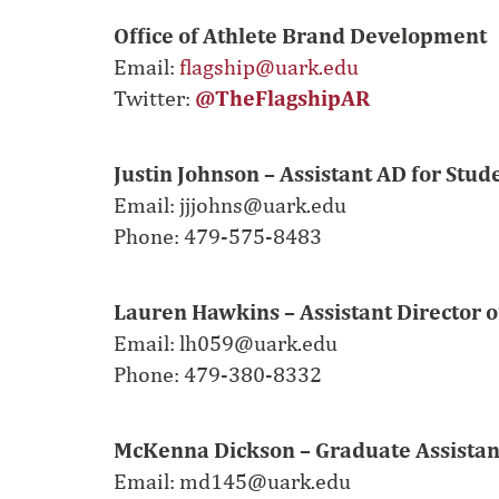
Office of Athlete Brand Development
Email:
flagship@uark.edu
Twitter:
@TheFlagshipAR
Justin Johnson – Assistant AD for Stu
Email:
jjjohns@uark.edu
Phone: 479-575-8483
Lauren Hawkins – Assistant Director 
Email:
lh059@uark.edu
Phone: 479-380-8332
McKenna Dickson – Graduate Assistan
Email: md145@uark.edu