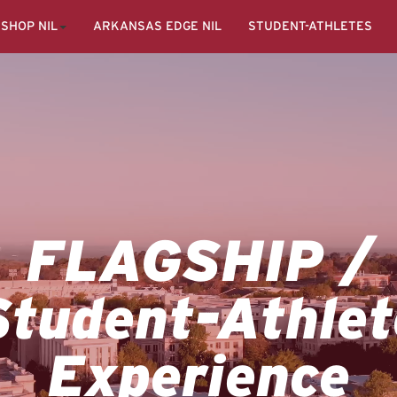
SHOP NIL
ARKANSAS EDGE NIL
STUDENT-ATHLETES
FLAGSHIP /
Student-Athlet
Experience