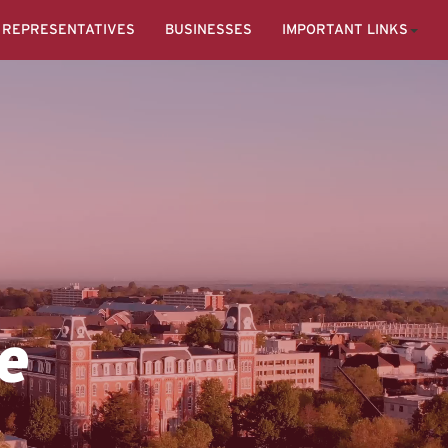
REPRESENTATIVES
BUSINESSES
IMPORTANT LINKS
e