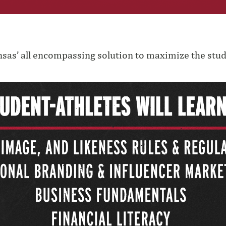
nsas’ all encompassing solution to maximize the stud