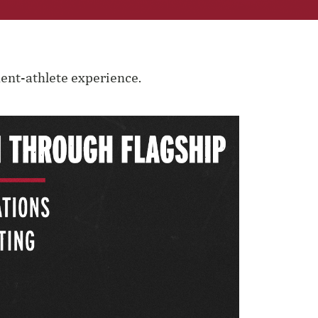
ent-athlete experience.