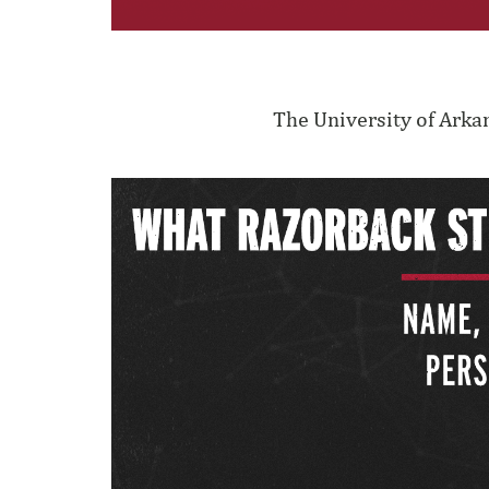
The University of Arka