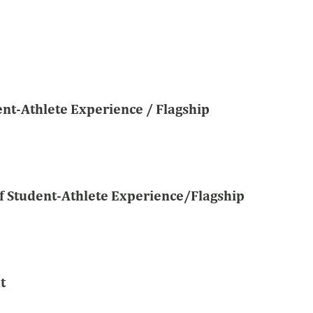
dent-Athlete Experience / Flagship
of Student-Athlete Experience/Flagship
t