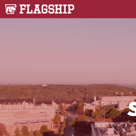
Flagship