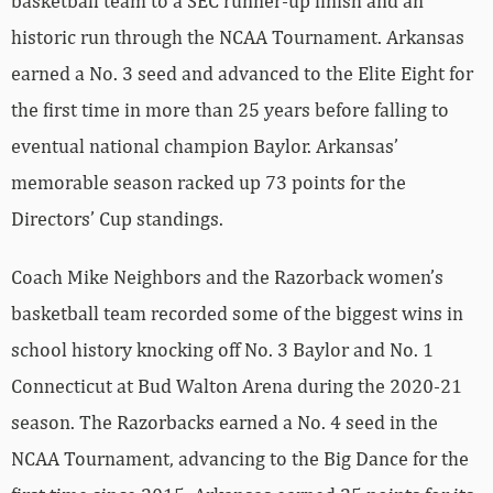
basketball team to a SEC runner-up finish and an
historic run through the NCAA Tournament. Arkansas
earned a No. 3 seed and advanced to the Elite Eight for
the first time in more than 25 years before falling to
eventual national champion Baylor. Arkansas’
memorable season racked up 73 points for the
Directors’ Cup standings.
Coach Mike Neighbors and the Razorback women’s
basketball team recorded some of the biggest wins in
school history knocking off No. 3 Baylor and No. 1
Connecticut at Bud Walton Arena during the 2020-21
season. The Razorbacks earned a No. 4 seed in the
NCAA Tournament, advancing to the Big Dance for the