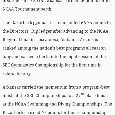
first time since 2015. Arkansas earned 25 points for its
NCAA Tournament berth.
The Razorback gymnastics team added 66.75 points to
the Directors’ Cup ledger after advancing to the NCAA
Regional final in Tuscaloosa, Alabama. Arkansas
ranked among the nation’s best programs all season
long and earned a berth into the night session of the
SEC Gymnastics Championship for the first time in
school history.
Arkansas carried the momentum from a program-best
th
finish at the SEC Championships to a 27
place finish
at the NCAA Swimming and Diving Championships. The
Razorbacks earned 47 points for their championship