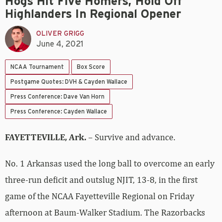
Hogs Hit Five Homers, Hold Off
Highlanders In Regional Opener
OLIVER GRIGG
June 4, 2021
NCAA Tournament
Box Score
Postgame Quotes: DVH & Cayden Wallace
Press Conference: Dave Van Horn
Press Conference: Cayden Wallace
FAYETTEVILLE, Ark.
– Survive and advance.
No. 1 Arkansas used the long ball to overcome an early
three-run deficit and outslug NJIT, 13-8, in the first
game of the NCAA Fayetteville Regional on Friday
afternoon at Baum-Walker Stadium. The Razorbacks