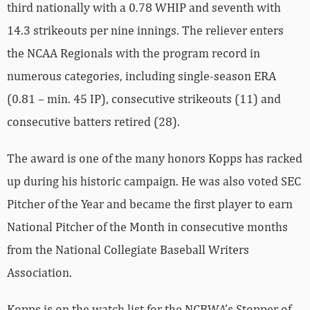
third nationally with a 0.78 WHIP and seventh with
14.3 strikeouts per nine innings. The reliever enters
the NCAA Regionals with the program record in
numerous categories, including single-season ERA
(0.81 – min. 45 IP), consecutive strikeouts (11) and
consecutive batters retired (28).
The award is one of the many honors Kopps has racked
up during his historic campaign. He was also voted SEC
Pitcher of the Year and became the first player to earn
National Pitcher of the Month in consecutive months
from the National Collegiate Baseball Writers
Association.
Kopps is on the watch list for the NCBWA’s Stopper of