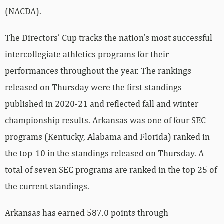
(NACDA).
The Directors’ Cup tracks the nation’s most successful
intercollegiate athletics programs for their
performances throughout the year. The rankings
released on Thursday were the first standings
published in 2020-21 and reflected fall and winter
championship results. Arkansas was one of four SEC
programs (Kentucky, Alabama and Florida) ranked in
the top-10 in the standings released on Thursday. A
total of seven SEC programs are ranked in the top 25 of
the current standings.
Arkansas has earned 587.0 points through