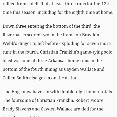
rallied from a deficit of at least three runs for the 13th
time this season, including for the eighth time at home.
Down three entering the bottom of the third, the
Razorbacks scored two in the frame on Braydon
Webb’s dinger to left before exploding for seven more
runs in the fourth. Christian Franklin’s game-tying solo
blast was one of three Arkansas home runs in the
bottom of the fourth inning as Cayden Wallace and
Cullen Smith also got in on the action.
The Hogs now have six with double-digit homer totals.
The foursome of Christian Franklin, Robert Moore,
Brady Slavens and Cayden Wallace are tied for the