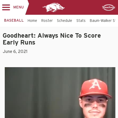
MENU
Toggle
Sponsor
navigation
BASEBALL
Home
Roster
Schedule
Stats
Baum-Walker St
Goodheart: Always Nice To Score
Early Runs
June 6, 2021