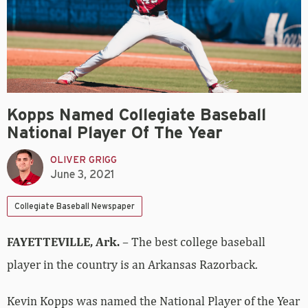
Kopps Named Collegiate Baseball
National Player Of The Year
OLIVER GRIGG
June 3, 2021
Collegiate Baseball Newspaper
FAYETTEVILLE, Ark.
– The best college baseball
player in the country is an Arkansas Razorback.
Kevin Kopps was named the National Player of the Year