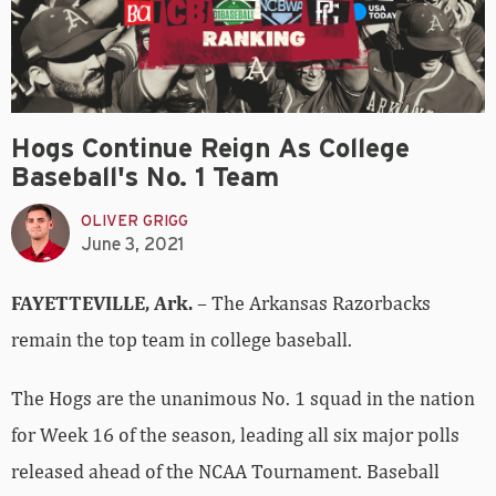
Hogs Continue Reign As College
Baseball's No. 1 Team
OLIVER GRIGG
June 3, 2021
FAYETTEVILLE, Ark.
– The Arkansas Razorbacks
remain the top team in college baseball.
The Hogs are the unanimous No. 1 squad in the nation
for Week 16 of the season, leading all six major polls
released ahead of the NCAA Tournament. Baseball