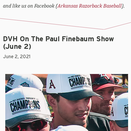
and like us on Facebook (
Arkansas Razorback Baseball
).
DVH On The Paul Finebaum Show
(June 2)
June 2, 2021