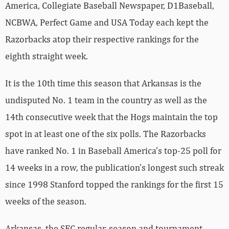
America, Collegiate Baseball Newspaper, D1Baseball,
NCBWA, Perfect Game and USA Today each kept the
Razorbacks atop their respective rankings for the
eighth straight week.
It is the 10th time this season that Arkansas is the
undisputed No. 1 team in the country as well as the
14th consecutive week that the Hogs maintain the top
spot in at least one of the six polls. The Razorbacks
have ranked No. 1 in Baseball America’s top-25 poll for
14 weeks in a row, the publication’s longest such streak
since 1998 Stanford topped the rankings for the first 15
weeks of the season.
Arkansas, the SEC regular-season and tournament