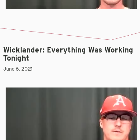
Wicklander: Everything Was Working
Tonight
June 6, 2021