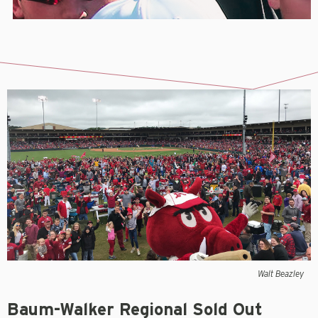
Walt Beazley
Baum-Walker Regional Sold Out