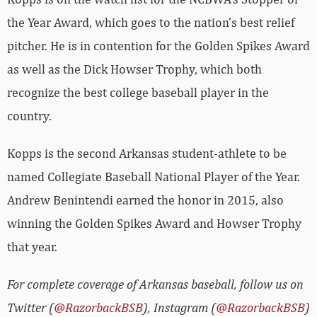
the Year Award, which goes to the nation’s best relief
pitcher. He is in contention for the Golden Spikes Award
as well as the Dick Howser Trophy, which both
recognize the best college baseball player in the
country.
Kopps is the second Arkansas student-athlete to be
named Collegiate Baseball National Player of the Year.
Andrew Benintendi earned the honor in 2015, also
winning the Golden Spikes Award and Howser Trophy
that year.
For complete coverage of Arkansas baseball, follow us on
Twitter (
@RazorbackBSB
), Instagram (
@RazorbackBSB
)