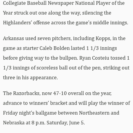
Collegiate Baseball Newspaper National Player of the
Year struck out one along the way, silencing the
Highlanders’ offense across the game’s middle innings.
Arkansas used seven pitchers, including Kopps, in the
game as starter Caleb Bolden lasted 1 1/3 innings
before giving way to the bullpen. Ryan Costeiu tossed 1
1/3 innings of scoreless ball out of the pen, striking out
three in his appearance.
The Razorbacks, now 47-10 overall on the year,
advance to winners’ bracket and will play the winner of
Friday night’s ballgame between Northeastern and
Nebraska at 8 p.m. Saturday, June 5.