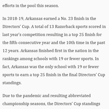
efforts in the pool this season.
In 2018-19, Arkansas earned a No. 23 finish in the
Directors’ Cup. A total of 13 Razorback sports scored in
last year’s competition resulting in a top 25 finish for
the fifth-consecutive year and the 10th time in the past
12 years. Arkansas finished first in the nation in the
rankings among schools with 19 or fewer sports. In
fact, Arkansas was the only school with 19 or fewer
sports to earn a top 25 finish in the final Directors’ Cup
standings.
Due to the pandemic and resulting abbreviated
championship seasons, the Directors’ Cup standings