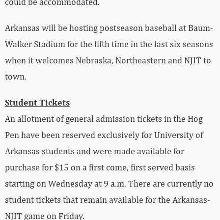
could be accommodated.
Arkansas will be hosting postseason baseball at Baum-
Walker Stadium for the fifth time in the last six seasons
when it welcomes Nebraska, Northeastern and NJIT to
town.
Student Tickets
An allotment of general admission tickets in the Hog
Pen have been reserved exclusively for University of
Arkansas students and were made available for
purchase for $15 on a first come, first served basis
starting on Wednesday at 9 a.m. There are currently no
student tickets that remain available for the Arkansas-
NJIT game on Friday.