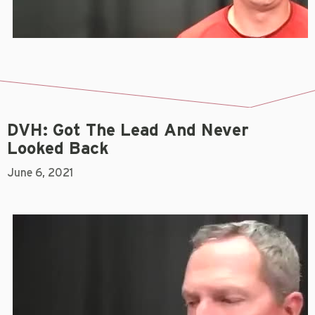
DVH: Got The Lead And Never
Looked Back
June 6, 2021