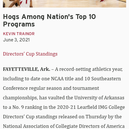
Hogs Among Nation's Top 10
Programs
KEVIN TRAINOR
June 3, 2021
Directors’ Cup Standings
FAYETTEVILLE, Ark.
– A record-setting athletics year,
including to date one NCAA title and 10 Southeastern
Conference regular season and tournament
championships, has vaulted the University of Arkansas
to a No. 9 ranking in the 2020-21 Learfield IMG College
Directors’ Cup standings released on Thursday by the
National Association of Collegiate Directors of America