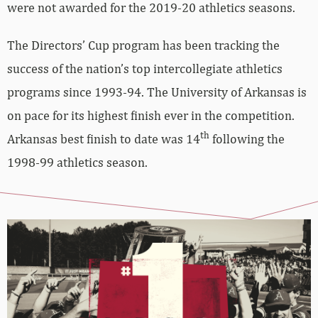
were not awarded for the 2019-20 athletics seasons.
The Directors’ Cup program has been tracking the
success of the nation’s top intercollegiate athletics
programs since 1993-94. The University of Arkansas is
on pace for its highest finish ever in the competition.
th
Arkansas best finish to date was 14
following the
1998-99 athletics season.