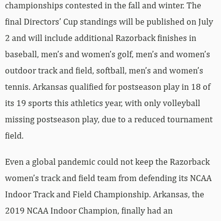
championships contested in the fall and winter. The
final Directors’ Cup standings will be published on July
2 and will include additional Razorback finishes in
baseball, men’s and women’s golf, men’s and women’s
outdoor track and field, softball, men’s and women’s
tennis. Arkansas qualified for postseason play in 18 of
its 19 sports this athletics year, with only volleyball
missing postseason play, due to a reduced tournament
field.
Even a global pandemic could not keep the Razorback
women’s track and field team from defending its NCAA
Indoor Track and Field Championship. Arkansas, the
2019 NCAA Indoor Champion, finally had an