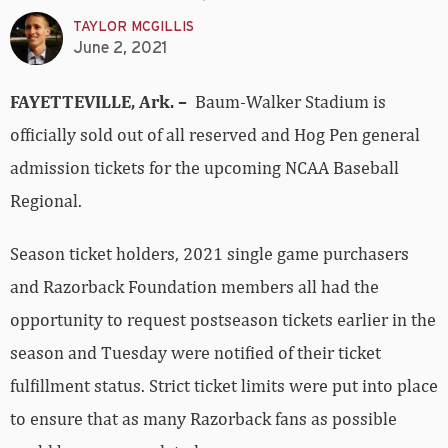
TAYLOR MCGILLIS
June 2, 2021
FAYETTEVILLE, Ark. –
Baum-Walker Stadium is
officially sold out of all reserved and Hog Pen general
admission tickets for the upcoming NCAA Baseball
Regional.
Season ticket holders, 2021 single game purchasers
and Razorback Foundation members all had the
opportunity to request postseason tickets earlier in the
season and Tuesday were notified of their ticket
fulfillment status. Strict ticket limits were put into place
to ensure that as many Razorback fans as possible