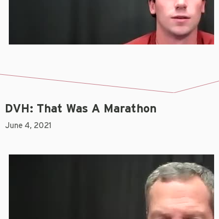
DVH: That Was A Marathon
June 4, 2021