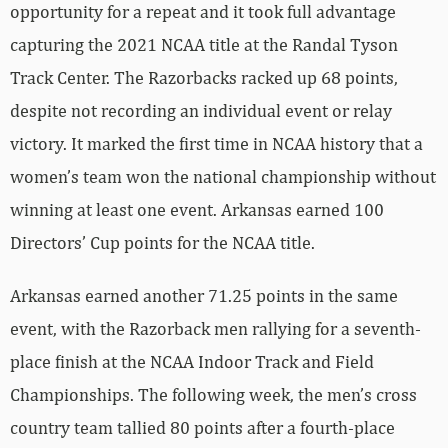
opportunity for a repeat and it took full advantage
capturing the 2021 NCAA title at the Randal Tyson
Track Center. The Razorbacks racked up 68 points,
despite not recording an individual event or relay
victory. It marked the first time in NCAA history that a
women’s team won the national championship without
winning at least one event. Arkansas earned 100
Directors’ Cup points for the NCAA title.
Arkansas earned another 71.25 points in the same
event, with the Razorback men rallying for a seventh-
place finish at the NCAA Indoor Track and Field
Championships. The following week, the men’s cross
country team tallied 80 points after a fourth-place