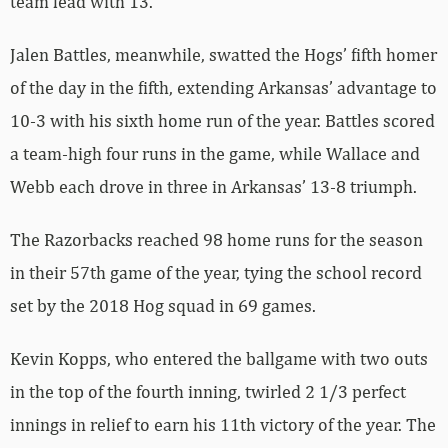
team lead with 13.
Jalen Battles, meanwhile, swatted the Hogs’ fifth homer
of the day in the fifth, extending Arkansas’ advantage to
10-3 with his sixth home run of the year. Battles scored
a team-high four runs in the game, while Wallace and
Webb each drove in three in Arkansas’ 13-8 triumph.
The Razorbacks reached 98 home runs for the season
in their 57th game of the year, tying the school record
set by the 2018 Hog squad in 69 games.
Kevin Kopps, who entered the ballgame with two outs
in the top of the fourth inning, twirled 2 1/3 perfect
innings in relief to earn his 11th victory of the year. The