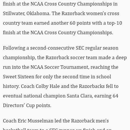
finish at the NCAA Cross Country Championships in
Stillwater, Oklahoma. The Razorback women’s cross
country team earned another 60 points with a top-10
finish at the NCAA Cross Country Championships.
Following a second-consecutive SEC regular season
championship, the Razorback soccer team made a deep
run into the NCAA Soccer Tournament, reaching the
Sweet Sixteen for only the second time in school
history. Coach Colby Hale and the Razorbacks fell to
eventual national champion Santa Clara, earning 64
Directors’ Cup points.
Coach Eric Musselman led the Razorback men’s