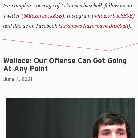
For complete coverage of Arkansas baseball, follow us on
Twitter (
@RazorbackBSB
), Instagram (
@RazorbackBSB
)
and like us on Facebook (
Arkansas Razorback Baseball
).
Wallace: Our Offense Can Get Going
At Any Point
June 4, 2021