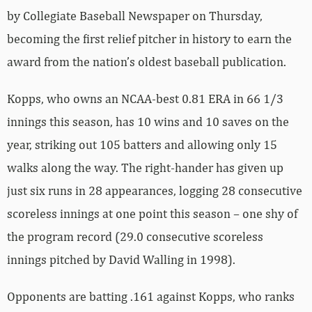
by Collegiate Baseball Newspaper on Thursday,
becoming the first relief pitcher in history to earn the
award from the nation’s oldest baseball publication.
Kopps, who owns an NCAA-best 0.81 ERA in 66 1/3
innings this season, has 10 wins and 10 saves on the
year, striking out 105 batters and allowing only 15
walks along the way. The right-hander has given up
just six runs in 28 appearances, logging 28 consecutive
scoreless innings at one point this season – one shy of
the program record (29.0 consecutive scoreless
innings pitched by David Walling in 1998).
Opponents are batting .161 against Kopps, who ranks