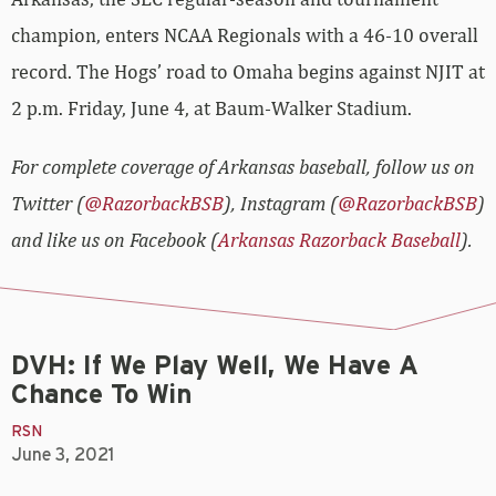
champion, enters NCAA Regionals with a 46-10 overall
record. The Hogs’ road to Omaha begins against NJIT at
2 p.m. Friday, June 4, at Baum-Walker Stadium.
For complete coverage of Arkansas baseball, follow us on
Twitter (
@RazorbackBSB
), Instagram (
@RazorbackBSB
)
and like us on Facebook (
Arkansas Razorback Baseball
).
DVH: If We Play Well, We Have A
Chance To Win
RSN
June 3, 2021