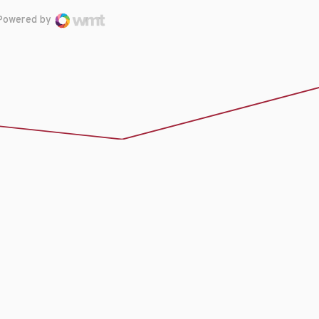
Powered by