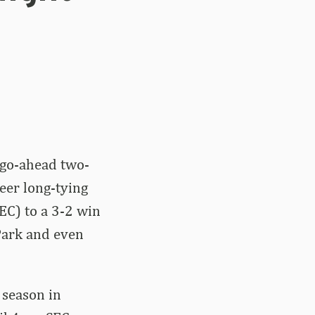
 go-ahead two-
reer long-tying
EC) to a 3-2 win
Park and even
 season in