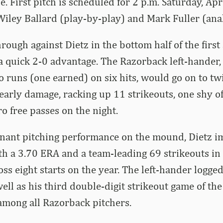
. First pitch is scheduled for 2 p.m. Saturday, Apr
ley Ballard (play-by-play) and Mark Fuller (analy
ough against Dietz in the bottom half of the firs
a quick 2-0 advantage. The Razorback left-hander
 runs (one earned) on six hits, would go on to twi
 early damage, racking up 11 strikeouts, one shy of
ro free passes on the night.
nant pitching performance on the mound, Dietz i
th a 3.70 ERA and a team-leading 69 strikeouts in
ss eight starts on the year. The left-hander logged
well as his third double-digit strikeout game of the
among all Razorback pitchers.