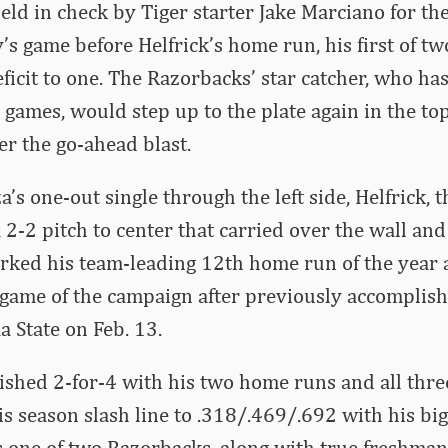
ld in check by Tiger starter Jake Marciano for the 
’s game before Helfrick’s home run, his first of two
deficit to one. The Razorbacks’ star catcher, who h
 games, would step up to the plate again in the top
er the go-ahead blast.
’s one-out single through the left side, Helfrick, 
a 2-2 pitch to center that carried over the wall an
arked his team-leading 12th home run of the year
ame of the campaign after previously accomplishi
 State on Feb. 13.
nished 2-for-4 with his two home runs and all thre
s season slash line to .318/.469/.692 with his bi
s one of two Razorbacks, along with true freshman