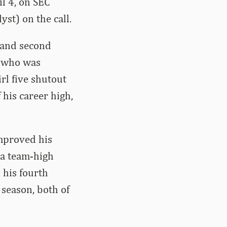
il 4, on SEC
st) on the call.
t and second
, who was
rl five shutout
 his career high,
mproved his
 a team-high
 his fourth
 season, both of