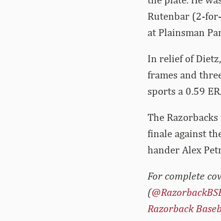
Rutenbar (2-for-
at Plainsman Par
In relief of Die
frames and three
sports a 0.59 ER
The Razorbacks w
finale against t
hander Alex Petr
For complete cov
(
@RazorbackBS
Razorback Baseb