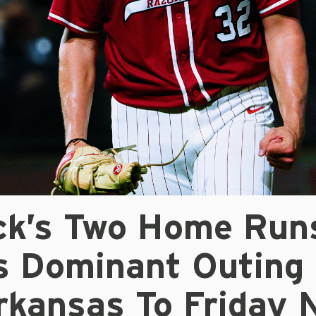
ick’s Two Home Run
’s Dominant Outing
rkansas To Friday 