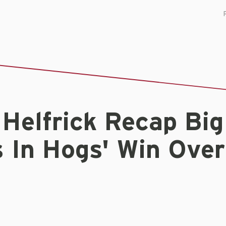
 Helfrick Recap Big
 In Hogs' Win Over