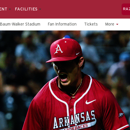
ENT
FACILITIES
RA
Baum-Walker Stadium
Fan Information
Tickets
More