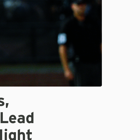
s,
 Lead
Night