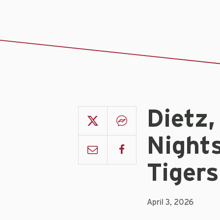
Dietz,
Nights
Tigers
April 3, 2026