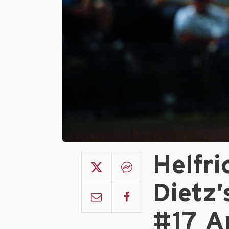
Helfr
Dietz
#17 A