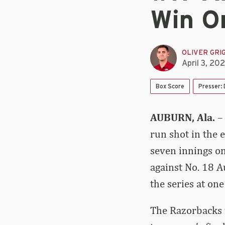
Win O
OLIVER GRI
April 3, 20
Box Score
Presser:
AUBURN, Ala.
–
run shot in the 
seven innings on
against No. 18 A
the series at on
The Razorbacks w