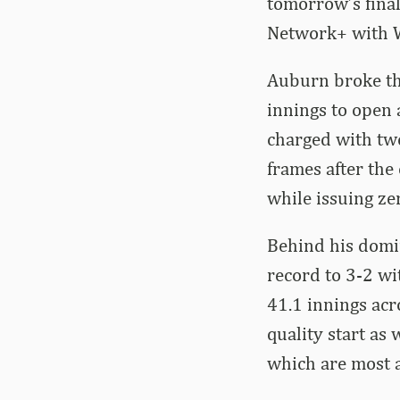
tomorrow’s finale
Network+ with Wi
Auburn broke thr
innings to open 
charged with two
frames after the
while issuing ze
Behind his domi
record to 3-2 wi
41.1 innings acro
quality start as 
which are most 