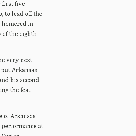
first five
, to lead off the
as homered in
 of the eighth
the very next
d put Arkansas
 and his second
ng the feat
e of Arkansas’
g performance at
 Carter