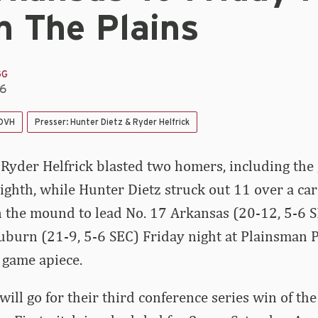
n The Plains
GG
26
 DVH
Presser: Hunter Dietz & Ryder Helfrick
 Ryder Helfrick blasted two homers, including the
eighth, while Hunter Dietz struck out 11 over a ca
 the mound to lead No. 17 Arkansas (20-12, 5-6 S
uburn (21-9, 5-6 SEC) Friday night at Plainsman 
e game apiece.
ill go for their third conference series win of the