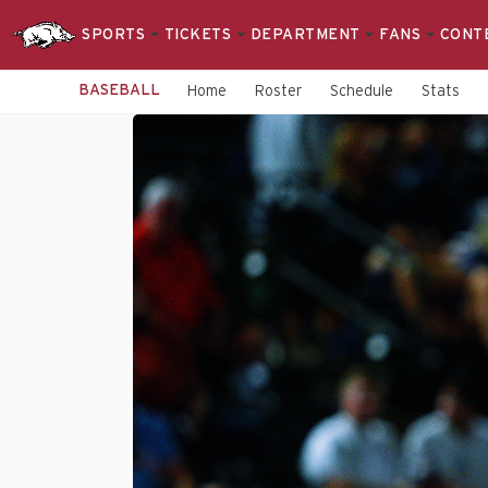
SPORTS
TICKETS
DEPARTMENT
FANS
CONT
BASEBALL
Home
Roster
Schedule
Stats