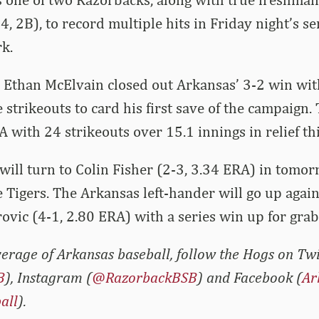
4, 2B), to record multiple hits in Friday night’s s
k.
tz, Ethan McElvain closed out Arkansas’ 3-2 win wi
 strikeouts to card his first save of the campaign.
A with 24 strikeouts over 15.1 innings in relief th
ill turn to Colin Fisher (2-3, 3.34 ERA) in tomor
he Tigers. The Arkansas left-hander will go up agai
ovic (4-1, 2.80 ERA) with a series win up for grab
erage of Arkansas baseball, follow the Hogs on Twi
B
), Instagram (
@RazorbackBSB
) and Facebook (
Ar
all
).