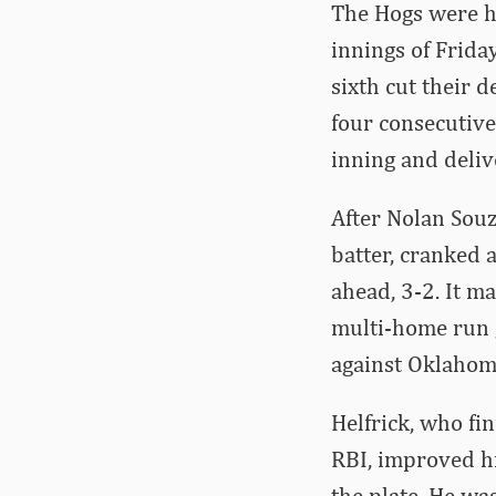
The Hogs were he
innings of Friday
sixth cut their 
four consecutive
inning and deliv
After Nolan Souza
batter, cranked 
ahead, 3-2. It m
multi-home run g
against Oklahoma
Helfrick, who fi
RBI, improved hi
the plate. He wa