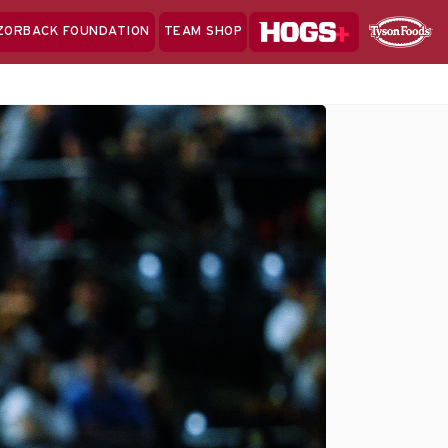
Hogs+
ZORBACK FOUNDATION
TEAM SHOP
Clo
Sponsor
Sp
Sea