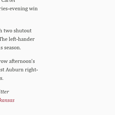
eries-evening win
th two shutout
 The left-hander
is season.
row afternoon’s
nst Auburn right-
s.
tter
kansas