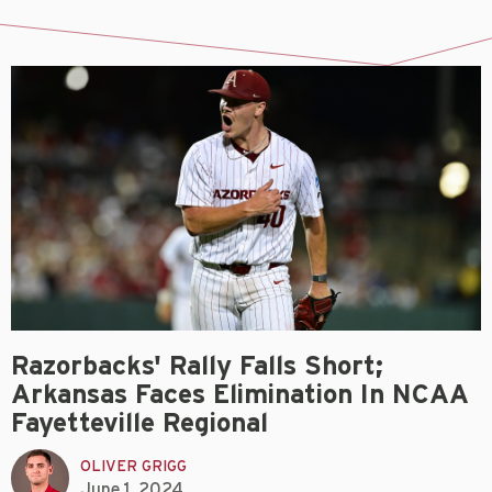
Razorbacks' Rally Falls Short;
Arkansas Faces Elimination In NCAA
Fayetteville Regional
OLIVER GRIGG
June 1, 2024