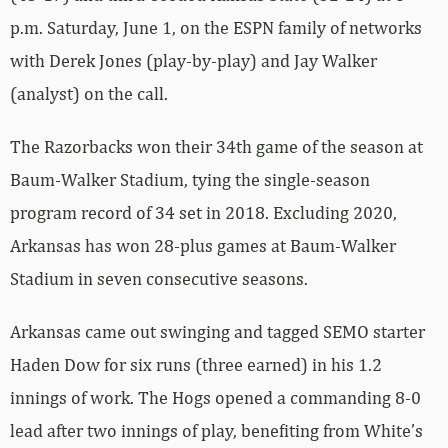
p.m. Saturday, June 1, on the ESPN family of networks
with Derek Jones (play-by-play) and Jay Walker
(analyst) on the call.
The Razorbacks won their 34th game of the season at
Baum-Walker Stadium, tying the single-season
program record of 34 set in 2018. Excluding 2020,
Arkansas has won 28-plus games at Baum-Walker
Stadium in seven consecutive seasons.
Arkansas came out swinging and tagged SEMO starter
Haden Dow for six runs (three earned) in his 1.2
innings of work. The Hogs opened a commanding 8-0
lead after two innings of play, benefiting from White’s