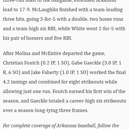
lead to 17-9. McLaughlin finished with a team-leading
three hits, going 3-for-5 with a double, two home runs
and a team-high six RBI, while White went 2-for-5 with
his pair of homers and five RBI.
After Molina and McEntire departed the game,
Christian Foutch (0.2 IP, 1 SO), Gabe Gaeckle (3.0 IP, 1
R, 6 SO) and Jake Faherty (1.0 IP, 1 SO) worked the final
4.2 innings and combined for eight strikeouts while
allowing just one run. Foutch earned his first win of the
season, and Gaeckle totaled a career-high six strikeouts
over a season-long-tying three frames.
For complete coverage of Arkansas baseball, follow the