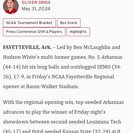
OLIVER GRIGG
May 31, 2024
NCAA Tournament Bracket
Box Score
Press Conference: DVH & Players
Highlights
FAYETTEVILLE, Ark.
– Led by Ben McLaughlin and
Hudson White’s multi-homer games, No. 5 Arkansas
(44-14) hit six long balls and outslugged SEMO (34-
26), 17-9, in Friday’s NCAA Fayetteville Regional
opener at Baum-Walker Stadium.
With the regional-opening win, top-seeded Arkansas
advances to play the winner of Friday night’s
showdown between second-seeded Louisiana Tech
(45-17) and third-seeded Kansas State (32-24) at 8