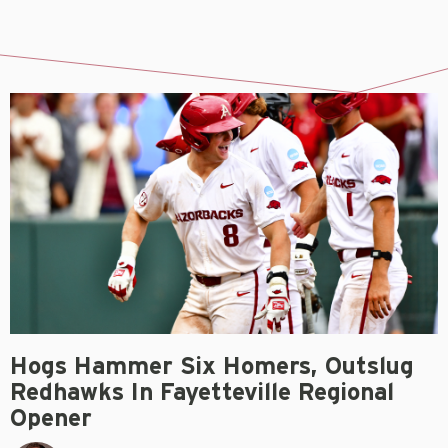
Hogs Hammer Six Homers, Outslug
Redhawks In Fayetteville Regional
Opener