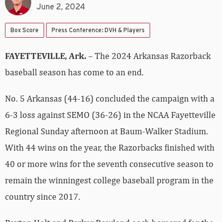
June 2, 2024
Box Score
Press Conference: DVH & Players
FAYETTEVILLE, Ark.
– The 2024 Arkansas Razorback
baseball season has come to an end.
No. 5 Arkansas (44-16) concluded the campaign with a
6-3 loss against SEMO (36-26) in the NCAA Fayetteville
Regional Sunday afternoon at Baum-Walker Stadium.
With 44 wins on the year, the Razorbacks finished with
40 or more wins for the seventh consecutive season to
remain the winningest college baseball program in the
country since 2017.