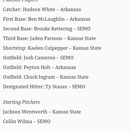
Catcher: Hudson White – Arkansas
First Base: Ben McLaughlin – Arkansas
Second Base: Brooks Kettering – SEMO
Third Base: Jaden Parsons – Kansas State
Shortstop: Kaelen Culpepper – Kansas State
Outfield: Josh Cameron – SEMO
Outfield: Peyton Holt – Arkansas
Outfield: Chuck Ingram – Kansas State
Designated Hitter: Ty Stauss – SEMO
Starting Pitchers
Jackson Wentworth – Kansas State
Collin Wilma – SEMO