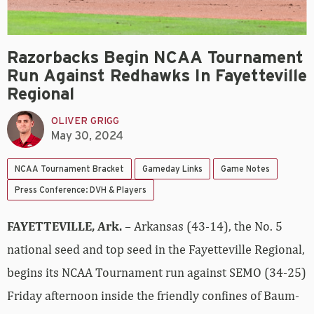
Razorbacks Begin NCAA Tournament
Run Against Redhawks In Fayetteville
Regional
OLIVER GRIGG
May 30, 2024
NCAA Tournament Bracket
Gameday Links
Game Notes
Press Conference: DVH & Players
FAYETTEVILLE, Ark.
– Arkansas (43-14), the No. 5
national seed and top seed in the Fayetteville Regional,
begins its NCAA Tournament run against SEMO (34-25)
Friday afternoon inside the friendly confines of Baum-