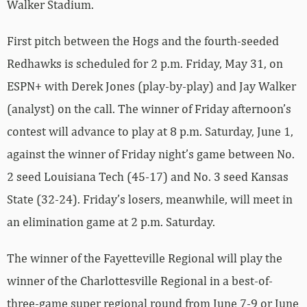
Walker Stadium.
First pitch between the Hogs and the fourth-seeded
Redhawks is scheduled for 2 p.m. Friday, May 31, on
ESPN+ with Derek Jones (play-by-play) and Jay Walker
(analyst) on the call. The winner of Friday afternoon’s
contest will advance to play at 8 p.m. Saturday, June 1,
against the winner of Friday night’s game between No.
2 seed Louisiana Tech (45-17) and No. 3 seed Kansas
State (32-24). Friday’s losers, meanwhile, will meet in
an elimination game at 2 p.m. Saturday.
The winner of the Fayetteville Regional will play the
winner of the Charlottesville Regional in a best-of-
three-game super regional round from June 7-9 or June