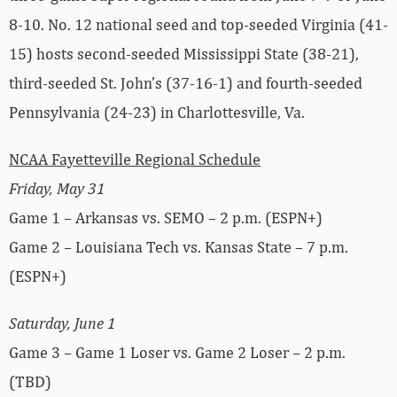
8-10. No. 12 national seed and top-seeded Virginia (41-
15) hosts second-seeded Mississippi State (38-21),
third-seeded St. John’s (37-16-1) and fourth-seeded
Pennsylvania (24-23) in Charlottesville, Va.
NCAA Fayetteville Regional Schedule
Friday, May 31
Game 1 – Arkansas vs. SEMO – 2 p.m. (ESPN+)
Game 2 – Louisiana Tech vs. Kansas State – 7 p.m.
(ESPN+)
Saturday, June 1
Game 3 – Game 1 Loser vs. Game 2 Loser – 2 p.m.
(TBD)