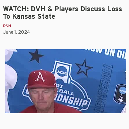
WATCH: DVH & Players Discuss Loss
To Kansas State
RSN
June 1, 2024