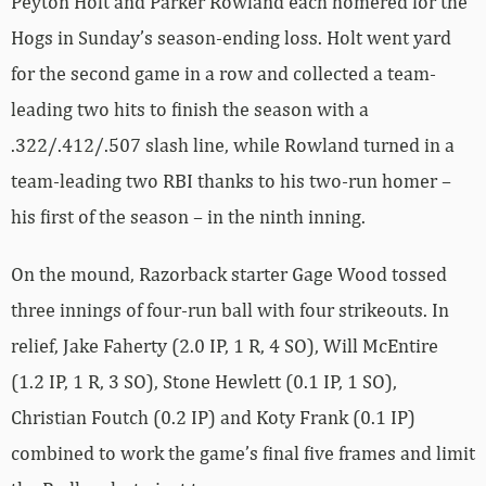
Peyton Holt and Parker Rowland each homered for the
Hogs in Sunday’s season-ending loss. Holt went yard
for the second game in a row and collected a team-
leading two hits to finish the season with a
.322/.412/.507 slash line, while Rowland turned in a
team-leading two RBI thanks to his two-run homer –
his first of the season – in the ninth inning.
On the mound, Razorback starter Gage Wood tossed
three innings of four-run ball with four strikeouts. In
relief, Jake Faherty (2.0 IP, 1 R, 4 SO), Will McEntire
(1.2 IP, 1 R, 3 SO), Stone Hewlett (0.1 IP, 1 SO),
Christian Foutch (0.2 IP) and Koty Frank (0.1 IP)
combined to work the game’s final five frames and limit