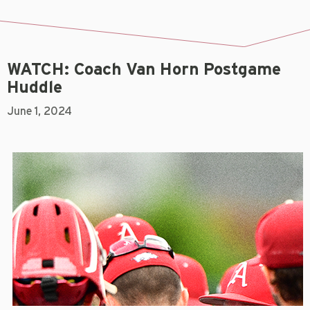
WATCH: Coach Van Horn Postgame
Huddle
June 1, 2024