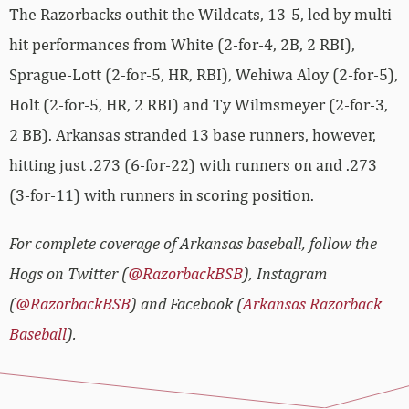
The Razorbacks outhit the Wildcats, 13-5, led by multi-
hit performances from White (2-for-4, 2B, 2 RBI),
Sprague-Lott (2-for-5, HR, RBI), Wehiwa Aloy (2-for-5),
Holt (2-for-5, HR, 2 RBI) and Ty Wilmsmeyer (2-for-3,
2 BB). Arkansas stranded 13 base runners, however,
hitting just .273 (6-for-22) with runners on and .273
(3-for-11) with runners in scoring position.
For complete coverage of Arkansas baseball, follow the
Hogs on Twitter (
@RazorbackBSB
), Instagram
(
@RazorbackBSB
) and Facebook (
Arkansas Razorback
Baseball
).