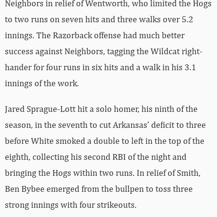
Neighbors in relief of Wentworth, who limited the Hogs
to two runs on seven hits and three walks over 5.2
innings. The Razorback offense had much better
success against Neighbors, tagging the Wildcat right-
hander for four runs in six hits and a walk in his 3.1
innings of the work.
Jared Sprague-Lott hit a solo homer, his ninth of the
season, in the seventh to cut Arkansas’ deficit to three
before White smoked a double to left in the top of the
eighth, collecting his second RBI of the night and
bringing the Hogs within two runs. In relief of Smith,
Ben Bybee emerged from the bullpen to toss three
strong innings with four strikeouts.