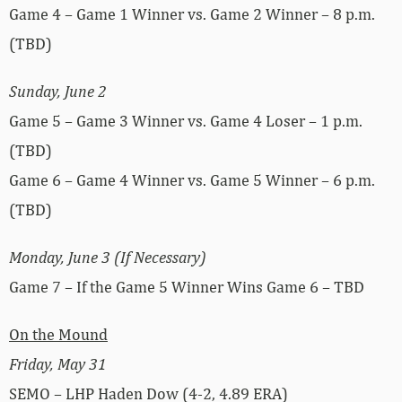
Game 4 – Game 1 Winner vs. Game 2 Winner – 8 p.m.
(TBD)
Sunday, June 2
Game 5 – Game 3 Winner vs. Game 4 Loser – 1 p.m.
(TBD)
Game 6 – Game 4 Winner vs. Game 5 Winner – 6 p.m.
(TBD)
Monday, June 3 (If Necessary)
Game 7 – If the Game 5 Winner Wins Game 6 – TBD
On the Mound
Friday, May 31
SEMO – LHP Haden Dow (4-2, 4.89 ERA)