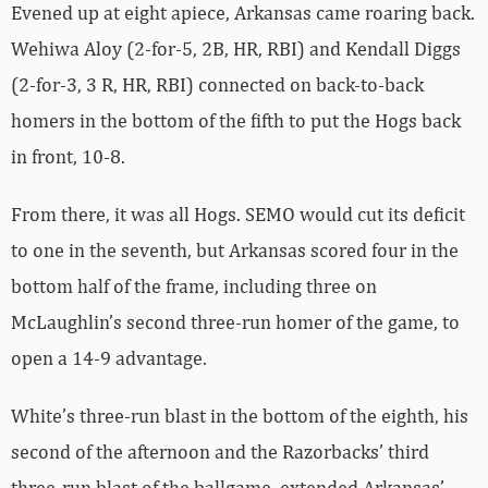
Evened up at eight apiece, Arkansas came roaring back.
Wehiwa Aloy (2-for-5, 2B, HR, RBI) and Kendall Diggs
(2-for-3, 3 R, HR, RBI) connected on back-to-back
homers in the bottom of the fifth to put the Hogs back
in front, 10-8.
From there, it was all Hogs. SEMO would cut its deficit
to one in the seventh, but Arkansas scored four in the
bottom half of the frame, including three on
McLaughlin’s second three-run homer of the game, to
open a 14-9 advantage.
White’s three-run blast in the bottom of the eighth, his
second of the afternoon and the Razorbacks’ third
three-run blast of the ballgame, extended Arkansas’