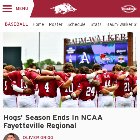
MENU
Toggle
Sponsor
navigation
BASEBALL
Home
Roster
Schedule
Stats
Baum-Walker St
Hogs' Season Ends In NCAA
Fayetteville Regional
OLIVER GRIGG