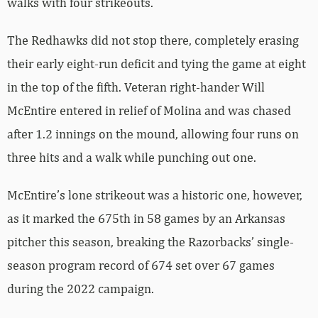
walks with four strikeouts.
The Redhawks did not stop there, completely erasing
their early eight-run deficit and tying the game at eight
in the top of the fifth. Veteran right-hander Will
McEntire entered in relief of Molina and was chased
after 1.2 innings on the mound, allowing four runs on
three hits and a walk while punching out one.
McEntire’s lone strikeout was a historic one, however,
as it marked the 675th in 58 games by an Arkansas
pitcher this season, breaking the Razorbacks’ single-
season program record of 674 set over 67 games
during the 2022 campaign.