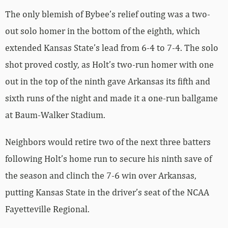
The only blemish of Bybee’s relief outing was a two-
out solo homer in the bottom of the eighth, which
extended Kansas State’s lead from 6-4 to 7-4. The solo
shot proved costly, as Holt’s two-run homer with one
out in the top of the ninth gave Arkansas its fifth and
sixth runs of the night and made it a one-run ballgame
at Baum-Walker Stadium.
Neighbors would retire two of the next three batters
following Holt’s home run to secure his ninth save of
the season and clinch the 7-6 win over Arkansas,
putting Kansas State in the driver’s seat of the NCAA
Fayetteville Regional.