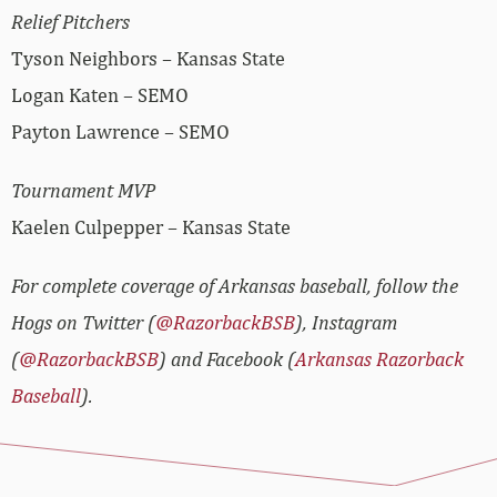
Relief Pitchers
Tyson Neighbors – Kansas State
Logan Katen – SEMO
Payton Lawrence – SEMO
Tournament MVP
Kaelen Culpepper – Kansas State
For complete coverage of Arkansas baseball, follow the
Hogs on Twitter (
@RazorbackBSB
), Instagram
(
@RazorbackBSB
) and Facebook (
Arkansas Razorback
Baseball
).