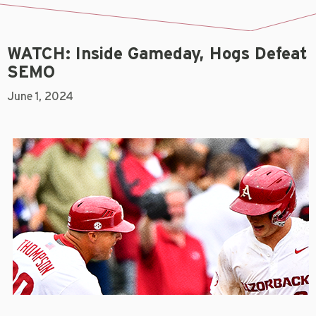
WATCH: Inside Gameday, Hogs Defeat
SEMO
June 1, 2024