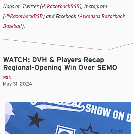
Hogs on Twitter (
@RazorbackBSB
), Instagram
(
@RazorbackBSB
) and Facebook (
Arkansas Razorback
Baseball
).
WATCH: DVH & Players Recap
Regional-Opening Win Over SEMO
RSN
May 31, 2024