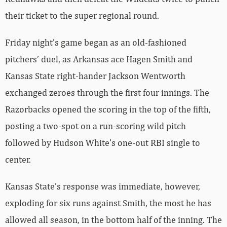
their ticket to the super regional round.
Friday night’s game began as an old-fashioned
pitchers’ duel, as Arkansas ace Hagen Smith and
Kansas State right-hander Jackson Wentworth
exchanged zeroes through the first four innings. The
Razorbacks opened the scoring in the top of the fifth,
posting a two-spot on a run-scoring wild pitch
followed by Hudson White’s one-out RBI single to
center.
Kansas State’s response was immediate, however,
exploding for six runs against Smith, the most he has
allowed all season, in the bottom half of the inning. The