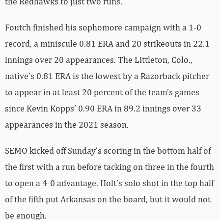
the Redhawks to just two runs.
Foutch finished his sophomore campaign with a 1-0
record, a miniscule 0.81 ERA and 20 strikeouts in 22.1
innings over 20 appearances. The Littleton, Colo.,
native’s 0.81 ERA is the lowest by a Razorback pitcher
to appear in at least 20 percent of the team’s games
since Kevin Kopps’ 0.90 ERA in 89.2 innings over 33
appearances in the 2021 season.
SEMO kicked off Sunday’s scoring in the bottom half of
the first with a run before tacking on three in the fourth
to open a 4-0 advantage. Holt’s solo shot in the top half
of the fifth put Arkansas on the board, but it would not
be enough.