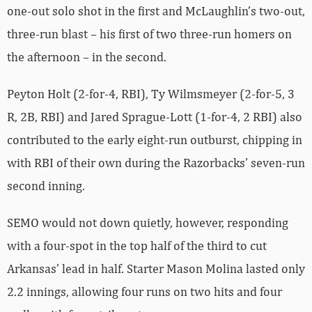
one-out solo shot in the first and McLaughlin’s two-out,
three-run blast – his first of two three-run homers on
the afternoon – in the second.
Peyton Holt (2-for-4, RBI), Ty Wilmsmeyer (2-for-5, 3
R, 2B, RBI) and Jared Sprague-Lott (1-for-4, 2 RBI) also
contributed to the early eight-run outburst, chipping in
with RBI of their own during the Razorbacks’ seven-run
second inning.
SEMO would not down quietly, however, responding
with a four-spot in the top half of the third to cut
Arkansas’ lead in half. Starter Mason Molina lasted only
2.2 innings, allowing four runs on two hits and four