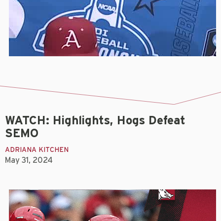
WATCH: Highlights, Hogs Defeat
SEMO
ADRIANA KITCHEN
May 31, 2024