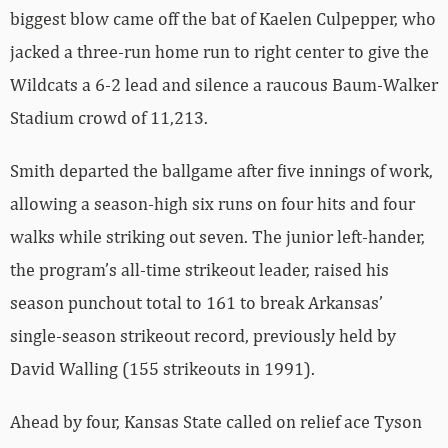
biggest blow came off the bat of Kaelen Culpepper, who
jacked a three-run home run to right center to give the
Wildcats a 6-2 lead and silence a raucous Baum-Walker
Stadium crowd of 11,213.
Smith departed the ballgame after five innings of work,
allowing a season-high six runs on four hits and four
walks while striking out seven. The junior left-hander,
the program’s all-time strikeout leader, raised his
season punchout total to 161 to break Arkansas’
single-season strikeout record, previously held by
David Walling (155 strikeouts in 1991).
Ahead by four, Kansas State called on relief ace Tyson