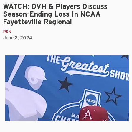
WATCH: DVH & Players Discuss
Season-Ending Loss In NCAA
Fayetteville Regional
RSN
June 2, 2024