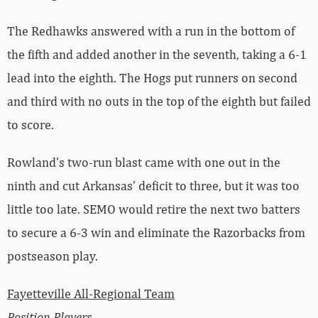
The Redhawks answered with a run in the bottom of
the fifth and added another in the seventh, taking a 6-1
lead into the eighth. The Hogs put runners on second
and third with no outs in the top of the eighth but failed
to score.
Rowland’s two-run blast came with one out in the
ninth and cut Arkansas’ deficit to three, but it was too
little too late. SEMO would retire the next two batters
to secure a 6-3 win and eliminate the Razorbacks from
postseason play.
Fayetteville All-Regional Team
Position Players