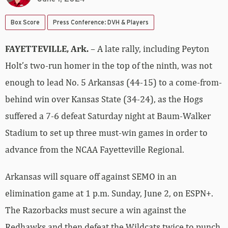
Box Score
Press Conference: DVH & Players
FAYETTEVILLE, Ark.
– A late rally, including Peyton
Holt’s two-run homer in the top of the ninth, was not
enough to lead No. 5 Arkansas (44-15) to a come-from-
behind win over Kansas State (34-24), as the Hogs
suffered a 7-6 defeat Saturday night at Baum-Walker
Stadium to set up three must-win games in order to
advance from the NCAA Fayetteville Regional.
Arkansas will square off against SEMO in an
elimination game at 1 p.m. Sunday, June 2, on ESPN+.
The Razorbacks must secure a win against the
Redhawks and then defeat the Wildcats twice to punch