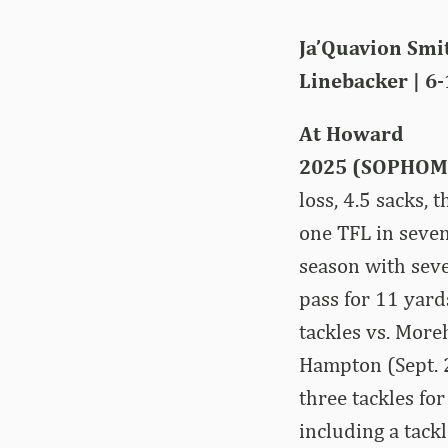
Ja’Quavion Smi
Linebacker | 6-
At Howard
2025 (SOPHOM
loss, 4.5 sacks,
one TFL in seve
season with seve
pass for 11 yard
tackles vs. More
Hampton (Sept. 2
three tackles fo
including a tack