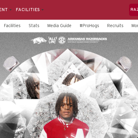
ENT
FACILITIES
RA
Facilities
Stats
Media Guide
#ProHogs
Recruits
Mo