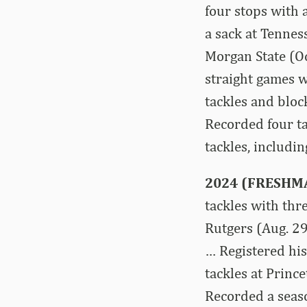
four stops with a
a sack at Tenness
Morgan State (Oct
straight games wi
tackles and bloc
Recorded four ta
tackles, includin
2024 (FRESHM
tackles with thr
Rutgers (Aug. 29
… Registered his
tackles at Princ
Recorded a seaso