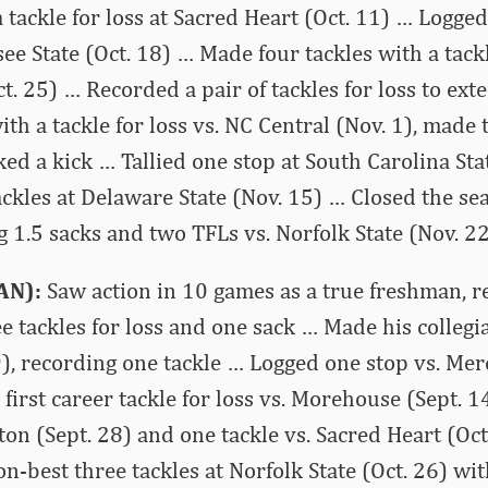
 tackle for loss at Sacred Heart (Oct. 11) … Logged
ee State (Oct. 18) … Made four tackles with a tackl
. 25) … Recorded a pair of tackles for loss to exte
th a tackle for loss vs. NC Central (Nov. 1), made 
ked a kick … Tallied one stop at South Carolina Sta
ckles at Delaware State (Nov. 15) … Closed the se
g 1.5 sacks and two TFLs vs. Norfolk State (Nov. 22
AN):
Saw action in 10 games as a true freshman, r
ee tackles for loss and one sack … Made his collegi
), recording one tackle … Logged one stop vs. Mer
 first career tackle for loss vs. Morehouse (Sept.
eton (Sept. 28) and one tackle vs. Sacred Heart (Oc
n-best three tackles at Norfolk State (Oct. 26) wit