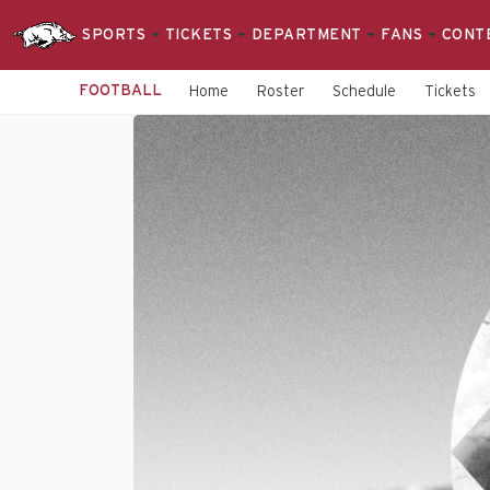
SPORTS
TICKETS
DEPARTMENT
FANS
CONT
FOOTBALL
Home
Roster
Schedule
Tickets