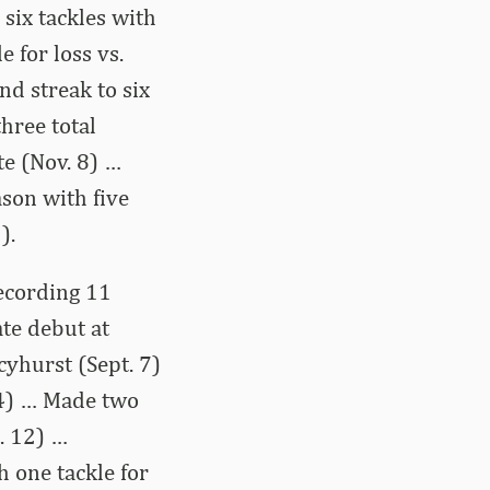
 six tackles with
e for loss vs.
nd streak to six
three total
te (Nov. 8) …
ason with five
).
ecording 11
ate debut at
cyhurst (Sept. 7)
 14) … Made two
t. 12) …
h one tackle for