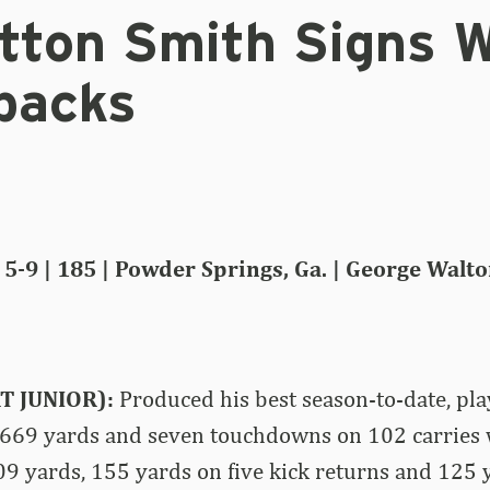
tton Smith Signs W
backs
5-9 | 185 | Powder Springs, Ga. | George Walto
T JUNIOR):
Produced his best season-to-date, pl
 669 yards and seven touchdowns on 102 carries 
09 yards, 155 yards on five kick returns and 125