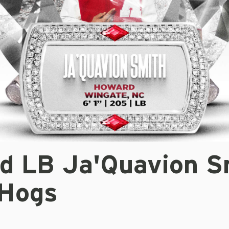
d LB Ja'Quavion S
 Hogs