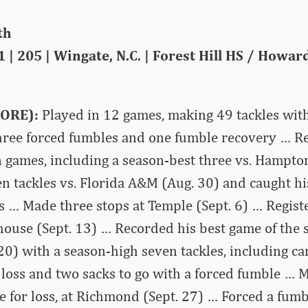
th
1 | 205 | Wingate, N.C. | Forest Hill HS / Howar
ORE):
Played in 12 games, making 49 tackles with
 three forced fumbles and one fumble recovery … Re
n games, including a season-best three vs. Hampt
n tackles vs. Florida A&M (Aug. 30) and caught his
s … Made three stops at Temple (Sept. 6) … Regis
house (Sept. 13) … Recorded his best game of the 
0) with a season-high seven tackles, including ca
r loss and two sacks to go with a forced fumble … 
le for loss, at Richmond (Sept. 27) … Forced a fu