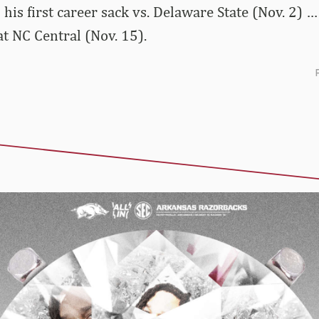
 his first career sack vs. Delaware State (Nov. 2)
at NC Central (Nov. 15).