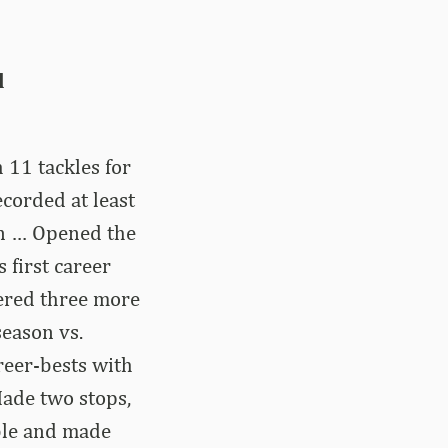
d
 11 tackles for
corded at least
on … Opened the
 first career
tered three more
season vs.
reer-bests with
Made two stops,
mble and made