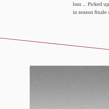
loss … Picked up
in season finale 