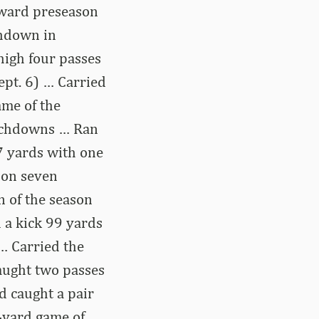
 Award preseason
chdown in
high four passes
ept. 6) … Carried
ame of the
ouchdowns … Ran
47 yards with one
 on seven
n of the season
 a kick 99 yards
 … Carried the
Caught two passes
d caught a pair
0-yard game of