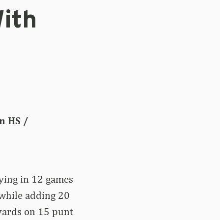
ith
n HS /
aying in 12 games
while adding 20
 yards on 15 punt