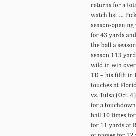
returns for a to
watch list … Pic
season-opening 
for 43 yards and
the ball a seaso
season 113 yard
wild in win over
TD – his fifth i
touches at Flori
vs. Tulsa (Oct. 
for a touchdown 
ball 10 times fo
for 11 yards at 
of passes for 12