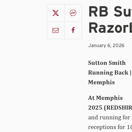
RB Su
Razor
January 6, 2026
Sutton Smith
Running Back | 
Memphis
At Memphis
2025 (REDSHIR
and running for
receptions for 1