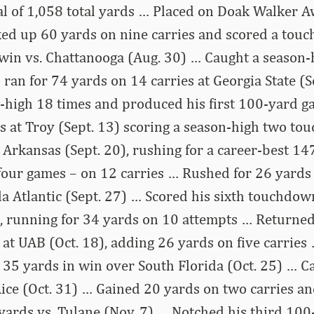
tal of 1,058 total yards … Placed on Doak Walker
ked up 60 yards on nine carries and scored a tou
win vs. Chattanooga (Aug. 30) … Caught a season-
 ran for 74 yards on 14 carries at Georgia State (S
n-high 18 times and produced his first 100-yard g
s at Troy (Sept. 13) scoring a season-high two t
 Arkansas (Sept. 20), rushing for a career-best 1
n four games – on 12 carries … Rushed for 26 yards
da Atlantic (Sept. 27) … Scored his sixth touchdow
4), running for 34 yards on 10 attempts … Returned
at UAB (Oct. 18), adding 26 yards on five carries
r 35 yards in win over South Florida (Oct. 25) … 
Rice (Oct. 31) … Gained 20 yards on two carries an
 yards vs. Tulane (Nov. 7) … Notched his third 10