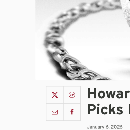
Howar
Picks
January 6, 2026