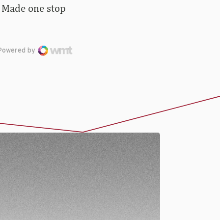
 … Made one stop
Powered by