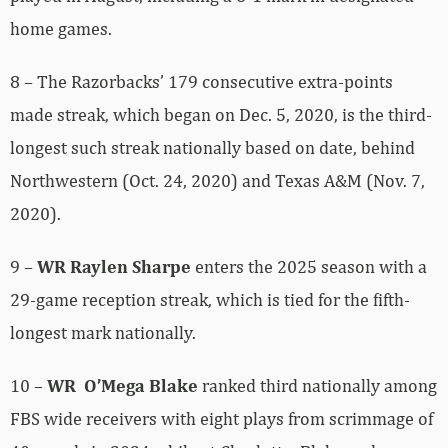
home games.
8 – The Razorbacks’ 179 consecutive extra-points
made streak, which began on Dec. 5, 2020, is the third-
longest such streak nationally based on date, behind
Northwestern (Oct. 24, 2020) and Texas A&M (Nov. 7,
2020).
9 –
WR Raylen Sharpe
enters the 2025 season with a
29-game reception streak, which is tied for the fifth-
longest mark nationally.
10 –
WR O’Mega Blake
ranked third nationally among
FBS wide receivers with eight plays from scrimmage of