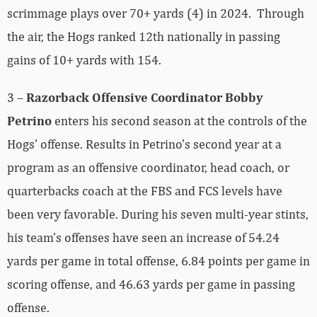
scrimmage plays over 70+ yards (4) in 2024. Through
the air, the Hogs ranked 12th nationally in passing
gains of 10+ yards with 154.
3 –
Razorback Offensive Coordinator Bobby
Petrino
enters his second season at the controls of the
Hogs’ offense. Results in Petrino’s second year at a
program as an offensive coordinator, head coach, or
quarterbacks coach at the FBS and FCS levels have
been very favorable. During his seven multi-year stints,
his team’s offenses have seen an increase of 54.24
yards per game in total offense, 6.84 points per game in
scoring offense, and 46.63 yards per game in passing
offense.