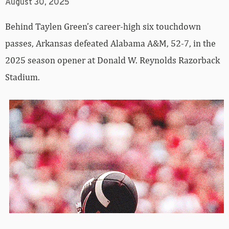
August 30, 2025
Behind Taylen Green’s career-high six touchdown
passes, Arkansas defeated Alabama A&M, 52-7, in the
2025 season opener at Donald W. Reynolds Razorback
Stadium.