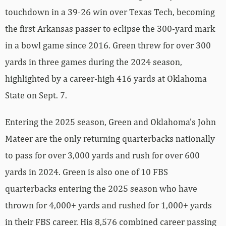
touchdown in a 39-26 win over Texas Tech, becoming
the first Arkansas passer to eclipse the 300-yard mark
in a bowl game since 2016. Green threw for over 300
yards in three games during the 2024 season,
highlighted by a career-high 416 yards at Oklahoma
State on Sept. 7.
Entering the 2025 season, Green and Oklahoma’s John
Mateer are the only returning quarterbacks nationally
to pass for over 3,000 yards and rush for over 600
yards in 2024. Green is also one of 10 FBS
quarterbacks entering the 2025 season who have
thrown for 4,000+ yards and rushed for 1,000+ yards
in their FBS career. His 8,576 combined career passing