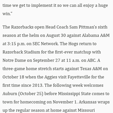
time we get to implement it so we can all enjoy a huge
win.”
The Razorbacks open Head Coach Sam Pittman’s sixth
season at the helm on August 30 against Alabama A&M
at 3:15 p.m. on SEC Network. The Hogs return to
Razorback Stadium for the first-ever matchup with
Notre Dame on September 27 at 11 a.m. on ABC. A
three-game home stretch starts against Texas A&M on
October 18 when the Aggies visit Fayetteville for the
first time since 2013. The following week welcomes
Auburn (October 25) before Mississippi State comes to
town for homecoming on November 1. Arkansas wraps
up the regular season at home against Missouri