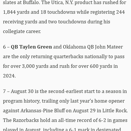
slates at Buffalo. The Utica, N.Y. product has rushed for
1,844 yards and 18 touchdowns while registering 244
receiving yards and two touchdowns during his
collegiate career.
6 –
QB Taylen Green
and Oklahoma QB John Mateer
are the only returning quarterbacks nationally to pass
for over 3,000 yards and rush for over 600 yards in
2024.
7 – August 30 is the second-earliest start to a season in
program history, trailing only last year’s home opener
against Arkansas-Pine Bluff on August 29 in Little Rock.
The Razorbacks hold an all-time record of 6-2 in games
played in August, including a 6-1 mark in designated