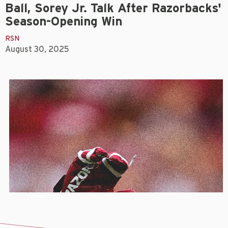
Ball, Sorey Jr. Talk After Razorbacks'
Season-Opening Win
RSN
August 30, 2025