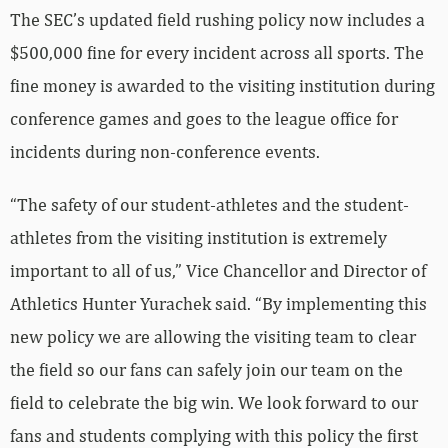
The SEC’s updated field rushing policy now includes a
$500,000 fine for every incident across all sports. The
fine money is awarded to the visiting institution during
conference games and goes to the league office for
incidents during non-conference events.
“The safety of our student-athletes and the student-
athletes from the visiting institution is extremely
important to all of us,” Vice Chancellor and Director of
Athletics Hunter Yurachek said. “By implementing this
new policy we are allowing the visiting team to clear
the field so our fans can safely join our team on the
field to celebrate the big win. We look forward to our
fans and students complying with this policy the first