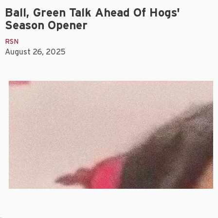
Ball, Green Talk Ahead Of Hogs'
Season Opener
RSN
August 26, 2025