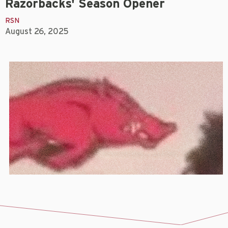
Razorbacks' Season Opener
RSN
August 26, 2025