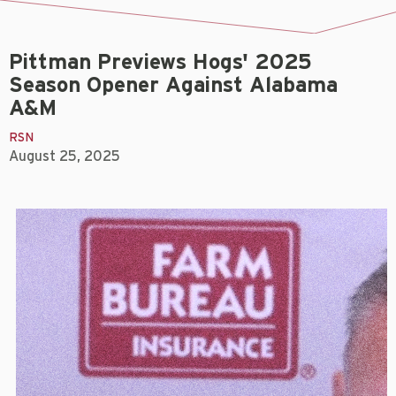
Pittman Previews Hogs' 2025
Season Opener Against Alabama
A&M
RSN
August 25, 2025