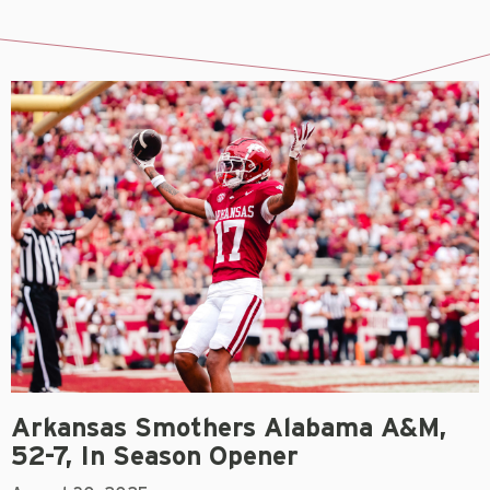
Arkansas Smothers Alabama A&M,
52-7, In Season Opener