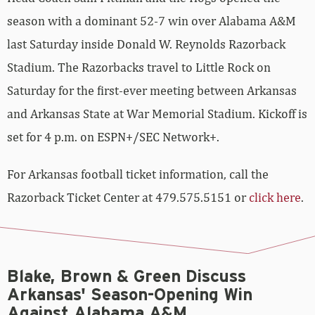
season with a dominant 52-7 win over Alabama A&M
last Saturday inside Donald W. Reynolds Razorback
Stadium. The Razorbacks travel to Little Rock on
Saturday for the first-ever meeting between Arkansas
and Arkansas State at War Memorial Stadium. Kickoff is
set for 4 p.m. on ESPN+/SEC Network+.
For Arkansas football ticket information, call the
Razorback Ticket Center at 479.575.5151 or
click here
.
Blake, Brown & Green Discuss
Arkansas' Season-Opening Win
Against Alabama A&M