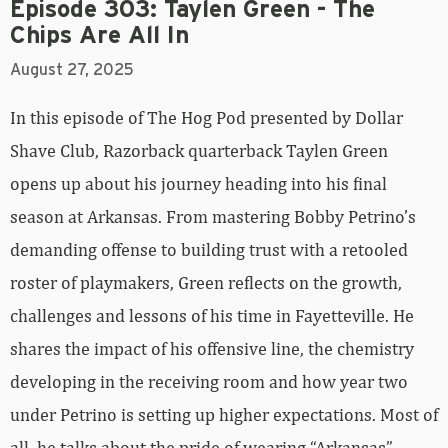
Episode 303: Taylen Green - The
Chips Are All In
August 27, 2025
In this episode of The Hog Pod presented by Dollar
Shave Club, Razorback quarterback Taylen Green
opens up about his journey heading into his final
season at Arkansas. From mastering Bobby Petrino’s
demanding offense to building trust with a retooled
roster of playmakers, Green reflects on the growth,
challenges and lessons of his time in Fayetteville. He
shares the impact of his offensive line, the chemistry
developing in the receiving room and how year two
under Petrino is setting up higher expectations. Most of
all, he talks about the pride of wearing “Arkansas”