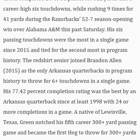
career-high six touchdowns, while rushing 9 times for
41 yards during the Razorbacks’ 52-7 season-opening
win over Alabama A&M this past Saturday. His six
passing touchdowns were the most in a single game
since 2015 and tied for the second most in program
history. The redshirt senior joined Brandon Allen
(2015) as the only Arkansas quarterbacks in program
history to throw for 6+ touchdowns in a single game.
His 77.42 percent completion rating was the best by an
Arkansas quarterback since at least 1998 with 24 or
more completions in a game. A native of Lewisville,
Texas, Green notched his fifth career 300+ yard passing
game and became the first Hog to throw for 300+ yards