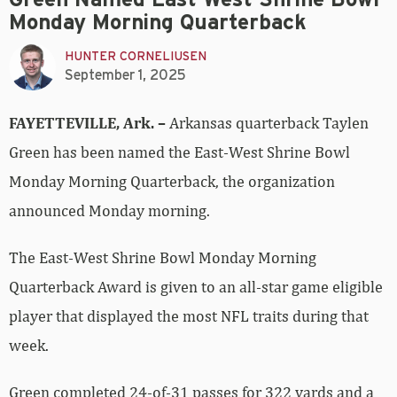
Monday Morning Quarterback
HUNTER CORNELIUSEN
September 1, 2025
FAYETTEVILLE, Ark. –
Arkansas quarterback Taylen
Green has been named the East-West Shrine Bowl
Monday Morning Quarterback, the organization
announced Monday morning.
The East-West Shrine Bowl Monday Morning
Quarterback Award is given to an all-star game eligible
player that displayed the most NFL traits during that
week.
Green completed 24-of-31 passes for 322 yards and a