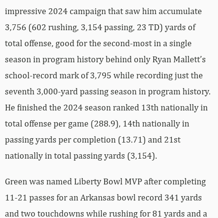
impressive 2024 campaign that saw him accumulate
3,756 (602 rushing, 3,154 passing, 23 TD) yards of
total offense, good for the second-most in a single
season in program history behind only Ryan Mallett’s
school-record mark of 3,795 while recording just the
seventh 3,000-yard passing season in program history.
He finished the 2024 season ranked 13th nationally in
total offense per game (288.9), 14th nationally in
passing yards per completion (13.71) and 21st
nationally in total passing yards (3,154).
Green was named Liberty Bowl MVP after completing
11-21 passes for an Arkansas bowl record 341 yards
and two touchdowns while rushing for 81 yards and a