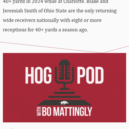
40+ yards in 2024 while at Charlotte. Blake and
Jeremiah Smith of Ohio State are the only returning
wide receivers nationally with eight or more
receptions for 40+ yards a season ago.