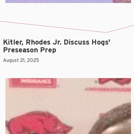
Kitler, Rhodes Jr. Discuss Hogs'
Preseason Prep
August 21, 2025