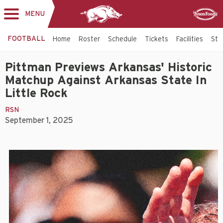
MENU
Toggle
Sponsor
navigation
FOOTBALL
Home
Roster
Schedule
Tickets
Facilities
Sta
Pittman Previews Arkansas' Historic
Matchup Against Arkansas State In
Little Rock
RSN
September 1, 2025