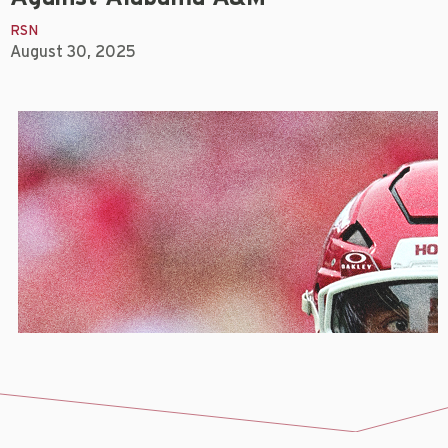
RSN
August 30, 2025