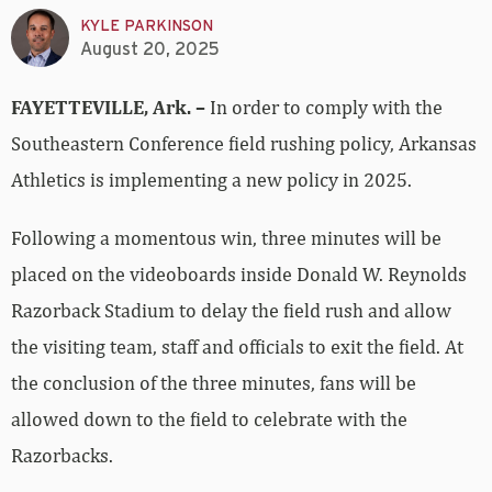
KYLE PARKINSON
August 20, 2025
FAYETTEVILLE, Ark. –
In order to comply with the
Southeastern Conference field rushing policy, Arkansas
Athletics is implementing a new policy in 2025.
Following a momentous win, three minutes will be
placed on the videoboards inside Donald W. Reynolds
Razorback Stadium to delay the field rush and allow
the visiting team, staff and officials to exit the field. At
the conclusion of the three minutes, fans will be
allowed down to the field to celebrate with the
Razorbacks.