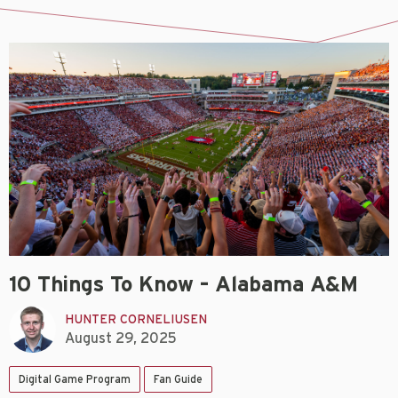
10 Things To Know – Alabama A&M
HUNTER CORNELIUSEN
August 29, 2025
Digital Game Program
Fan Guide