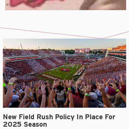
New Field Rush Policy In Place For
2025 Season