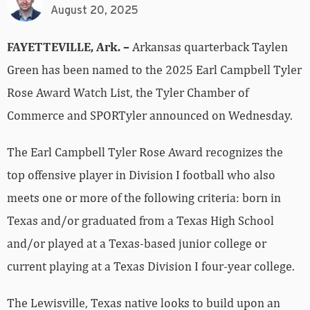
August 20, 2025
FAYETTEVILLE, Ark. –
Arkansas quarterback Taylen
Green has been named to the 2025 Earl Campbell Tyler
Rose Award Watch List, the Tyler Chamber of
Commerce and SPORTyler announced on Wednesday.
The Earl Campbell Tyler Rose Award recognizes the
top offensive player in Division I football who also
meets one or more of the following criteria: born in
Texas and/or graduated from a Texas High School
and/or played at a Texas-based junior college or
current playing at a Texas Division I four-year college.
The Lewisville, Texas native looks to build upon an