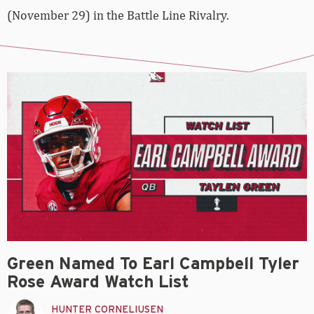
(November 29) in the Battle Line Rivalry.
Green Named To Earl Campbell Tyler
Rose Award Watch List
HUNTER CORNELIUSEN