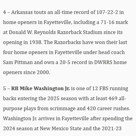
4 – Arkansas touts an all-time record of 107-22-2 in
home openers in Fayetteville, including a 71-16 mark
at Donald W. Reynolds Razorback Stadium since its
opening in 1938. The Razorbacks have won their last
four home openers in Fayetteville under head coach
Sam Pittman and own a 20-5 record in DWRRS home
openers since 2000.
5 –
RB Mike Washington Jr.
is one of 12 FBS running
backs entering the 2025 season with at least 469 all-
purpose plays from scrimmage and 420 career rushes.
Washington Jr. arrives in Fayetteville after spending the
2024 season at New Mexico State and the 2021-23