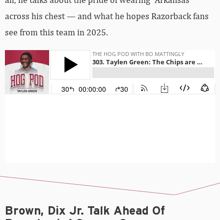
across his chest — and what he hopes Razorback fans
see from this team in 2025.
Brown, Dix Jr. Talk Ahead Of