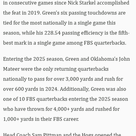
in consecutive games since Nick Starkel accomplished
the feat in 2019. Green’s six passing touchdowns are
tied for the most nationally in a single game this
season, while his 228.54 passing efficiency is the fifth-
best mark in a single game among FBS quarterbacks.
Entering the 2025 season, Green and Oklahoma’s John
Mateer were the only returning quarterbacks
nationally to pass for over 3,000 yards and rush for
over 600 yards in 2024. Additionally, Green was also
one of 10 FBS quarterbacks entering the 2025 season
who have thrown for 4,000+ yards and rushed for
1,000+ yards in their FBS career.
Head Coach Sam Pittman and the Hogs opened the