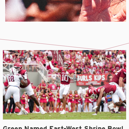
Green Named East-West Shrine Bowl