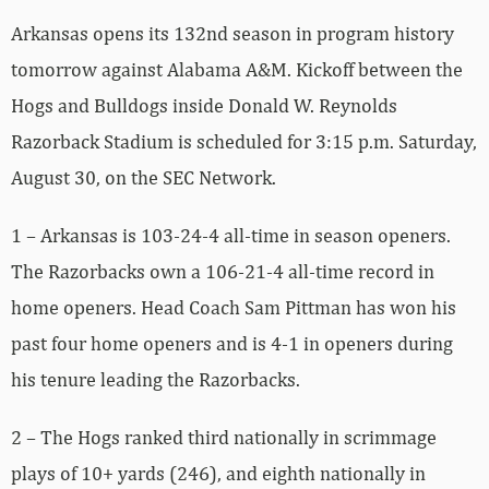
Arkansas opens its 132nd season in program history
tomorrow against Alabama A&M. Kickoff between the
Hogs and Bulldogs inside Donald W. Reynolds
Razorback Stadium is scheduled for 3:15 p.m. Saturday,
August 30, on the SEC Network.
1 – Arkansas is 103-24-4 all-time in season openers.
The Razorbacks own a 106-21-4 all-time record in
home openers. Head Coach Sam Pittman has won his
past four home openers and is 4-1 in openers during
his tenure leading the Razorbacks.
2 – The Hogs ranked third nationally in scrimmage
plays of 10+ yards (246), and eighth nationally in