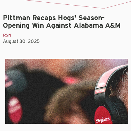
Pittman Recaps Hogs' Season-
Opening Win Against Alabama A&M
RSN
August 30, 2025