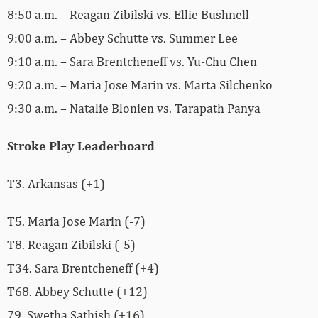
8:50 a.m. – Reagan Zibilski vs. Ellie Bushnell
9:00 a.m. – Abbey Schutte vs. Summer Lee
9:10 a.m. – Sara Brentcheneff vs. Yu-Chu Chen
9:20 a.m. – Maria Jose Marin vs. Marta Silchenko
9:30 a.m. – Natalie Blonien vs. Tarapath Panya
Stroke Play Leaderboard
T3. Arkansas (+1)
T5. Maria Jose Marin (-7)
T8. Reagan Zibilski (-5)
T34. Sara Brentcheneff (+4)
T68. Abbey Schutte (+12)
79. Swetha Sathish (+16)