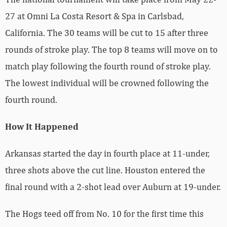
27 at Omni La Costa Resort & Spa in Carlsbad,
California. The 30 teams will be cut to 15 after three
rounds of stroke play. The top 8 teams will move on to
match play following the fourth round of stroke play.
The lowest individual will be crowned following the
fourth round.
How It Happened
Arkansas started the day in fourth place at 11-under,
three shots above the cut line. Houston entered the
final round with a 2-shot lead over Auburn at 19-under.
The Hogs teed off from No. 10 for the first time this