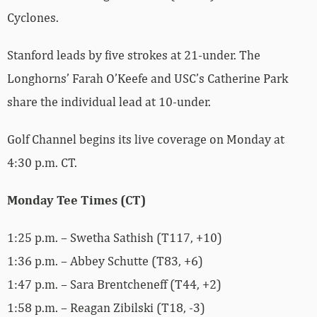
Cyclones.
Stanford leads by five strokes at 21-under. The
Longhorns’ Farah O’Keefe and USC’s Catherine Park
share the individual lead at 10-under.
Golf Channel begins its live coverage on Monday at
4:30 p.m. CT.
Monday Tee Times (CT)
1:25 p.m. – Swetha Sathish (T117, +10)
1:36 p.m. – Abbey Schutte (T83, +6)
1:47 p.m. – Sara Brentcheneff (T44, +2)
1:58 p.m. – Reagan Zibilski (T18, -3)