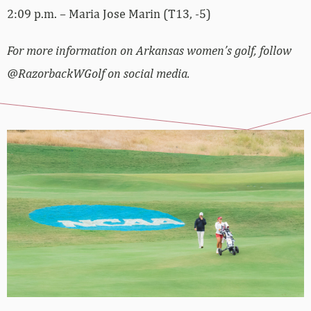
2:09 p.m. – Maria Jose Marin (T13, -5)
For more information on Arkansas women’s golf, follow
@RazorbackWGolf on social media.