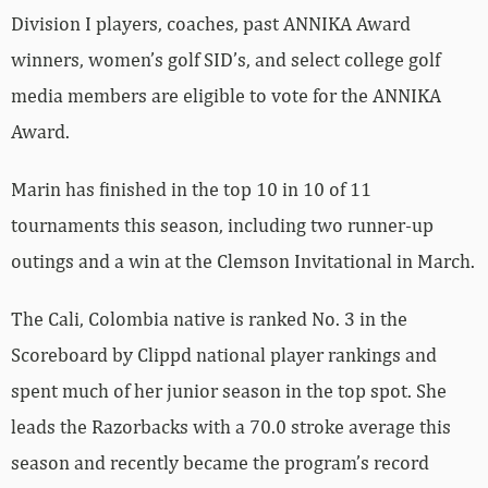
Division I players, coaches, past ANNIKA Award
winners, women’s golf SID’s, and select college golf
media members are eligible to vote for the ANNIKA
Award.
Marin has finished in the top 10 in 10 of 11
tournaments this season, including two runner-up
outings and a win at the Clemson Invitational in March.
The Cali, Colombia native is ranked No. 3 in the
Scoreboard by Clippd national player rankings and
spent much of her junior season in the top spot. She
leads the Razorbacks with a 70.0 stroke average this
season and recently became the program’s record