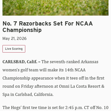
No. 7 Razorbacks Set For NCAA
Championship
May 21, 2026
Live Scoring
CARLSBAD, Calif. –
The seventh-ranked Arkansas
women’s golf team will make its 14th NCAA
Championship appearance when it tees off in the first
round on Friday afternoon at Omni La Costa Resort &
Spa in Carlsbad, California.
The Hogs’ first tee time is set for 2:45 p.m. CT off No. 10