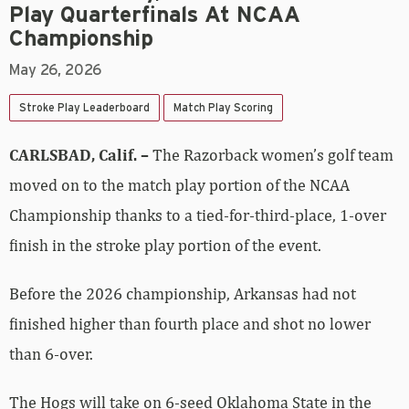
Play Quarterfinals At NCAA
Championship
May 26, 2026
Stroke Play Leaderboard
Match Play Scoring
CARLSBAD, Calif. –
The Razorback women’s golf team
moved on to the match play portion of the NCAA
Championship thanks to a tied-for-third-place, 1-over
finish in the stroke play portion of the event.
Before the 2026 championship, Arkansas had not
finished higher than fourth place and shot no lower
than 6-over.
The Hogs will take on 6-seed Oklahoma State in the