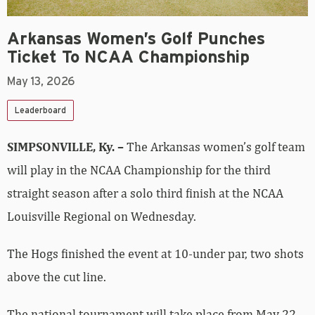
Arkansas Women’s Golf Punches
Ticket To NCAA Championship
May 13, 2026
Leaderboard
SIMPSONVILLE, Ky. –
The Arkansas women’s golf team
will play in the NCAA Championship for the third
straight season after a solo third finish at the NCAA
Louisville Regional on Wednesday.
The Hogs finished the event at 10-under par, two shots
above the cut line.
The national tournament will take place from May 22-