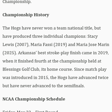
Championship.
Championship History
The Hogs have never won a team national title, but
have produced three individual champions: Stacy
Lewis (2007), Maria Fassi (2019) and Maria Jose Marin
(2025). Arkansas’ best stroke-play finish came in 2019,
when it finished fourth at the championship held at
Blessings Golf Club, its home course. Since match play
was introduced in 2015, the Hogs have advanced twice
but have never advanced to the semifinals.
NCAA Championship Schedule