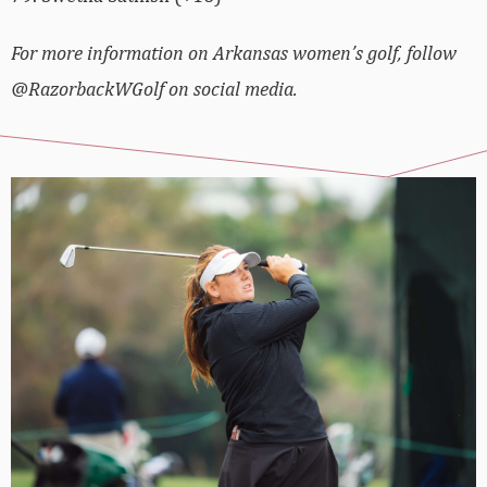
For more information on Arkansas women’s golf, follow
@RazorbackWGolf on social media.