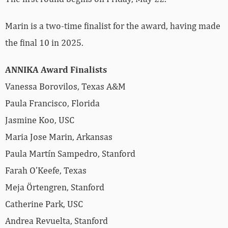
Marin is a two-time finalist for the award, having made
the final 10 in 2025.
ANNIKA Award Finalists
Vanessa Borovilos, Texas A&M
Paula Francisco, Florida
Jasmine Koo, USC
Maria Jose Marin, Arkansas
Paula Martín Sampedro, Stanford
Farah O’Keefe, Texas
Meja Örtengren, Stanford
Catherine Park, USC
Andrea Revuelta, Stanford