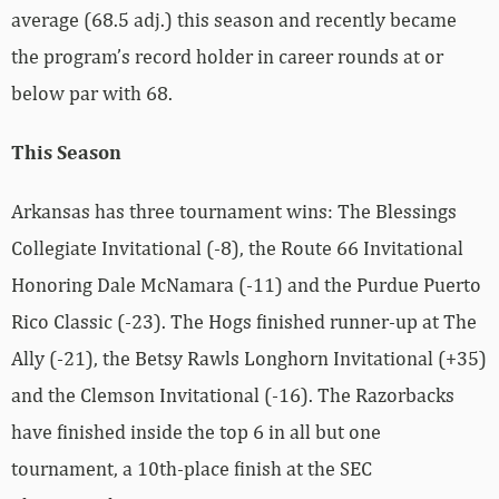
average (68.5 adj.) this season and recently became
the program’s record holder in career rounds at or
below par with 68.
This Season
Arkansas has three tournament wins: The Blessings
Collegiate Invitational (-8), the Route 66 Invitational
Honoring Dale McNamara (-11) and the Purdue Puerto
Rico Classic (-23). The Hogs finished runner-up at The
Ally (-21), the Betsy Rawls Longhorn Invitational (+35)
and the Clemson Invitational (-16). The Razorbacks
have finished inside the top 6 in all but one
tournament, a 10th-place finish at the SEC