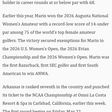
holder in career rounds at or below par with 68.
Earlier this year, Marin won the 2026 Augusta National
Women’s Amateur with a record-low score of 14-under
par among 75 of the world’s top female amateur
golfers. The victory secured exemptions for Marin to
the 2026 U.S. Women’s Open, the 2026 Evian
Championship and the 2026 Women’s Open. Marin was
the first Razorback, first SEC golfer and first South
American to win ANWA.
Arkansas is ranked seventh in the country and punched
its ticket to the NCAA Championship at Omni La Costa
Resort & Spa in Carlsbad, California, earlier this week.
The first round begins on Friday, May 22.