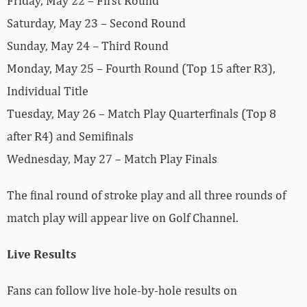
Friday, May 22 – First Round
Saturday, May 23 – Second Round
Sunday, May 24 – Third Round
Monday, May 25 – Fourth Round (Top 15 after R3),
Individual Title
Tuesday, May 26 – Match Play Quarterfinals (Top 8
after R4) and Semifinals
Wednesday, May 27 – Match Play Finals
The final round of stroke play and all three rounds of
match play will appear live on Golf Channel.
Live Results
Fans can follow live hole-by-hole results on