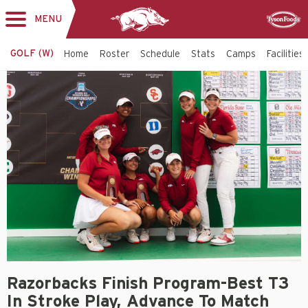
MENU
Toggle
Sponsor
navigation
GOLF (W)
Home
Roster
Schedule
Stats
Camps
Facilities
Razorbacks Finish Program-Best T3
In Stroke Play, Advance To Match