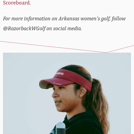
Scoreboard
.
For more information on Arkansas women’s golf, follow
@RazorbackWGolf on social media.