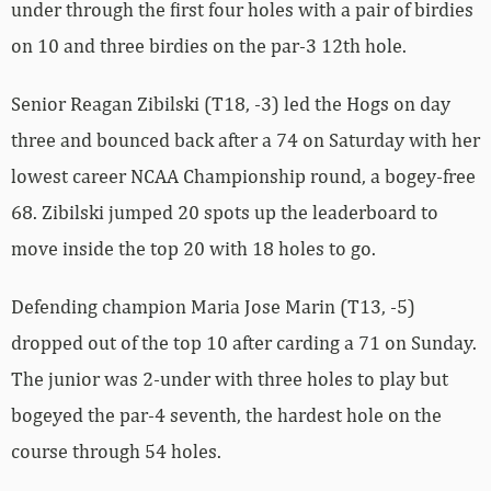
under through the first four holes with a pair of birdies
on 10 and three birdies on the par-3 12th hole.
Senior Reagan Zibilski (T18, -3) led the Hogs on day
three and bounced back after a 74 on Saturday with her
lowest career NCAA Championship round, a bogey-free
68. Zibilski jumped 20 spots up the leaderboard to
move inside the top 20 with 18 holes to go.
Defending champion Maria Jose Marin (T13, -5)
dropped out of the top 10 after carding a 71 on Sunday.
The junior was 2-under with three holes to play but
bogeyed the par-4 seventh, the hardest hole on the
course through 54 holes.