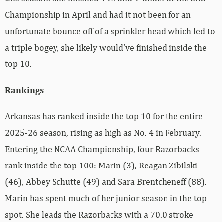
Championship in April and had it not been for an
unfortunate bounce off of a sprinkler head which led to
a triple bogey, she likely would’ve finished inside the
top 10.
Rankings
Arkansas has ranked inside the top 10 for the entire
2025-26 season, rising as high as No. 4 in February.
Entering the NCAA Championship, four Razorbacks
rank inside the top 100: Marin (3), Reagan Zibilski
(46), Abbey Schutte (49) and Sara Brentcheneff (88).
Marin has
spent much of her junior season in the top
spot. She leads the Razorbacks with a 70.0 stroke