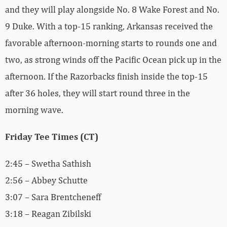
and they will play alongside No. 8 Wake Forest and No.
9 Duke. With a top-15 ranking, Arkansas received the
favorable afternoon-morning starts to rounds one and
two, as strong winds off the Pacific Ocean pick up in the
afternoon. If the Razorbacks finish inside the top-15
after 36 holes, they will start round three in the
morning wave.
Friday Tee Times (CT)
2:45 – Swetha Sathish
2:56 – Abbey Schutte
3:07 – Sara Brentcheneff
3:18 – Reagan Zibilski