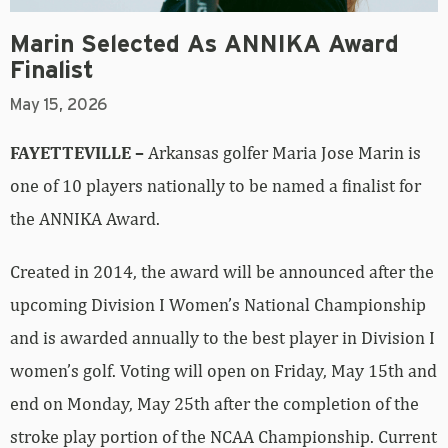
Marin Selected As ANNIKA Award
Finalist
May 15, 2026
FAYETTEVILLE –
Arkansas golfer Maria Jose Marin is
one of 10 players nationally to be named a finalist for
the ANNIKA Award.
Created in 2014, the award will be announced after the
upcoming Division I Women’s National Championship
and is awarded annually to the best player in Division I
women’s golf. Voting will open on Friday, May 15th and
end on Monday, May 25th after the completion of the
stroke play portion of the NCAA Championship. Current