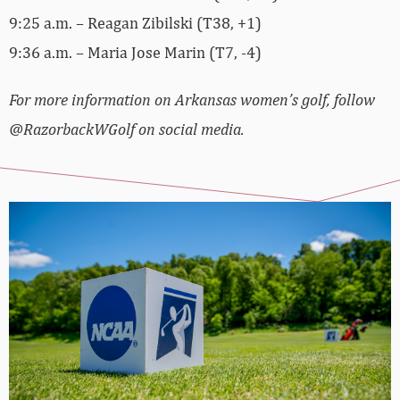
9:25 a.m. – Reagan Zibilski (T38, +1)
9:36 a.m. – Maria Jose Marin (T7, -4)
For more information on Arkansas women’s golf, follow
@RazorbackWGolf on social media.