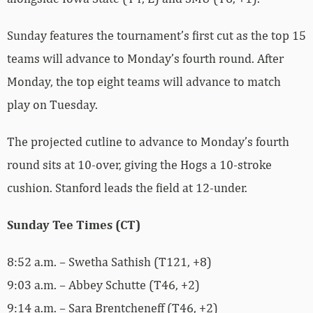
Sunday features the tournament’s first cut as the top 15
teams will advance to Monday’s fourth round. After
Monday, the top eight teams will advance to match
play on Tuesday.
The projected cutline to advance to Monday’s fourth
round sits at 10-over, giving the Hogs a 10-stroke
cushion. Stanford leads the field at 12-under.
Sunday Tee Times (CT)
8:52 a.m. – Swetha Sathish (T121, +8)
9:03 a.m. – Abbey Schutte (T46, +2)
9:14 a.m. – Sara Brentcheneff (T46, +2)