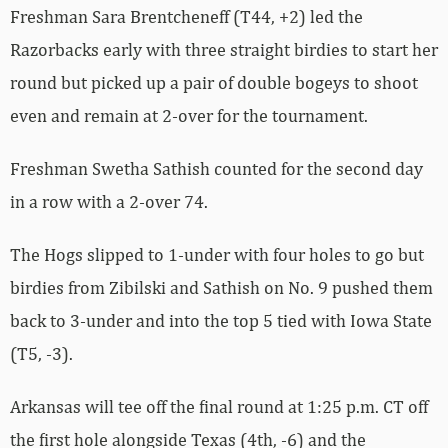
Freshman Sara Brentcheneff (T44, +2) led the
Razorbacks early with three straight birdies to start her
round but picked up a pair of double bogeys to shoot
even and remain at 2-over for the tournament.
Freshman Swetha Sathish counted for the second day
in a row with a 2-over 74.
The Hogs slipped to 1-under with four holes to go but
birdies from Zibilski and Sathish on No. 9 pushed them
back to 3-under and into the top 5 tied with Iowa State
(T5, -3).
Arkansas will tee off the final round at 1:25 p.m. CT off
the first hole alongside Texas (4th, -6) and the