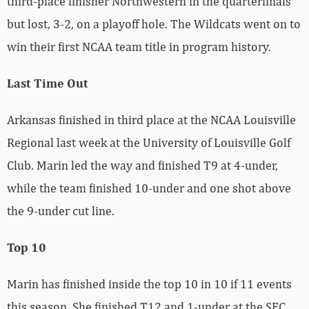
third-place finisher Northwestern in the quarterfinals
but lost, 3-2, on a playoff hole. The Wildcats went on to
win their first NCAA team title in program history.
Last Time Out
Arkansas finished in third place at the NCAA Louisville
Regional last week at the University of Louisville Golf
Club. Marin led the way and finished T9 at 4-under,
while the team finished 10-under and one shot above
the 9-under cut line.
Top 10
Marin has finished inside the top 10 in 10 if 11 events
this season. She finished T12 and 1-under at the SEC