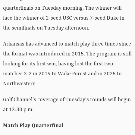
quarterfinals on Tuesday morning. The winner will
face the winner of 2-seed USC versus 7-seed Duke in
the semifinals on Tuesday afternoon.
Arkansas has advanced to match play three times since
the format was introduced in 2015. The program is still
looking for its first win, having lost the first two
matches 3-2 in 2019 to Wake Forest and in 2025 to
Northwestern.
Golf Channel’s coverage of Tuesday’s rounds will begin
at 12:30 p.m.
Match Play Quarterfinal