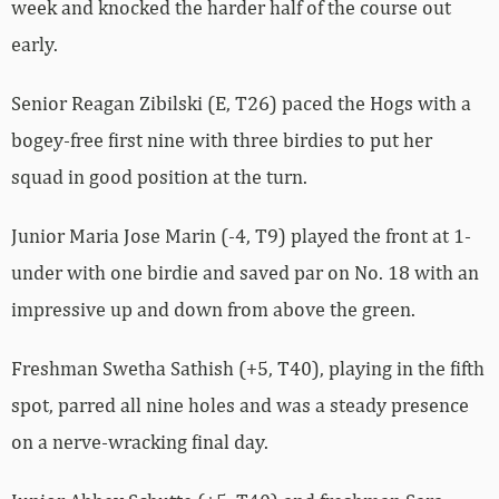
week and knocked the harder half of the course out
early.
Senior Reagan Zibilski (E, T26) paced the Hogs with a
bogey-free first nine with three birdies to put her
squad in good position at the turn.
Junior Maria Jose Marin (-4, T9) played the front at 1-
under with one birdie and saved par on No. 18 with an
impressive up and down from above the green.
Freshman Swetha Sathish (+5, T40), playing in the fifth
spot, parred all nine holes and was a steady presence
on a nerve-wracking final day.