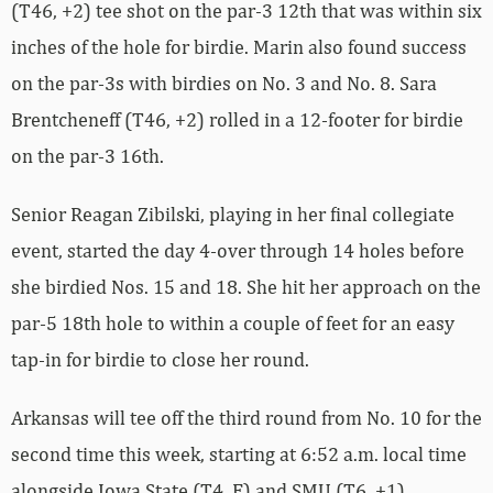
(T46, +2) tee shot on the par-3 12th that was within six
inches of the hole for birdie. Marin also found success
on the par-3s with birdies on No. 3 and No. 8. Sara
Brentcheneff (T46, +2) rolled in a 12-footer for birdie
on the par-3 16th.
Senior Reagan Zibilski, playing in her final collegiate
event, started the day 4-over through 14 holes before
she birdied Nos. 15 and 18. She hit her approach on the
par-5 18th hole to within a couple of feet for an easy
tap-in for birdie to close her round.
Arkansas will tee off the third round from No. 10 for the
second time this week, starting at 6:52 a.m. local time
alongside Iowa State (T4, E) and SMU (T6, +1).