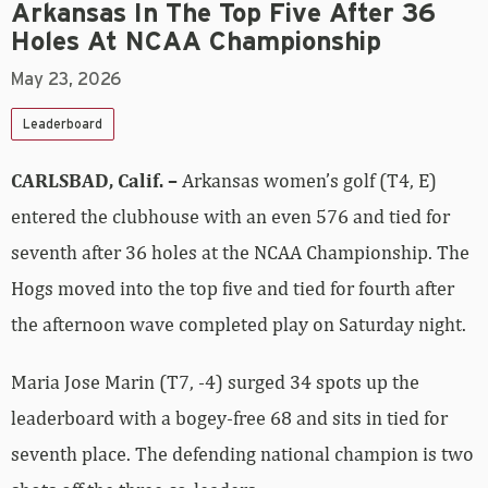
Arkansas In The Top Five After 36
Holes At NCAA Championship
May 23, 2026
Leaderboard
CARLSBAD, Calif. –
Arkansas women’s golf (T4, E)
entered the clubhouse with an even 576 and tied for
seventh after 36 holes at the NCAA Championship. The
Hogs moved into the top five and tied for fourth after
the afternoon wave completed play on Saturday night.
Maria Jose Marin (T7, -4) surged 34 spots up the
leaderboard with a bogey-free 68 and sits in tied for
seventh place. The defending national champion is two