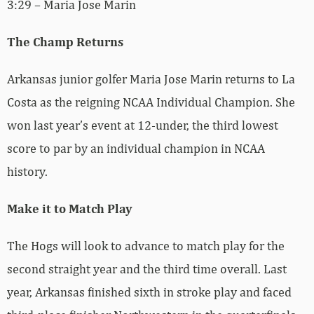
3:29 – Maria Jose Marin
The Champ Returns
Arkansas junior golfer Maria Jose Marin returns to La
Costa as the reigning NCAA Individual Champion. She
won last year’s event at 12-under, the third lowest
score to par by an individual champion in NCAA
history.
Make it to Match Play
The Hogs will look to advance to match play for the
second straight year and the third time overall. Last
year, Arkansas finished sixth in stroke play and faced