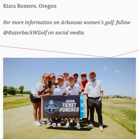
Kiara Romero, Oregon
For more information on Arkansas women’s golf, follow
@RazorbackWGolf on social media.