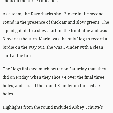
shots off the three co-leaders.
As a team, the Razorbacks shot 2-over in the second
round in the presence of thick air and slow greens. The
squad got off to a slow start on the front nine and was
3-over at the turn. Marin was the only Hog to record a
birdie on the way out; she was 3-under with a clean
card at the turn.
The Hogs finished much better on Saturday than they
did on Friday, when they shot +4 over the final three
holes, and closed the round 3-under on the last six
holes.
Highlights from the round included Abbey Schutte’s