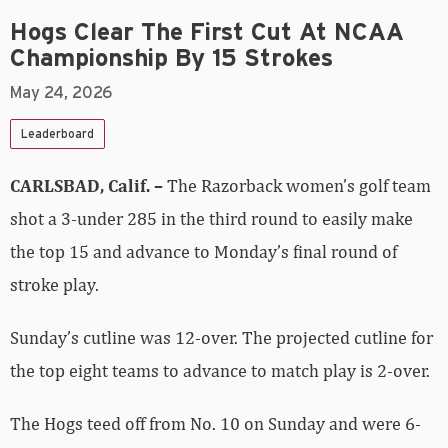
Hogs Clear The First Cut At NCAA
Championship By 15 Strokes
May 24, 2026
Leaderboard
CARLSBAD, Calif. –
The Razorback women’s golf team
shot a 3-under 285 in the third round to easily make
the top 15 and advance to Monday’s final round of
stroke play.
Sunday’s cutline was 12-over. The projected cutline for
the top eight teams to advance to match play is 2-over.
The Hogs teed off from No. 10 on Sunday and were 6-