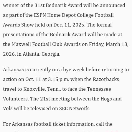
winner of the 31st Bednarik Award will be announced
as part of the ESPN Home Depot College Football
Awards Show held on Dec. 11, 2025. The formal
presentations of the Bednarik Award will be made at
the Maxwell Football Club Awards on Friday, March 13,
2026, in Atlanta, Georgia.
Arkansas is currently on a bye week before returning to
action on Oct. 11 at 3:15 p.m. when the Razorbacks
travel to Knoxville, Tenn., to face the Tennessee
Volunteers. The 21st meeting between the Hogs and
Vols will be televised on SEC Network.
For Arkansas football ticket information, call the