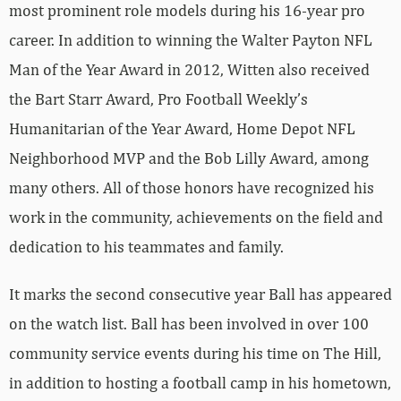
most prominent role models during his 16-year pro
career. In addition to winning the Walter Payton NFL
Man of the Year Award in 2012, Witten also received
the Bart Starr Award, Pro Football Weekly’s
Humanitarian of the Year Award, Home Depot NFL
Neighborhood MVP and the Bob Lilly Award, among
many others. All of those honors have recognized his
work in the community, achievements on the field and
dedication to his teammates and family.
It marks the second consecutive year Ball has appeared
on the watch list. Ball has been involved in over 100
community service events during his time on The Hill,
in addition to hosting a football camp in his hometown,