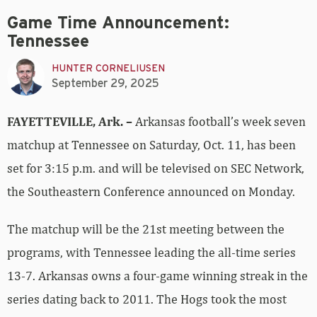
Game Time Announcement:
Tennessee
HUNTER CORNELIUSEN
September 29, 2025
FAYETTEVILLE, Ark. –
Arkansas football’s week seven
matchup at Tennessee on Saturday, Oct. 11, has been
set for 3:15 p.m. and will be televised on SEC Network,
the Southeastern Conference announced on Monday.
The matchup will be the 21st meeting between the
programs, with Tennessee leading the all-time series
13-7. Arkansas owns a four-game winning streak in the
series dating back to 2011. The Hogs took the most