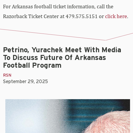
For Arkansas football ticket information, call the
Razorback Ticket Center at 479.575.5151 or
click here
.
Petrino, Yurachek Meet With Media
To Discuss Future Of Arkansas
Football Program
RSN
September 29, 2025