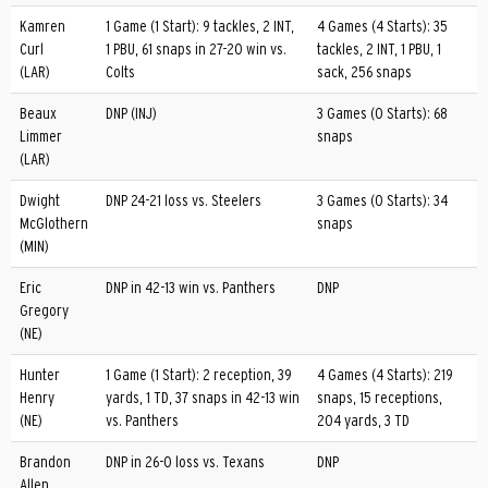
Kamren
1 Game (1 Start): 9 tackles, 2 INT,
4 Games (4 Starts): 35
Curl
1 PBU, 61 snaps in 27-20 win vs.
tackles, 2 INT, 1 PBU, 1
(LAR)
Colts
sack, 256 snaps
Beaux
DNP (INJ)
3 Games (0 Starts): 68
Limmer
snaps
(LAR)
Dwight
DNP 24-21 loss vs. Steelers
3 Games (0 Starts): 34
McGlothern
snaps
(MIN)
Eric
DNP in 42-13 win vs. Panthers
DNP
Gregory
(NE)
Hunter
1 Game (1 Start): 2 reception, 39
4 Games (4 Starts): 219
Henry
yards, 1 TD, 37 snaps in 42-13 win
snaps, 15 receptions,
(NE)
vs. Panthers
204 yards, 3 TD
Brandon
DNP in 26-0 loss vs. Texans
DNP
Allen