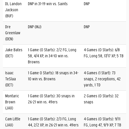
DL Landon
DNP in 31-19 win vs. Saints
DNP
Jackson
(BUF)
Dre
DNP (INJ)
DNP
Greenlaw
(DEN)
Jake Bates
1 Game (0 Starts): 2/2 FG, Long
4 Games (0 Starts): 6/8
(DET)
58, 4/4 XP, in 34-10 win vs.
FG, Long 58, 17/17 XP, 5 TB
Browns
Isaac
1 Game 0 Starts): 18 snaps in 34-
4 Games (1 Start): 73
TeSlaa
10 win vs. Browns
snaps, 2 receptions, 42
(DET)
yards, 1 TD
Montaric
1 Game (0 Starts): 30 snaps in
2 Games (0 Starts): 32
Brown
26-21 win vs. 49ers
snaps
(JAX)
Cam Little
1 Game (0 Starts): 2/3 FG, Long
4 Games (0 Starts): 9/11
(JAX)
44, 2/2 XP, in 26-21 win vs. 49ers
FG, Long 47, 9/9 XP, 7 TB