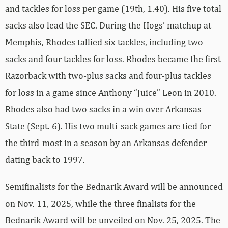
and tackles for loss per game (19th, 1.40). His five total
sacks also lead the SEC. During the Hogs’ matchup at
Memphis, Rhodes tallied six tackles, including two
sacks and four tackles for loss. Rhodes became the first
Razorback with two-plus sacks and four-plus tackles
for loss in a game since Anthony “Juice” Leon in 2010.
Rhodes also had two sacks in a win over Arkansas
State (Sept. 6). His two multi-sack games are tied for
the third-most in a season by an Arkansas defender
dating back to 1997.
Semifinalists for the Bednarik Award will be announced
on Nov. 11, 2025, while the three finalists for the
Bednarik Award will be unveiled on Nov. 25, 2025. The