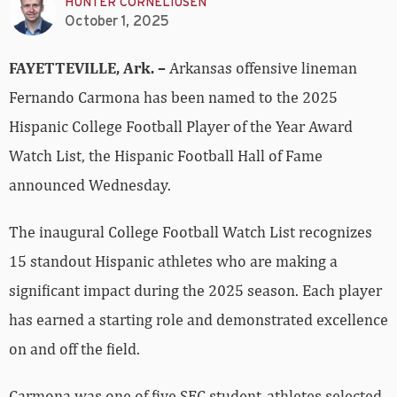
HUNTER CORNELIUSEN
October 1, 2025
FAYETTEVILLE, Ark. –
Arkansas offensive lineman
Fernando Carmona has been named to the 2025
Hispanic College Football Player of the Year Award
Watch List, the Hispanic Football Hall of Fame
announced Wednesday.
The inaugural College Football Watch List recognizes
15 standout Hispanic athletes who are making a
significant impact during the 2025 season. Each player
has earned a starting role and demonstrated excellence
on and off the field.
Carmona was one of five SEC student-athletes selected