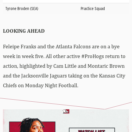
Tyrone Broden (SEA)
Practice Squad
LOOKING AHEAD
Feleipe Franks and the Atlanta Falcons are on a bye
week in week five. All other active #ProHogs return to
action, highlighted by Cam Little and Montaric Brown
and the Jacksonville Jaguars taking on the Kansas City
Chiefs on Monday Night Football.