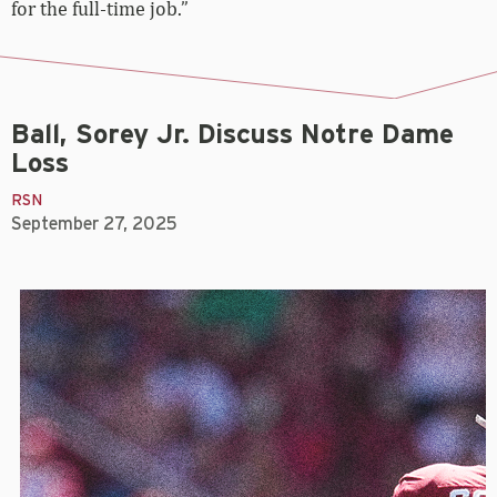
for the full-time job.”
Ball, Sorey Jr. Discuss Notre Dame
Loss
RSN
September 27, 2025