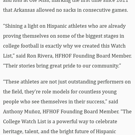
that Arkansas allowed no sacks in consecutive games.
“Shining a light on Hispanic athletes who are already
proving themselves on some of the biggest stages in
college football is exactly why we created this Watch
List,” said Ron Rivera, HFHOF Founding Board Member.
“Their stories bring great pride to our community.”
“These athletes are not just outstanding performers on
the field, they’re role models for countless young
people who see themselves in their success,” said
Anthony Muñoz, HFHOF Founding Board Member. “The
College Watch List is a powerful way to celebrate
heritage, talent, and the bright future of Hispanic