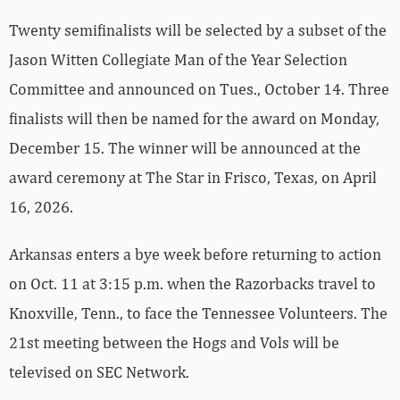
Twenty semifinalists will be selected by a subset of the
Jason Witten Collegiate Man of the Year Selection
Committee and announced on Tues., October 14. Three
finalists will then be named for the award on Monday,
December 15. The winner will be announced at the
award ceremony at The Star in Frisco, Texas, on April
16, 2026.
Arkansas enters a bye week before returning to action
on Oct. 11 at 3:15 p.m. when the Razorbacks travel to
Knoxville, Tenn., to face the Tennessee Volunteers. The
21st meeting between the Hogs and Vols will be
televised on SEC Network.