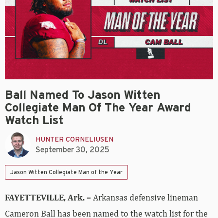
Ball Named To Jason Witten
Collegiate Man Of The Year Award
Watch List
HUNTER CORNELIUSEN
September 30, 2025
Jason Witten Collegiate Man of the Year
FAYETTEVILLE, Ark. –
Arkansas defensive lineman
Cameron Ball has been named to the watch list for the