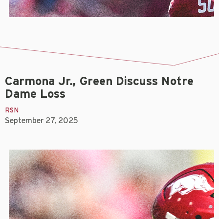
Carmona Jr., Green Discuss Notre
Dame Loss
RSN
September 27, 2025