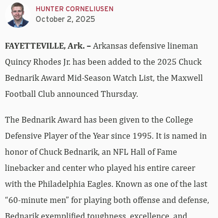
HUNTER CORNELIUSEN
October 2, 2025
FAYETTEVILLE, Ark. –
Arkansas defensive lineman
Quincy Rhodes Jr. has been added to the 2025 Chuck
Bednarik Award Mid-Season Watch List, the Maxwell
Football Club announced Thursday.
The Bednarik Award has been given to the College
Defensive Player of the Year since 1995. It is named in
honor of Chuck Bednarik, an NFL Hall of Fame
linebacker and center who played his entire career
with the Philadelphia Eagles. Known as one of the last
“60-minute men” for playing both offense and defense,
Bednarik exemplified toughness, excellence, and