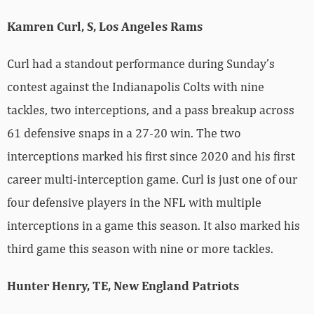
Kamren Curl, S, Los Angeles Rams
Curl had a standout performance during Sunday’s
contest against the Indianapolis Colts with nine
tackles, two interceptions, and a pass breakup across
61 defensive snaps in a 27-20 win. The two
interceptions marked his first since 2020 and his first
career multi-interception game. Curl is just one of our
four defensive players in the NFL with multiple
interceptions in a game this season. It also marked his
third game this season with nine or more tackles.
Hunter Henry, TE, New England Patriots