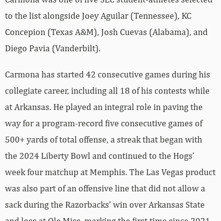
to the list alongside Joey Aguilar (Tennessee), KC
Concepion (Texas A&M), Josh Cuevas (Alabama), and
Diego Pavia (Vanderbilt).
Carmona has started 42 consecutive games during his
collegiate career, including all 18 of his contests while
at Arkansas. He played an integral role in paving the
way for a program-record five consecutive games of
500+ yards of total offense, a streak that began with
the 2024 Liberty Bowl and continued to the Hogs’
week four matchup at Memphis. The Las Vegas product
was also part of an offensive line that did not allow a
sack during the Razorbacks’ win over Arkansas State
and loss at Ole Miss, marking the first time since 2021