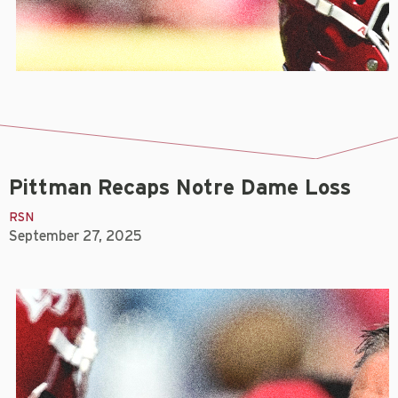
Pittman Recaps Notre Dame Loss
RSN
September 27, 2025