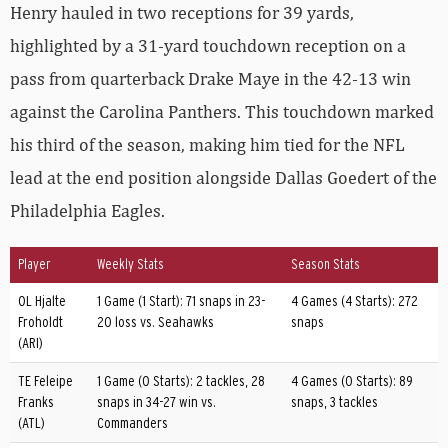
Henry hauled in two receptions for 39 yards,
highlighted by a 31-yard touchdown reception on a
pass from quarterback Drake Maye in the 42-13 win
against the Carolina Panthers. This touchdown marked
his third of the season, making him tied for the NFL
lead at the end position alongside Dallas Goedert of the
Philadelphia Eagles.
Player
Weekly Stats
Season Stats
OL Hjalte
1 Game (1 Start): 71 snaps in 23-
4 Games (4 Starts): 272
Froholdt
20 loss vs. Seahawks
snaps
(ARI)
TE Feleipe
1 Game (0 Starts): 2 tackles, 28
4 Games (0 Starts): 89
Franks
snaps in 34-27 win vs.
snaps, 3 tackles
(ATL)
Commanders