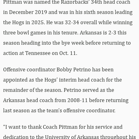
Pittman was named the Razorbacks’ 34th head coach
in December 2019 and was in his sixth season leading
the Hogs in 2025. He was 32-34 overall while winning
three bowl games in his tenure. Arkansas is 2-3 this
season heading into the bye week before returning to
action at Tennessee on Oct. 11.
Offensive coordinator Bobby Petrino has been
appointed as the Hogs’ interim head coach for the
remainder of the season. Petrino served as the
Arkansas head coach from 2008-11 before returning
last season as the team’s offensive coordinator.
“I want to thank Coach Pittman for his service and
dedication to the University of Arkansas throughout his