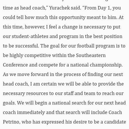
time as head coach,” Yurachek said. “From Day 1, you
could tell how much this opportunity meant to him. At
this time, however, I feel a change is necessary to put
our student-athletes and program in the best position
to be successful. The goal for our football program is to
be highly competitive within the Southeastern
Conference and compete for a national championship.
As we move forward in the process of finding our next
head coach, I am certain we will be able to provide the
necessary resources to our staff and team to reach our
goals. We will begin a national search for our next head
coach immediately and that search will include Coach
Petrino, who has expressed his desire to be a candidate