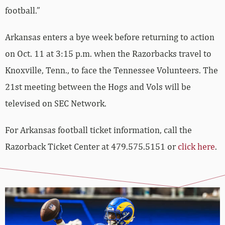
football.”
Arkansas enters a bye week before returning to action
on Oct. 11 at 3:15 p.m. when the Razorbacks travel to
Knoxville, Tenn., to face the Tennessee Volunteers. The
21st meeting between the Hogs and Vols will be
televised on SEC Network.
For Arkansas football ticket information, call the
Razorback Ticket Center at 479.575.5151 or
click here
.