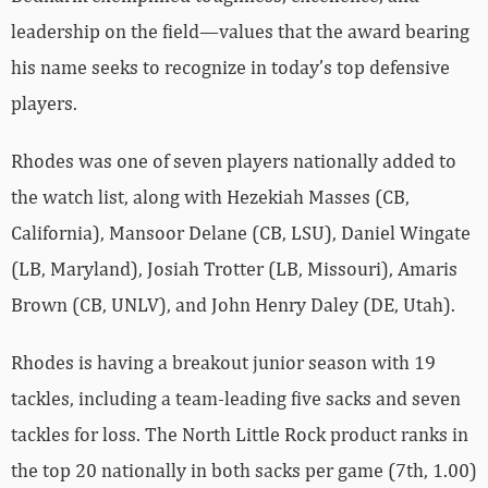
leadership on the field—values that the award bearing
his name seeks to recognize in today’s top defensive
players.
Rhodes was one of seven players nationally added to
the watch list, along with Hezekiah Masses (CB,
California), Mansoor Delane (CB, LSU), Daniel Wingate
(LB, Maryland), Josiah Trotter (LB, Missouri), Amaris
Brown (CB, UNLV), and John Henry Daley (DE, Utah).
Rhodes is having a breakout junior season with 19
tackles, including a team-leading five sacks and seven
tackles for loss. The North Little Rock product ranks in
the top 20 nationally in both sacks per game (7th, 1.00)