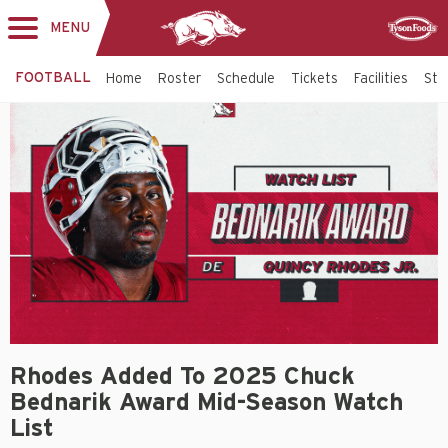
MENU
Toggle
Sponsor
navigation
FOOTBALL
Home
Roster
Schedule
Tickets
Facilities
Sta
Rhodes Added To 2025 Chuck
Bednarik Award Mid-Season Watch
List