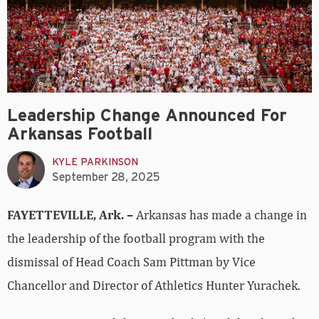
Leadership Change Announced For
Arkansas Football
KYLE PARKINSON
September 28, 2025
FAYETTEVILLE, Ark. –
Arkansas has made a change in
the leadership of the football program with the
dismissal of Head Coach Sam Pittman by Vice
Chancellor and Director of Athletics Hunter Yurachek.