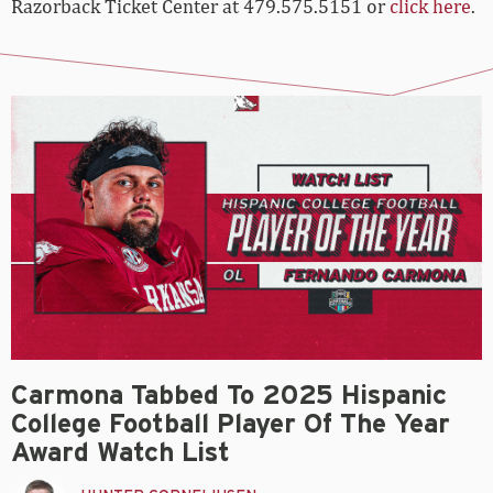
Razorback Ticket Center at 479.575.5151 or
click here
.
Carmona Tabbed To 2025 Hispanic
College Football Player Of The Year
Award Watch List