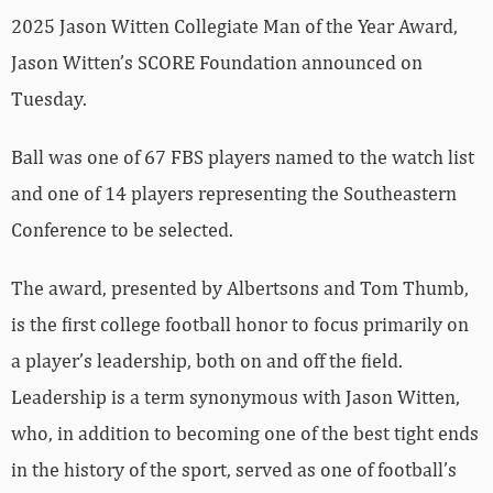
2025 Jason Witten Collegiate Man of the Year Award,
Jason Witten’s SCORE Foundation announced on
Tuesday.
Ball was one of 67 FBS players named to the watch list
and one of 14 players representing the Southeastern
Conference to be selected.
The award, presented by Albertsons and Tom Thumb,
is the first college football honor to focus primarily on
a player’s leadership, both on and off the field.
Leadership is a term synonymous with Jason Witten,
who, in addition to becoming one of the best tight ends
in the history of the sport, served as one of football’s