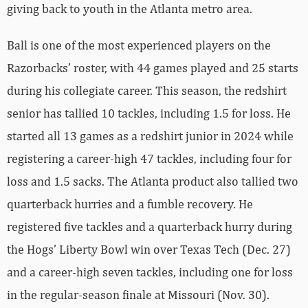
giving back to youth in the Atlanta metro area.
Ball is one of the most experienced players on the
Razorbacks’ roster, with 44 games played and 25 starts
during his collegiate career. This season, the redshirt
senior has tallied 10 tackles, including 1.5 for loss. He
started all 13 games as a redshirt junior in 2024 while
registering a career-high 47 tackles, including four for
loss and 1.5 sacks. The Atlanta product also tallied two
quarterback hurries and a fumble recovery. He
registered five tackles and a quarterback hurry during
the Hogs’ Liberty Bowl win over Texas Tech (Dec. 27)
and a career-high seven tackles, including one for loss
in the regular-season finale at Missouri (Nov. 30).