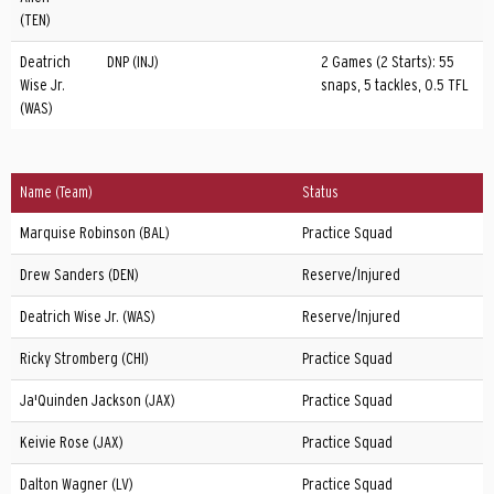
(TEN)
Deatrich
DNP (INJ)
2 Games (2 Starts): 55
Wise Jr.
snaps, 5 tackles, 0.5 TFL
(WAS)
Name (Team)
Status
Marquise Robinson (BAL)
Practice Squad
Drew Sanders (DEN)
Reserve/Injured
Deatrich Wise Jr. (WAS)
Reserve/Injured
Ricky Stromberg (CHI)
Practice Squad
Ja'Quinden Jackson (JAX)
Practice Squad
Keivie Rose (JAX)
Practice Squad
Dalton Wagner (LV)
Practice Squad