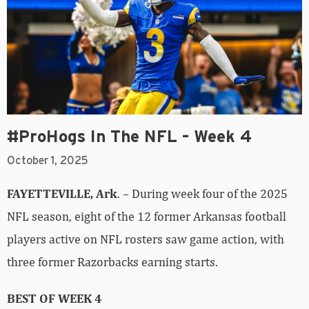
#ProHogs In The NFL – Week 4
October 1, 2025
FAYETTEVILLE, Ark
. – During week four of the 2025
NFL season, eight of the 12 former Arkansas football
players active on NFL rosters saw game action, with
three former Razorbacks earning starts.
BEST OF WEEK 4