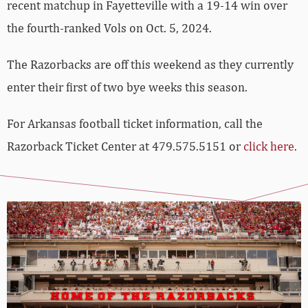
recent matchup in Fayetteville with a 19-14 win over
the fourth-ranked Vols on Oct. 5, 2024.
The Razorbacks are off this weekend as they currently
enter their first of two bye weeks this season.
For Arkansas football ticket information, call the
Razorback Ticket Center at 479.575.5151 or
click here
.