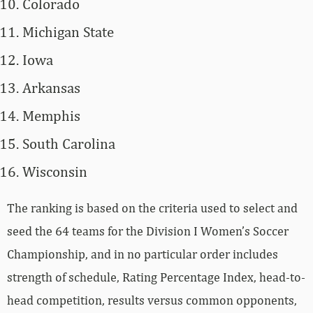
Colorado
Michigan State
Iowa
Arkansas
Memphis
South Carolina
Wisconsin
The ranking is based on the criteria used to select and
seed the 64 teams for the Division I Women’s Soccer
Championship, and in no particular order includes
strength of schedule, Rating Percentage Index, head-to-
head competition, results versus common opponents,