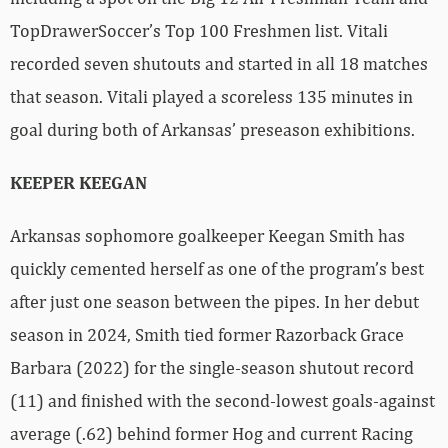
TopDrawerSoccer’s Top 100 Freshmen list. Vitali
recorded seven shutouts and started in all 18 matches
that season. Vitali played a scoreless 135 minutes in
goal during both of Arkansas’ preseason exhibitions.
KEEPER KEEGAN
Arkansas sophomore goalkeeper Keegan Smith has
quickly cemented herself as one of the program’s best
after just one season between the pipes. In her debut
season in 2024, Smith tied former Razorback Grace
Barbara (2022) for the single-season shutout record
(11) and finished with the second-lowest goals-against
average (.62) behind former Hog and current Racing