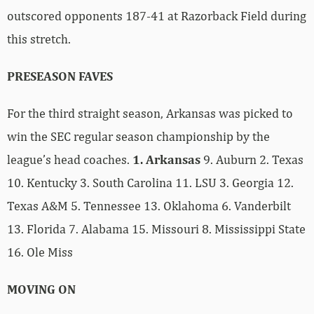
outscored opponents 187-41 at Razorback Field during
this stretch.
PRESEASON FAVES
For the third straight season, Arkansas was picked to
win the SEC regular season championship by the
league’s head coaches.
1. Arkansas
9. Auburn 2. Texas
10. Kentucky 3. South Carolina 11. LSU 3. Georgia 12.
Texas A&M 5. Tennessee 13. Oklahoma 6. Vanderbilt
13. Florida 7. Alabama 15. Missouri 8. Mississippi State
16. Ole Miss
MOVING ON