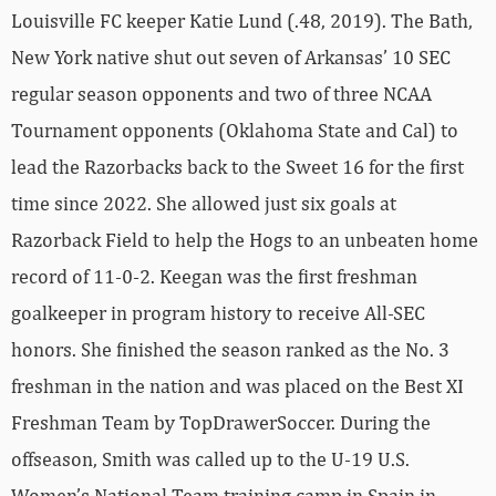
Louisville FC keeper Katie Lund (.48, 2019). The Bath,
New York native shut out seven of Arkansas’ 10 SEC
regular season opponents and two of three NCAA
Tournament opponents (Oklahoma State and Cal) to
lead the Razorbacks back to the Sweet 16 for the first
time since 2022. She allowed just six goals at
Razorback Field to help the Hogs to an unbeaten home
record of 11-0-2. Keegan was the first freshman
goalkeeper in program history to receive All-SEC
honors. She finished the season ranked as the No. 3
freshman in the nation and was placed on the Best XI
Freshman Team by TopDrawerSoccer. During the
offseason, Smith was called up to the U-19 U.S.
Women’s National Team training camp in Spain in