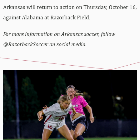
Arkansas will return to action on Thursday, October 16,
against Alabama at Razorback Field.
For more information on Arkansas soccer, follow
@RazorbackSoccer on social media.