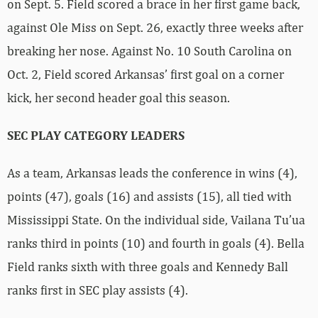
on Sept. 5. Field scored a brace in her first game back,
against Ole Miss on Sept. 26, exactly three weeks after
breaking her nose. Against No. 10 South Carolina on
Oct. 2, Field scored Arkansas’ first goal on a corner
kick, her second header goal this season.
SEC PLAY CATEGORY LEADERS
As a team, Arkansas leads the conference in wins (4),
points (47), goals (16) and assists (15), all tied with
Mississippi State. On the individual side, Vailana Tu’ua
ranks third in points (10) and fourth in goals (4). Bella
Field ranks sixth with three goals and Kennedy Ball
ranks first in SEC play assists (4).