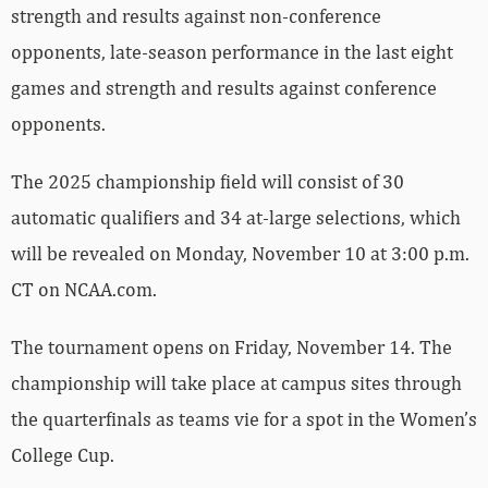
strength and results against non-conference
opponents, late-season performance in the last eight
games and strength and results against conference
opponents.
The 2025 championship field will consist of 30
automatic qualifiers and 34 at-large selections, which
will be revealed on Monday, November 10 at 3:00 p.m.
CT on NCAA.com.
The tournament opens on Friday, November 14. The
championship will take place at campus sites through
the quarterfinals as teams vie for a spot in the Women’s
College Cup.