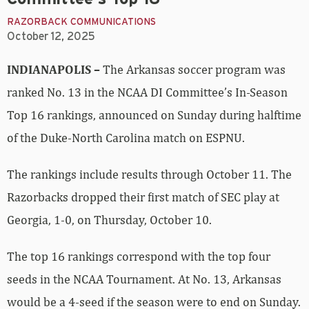
RAZORBACK COMMUNICATIONS
October 12, 2025
INDIANAPOLIS –
The Arkansas soccer program was
ranked No. 13 in the NCAA DI Committee’s In-Season
Top 16 rankings, announced on Sunday during halftime
of the Duke-North Carolina match on ESPNU.
The rankings include results through October 11. The
Razorbacks dropped their first match of SEC play at
Georgia, 1-0, on Thursday, October 10.
The top 16 rankings correspond with the top four
seeds in the NCAA Tournament. At No. 13, Arkansas
would be a 4-seed if the season were to end on Sunday.