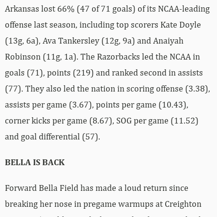
Arkansas lost 66% (47 of 71 goals) of its NCAA-leading
offense last season, including top scorers Kate Doyle
(13g, 6a), Ava Tankersley (12g, 9a) and Anaiyah
Robinson (11g, 1a). The Razorbacks led the NCAA in
goals (71), points (219) and ranked second in assists
(77). They also led the nation in scoring offense (3.38),
assists per game (3.67), points per game (10.43),
corner kicks per game (8.67), SOG per game (11.52)
and goal differential (57).
BELLA IS BACK
Forward Bella Field has made a loud return since
breaking her nose in pregame warmups at Creighton