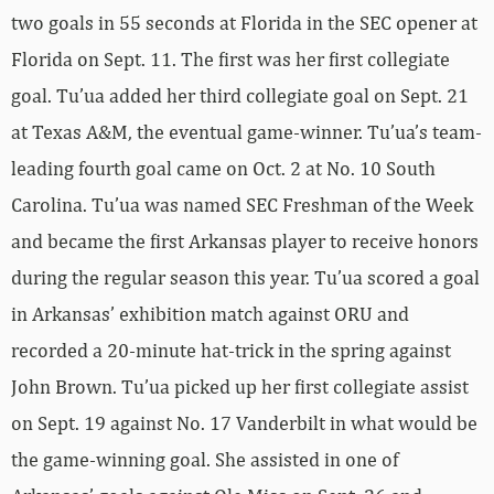
two goals in 55 seconds at Florida in the SEC opener at
Florida on Sept. 11. The first was her first collegiate
goal. Tu’ua added her third collegiate goal on Sept. 21
at Texas A&M, the eventual game-winner. Tu’ua’s team-
leading fourth goal came on Oct. 2 at No. 10 South
Carolina. Tu’ua was named SEC Freshman of the Week
and became the first Arkansas player to receive honors
during the regular season this year. Tu’ua scored a goal
in Arkansas’ exhibition match against ORU and
recorded a 20-minute hat-trick in the spring against
John Brown. Tu’ua picked up her first collegiate assist
on Sept. 19 against No. 17 Vanderbilt in what would be
the game-winning goal. She assisted in one of