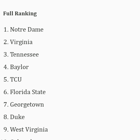
Full Ranking
Notre Dame
Virginia
Tennessee
Baylor
TCU
Florida State
Georgetown
Duke
West Virginia