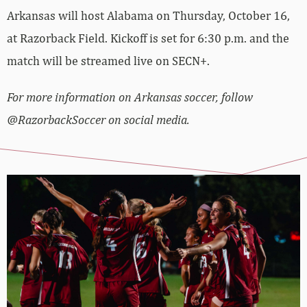
Arkansas will host Alabama on Thursday, October 16,
at Razorback Field. Kickoff is set for 6:30 p.m. and the
match will be streamed live on SECN+.
For more information on Arkansas soccer, follow
@RazorbackSoccer on social media.