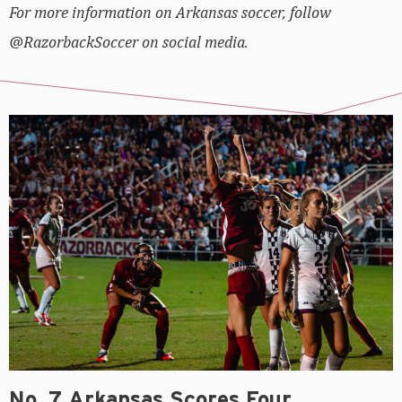
For more information on Arkansas soccer, follow
@RazorbackSoccer on social media.
No. 7 Arkansas Scores Four