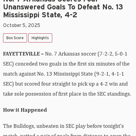
Unanswered Goals To Defeat No. 13
Mississippi State, 4-2
October 5, 2025
Box Score
Highlights
FAYETTEVILLE –
No. 7 Arkansas soccer (7-2-2, 5-0-1
SEC) conceded two goals in the first six minutes of the
match against No. 13 Mississippi State (9-2-1, 4-1-1
SEC) but scored four straight to pick up a 4-2 win and
take sole possession of first place in the SEC standings.
How it Happened
The Bulldogs, unbeaten in SEC play before tonight’s
match, netted a pair of goals from distance to open the