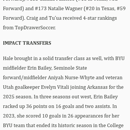
Forward) and #173 Natalie Wagner (#20 in Texas, #59
Forward). Craig and Tu’ua received 4-star rankings
from TopDrawerSoccer.
IMPACT TRANSFERS
Hale brought in a solid transfer class as well, with BYU
midfielder Erin Bailey, Seminole State
forward/midfielder Aniyah Nurse-Whyte and veteran
Utah goalkeeper Evelyn Vitali joining Arkansas for the
2025 season. In three seasons out west, Erin Bailey
racked up 36 points on 16 goals and two assists. In
2023, she scored 10 goals in 26 appearances for her
BYU team that ended its historic season in the College