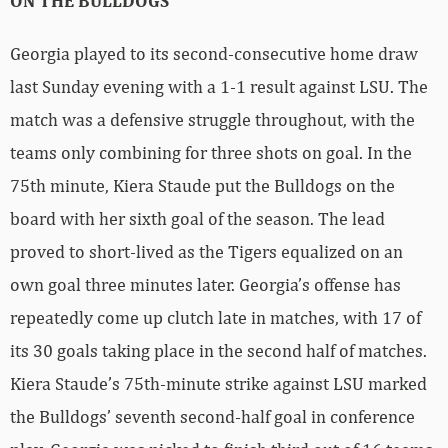
ON THE BULLDOGS
Georgia played to its second-consecutive home draw
last Sunday evening with a 1-1 result against LSU. The
match was a defensive struggle throughout, with the
teams only combining for three shots on goal. In the
75th minute, Kiera Staude put the Bulldogs on the
board with her sixth goal of the season. The lead
proved to short-lived as the Tigers equalized on an
own goal three minutes later. Georgia’s offense has
repeatedly come up clutch late in matches, with 17 of
its 30 goals taking place in the second half of matches.
Kiera Staude’s 75th-minute strike against LSU marked
the Bulldogs’ seventh second-half goal in conference