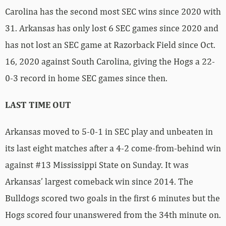
Carolina has the second most SEC wins since 2020 with
31. Arkansas has only lost 6 SEC games since 2020 and
has not lost an SEC game at Razorback Field since Oct.
16, 2020 against South Carolina, giving the Hogs a 22-
0-3 record in home SEC games since then.
LAST TIME OUT
Arkansas moved to 5-0-1 in SEC play and unbeaten in
its last eight matches after a 4-2 come-from-behind win
against #13 Mississippi State on Sunday. It was
Arkansas’ largest comeback win since 2014. The
Bulldogs scored two goals in the first 6 minutes but the
Hogs scored four unanswered from the 34th minute on.