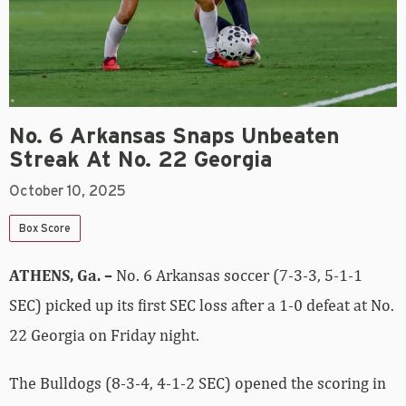
No. 6 Arkansas Snaps Unbeaten
Streak At No. 22 Georgia
October 10, 2025
Box Score
ATHENS, Ga. –
No. 6 Arkansas soccer (7-3-3, 5-1-1
SEC) picked up its first SEC loss after a 1-0 defeat at No.
22 Georgia on Friday night.
The Bulldogs (8-3-4, 4-1-2 SEC) opened the scoring in