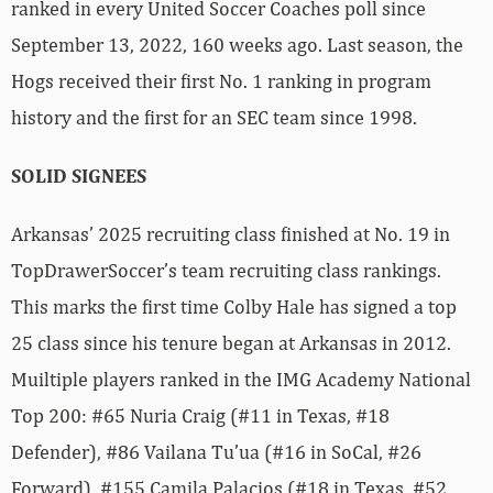
ranked in every United Soccer Coaches poll since
September 13, 2022, 160 weeks ago. Last season, the
Hogs received their first No. 1 ranking in program
history and the first for an SEC team since 1998.
SOLID SIGNEES
Arkansas’ 2025 recruiting class finished at No. 19 in
TopDrawerSoccer’s team recruiting class rankings.
This marks the first time Colby Hale has signed a top
25 class since his tenure began at Arkansas in 2012.
Muiltiple players ranked in the IMG Academy National
Top 200: #65 Nuria Craig (#11 in Texas, #18
Defender), #86 Vailana Tu’ua (#16 in SoCal, #26
Forward), #155 Camila Palacios (#18 in Texas, #52