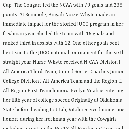
Cup. The Cougars led the NCAA with 79 goals and 238
points. At Seminole, Aniyah Nurse-Whyte made an
immediate impact for the storied JUCO program in her
freshman year. She led the team with 15 goals and
ranked third in assists with 12. One of her goals sent
her team to the JUCO national tournament for the sixth
straight year. Nurse-Whyte received NJCAA Division I
All-America Third Team, United Soccer Coaches Junior
College Division I All-America Team and the Region II
All-Region First Team honors. Evelyn Vitali is entering
her fifth year of college soccer. Originally at Oklahoma
State before heading to Utah, Vitali received numerous
honors during her freshman year with the Cowgirls,
including a spot on the Big 12 All-Freshman Team and