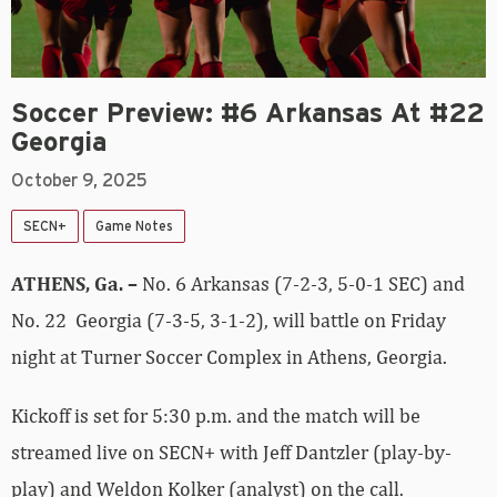
Soccer Preview: #6 Arkansas At #22
Georgia
October 9, 2025
SECN+
Game Notes
ATHENS, Ga. –
No. 6 Arkansas (7-2-3, 5-0-1 SEC) and
No. 22 Georgia (7-3-5, 3-1-2), will battle on Friday
night at Turner Soccer Complex in Athens, Georgia.
Kickoff is set for 5:30 p.m. and the match will be
streamed live on SECN+ with Jeff Dantzler (play-by-
play) and Weldon Kolker (analyst) on the call.