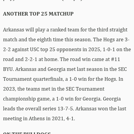
ANOTHER TOP 25 MATCHUP
Arkansas will play a ranked team for the third straight
match and the eighth time this season. The Hogs are 3-
2-2 against USC top 25 opponents in 2025, 1-0-1 on the
road and 2-2-1 at home. The road win came at #11
BYU. Arkansas and Georgia met last season in the SEC
Tournament quarterfinals, a 1-0 win for the Hogs. In
2023, the teams met in the SEC Tournament
championship game, a 1-0 win for Georgia. Georgia
leads the overall series 13-7-5. Arkansas won the last
meeting in Athens in 2021, 4-1.