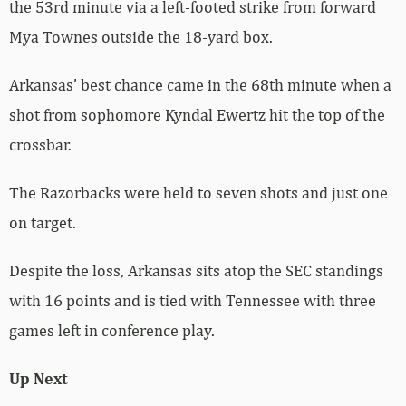
the 53rd minute via a left-footed strike from forward
Mya Townes outside the 18-yard box.
Arkansas’ best chance came in the 68th minute when a
shot from sophomore Kyndal Ewertz hit the top of the
crossbar.
The Razorbacks were held to seven shots and just one
on target.
Despite the loss, Arkansas sits atop the SEC standings
with 16 points and is tied with Tennessee with three
games left in conference play.
Up Next