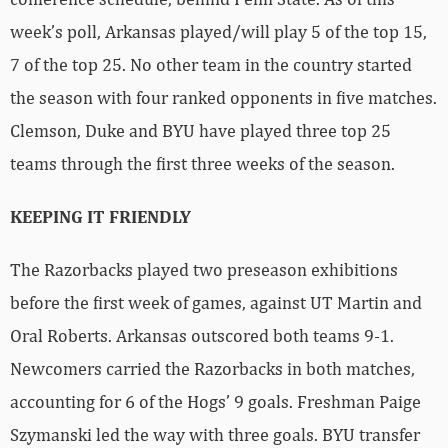
week’s poll, Arkansas played/will play 5 of the top 15,
7 of the top 25. No other team in the country started
the season with four ranked opponents in five matches.
Clemson, Duke and BYU have played three top 25
teams through the first three weeks of the season.
KEEPING IT FRIENDLY
The Razorbacks played two preseason exhibitions
before the first week of games, against UT Martin and
Oral Roberts. Arkansas outscored both teams 9-1.
Newcomers carried the Razorbacks in both matches,
accounting for 6 of the Hogs’ 9 goals. Freshman Paige
Szymanski led the way with three goals. BYU transfer