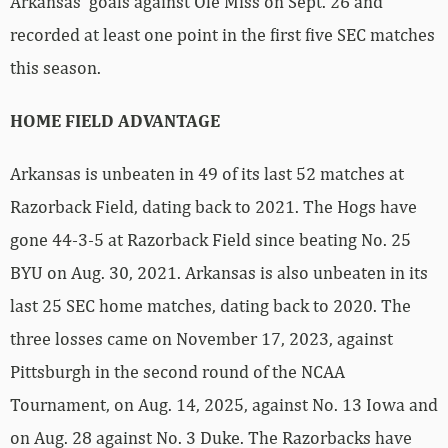
Arkansas’ goals against Ole Miss on Sept. 26 and
recorded at least one point in the first five SEC matches
this season.
HOME FIELD ADVANTAGE
Arkansas is unbeaten in 49 of its last 52 matches at
Razorback Field, dating back to 2021. The Hogs have
gone 44-3-5 at Razorback Field since beating No. 25
BYU on Aug. 30, 2021. Arkansas is also unbeaten in its
last 25 SEC home matches, dating back to 2020. The
three losses came on November 17, 2023, against
Pittsburgh in the second round of the NCAA
Tournament, on Aug. 14, 2025, against No. 13 Iowa and
on Aug. 28 against No. 3 Duke. The Razorbacks have