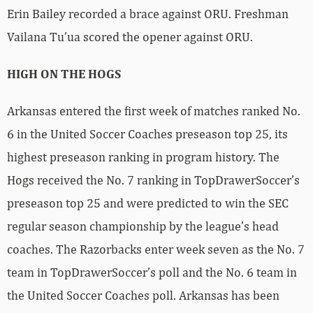
Erin Bailey recorded a brace against ORU. Freshman
Vailana Tu’ua scored the opener against ORU.
HIGH ON THE HOGS
Arkansas entered the first week of matches ranked No.
6 in the United Soccer Coaches preseason top 25, its
highest preseason ranking in program history. The
Hogs received the No. 7 ranking in TopDrawerSoccer’s
preseason top 25 and were predicted to win the SEC
regular season championship by the league’s head
coaches. The Razorbacks enter week seven as the No. 7
team in TopDrawerSoccer’s poll and the No. 6 team in
the United Soccer Coaches poll. Arkansas has been