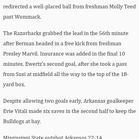
redirected a well-placed ball from freshman Molly Teed
past Wommack.
The Razorbacks grabbed the lead in the 56th minute
after Berman headed in a free kick from freshman
Presley Marvil. Insurance was added in the final 10
minutes, Ewertz’s second goal, after she took a pass
from Susi at midfield all the way to the top of the 18-
yard box.
Despite allowing two goals early, Arkansas goalkeeper
Evie Vitali made six saves in the second half to keep the
Bulldogs at bay.
Mississippi State outshot Arkansas 22-14.