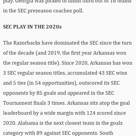
play. Georgia was picked to finish third out of 16 teams
in the SEC preseason coaches poll.
SEC PLAY IN THE 2020s
The Razorbacks have dominated the SEC since the turn
of the decade (and 2019, the first year Arkansas won
the regular season title). Since 2020, Arkansas has won
3 SEC regular season titles, accumulated 43 SEC wins
and 5 ties (in 54 opportunities), outscored its SEC
opponents by 85 goals and appeared in the SEC
Tournament finals 3 times. Arkansas sits atop the goal
leaderboard by a wide margin with 124 scored since
2020. Alabama is the next closest team in the goals
category with 89 against SEC opponents. South