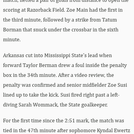
scoring at Razorback Field. Zoe Main had the first in
the third minute, followed by a strike from Tatum
Borman that snuck under the crossbar in the sixth
minute.
Arkansas cut into Mississippi State’s lead when
forward Taylor Berman drew a foul inside the penalty
box in the 34th minute. After a video review, the
penalty was confirmed and senior midfielder Zoe Susi
lined up to take the kick. Susi fired right past a left-
diving Sarah Wommack, the State goalkeeper.
For the first time since the 2:51 mark, the match was
tied in the 47th minute after sophomore Kyndal Ewertz