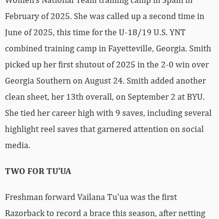
February of 2025. She was called up a second time in
June of 2025, this time for the U-18/19 U.S. YNT
combined training camp in Fayetteville, Georgia. Smith
picked up her first shutout of 2025 in the 2-0 win over
Georgia Southern on August 24. Smith added another
clean sheet, her 13th overall, on September 2 at BYU.
She tied her career high with 9 saves, including several
highlight reel saves that garnered attention on social
media.
TWO FOR TU’UA
Freshman forward Vailana Tu’ua was the first
Razorback to record a brace this season, after netting