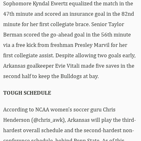
Sophomore Kyndal Ewertz equalized the match in the
47th minute and scored an insurance goal in the 82nd
minute for her first collegiate brace. Senior Taylor
Berman scored the go-ahead goal in the 56th minute
via a free kick from freshman Presley Marvil for her
first collegiate assist. Despite allowing two goals early,
Arkansas goalkeeper Evie Vitali made five saves in the
second half to keep the Bulldogs at bay.
TOUGH SCHEDULE
According to NCAA women’s soccer guru Chris
Henderson (@chris_awk), Arkansas will play the third-
hardest overall schedule and the second-hardest non-
conference schedule, behind Penn State. As of this