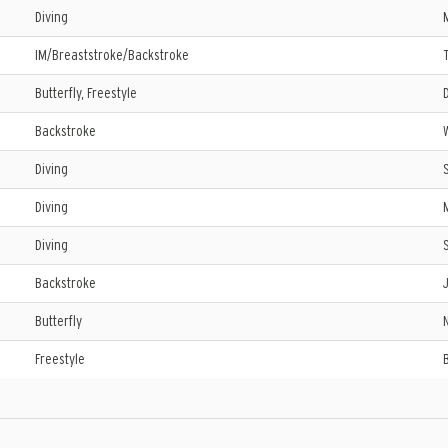
Diving
IM/Breaststroke/Backstroke
Butterfly, Freestyle
Backstroke
Diving
Diving
Diving
Backstroke
Butterfly
Freestyle