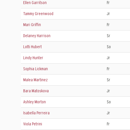
Ellen Garritson
Fr
Tammy Greenwood
Jr
Mari Griffin
Fr
Delaney Harrison
Sr
Lotti Hubert
So
Lindy Hunter
Jr
Sophia Lickman
Fr
Malea Martinez
Sr
Bara Matoskova
Jr
Ashley Morton
So
Isabella Perreira
Jr
Viola Petrini
Fr