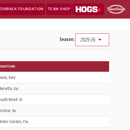
Hogs+
ZORBACK FOUNDATION
TEAM SHOP
Clo
Sponsor
Sp
Sea
Season:
2025-26
Hometown
mola, Italy
Marietta, Ga.
outh Beloit, Ill.
Bristow, Va.
Winter Garden, Fla.