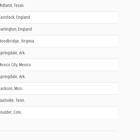
Midland, Texas
Tavistock, England
Darlington, England
Woodbridge, Virginia
Springdale, Ark.
Mexico City, Mexico
Springdale, Ark.
Jackson, Miss.
Nashville, Tenn.
Boulder, Colo.