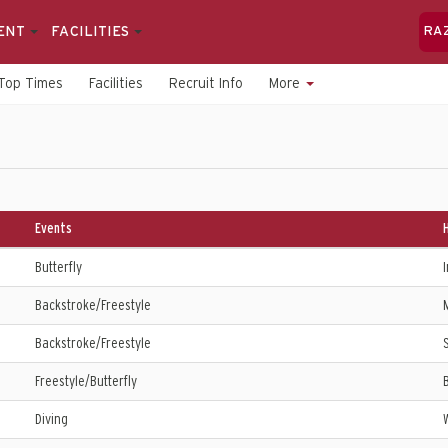
ENT
FACILITIES
RA
Top Times
Facilities
Recruit Info
More
Events
Butterfly
I
Backstroke/Freestyle
Backstroke/Freestyle
S
Freestyle/Butterfly
Diving