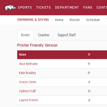
SPORTS
TICKETS
DEPARTMENT
FANS
CONT
SWIMMING & DIVING
Home
Roster
Schedule
Swimming
Roster
Coaches
Support Staff
&
Printer Friendly Version
Diving
Name
Yr
Roster
Alice Beltrame
Fr
Kate Bradley
Fr
Gracie Colvin
Jr
Sydney Craft
Sr
Lauren French
Jr