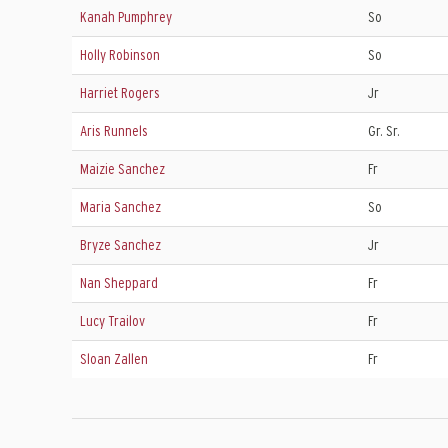
Kanah Pumphrey
So
Holly Robinson
So
Harriet Rogers
Jr
Aris Runnels
Gr. Sr.
Maizie Sanchez
Fr
Maria Sanchez
So
Bryze Sanchez
Jr
Nan Sheppard
Fr
Lucy Trailov
Fr
Sloan Zallen
Fr