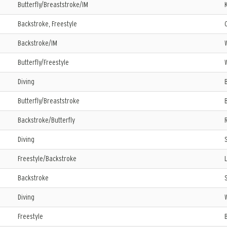
Butterfly/Breaststroke/IM
Backstroke, Freestyle
Backstroke/IM
Butterfly/Freestyle
Diving
Butterfly/Breaststroke
Backstroke/Butterfly
Diving
Freestyle/Backstroke
Backstroke
Diving
Freestyle