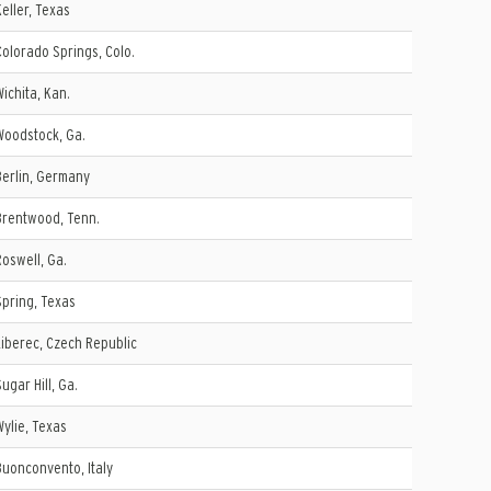
Keller, Texas
Colorado Springs, Colo.
Wichita, Kan.
Woodstock, Ga.
Berlin, Germany
Brentwood, Tenn.
Roswell, Ga.
Spring, Texas
Liberec, Czech Republic
Sugar Hill, Ga.
Wylie, Texas
Buonconvento, Italy