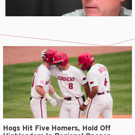
Hogs Hit Five Homers, Hold Off