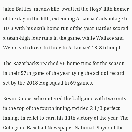
Jalen Battles, meanwhile, swatted the Hogs’ fifth homer
of the day in the fifth, extending Arkansas’ advantage to
10-3 with his sixth home run of the year. Battles scored
a team-high four runs in the game, while Wallace and
Webb each drove in three in Arkansas’ 13-8 triumph.
The Razorbacks reached 98 home runs for the season
in their 57th game of the year, tying the school record
set by the 2018 Hog squad in 69 games.
Kevin Kopps, who entered the ballgame with two outs
in the top of the fourth inning, twirled 2 1/3 perfect
innings in relief to earn his 11th victory of the year. The
Collegiate Baseball Newspaper National Player of the