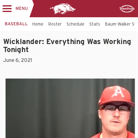
MENU
Toggle
Sponsor
navigation
BASEBALL
Home
Roster
Schedule
Stats
Baum-Walker St
Wicklander: Everything Was Working
Tonight
June 6, 2021