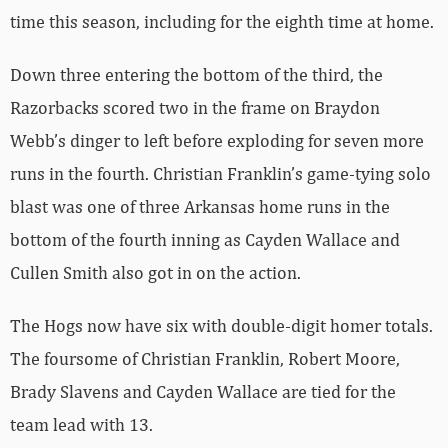
time this season, including for the eighth time at home.
Down three entering the bottom of the third, the
Razorbacks scored two in the frame on Braydon
Webb’s dinger to left before exploding for seven more
runs in the fourth. Christian Franklin’s game-tying solo
blast was one of three Arkansas home runs in the
bottom of the fourth inning as Cayden Wallace and
Cullen Smith also got in on the action.
The Hogs now have six with double-digit homer totals.
The foursome of Christian Franklin, Robert Moore,
Brady Slavens and Cayden Wallace are tied for the
team lead with 13.