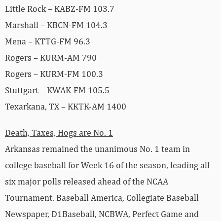
Little Rock – KABZ-FM 103.7
Marshall – KBCN-FM 104.3
Mena – KTTG-FM 96.3
Rogers – KURM-AM 790
Rogers – KURM-FM 100.3
Stuttgart – KWAK-FM 105.5
Texarkana, TX – KKTK-AM 1400
Death, Taxes, Hogs are No. 1
Arkansas remained the unanimous No. 1 team in
college baseball for Week 16 of the season, leading all
six major polls released ahead of the NCAA
Tournament. Baseball America, Collegiate Baseball
Newspaper, D1Baseball, NCBWA, Perfect Game and