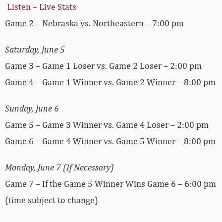
Listen
–
Live Stats
Game 2 – Nebraska vs. Northeastern – 7:00 pm
Saturday, June 5
Game 3 – Game 1 Loser vs. Game 2 Loser – 2:00 pm
Game 4 – Game 1 Winner vs. Game 2 Winner – 8:00 pm
Sunday, June 6
Game 5 – Game 3 Winner vs. Game 4 Loser – 2:00 pm
Game 6 – Game 4 Winner vs. Game 5 Winner – 8:00 pm
Monday, June 7 (If Necessary)
Game 7 – If the Game 5 Winner Wins Game 6 – 6:00 pm
(time subject to change)