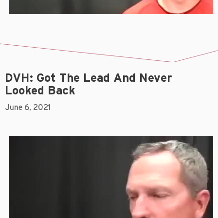
DVH: Got The Lead And Never
Looked Back
June 6, 2021