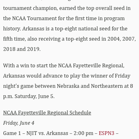
tournament champion, earned the top overall seed in
the NCAA Tournament for the first time in program
history. Arkansas is a top-eight national seed for the
fifth time, also receiving a top-eight seed in 2004, 2007,
2018 and 2019.
With a win to start the NCAA Fayetteville Regional,
Arkansas would advance to play the winner of Friday
night’s game between Nebraska and Northeastern at 8
p.m. Saturday, June 5.
NCAA Fayetteville Regional Schedule
Friday, June 4
Game 1 – NJIT vs. Arkansas – 2:00 pm –
ESPN3
–