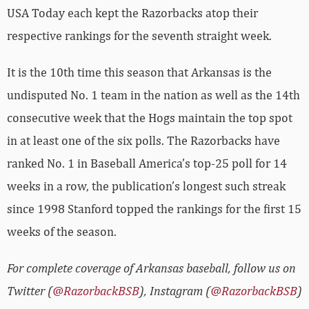
USA Today each kept the Razorbacks atop their
respective rankings for the seventh straight week.
It is the 10th time this season that Arkansas is the
undisputed No. 1 team in the nation as well as the 14th
consecutive week that the Hogs maintain the top spot
in at least one of the six polls. The Razorbacks have
ranked No. 1 in Baseball America’s top-25 poll for 14
weeks in a row, the publication’s longest such streak
since 1998 Stanford topped the rankings for the first 15
weeks of the season.
For complete coverage of Arkansas baseball, follow us on
Twitter (
@RazorbackBSB
), Instagram (
@RazorbackBSB
)