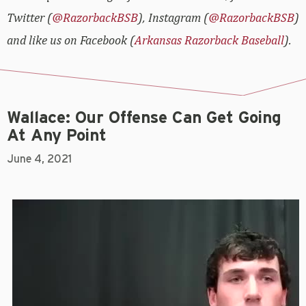
Twitter (
@RazorbackBSB
), Instagram (
@RazorbackBSB
)
and like us on Facebook (
Arkansas Razorback Baseball
).
Wallace: Our Offense Can Get Going
At Any Point
June 4, 2021