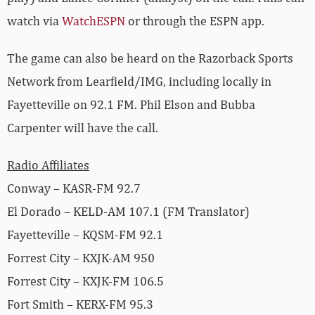
watch via
WatchESPN
or through the ESPN app.
The game can also be heard on the Razorback Sports
Network from Learfield/IMG, including locally in
Fayetteville on 92.1 FM. Phil Elson and Bubba
Carpenter will have the call.
Radio Affiliates
Conway – KASR-FM 92.7
El Dorado – KELD-AM 107.1 (FM Translator)
Fayetteville – KQSM-FM 92.1
Forrest City – KXJK-AM 950
Forrest City – KXJK-FM 106.5
Fort Smith – KERX-FM 95.3