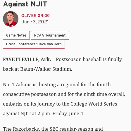
Against NJIT
OLIVER GRIGG
June 3, 2021
Game Notes
NCAA Tournament
Press Conference: Dave Van Horn
FAYETTEVILLE, Ark.
– Postseason baseball is finally
back at Baum-Walker Stadium.
No. 1 Arkansas, hosting a regional for the fourth
consecutive postseason and for the ninth time overall,
embarks on its journey to the College World Series
against NJIT at 2 p.m. Friday, June 4.
The Razorbacks, the SEC regular-season and