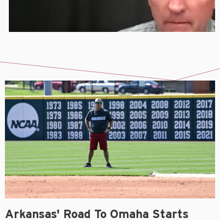
Arkansas' Road To Omaha Starts