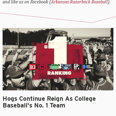
and like us on Facebook (
Arkansas Razorback Baseball
).
Hogs Continue Reign As College
Baseball's No. 1 Team
OLIVER GRIGG
June 3, 2021