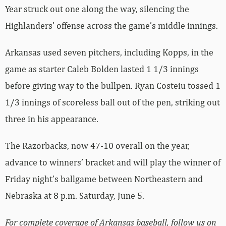
Year struck out one along the way, silencing the
Highlanders’ offense across the game’s middle innings.
Arkansas used seven pitchers, including Kopps, in the
game as starter Caleb Bolden lasted 1 1/3 innings
before giving way to the bullpen. Ryan Costeiu tossed 1
1/3 innings of scoreless ball out of the pen, striking out
three in his appearance.
The Razorbacks, now 47-10 overall on the year,
advance to winners’ bracket and will play the winner of
Friday night’s ballgame between Northeastern and
Nebraska at 8 p.m. Saturday, June 5.
For complete coverage of Arkansas baseball, follow us on