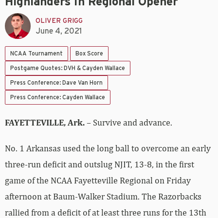
Highlanders In Regional Opener
OLIVER GRIGG
June 4, 2021
NCAA Tournament
Box Score
Postgame Quotes: DVH & Cayden Wallace
Press Conference: Dave Van Horn
Press Conference: Cayden Wallace
FAYETTEVILLE, Ark.
– Survive and advance.
No. 1 Arkansas used the long ball to overcome an early
three-run deficit and outslug NJIT, 13-8, in the first
game of the NCAA Fayetteville Regional on Friday
afternoon at Baum-Walker Stadium. The Razorbacks
rallied from a deficit of at least three runs for the 13th