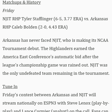
Matchups & History
Friday
NJIT RHP Tyler Stafflinger (6-5, 3.77 ERA) vs. Arkansas
RHP Caleb Bolden (2-0, 4.43 ERA)
Arkansas has never faced NJIT, who is making its NCAA
Tournament debut. The Highlanders earned the
America East Conference’s automatic bid after the
league’s championship game was rained out. NJIT was
the only undefeated team remaining in the tournament.
Tune In
Friday’s contest between Arkansas and NJIT will
stream nationally on ESPN3 with Steve Lenox (play-by-
play) and Lance Cormier (analyst) on the call. Fans can