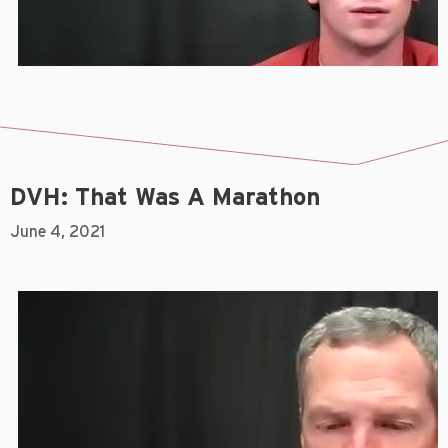
DVH: That Was A Marathon
June 4, 2021