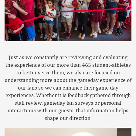
Just as we constantly are reviewing and evaluating
the experience of our more than 465 student-athletes
to better serve them, we also are focused on
understanding more about the gameday experience of
our fans so we can enhance their game day
experiences. Whether it is feedback gathered through
staff review, gameday fan surveys or personal
interactions with our guests, that information helps
shape our direction.