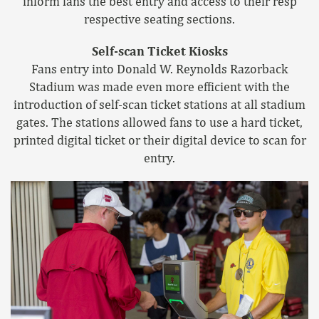
inform fans the best entry and access to their resp
respective seating sections.
Self-scan Ticket Kiosks
Fans entry into Donald W. Reynolds Razorback
Stadium was made even more efficient with the
introduction of self-scan ticket stations at all stadium
gates. The stations allowed fans to use a hard ticket,
printed digital ticket or their digital device to scan for
entry.