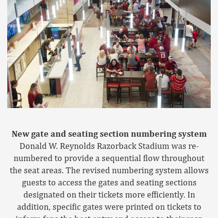
New gate and seating section numbering system
Donald W. Reynolds Razorback Stadium was re-
numbered to provide a sequential flow throughout
the seat areas. The revised numbering system allows
guests to access the gates and seating sections
designated on their tickets more efficiently. In
addition, specific gates were printed on tickets to