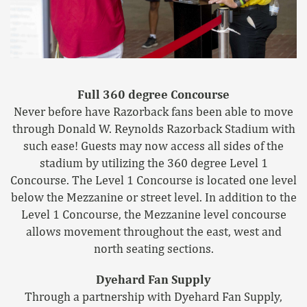
Full 360 degree Concourse
Never before have Razorback fans been able to move
through Donald W. Reynolds Razorback Stadium with
such ease! Guests may now access all sides of the
stadium by utilizing the 360 degree Level 1
Concourse. The Level 1 Concourse is located one level
below the Mezzanine or street level. In addition to the
Level 1 Concourse, the Mezzanine level concourse
allows movement throughout the east, west and
north seating sections.
Dyehard Fan Supply
Through a partnership with Dyehard Fan Supply,