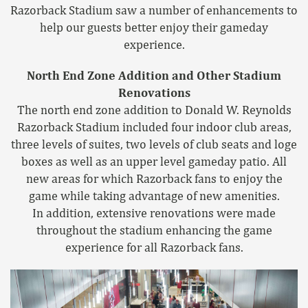
Razorback Stadium saw a number of enhancements to
help our guests better enjoy their gameday
experience.
North End Zone Addition and Other Stadium
Renovations
The north end zone addition to Donald W. Reynolds
Razorback Stadium included four indoor club areas,
three levels of suites, two levels of club seats and loge
boxes as well as an upper level gameday patio. All
new areas for which Razorback fans to enjoy the
game while taking advantage of new amenities.
In addition, extensive renovations were made
throughout the stadium enhancing the game
experience for all Razorback fans.