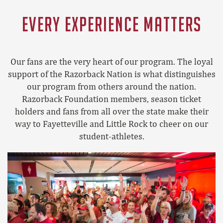
EVERY EXPERIENCE MATTERS
Our fans are the very heart of our program. The loyal
support of the Razorback Nation is what distinguishes
our program from others around the nation.
Razorback Foundation members, season ticket
holders and fans from all over the state make their
way to Fayetteville and Little Rock to cheer on our
student-athletes.