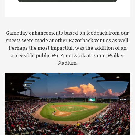
Gameday enhancements based on feedback from our
guests were made at other Razorback venues as well.
Perhaps the most impactful, was the addition of an
accessible public Wi-Fi network at Baum-Walker
Stadium.