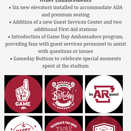
• Six new elevators installed to accommodate ADA
and premium seating
• Addition of a new Guest Services Center and two
additional First Aid stations
• Introduction of Game Day Ambassadors program,
providing fans with guest services personnel to assist
with questions or issues
• Gameday Buttons to celebrate special moments
spent at the stadium