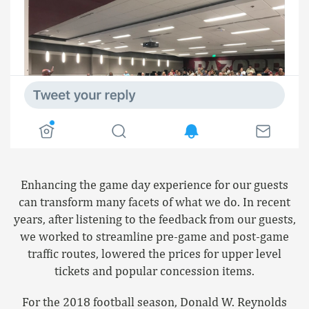
Enhancing the game day experience for our guests
can transform many facets of what we do. In recent
years, after listening to the feedback from our guests,
we worked to streamline pre-game and post-game
traffic routes, lowered the prices for upper level
tickets and popular concession items.
For the 2018 football season, Donald W. Reynolds