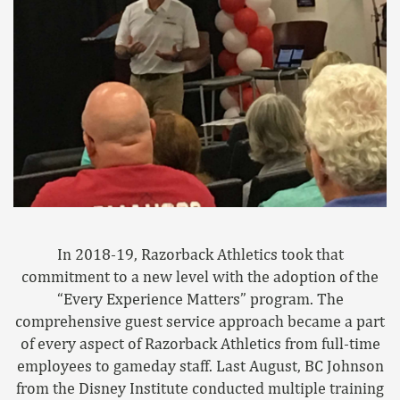
In 2018-19, Razorback Athletics took that
commitment to a new level with the adoption of the
“Every Experience Matters” program. The
comprehensive guest service approach became a part
of every aspect of Razorback Athletics from full-time
employees to gameday staff. Last August, BC Johnson
from the Disney Institute conducted multiple training