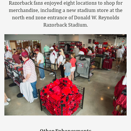
Razorback fans enjoyed eight locations to shop for
merchandise, including a new stadium store at the
north end zone entrance of Donald W. Reynolds
Razorback Stadium.
Other Enhancements