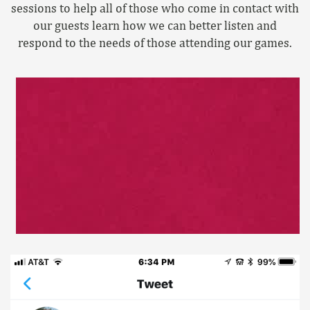
sessions to help all of those who come in contact with
our guests learn how we can better listen and
respond to the needs of those attending our games.