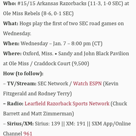
Who:
#15/15 Arkansas Razorbacks (11-3, 1-0 SEC) at
Ole Miss Rebels (8-6, 0-1 SEC)
What:
Hogs play the first of two SEC road games on
Wednesday.
When:
Wednesday – Jan. 7 – 8:00 pm (CT)
Where:
Oxford, Miss. • Sandy and John Black Pavilion
at Ole Miss / Craddock Court (9,500)
How (to follow):
–
TV/Stream:
SEC Network /
Watch ESPN
(Kevin
Fitzgerald and Rodney Terry)
– Radio:
Learfield Razorback Sports Network
(Chuck
Barrett and Matt Zimmerman)
–
Sirius/XM:
Sirius: 139 || XM: 191 || SXM App/Online
Channel
961