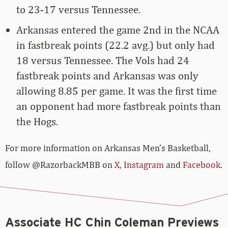
to 23-17 versus Tennessee.
Arkansas entered the game 2nd in the NCAA
in fastbreak points (22.2 avg.) but only had
18 versus Tennessee. The Vols had 24
fastbreak points and Arkansas was only
allowing 8.85 per game. It was the first time
an opponent had more fastbreak points than
the Hogs.
For more­­ information on Arkansas Men’s Basketball,
follow @RazorbackMBB on
X
,
Instagram
and
Facebook
.
Associate HC Chin Coleman Previews