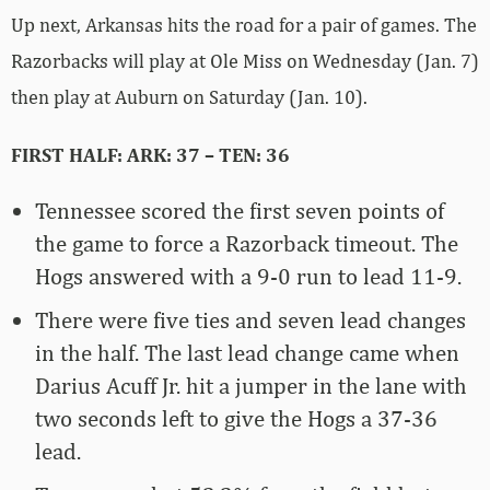
Up next, Arkansas hits the road for a pair of games. The
Razorbacks will play at Ole Miss on Wednesday (Jan. 7)
then play at Auburn on Saturday (Jan. 10).
FIRST HALF: ARK: 37 – TEN: 36
Tennessee scored the first seven points of
the game to force a Razorback timeout. The
Hogs answered with a 9-0 run to lead 11-9.
There were five ties and seven lead changes
in the half. The last lead change came when
Darius Acuff Jr. hit a jumper in the lane with
two seconds left to give the Hogs a 37-36
lead.