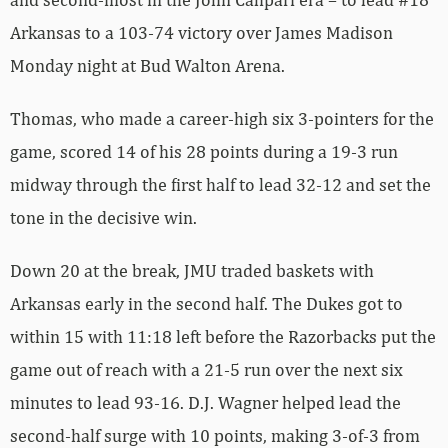
Arkansas to a 103-74 victory over James Madison
Monday night at Bud Walton Arena.
Thomas, who made a career-high six 3-pointers for the
game, scored 14 of his 28 points during a 19-3 run
midway through the first half to lead 32-12 and set the
tone in the decisive win.
Down 20 at the break, JMU traded baskets with
Arkansas early in the second half. The Dukes got to
within 15 with 11:18 left before the Razorbacks put the
game out of reach with a 21-5 run over the next six
minutes to lead 93-16. D.J. Wagner helped lead the
second-half surge with 10 points, making 3-of-3 from