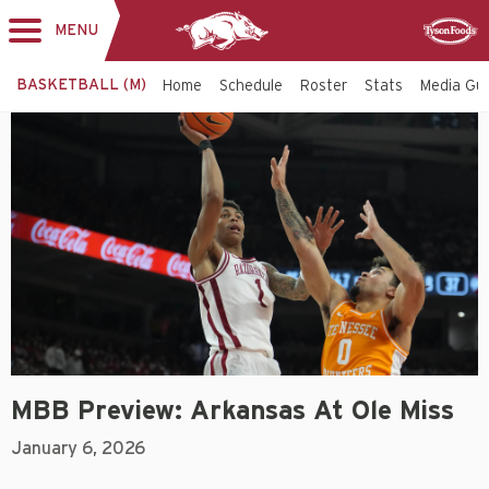
MENU
Toggle
Sponsor
navigation
BASKETBALL (M)
Home
Schedule
Roster
Stats
Media Gu
MBB Preview: Arkansas At Ole Miss
January 6, 2026