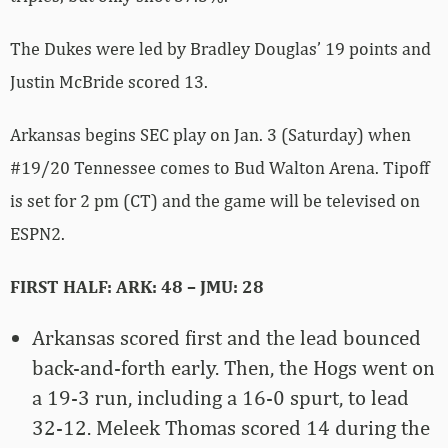
The Dukes were led by Bradley Douglas’ 19 points and
Justin McBride scored 13.
Arkansas begins SEC play on Jan. 3 (Saturday) when
#19/20 Tennessee comes to Bud Walton Arena. Tipoff
is set for 2 pm (CT) and the game will be televised on
ESPN2.
FIRST HALF: ARK: 48 – JMU: 28
Arkansas scored first and the lead bounced
back-and-forth early. Then, the Hogs went on
a 19-3 run, including a 16-0 spurt, to lead
32-12. Meleek Thomas scored 14 during the