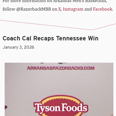
For more­­ information on Arkansas Men’s Basketball,
follow @RazorbackMBB on
X
,
Instagram
and
Facebook
.
Coach Cal Recaps Tennessee Win
January 3, 2026