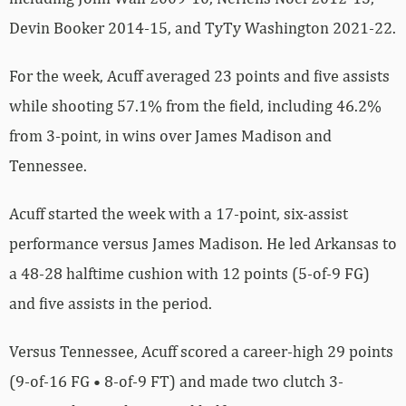
Devin Booker 2014-15, and TyTy Washington 2021-22.
For the week, Acuff averaged 23 points and five assists
while shooting 57.1% from the field, including 46.2%
from 3-point, in wins over James Madison and
Tennessee.
Acuff started the week with a 17-point, six-assist
performance versus James Madison. He led Arkansas to
a 48-28 halftime cushion with 12 points (5-of-9 FG)
and five assists in the period.
Versus Tennessee, Acuff scored a career-high 29 points
(9-of-16 FG • 8-of-9 FT) and made two clutch 3-