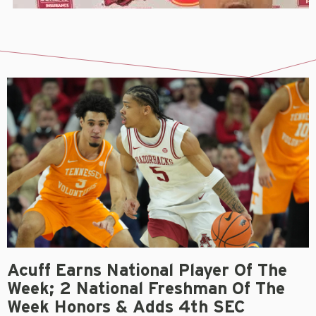
Acuff Earns National Player Of The
Week; 2 National Freshman Of The
Week Honors & Adds 4th SEC