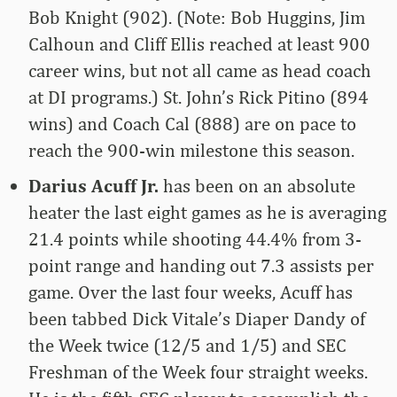
Bob Knight (902). (Note: Bob Huggins, Jim
Calhoun and Cliff Ellis reached at least 900
career wins, but not all came as head coach
at DI programs.) St. John’s Rick Pitino (894
wins) and Coach Cal (888) are on pace to
reach the 900-win milestone this season.
Darius Acuff Jr.
has been on an absolute
heater the last eight games as he is averaging
21.4 points while shooting 44.4% from 3-
point range and handing out 7.3 assists per
game. Over the last four weeks, Acuff has
been tabbed Dick Vitale’s Diaper Dandy of
the Week twice (12/5 and 1/5) and SEC
Freshman of the Week four straight weeks.