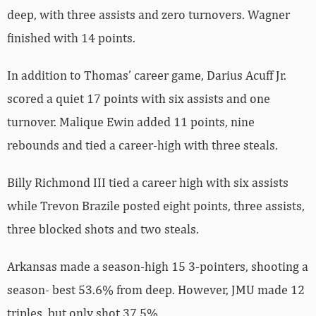
deep, with three assists and zero turnovers. Wagner
finished with 14 points.
In addition to Thomas’ career game, Darius Acuff Jr.
scored a quiet 17 points with six assists and one
turnover. Malique Ewin added 11 points, nine
rebounds and tied a career-high with three steals.
Billy Richmond III tied a career high with six assists
while Trevon Brazile posted eight points, three assists,
three blocked shots and two steals.
Arkansas made a season-high 15 3-pointers, shooting a
season- best 53.6% from deep. However, JMU made 12
triples, but only shot 37.5%.