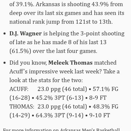
of 39.1%. Arkansas is shooting 43.9% from
deep over its last six games and has seen its
national rank jump from 121st to 13th.
D.J. Wagner
is helping the 3-point shooting
of late as he has made 8 of his last 13
(61.5%) over the last four games.
Did you know,
Meleek Thomas
matched
Acuff’s impressive week last week? Take a
look at the stats for the two:
ACUFF: 23.0 ppg (46 total) • 57.1% FG
(16-28) • 45.2% 3PT (6-13) • 8-9 FT
THOMAS: 23.0 ppg (46 total) • 48.3% FG
(14-29) • 64.3% 3PT (9-14) • 9-10 FT
For more­­ information on Arkansas Men’s Basketball,