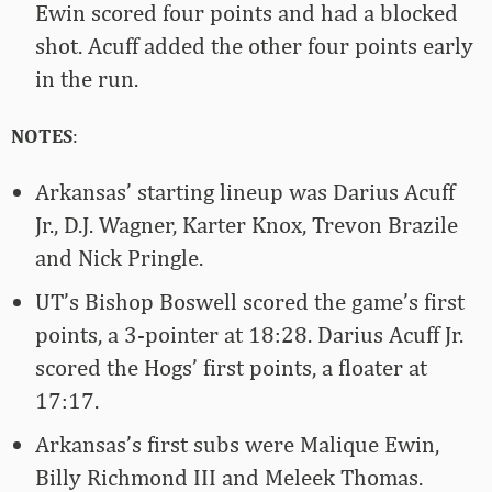
Ewin scored four points and had a blocked
shot. Acuff added the other four points early
in the run.
NOTES
:
Arkansas’ starting lineup was Darius Acuff
Jr., D.J. Wagner, Karter Knox, Trevon Brazile
and Nick Pringle.
UT’s Bishop Boswell scored the game’s first
points, a 3-pointer at 18:28. Darius Acuff Jr.
scored the Hogs’ first points, a floater at
17:17.
Arkansas’s first subs were Malique Ewin,
Billy Richmond III and Meleek Thomas.