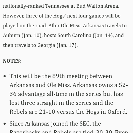
nationally-ranked Tennessee at Bud Walton Arena.
However, three of the Hogs’ next four games will be
played on the road. After Ole Miss, Arkansas travels to
Auburn (Jan. 10), hosts South Carolina (Jan. 14), and
then travels to Georgia (Jan. 17).
NOTES
:
This will be the 89th meeting between
Arkansas and Ole Miss. Arkansas owns a 52-
36 advantage all-time in the series but has
lost three straight in the series and the
Rebels are 21-10 versus the Hogs in Oxford.
Since Arkansas joined the SEC, the
Razorbacks and Rebels are tied, 30-30. Even