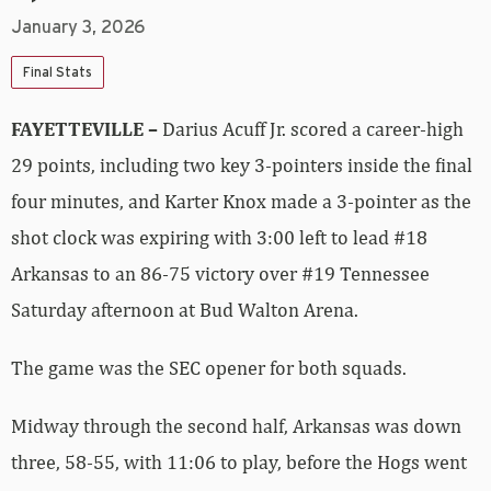
January 3, 2026
Final Stats
FAYETTEVILLE –
Darius Acuff Jr. scored a career-high
29 points, including two key 3-pointers inside the final
four minutes, and Karter Knox made a 3-pointer as the
shot clock was expiring with 3:00 left to lead #18
Arkansas to an 86-75 victory over #19 Tennessee
Saturday afternoon at Bud Walton Arena.
The game was the SEC opener for both squads.
Midway through the second half, Arkansas was down
three, 58-55, with 11:06 to play, before the Hogs went