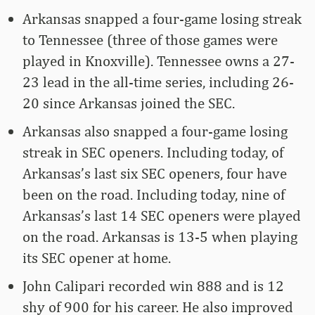
Arkansas snapped a four-game losing streak
to Tennessee (three of those games were
played in Knoxville). Tennessee owns a 27-
23 lead in the all-time series, including 26-
20 since Arkansas joined the SEC.
Arkansas also snapped a four-game losing
streak in SEC openers. Including today, of
Arkansas’s last six SEC openers, four have
been on the road. Including today, nine of
Arkansas’s last 14 SEC openers were played
on the road. Arkansas is 13-5 when playing
its SEC opener at home.
John Calipari recorded win 888 and is 12
shy of 900 for his career. He also improved