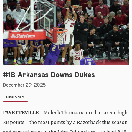
#18 Arkansas Downs Dukes
December 29, 2025
Final Stats
FAYETTEVILLE –
Meleek Thomas scored a career-high
28 points – the most points by a Razorback this season
and second-most in the John Calipari era – to lead #18