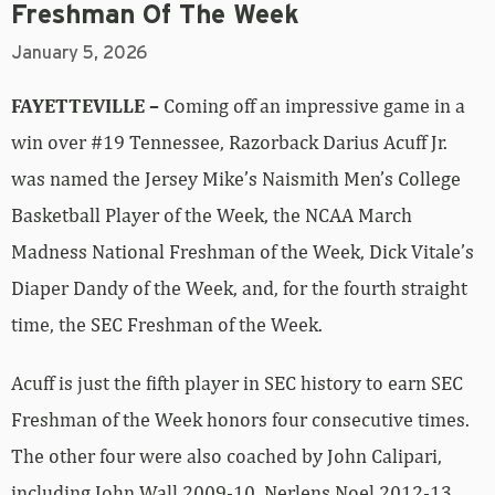
Freshman Of The Week
January 5, 2026
FAYETTEVILLE –
Coming off an impressive game in a
win over #19 Tennessee, Razorback Darius Acuff Jr.
was named the Jersey Mike’s Naismith Men’s College
Basketball Player of the Week, the NCAA March
Madness National Freshman of the Week, Dick Vitale’s
Diaper Dandy of the Week, and, for the fourth straight
time, the SEC Freshman of the Week.
Acuff is just the fifth player in SEC history to earn SEC
Freshman of the Week honors four consecutive times.
The other four were also coached by John Calipari,
including John Wall 2009-10, Nerlens Noel 2012-13,