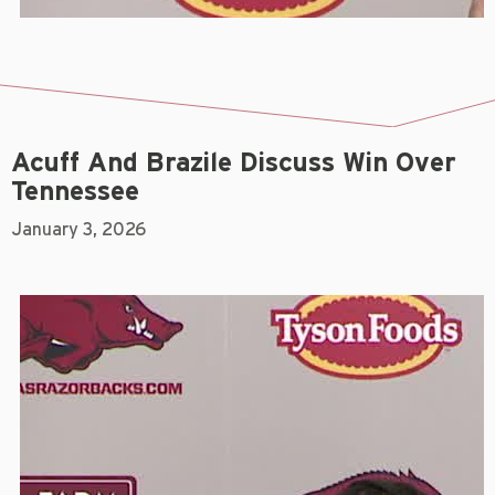
Acuff And Brazile Discuss Win Over
Tennessee
January 3, 2026