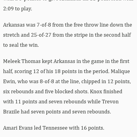
2:09 to play.
Arkansas was 7-of-8 from the free throw line down the
stretch and 25-of-27 from the stripe in the second half
to seal the win.
Meleek Thomas kept Arkansas in the game in the first
half, scoring 12 of his 18 points in the period. Malique
Ewin, who was 8-of-8 at the line, chipped in 12 points,
six rebounds and five blocked shots. Knox finished
with 11 points and seven rebounds while Trevon
Brazile had seven points and seven rebounds.
Amari Evans led Tennessee with 16 points.