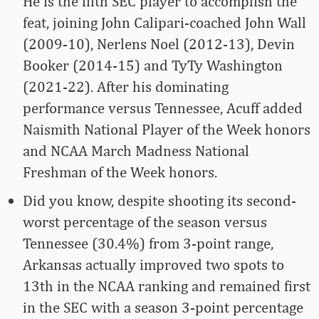
He is the fifth SEC player to accomplish the
feat, joining John Calipari-coached John Wall
(2009-10), Nerlens Noel (2012-13), Devin
Booker (2014-15) and TyTy Washington
(2021-22). After his dominating
performance versus Tennessee, Acuff added
Naismith National Player of the Week honors
and NCAA March Madness National
Freshman of the Week honors.
Did you know, despite shooting its second-
worst percentage of the season versus
Tennessee (30.4%) from 3-point range,
Arkansas actually improved two spots to
13th in the NCAA ranking and remained first
in the SEC with a season 3-point percentage