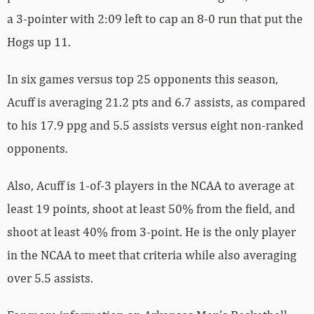
a 3-pointer with 2:09 left to cap an 8-0 run that put the
Hogs up 11.
In six games versus top 25 opponents this season,
Acuff is averaging 21.2 pts and 6.7 assists, as compared
to his 17.9 ppg and 5.5 assists versus eight non-ranked
opponents.
Also, Acuff is 1-of-3 players in the NCAA to average at
least 19 points, shoot at least 50% from the field, and
shoot at least 40% from 3-point. He is the only player
in the NCAA to meet that criteria while also averaging
over 5.5 assists.