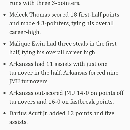
runs with three 3-pointers.
Meleek Thomas scored 18 first-half points
and made 4 3-pointers, tying his overall
career-high.
Malique Ewin had three steals in the first
half, tying his overall career high.
Arkansas had 11 assists with just one
turnover in the half. Arkansas forced nine
JMU turnovers.
Arkansas out-scored JMU 14-0 on points off
turnovers and 16-0 on fastbreak points.
Darius Acuff Jr. added 12 points and five
assists.