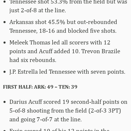
Tennessee shot 53.3% from the field but was
just 2-of-8 at the line.
Arkansas shot 45.5% but out-rebounded
Tennessee, 18-16 and blocked five shots.
Meleek Thomas led all scorers with 12
points and Acuff added 10. Trevon Brazile
had six rebounds.
J.P. Estrella led Tennessee with seven points.
FIRST HALF: ARK: 49 – TEN: 39
Darius Acuff scored 19 second-half points on
5-of-8 shooting from the field (2-of-3 3PT)
and going 7-of-7 at the line.
Ewin scored 10 of his 12 points in the