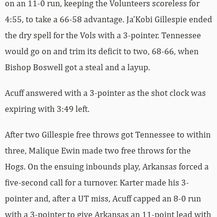
on an 11-0 run, keeping the Volunteers scoreless for
4:55, to take a 66-58 advantage. Ja’Kobi Gillespie ended
the dry spell for the Vols with a 3-pointer. Tennessee
would go on and trim its deficit to two, 68-66, when
Bishop Boswell got a steal and a layup.
Acuff answered with a 3-pointer as the shot clock was
expiring with 3:49 left.
After two Gillespie free throws got Tennessee to within
three, Malique Ewin made two free throws for the
Hogs. On the ensuing inbounds play, Arkansas forced a
five-second call for a turnover. Karter made his 3-
pointer and, after a UT miss, Acuff capped an 8-0 run
with a 3-pointer to give Arkansas an 11-point lead with