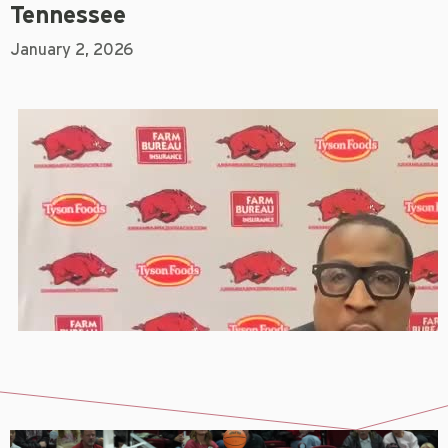
Tennessee
January 2, 2026