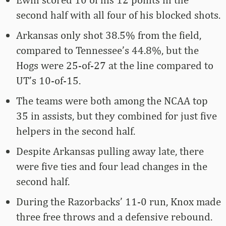
second half with all four of his blocked shots.
Arkansas only shot 38.5% from the field,
compared to Tennessee’s 44.8%, but the
Hogs were 25-of-27 at the line compared to
UT’s 10-of-15.
The teams were both among the NCAA top
35 in assists, but they combined for just five
helpers in the second half.
Despite Arkansas pulling away late, there
were five ties and four lead changes in the
second half.
During the Razorbacks’ 11-0 run, Knox made
three free throws and a defensive rebound.