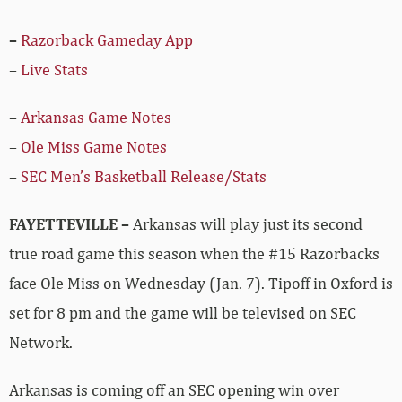
–
Razorback Gameday App
–
Live Stats
–
Arkansas Game Notes
–
Ole Miss Game Notes
–
SEC Men’s Basketball Release/Stats
FAYETTEVILLE –
Arkansas will play just its second
true road game this season when the #15 Razorbacks
face Ole Miss on Wednesday (Jan. 7). Tipoff in Oxford is
set for 8 pm and the game will be televised on SEC
Network.
Arkansas is coming off an SEC opening win over