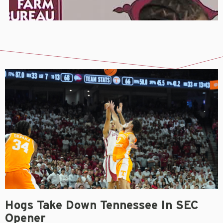
Hogs Take Down Tennessee In SEC
Opener