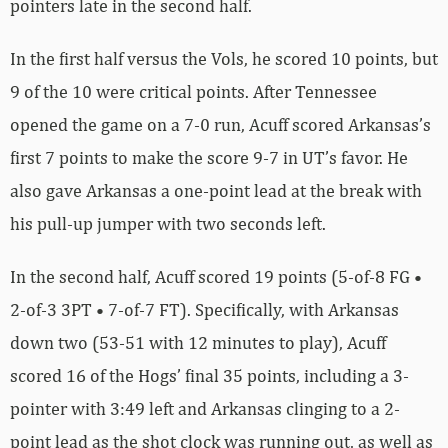
pointers late in the second half.
In the first half versus the Vols, he scored 10 points, but
9 of the 10 were critical points. After Tennessee
opened the game on a 7-0 run, Acuff scored Arkansas’s
first 7 points to make the score 9-7 in UT’s favor. He
also gave Arkansas a one-point lead at the break with
his pull-up jumper with two seconds left.
In the second half, Acuff scored 19 points (5-of-8 FG •
2-of-3 3PT • 7-of-7 FT). Specifically, with Arkansas
down two (53-51 with 12 minutes to play), Acuff
scored 16 of the Hogs’ final 35 points, including a 3-
pointer with 3:49 left and Arkansas clinging to a 2-
point lead as the shot clock was running out, as well as