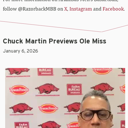
follow @RazorbackMBB on
X
,
Instagram
and
Facebook
.
Chuck Martin Previews Ole Miss
January 6, 2026