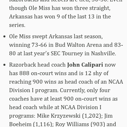
though Ole Miss has won three straight,
Arkansas has won 9 of the last 13 in the
series.
Ole Miss swept Arkansas last season,
winning 73-66 in Bud Walton Arena and 83-
80 at last year’s SEC Tourney in Nashville.
Razorback head coach
John Calipari
now
has 888 on-court wins and is 12 shy of
reaching 900 wins as head coach of an NCAA
Division I program. Currently, only four
coaches have at least 900 on-court wins as
head coach while at NCAA Division I
programs: Mike Krzyzewski (1,202); Jim
Boeheim (1,116); Roy Williams (903) and