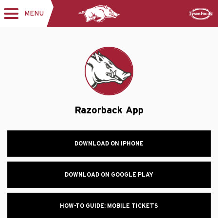
MENU
Toggle
Sponsor
navigation
Razorback App
DOWNLOAD ON IPHONE
DOWNLOAD ON GOOGLE PLAY
HOW-TO GUIDE: MOBILE TICKETS