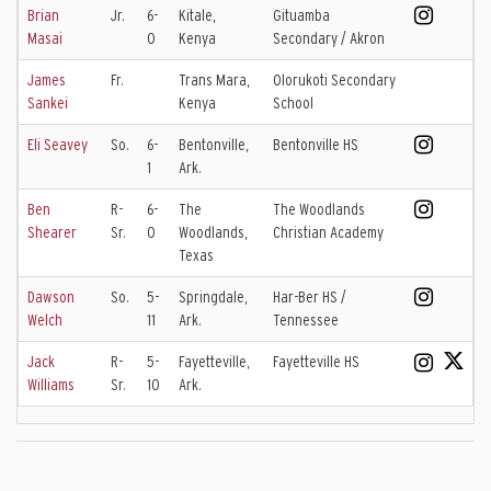
Brian
Jr.
6-
Kitale,
Gituamba
Masai
0
Kenya
Secondary / Akron
James
Fr.
Trans Mara,
Olorukoti Secondary
Sankei
Kenya
School
Eli Seavey
So.
6-
Bentonville,
Bentonville HS
1
Ark.
Ben
R-
6-
The
The Woodlands
Shearer
Sr.
0
Woodlands,
Christian Academy
Texas
Dawson
So.
5-
Springdale,
Har-Ber HS /
Welch
11
Ark.
Tennessee
Jack
R-
5-
Fayetteville,
Fayetteville HS
Williams
Sr.
10
Ark.