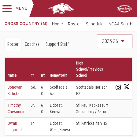
MENU
Toggle
Sponsor
navigation
CROSS COUNTRY (M)
Home
Roster
Schedule
NCAA South C
Cross
2025-26
Roster
Coaches
Support Staff
Country
Roster
High
School/Previous
Name
Yr
Ht
Hometown
School
Donovan
So.
6-
Scottsdale,
Scottsdale Horizon
Bitticks
0
Az.
HS
Timothy
Jr.
6-
Eldoret,
St. Paul Kapkessum
Chesondin
0
Kenya
Secondary / Akron
Owan
Fr.
Eldoret
St. Patricks Iten HS
Logorodi
West, Kenya