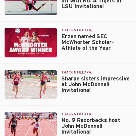
off with No. 4 Tigers in
events,
LSU Invitational
set
relay
No.
facility
9
record
Arkansas
TRACK & FIELD (W)
at
squares
Erzen named SEC
LSU
McWhorter Scholar-
off
Athlete of the Year
with
No.
Erzen
4
named
Tigers
SEC
in
TRACK & FIELD (W)
McWhorter
Sharpe sisters impressive
LSU
at John McDonnell
Scholar-
Invitational
Invitational
Athlete
of
Sharpe
the
sisters
Year
impressive
TRACK & FIELD (W)
at
No. 9 Razorbacks host
John McDonnell
John
Invitational
McDonnell