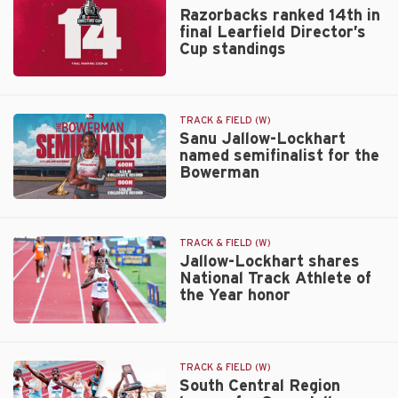
Razorbacks ranked 14th in
final Learfield Director’s
Cup standings
Razorbacks
ranked
14th
TRACK & FIELD (W)
in
Sanu Jallow-Lockhart
named semifinalist for the
final
Bowerman
Learfield
Director’s
Sanu
Cup
Jallow-
standings
Lockhart
TRACK & FIELD (W)
named
Jallow-Lockhart shares
National Track Athlete of
semifinalist
the Year honor
for
the
Jallow-
Bowerman
Lockhart
shares
TRACK & FIELD (W)
National
South Central Region