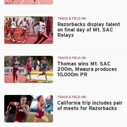
Invitational
No.
9
Razorbacks
TRACK & FIELD (W)
host
Razorbacks display talent
on final day of Mt. SAC
John
Relays
McDonnell
Invitational
Razorbacks
display
talent
TRACK & FIELD (W)
on
Thomas wins Mt. SAC
200m, Mwaura produces
final
10,000m PR
day
of
Thomas
Mt.
wins
SAC
Mt.
Relays
TRACK & FIELD (W)
SAC
California trip includes pair
of meets for Razorbacks
200m,
Mwaura
produces
California
10,000m