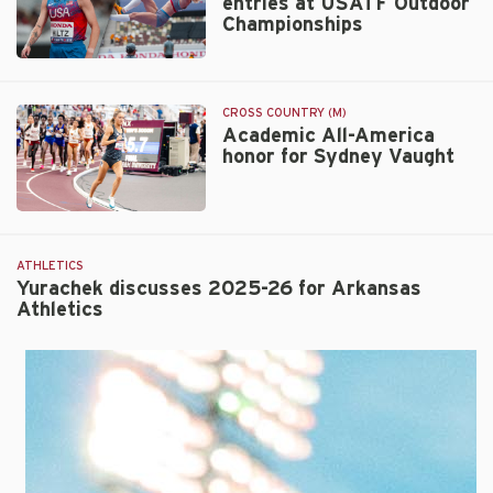
entries at USATF Outdoor
finish
Championships
1-
2
24
in
Razorbacks
10,000m
total
at
CROSS COUNTRY (M)
29
Academic All-America
USATF
honor for Sydney Vaught
entries
Champs
at
USATF
Academic
Outdoor
All-
Championships
America
ATHLETICS
honor
Yurachek discusses 2025-26 for Arkansas
Athletics
for
Sydney
Vaught