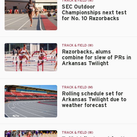
facility
TRACK & FIELD (W)
record
SEC Outdoor
Championships next test
in
for No. 10 Razorbacks
SEC
400m
hurdles
SEC
prelim
Outdoor
Championships
TRACK & FIELD (W)
next
Razorbacks, alums
combine for slew of PRs in
test
Arkansas Twilight
for
No.
Razorbacks,
10
alums
Razorbacks
combine
TRACK & FIELD (M)
for
Rolling schedule set for
slew
Arkansas Twilight due to
of
weather forecast
PRs
in
Rolling
Arkansas
schedule
Twilight
set
TRACK & FIELD (W)