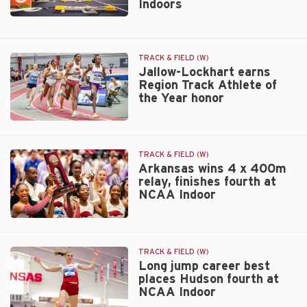
Indoors
UTSA
Invitational
Razorbacks
have
crew
TRACK & FIELD (W)
of
Jallow-Lockhart earns
12
Region Track Athlete of
competing
the Year honor
at
World
Jallow-
Indoors
Lockhart
earns
TRACK & FIELD (W)
Region
Arkansas wins 4 x 400m
relay, finishes fourth at
Track
NCAA Indoor
Athlete
of
the
Arkansas
Year
wins
honor
4
TRACK & FIELD (W)
x
Long jump career best
places Hudson fourth at
400m
NCAA Indoor
relay,
finishes