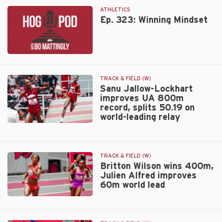
Lockhart
ranks
ATHLETICS
Tyson
Ep. 323: Winning Mindset
Invitational
third
best
Ep.
indoor
323:
meet
Winning
in
TRACK & FIELD (W)
Mindset
Sanu Jallow-Lockhart
2026
improves UA 800m
record, splits 50.19 on
world-leading relay
Sanu
Jallow-
Lockhart
TRACK & FIELD (W)
improves
Britton Wilson wins 400m,
UA
Julien Alfred improves
800m
60m world lead
record,
splits
Britton
50.19
Wilson
on
wins