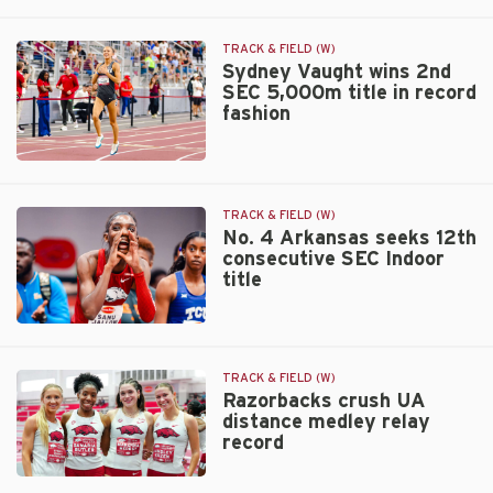
of
No.
All
4
Varsity
Razorbacks
TRACK & FIELD (W)
Sports
finish
Sydney Vaught wins 2nd
SEC 5,000m title in record
runner-
fashion
up
in
SEC
Sydney
Indoor
Vaught
battle
wins
TRACK & FIELD (W)
2nd
No. 4 Arkansas seeks 12th
consecutive SEC Indoor
SEC
title
5,000m
title
in
No.
record
4
fashion
Arkansas
TRACK & FIELD (W)
seeks
Razorbacks crush UA
distance medley relay
12th
record
consecutive
SEC
Razorbacks
Indoor