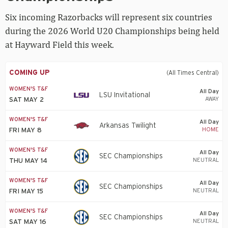
World
U20
Six incoming Razorbacks will represent six countries
Championships
during the 2026 World U20 Championships being held
at Hayward Field this week.
COMING UP
(All Times Central)
WOMEN'S T&F
All Day
LSU Invitational
AWAY
SAT MAY 2
WOMEN'S T&F
All Day
Arkansas Twilight
HOME
FRI MAY 8
WOMEN'S T&F
All Day
SEC Championships
NEUTRAL
THU MAY 14
WOMEN'S T&F
All Day
SEC Championships
NEUTRAL
FRI MAY 15
WOMEN'S T&F
All Day
SEC Championships
NEUTRAL
SAT MAY 16