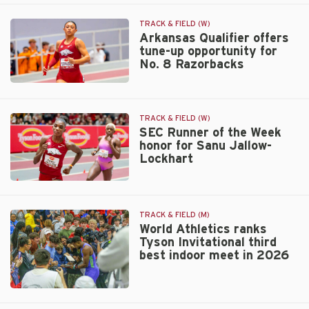
crush
title
UA
TRACK & FIELD (W)
distance
Arkansas Qualifier offers
tune-up opportunity for
medley
No. 8 Razorbacks
relay
record
Arkansas
Qualifier
offers
TRACK & FIELD (W)
tune-
SEC Runner of the Week
up
honor for Sanu Jallow-
Lockhart
opportunity
for
No.
SEC
8
Runner
Razorbacks
of
TRACK & FIELD (M)
the
World Athletics ranks
Tyson Invitational third
Week
best indoor meet in 2026
honor
for
Sanu
World
Jallow-
Athletics