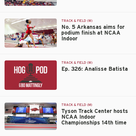
fourth
Long
at
jump
NCAA
career
TRACK & FIELD (W)
Indoor
best
No. 5 Arkansas aims for
podium finish at NCAA
places
Indoor
Hudson
fourth
No.
at
5
NCAA
Arkansas
Indoor
TRACK & FIELD (W)
aims
Ep. 326: Analisse Batista
for
podium
finish
Ep.
at
326:
NCAA
Analisse
Indoor
TRACK & FIELD (M)
Batista
Tyson Track Center hosts
NCAA Indoor
Championships 14th time
Tyson