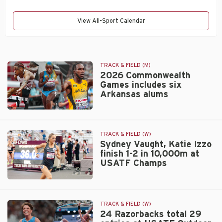
View All-Sport Calendar
TRACK & FIELD (M)
2026 Commonwealth
Games includes six
Arkansas alums
2026
Commonwealth
Games
TRACK & FIELD (W)
includes
Sydney Vaught, Katie Izzo
finish 1-2 in 10,000m at
six
USATF Champs
Arkansas
alums
Sydney
Vaught,
Katie
TRACK & FIELD (W)
Izzo
24 Razorbacks total 29