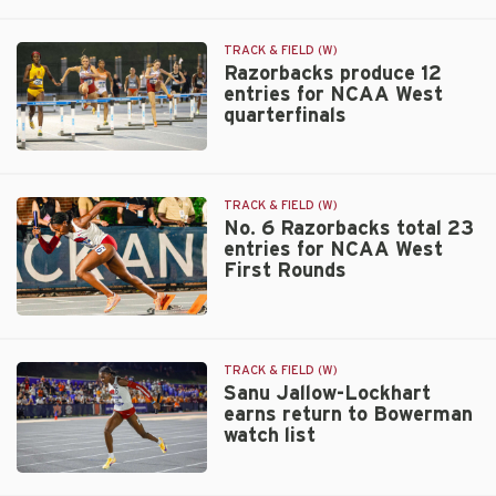
Sanu
Service
Jallow-
team
Lockhart
TRACK & FIELD (W)
nearly
Razorbacks produce 12
entries for NCAA West
breaks
quarterfinals
800m
collegiate
record
Razorbacks
produce
12
TRACK & FIELD (W)
entries
No. 6 Razorbacks total 23
entries for NCAA West
for
First Rounds
NCAA
West
quarterfinals
No.
6
Razorbacks
TRACK & FIELD (W)
total
Sanu Jallow-Lockhart
earns return to Bowerman
23
watch list
entries
for
NCAA
Sanu