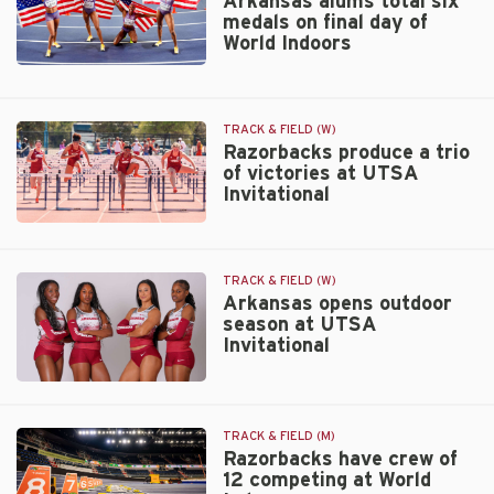
Arkansas alums total six
medals on final day of
Lockhart
World Indoors
Arkansas
alums
total
TRACK & FIELD (W)
six
Razorbacks produce a trio
medals
of victories at UTSA
on
Invitational
final
day
Razorbacks
of
produce
World
a
TRACK & FIELD (W)
Indoors
trio
Arkansas opens outdoor
of
season at UTSA
victories
Invitational
at
UTSA
Arkansas
Invitational
opens
outdoor
TRACK & FIELD (M)
season
Razorbacks have crew of
12 competing at World
at