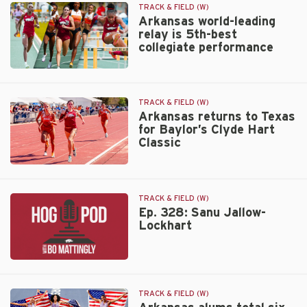
crew
TRACK & FIELD (W)
earns
Arkansas world-leading
relay is 5th-best
National
collegiate performance
Athlete
of
Arkansas
the
world-
Week
leading
TRACK & FIELD (W)
relay
Arkansas returns to Texas
for Baylor’s Clyde Hart
is
Classic
5th-
best
collegiate
Arkansas
performance
returns
to
TRACK & FIELD (W)
Texas
Ep. 328: Sanu Jallow-
Lockhart
for
Baylor’s
Clyde
Ep.
Hart
328:
Classic
Sanu
TRACK & FIELD (W)
Jallow-