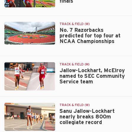
finals
finish
at
Razorbacks
NCAA
total
Championships
seven
TRACK & FIELD (W)
entries
No. 7 Razorbacks
for
predicted for top four at
NCAA
NCAA Championships
Outdoor
No.
finals
7
Razorbacks
predicted
TRACK & FIELD (M)
Jallow-Lockhart, McElroy
for
named to SEC Community
top
Service team
four
at
Jallow-
NCAA
Lockhart,
Championships
McElroy
TRACK & FIELD (W)
named
Sanu Jallow-Lockhart
nearly breaks 800m
to
collegiate record
SEC
Community