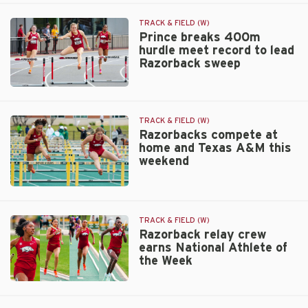
trip
PR
includes
TRACK & FIELD (W)
pair
Prince breaks 400m
hurdle meet record to lead
of
Razorback sweep
meets
for
Razorbacks
Prince
breaks
400m
TRACK & FIELD (W)
hurdle
Razorbacks compete at
home and Texas A&M this
meet
weekend
record
to
lead
Razorbacks
Razorback
compete
sweep
at
TRACK & FIELD (W)
home
Razorback relay crew
earns National Athlete of
and
the Week
Texas
A&M
Razorback
this
relay
weekend