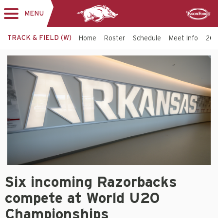
MENU
Toggle
Sponsor
navigation
TRACK & FIELD (W)
Home
Roster
Schedule
Meet Info
202
Women's
Track
&
Field
-
Arkansas
Razorbacks
Six
Six incoming Razorbacks
incoming
Razorbacks
compete at World U20
compete
at
Championships