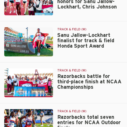
honors for Sanu Jallow-
Track
Lockhart, Chris Johnson
Athlete
of
South
the
Central
Year
Region
honor
TRACK & FIELD (W)
honors
Sanu Jallow-Lockhart
finalist for track & field
for
Honda Sport Award
Sanu
Jallow-
Lockhart,
Sanu
Chris
Jallow-
Johnson
Lockhart
TRACK & FIELD (W)
finalist
Razorbacks battle for
third-place finish at NCAA
for
Championships
track
&
field
Razorbacks
Honda
battle
Sport
for
TRACK & FIELD (W)
Award
third-
Razorbacks total seven
entries for NCAA Outdoor
place