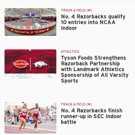
Track
Center
TRACK & FIELD (W)
hosts
No. 4 Razorbacks qualify
NCAA
10 entries into NCAA
Indoor
Indoor
Championships
No.
14th
4
time
Razorbacks
ATHLETICS
qualify
Tyson Foods Strengthens
10
Razorback Partnership
entries
with Landmark Athletics
Sponsorship of All Varsity
into
Sports
NCAA
Tyson
Indoor
Foods
Strengthens
Razorback
TRACK & FIELD (W)
Partnership
No. 4 Razorbacks finish
with
runner-up in SEC Indoor
Landmark
battle
Athletics
Sponsorship