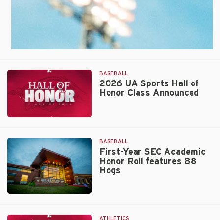
BASEBALL
2026 UA Sports Hall of
Honor Class Announced
2026
UA
Sports
BASEBALL
Hall
First-Year SEC Academic
Honor Roll features 88
of
Hogs
Honor
Class
Announced
Walt
Beazley
ATHLETICS