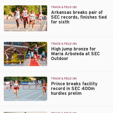
West
Jallow-
First
Lockhart
TRACK & FIELD (W)
Rounds
earns
Arkansas breaks pair of
SEC records, finishes tied
return
for sixth
to
Bowerman
watch
Arkansas
list
breaks
pair
TRACK & FIELD (W)
of
High jump bronze for
Maria Arboleda at SEC
SEC
Outdoor
records,
finishes
High
tied
jump
for
bronze
sixth
TRACK & FIELD (W)
for
Prince breaks facility
record in SEC 400m
Maria
hurdles prelim
Arboleda
at
Prince
SEC
breaks
Outdoor