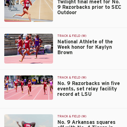
for
Twilight final meet for No.
9 Razorbacks prior to SEC
Arkansas
Outdoor
Twilight
due
to
Twilight
weather
final
forecast
meet
TRACK & FIELD (W)
for
National Athlete of the
Week honor for Kaylyn
No.
Brown
9
Razorbacks
prior
National
to
Athlete
SEC
of
TRACK & FIELD (W)
Outdoor
the
No. 9 Razorbacks win five
events, set relay facility
Week
record at LSU
honor
for
No.
Kaylyn
9
Brown
Razorbacks
TRACK & FIELD (W)
win
No. 9 Arkansas squares
five