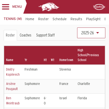
MENU
Toggle
Sponsor
navigation
TENNIS (M)
Home
Roster
Schedule
Results
PlaySight
Bi
Men's
2025-26
Roster
Coaches
Support Staff
Tennis
Roster
High
School/Previous
Name
Yr
Ht
Wt
Hometown
School
Dmitry
Freshman
Slovenia
Kopilevich
Arsène
Sophomore
France
Charlotte
Pougault
Ben
Sophomore
6-
Israel
Florida
Weintraub
0