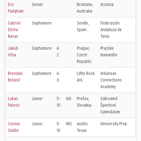
Eric
Senior
Brisbane,
Arizona
Padgham
Australia
Gabriel
Sophomore
Seville,
Federación
Elicha
Spain
Andaluza de
Navas
Tenis
Jakub
Sophomore
6-
Prague,
Prazske
Vrba
2
Czech
Humanitni
Republic
Brendan
Sophomore
6-
Little Rock,
Arkansas
Boland
0
Ark.
Connections
Academy
Lukas
Junior
5-
160
Prešov,
Súkromné
Palovic
10
Slovakia
Športové
Gymnázium
Connor
Junior
5-
180
Austin,
iUniversity Prep
Smillie
10
Texas