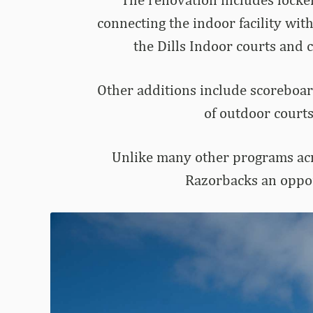
connecting the indoor facility with
the Dills Indoor courts and 
Other additions include scoreboard
of outdoor courts
Unlike many other programs acro
Razorbacks an opport