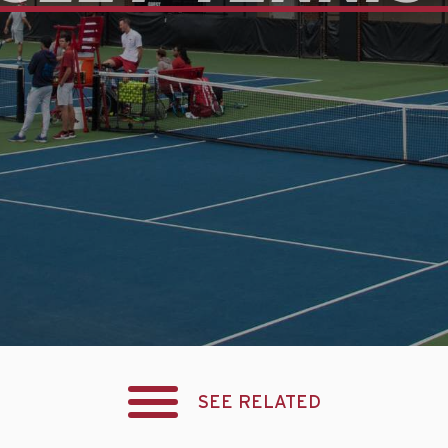
SEE RELATED