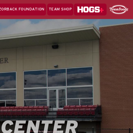
Hogs+
ZORBACK FOUNDATION
TEAM SHOP
Clo
Sponsor
Sp
Sea
 CENTER