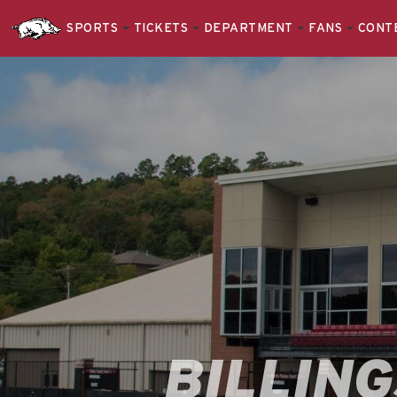
SPORTS
TICKETS
DEPARTMENT
FANS
CONT
BILLIN