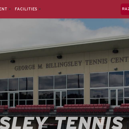
ENT
FACILITIES
RA
GSLEY TENNIS