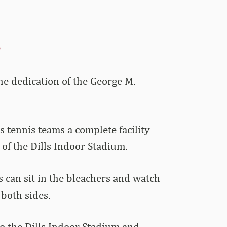
R
he dedication of the George M.
tennis teams a complete facility
 of the Dills Indoor Stadium.
s can sit in the bleachers and watch
both sides.
to the Dills Indoor Stadium and