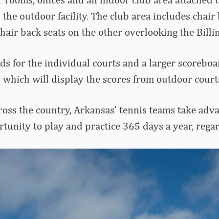
 the outdoor facility. The club area includes chai
chair back seats on the other overlooking the Billi
s for the individual courts and a larger scoreboa
 which will display the scores from outdoor court
ss the country, Arkansas’ tennis teams take advant
unity to play and practice 365 days a year, regar