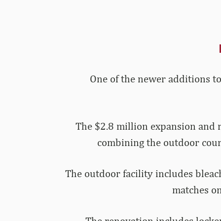
One of the newer additions to
The $2.8 million expansion and 
combining the outdoor courts
The outdoor facility includes bleac
matches on
The renovation includes locker