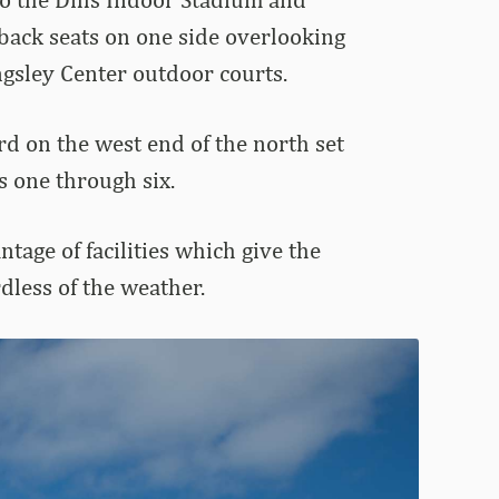
r back seats on one side overlooking
ngsley Center outdoor courts.
rd on the west end of the north set
s one through six.
age of facilities which give the
dless of the weather.