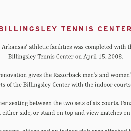
BILLINGSLEY TENNIS CENTE
 Arkansas’ athletic facilities was completed with t
Billingsley Tennis Center on April 15, 2008.
renovation gives the Razorback men’s and women’s 
 of the Billingsley Center with the indoor courts
her seating between the two sets of six courts. Fan
 either side, or stand on top and view matches on 
 rooms, offices and an indoor club area attached 