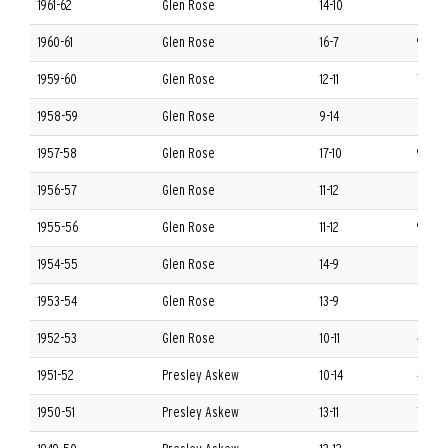
1961-62
Glen Rose
14-10
5-9 S
1960-61
Glen Rose
16-7
9-5 S
1959-60
Glen Rose
12-11
7-7 S
1958-59
Glen Rose
9-14
6-8 S
1957-58
Glen Rose
17-10
9-5 S
1956-57
Glen Rose
11-12
5-7 S
1955-56
Glen Rose
11-12
9-3 S
1954-55
Glen Rose
14-9
8-4 S
1953-54
Glen Rose
13-9
6-6 S
1952-53
Glen Rose
10-11
4-8 S
1951-52
Presley Askew
10-14
4-8 S
1950-51
Presley Askew
13-11
7-5 S