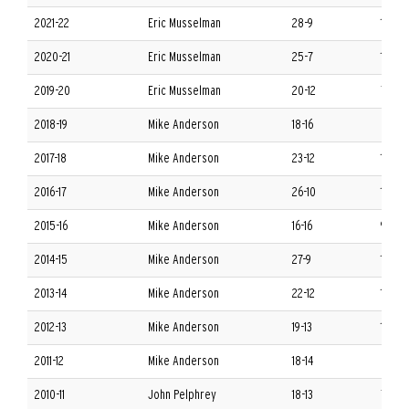
2021-22
Eric Musselman
28-9
13-5 
2020-21
Eric Musselman
25-7
13-4 
2019-20
Eric Musselman
20-12
7-11 S
2018-19
Mike Anderson
18-16
8-10 
2017-18
Mike Anderson
23-12
10-8 
2016-17
Mike Anderson
26-10
12-6 
2015-16
Mike Anderson
16-16
9-9 S
2014-15
Mike Anderson
27-9
13-5 
2013-14
Mike Anderson
22-12
10-8 
2012-13
Mike Anderson
19-13
10-8 
2011-12
Mike Anderson
18-14
6-10 
2010-11
John Pelphrey
18-13
7-9 S