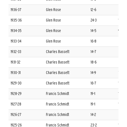
1936-37
Glen Rose
12-6
8-4 S
1935-36
Glen Rose
24-3
11-1 S
1934-35
Glen Rose
14-5
9-3 S
1933-34
Glen Rose
16-8
6-6 S
1932-33
Charles Bassett
14-7
6-6 S
1931-32
Charles Bassett
18-6
8-4 S
1930-31
Charles Bassett
14-9
7-5 S
1929-30
Charles Bassett
16-7
10-2 
1928-29
Francis Schmidt
19-1
11-1 S
1927-28
Francis Schmidt
19-1
12-0 
1926-27
Francis Schmidt
14-2
8-2 S
1925-26
Francis Schmidt
23-2
11-1 S