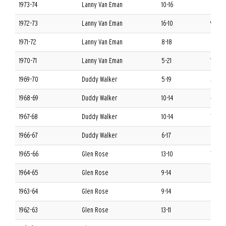
1973-74
Lanny Van Eman
10-16
6-8 S
1972-73
Lanny Van Eman
16-10
9-5 S
1971-72
Lanny Van Eman
8-18
5-9 S
1970-71
Lanny Van Eman
5-21
1-13 S
1969-70
Duddy Walker
5-19
3-11 S
1968-69
Duddy Walker
10-14
4-10 
1967-68
Duddy Walker
10-14
7-7 S
1966-67
Duddy Walker
6-17
5-9 S
1965-66
Glen Rose
13-10
7-7 S
1964-65
Glen Rose
9-14
5-9 S
1963-64
Glen Rose
9-14
6-8 S
1962-63
Glen Rose
13-11
8-6 S