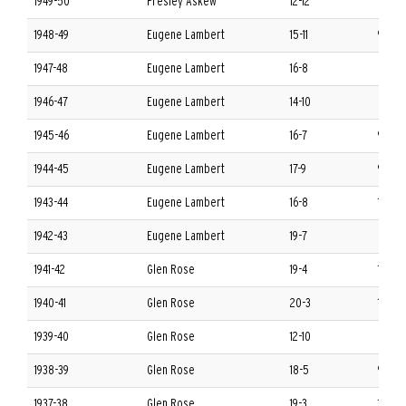
1949-50
Presley Askew
12-12
8-4 S
1948-49
Eugene Lambert
15-11
9-3 S
1947-48
Eugene Lambert
16-8
8-4 S
1946-47
Eugene Lambert
14-10
8-4 S
1945-46
Eugene Lambert
16-7
9-3 S
1944-45
Eugene Lambert
17-9
9-3 S
1943-44
Eugene Lambert
16-8
11-1 S
1942-43
Eugene Lambert
19-7
8-4 S
1941-42
Glen Rose
19-4
10-2 
1940-41
Glen Rose
20-3
12-0 
1939-40
Glen Rose
12-10
6-6 S
1938-39
Glen Rose
18-5
9-3 S
1937-38
Glen Rose
19-3
11-1 S