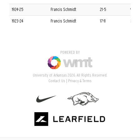
1924-25
Francis Schmidt
21-5
9-3 S
1923-24
Francis Schmidt
17-11
3-9 S
POWERED BY
University of Arkansas 2026. All Rights Reserved.
Contact Us
Privacy & Terms