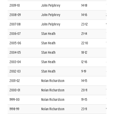
2009-10
John Pelphrey
14-18
7-9 S
2008-09
John Pelphrey
14-16
2-14 
2007-08
John Pelphrey
23-12
9-7 S
2006-07
Stan Heath
21-14
7-9 S
2005-06
Stan Heath
22-10
10-6 
2004-05
Stan Heath
18-12
6-10 
2003-04
Stan Heath
12-16
4-12 
2002-03
Stan Heath
9-19
4-12 
2001-02
Nolan Richardson
14-15
6-10 
2000-01
Nolan Richardson
20-11
10-6 
1999-00
Nolan Richardson
19-15
7-9 S
1998-99
Nolan Richardson
23-11
9-7 S