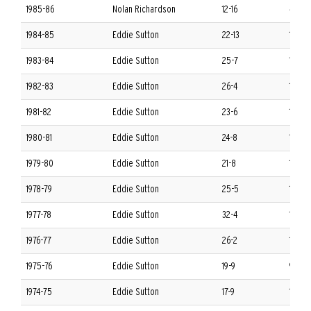
1985-86
Nolan Richardson
12-16
4-12 
1984-85
Eddie Sutton
22-13
10-6 
1983-84
Eddie Sutton
25-7
14-2 
1982-83
Eddie Sutton
26-4
14-2 
1981-82
Eddie Sutton
23-6
12-4 
1980-81
Eddie Sutton
24-8
13-3 
1979-80
Eddie Sutton
21-8
13-3 
1978-79
Eddie Sutton
25-5
13-3 
1977-78
Eddie Sutton
32-4
14-2 
1976-77
Eddie Sutton
26-2
16-0 
1975-76
Eddie Sutton
19-9
9-7 S
1974-75
Eddie Sutton
17-9
11-3 S