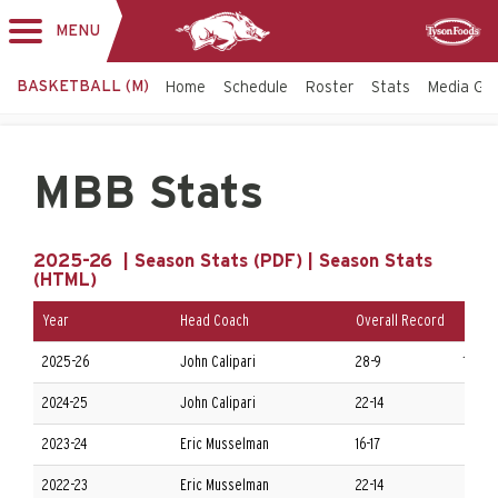
MENU
Toggle
Sponsor
navigation
BASKETBALL (M)
Home
Schedule
Roster
Stats
Media Gu
MBB Stats
2025-26 |
Season Stats (PDF)
|
Season Stats
(HTML)
Year
Head Coach
Overall Record
Confe
2025-26
John Calipari
28-9
13-5 
2024-25
John Calipari
22-14
8-10 
2023-24
Eric Musselman
16-17
6-12 
2022-23
Eric Musselman
22-14
8-10 