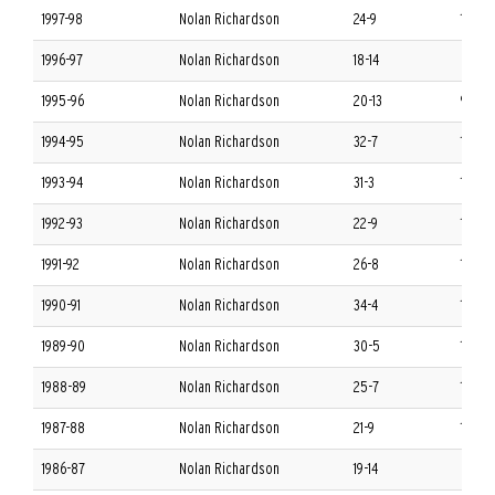
1997-98
Nolan Richardson
24-9
11-5 S
1996-97
Nolan Richardson
18-14
8-8 S
1995-96
Nolan Richardson
20-13
9-7 S
1994-95
Nolan Richardson
32-7
12-4 
1993-94
Nolan Richardson
31-3
14-2 
1992-93
Nolan Richardson
22-9
10-6 
1991-92
Nolan Richardson
26-8
13-3 
1990-91
Nolan Richardson
34-4
15-1 
1989-90
Nolan Richardson
30-5
14-2 
1988-89
Nolan Richardson
25-7
13-3 
1987-88
Nolan Richardson
21-9
11-5 
1986-87
Nolan Richardson
19-14
8-8 S