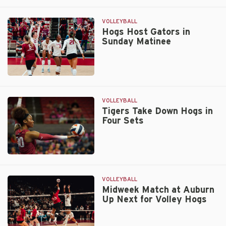
Razorbacks
Swept
by
VOLLEYBALL
Gators
Hogs Host Gators in
Sunday Matinee
on
Sunday
Hogs
Host
Gators
VOLLEYBALL
in
Tigers Take Down Hogs in
Four Sets
Sunday
Matinee
Tigers
Take
Down
VOLLEYBALL
Hogs
Midweek Match at Auburn
Up Next for Volley Hogs
in
Four
Sets