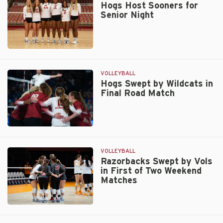
Set
Hogs Host Sooners for
Senior Night
Loss
on
Senior
Night
Hogs
Host
Sooners
VOLLEYBALL
for
Hogs Swept by Wildcats in
Final Road Match
Senior
Night
Hogs
Swept
by
VOLLEYBALL
Wildcats
Razorbacks Swept by Vols
in First of Two Weekend
in
Matches
Final
Road
Match
Razorbacks
Swept