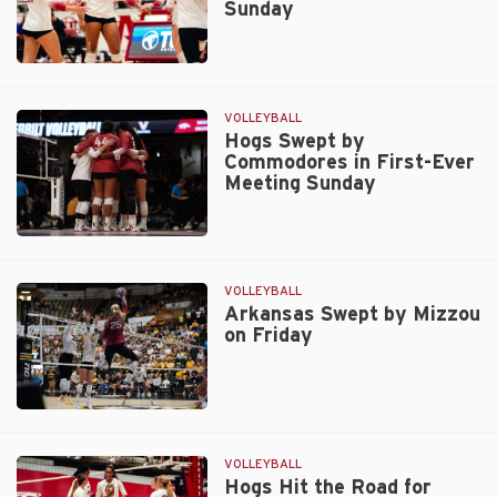
Sunday
Lose
in
Four
Arkansas
Hosts
Georgia,
VOLLEYBALL
South
Hogs Swept by
Commodores in First-Ever
Carolina
Meeting Sunday
Friday
and
Sunday
Hogs
Swept
by
VOLLEYBALL
Commodores
Arkansas Swept by Mizzou
on Friday
in
First-
Ever
Meeting
Arkansas
Sunday
Swept
by
VOLLEYBALL
Mizzou
Hogs Hit the Road for