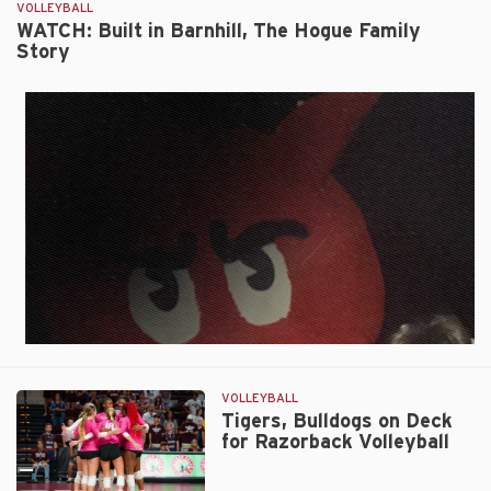
by
VOLLEYBALL
Tigers
WATCH: Built in Barnhill, The Hogue Family
Story
3-
1
on
Friday
VOLLEYBALL
Tigers, Bulldogs on Deck
for Razorback Volleyball