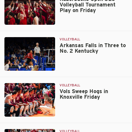
Volleyball Tournament
Community
Play on Friday
Service
Team
Nod
Razorbacks
Open
SEC
VOLLEYBALL
Volleyball
Arkansas Falls in Three to
No. 2 Kentucky
Tournament
Play
on
Friday
Arkansas
Falls
in
VOLLEYBALL
Three
Vols Sweep Hogs in
Knoxville Friday
to
No.
2
Kentucky
Vols
Sweep
Hogs
VOLLEYBALL