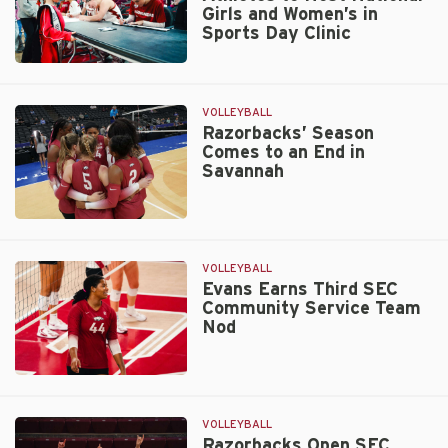
Girls and Women’s in
Sports Day Clinic
Women’s
Sports
Student-
VOLLEYBALL
Athletes
Razorbacks’ Season
Comes to an End in
to
Savannah
Host
National
Girls
Razorbacks’
and
Season
Women’s
Comes
VOLLEYBALL
in
to
Evans Earns Third SEC
Sports
Community Service Team
an
Day
Nod
End
Clinic
in
Savannah
Evans
Earns
Third
VOLLEYBALL
SEC
Razorbacks Open SEC