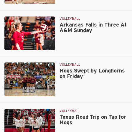
Midweek
Match
at
VOLLEYBALL
Auburn
Arkansas Falls in Three At
A&M Sunday
Up
Next
for
Volley
Arkansas
Hogs
Falls
in
VOLLEYBALL
Three
Hogs Swept by Longhorns
on Friday
At
A&M
Sunday
Hogs
Swept
by
VOLLEYBALL
Longhorns
Texas Road Trip on Tap for
Hogs
on
Friday