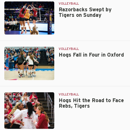
by
VOLLEYBALL
Vols
Razorbacks Swept by
Tigers on Sunday
in
First
of
Two
Razorbacks
Weekend
Swept
Matches
by
VOLLEYBALL
Tigers
Hogs Fall in Four in Oxford
on
Sunday
Hogs
Fall
in
VOLLEYBALL
Four
Hogs Hit the Road to Face
Rebs, Tigers
in
Oxford