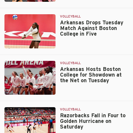
Hogs
Head
West
VOLLEYBALL
for
Arkansas Drops Tuesday
Match Against Boston
Buffs
College in Five
Invitational
Arkansas
Drops
Tuesday
VOLLEYBALL
Match
Arkansas Hosts Boston
College for Showdown at
Against
the Net on Tuesday
Boston
College
in
Arkansas
Five
Hosts
Boston
VOLLEYBALL
College
Razorbacks Fall in Four to
Golden Hurricane on
for
Saturday
Showdown