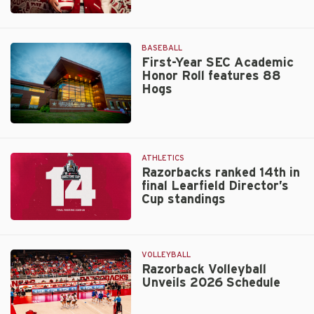
Volleyball
Adds
Alumna
BASEBALL
Maggie
First-Year SEC Academic
Honor Roll features 88
Cartwright
Hogs
to
Coaching
Staff
Walt
Beazley
ATHLETICS
Razorbacks ranked 14th in
final Learfield Director’s
Cup standings
Razorbacks
ranked
14th
VOLLEYBALL
in
Razorback Volleyball
Unveils 2026 Schedule
final
Learfield
Director’s