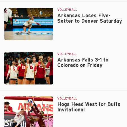
Gut
Out
VOLLEYBALL
Five-
Arkansas Loses Five-
Setter to Denver Saturday
Set
Victory
Over
Rockets
Arkansas
Loses
Five-
VOLLEYBALL
Setter
Arkansas Falls 3-1 to
Colorado on Friday
to
Denver
Saturday
Arkansas
Falls
3-
VOLLEYBALL
1
Hogs Head West for Buffs
Invitational
to
Colorado
on
Friday