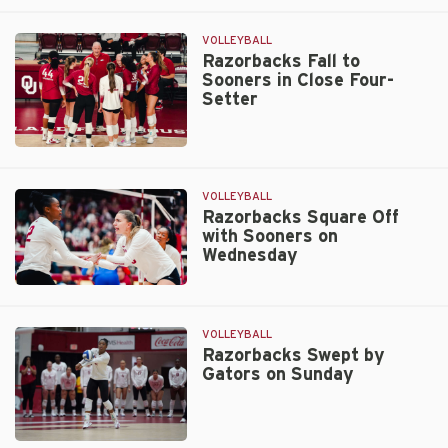
Wednesday
Host
Crimson
VOLLEYBALL
Tide
Razorbacks Fall to
Sooners in Close Four-
on
Setter
Wednesday
Razorbacks
Fall
to
VOLLEYBALL
Sooners
Razorbacks Square Off
with Sooners on
in
Wednesday
Close
Four-
Razorbacks
Setter
Square
Off
VOLLEYBALL
with
Razorbacks Swept by
Gators on Sunday
Sooners
on
Wednesday