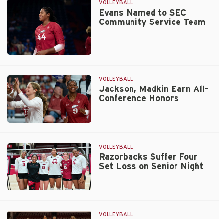
First
VOLLEYBALL
AVCA
Evans Named to SEC
Community Service Team
All-
Region
Honor
Evans
Named
to
VOLLEYBALL
SEC
Jackson, Madkin Earn All-
Conference Honors
Community
Service
Team
Jackson,
Madkin
Earn
VOLLEYBALL
All-
Razorbacks Suffer Four
Set Loss on Senior Night
Conference
Honors
Razorbacks
Suffer
Four
VOLLEYBALL