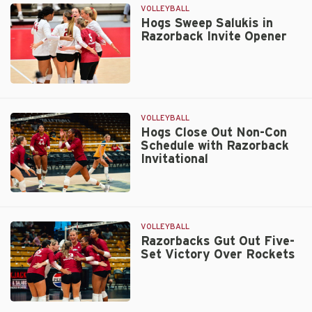
Second
VOLLEYBALL
Consecutive
Hogs Sweep Salukis in
Razorback Invite Opener
Sweep
on
Friday
Hogs
Sweep
Salukis
VOLLEYBALL
in
Hogs Close Out Non-Con
Schedule with Razorback
Razorback
Invitational
Invite
Opener
Hogs
Close
Out
VOLLEYBALL
Non-
Razorbacks Gut Out Five-
Set Victory Over Rockets
Con
Schedule
with
Razorback
Razorbacks
Invitational