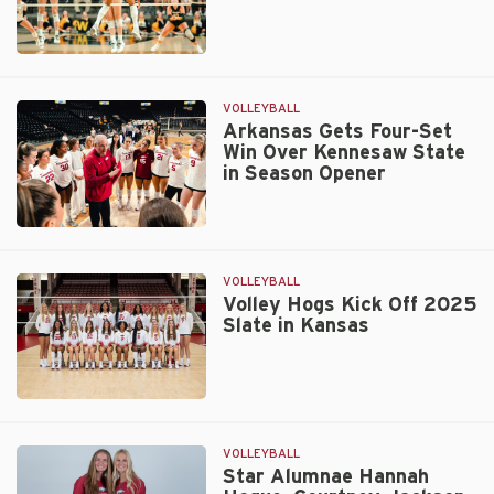
Wooo
Pig
Invite
Razorbacks
Fall
in
VOLLEYBALL
Five
Arkansas Gets Four-Set
Win Over Kennesaw State
to
in Season Opener
Wichita
State
on
Arkansas
Sunday
Gets
Four-
VOLLEYBALL
Set
Volley Hogs Kick Off 2025
Slate in Kansas
Win
Over
Kennesaw
State
Volley
in
Hogs
Season
Kick
VOLLEYBALL
Opener
Off
Star Alumnae Hannah