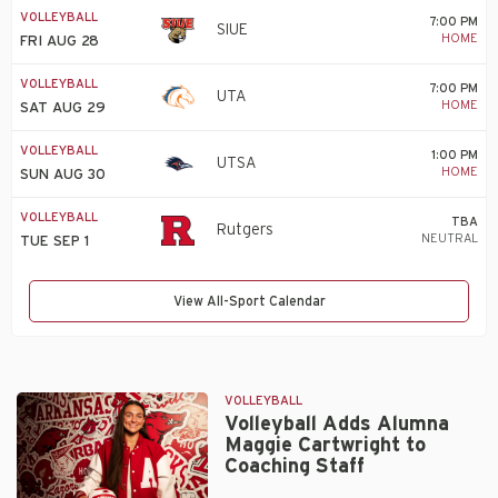
VOLLEYBALL
7:00 PM
SIUE
HOME
FRI AUG 28
VOLLEYBALL
7:00 PM
UTA
HOME
SAT AUG 29
VOLLEYBALL
1:00 PM
UTSA
HOME
SUN AUG 30
VOLLEYBALL
TBA
Rutgers
NEUTRAL
TUE SEP 1
View All-Sport Calendar
VOLLEYBALL
Volleyball Adds Alumna
Maggie Cartwright to
Coaching Staff