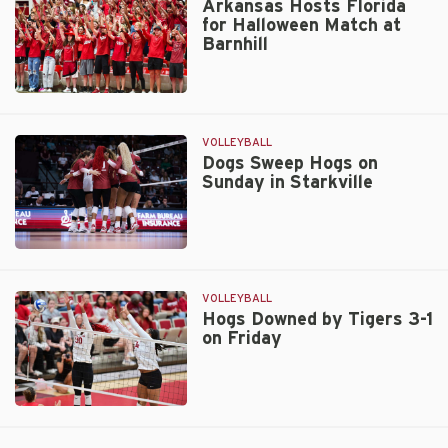
Four
Arkansas Hosts Florida
for Halloween Match at
to
Barnhill
Florida
Arkansas
Hosts
Florida
VOLLEYBALL
for
Dogs Sweep Hogs on
Sunday in Starkville
Halloween
Match
at
Barnhill
Dogs
Sweep
Hogs
VOLLEYBALL
on
Hogs Downed by Tigers 3-1
on Friday
Sunday
in
Starkville
Hogs
Downed