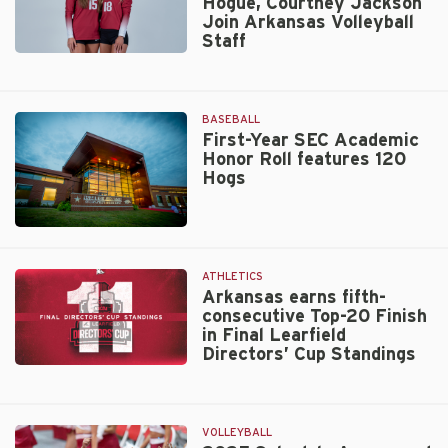
Hogue, Courtney Jackson
2025
Join Arkansas Volleyball
Slate
Staff
in
Star
Kansas
Alumnae
Hannah
BASEBALL
Hogue,
First-Year SEC Academic
Courtney
Honor Roll features 120
Jackson
Hogs
Join
Arkansas
Volleyball
Walt
Staff
Beazley
ATHLETICS
Arkansas earns fifth-
consecutive Top-20 Finish
in Final Learfield
Directors’ Cup Standings
Arkansas
earns
fifth-
VOLLEYBALL
consecutive