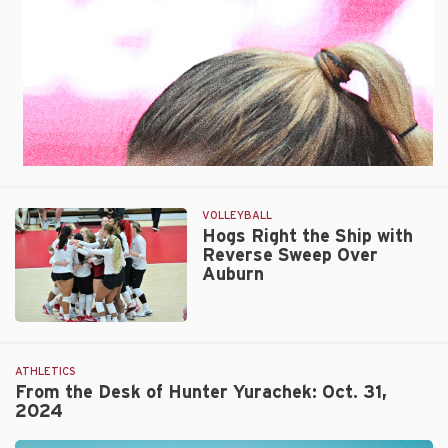
VOLLEYBALL
Hogs Right the Ship with
Reverse Sweep Over
Auburn
Hogs
Right
the
ATHLETICS
Ship
From the Desk of Hunter Yurachek: Oct. 31,
2024
with
Reverse