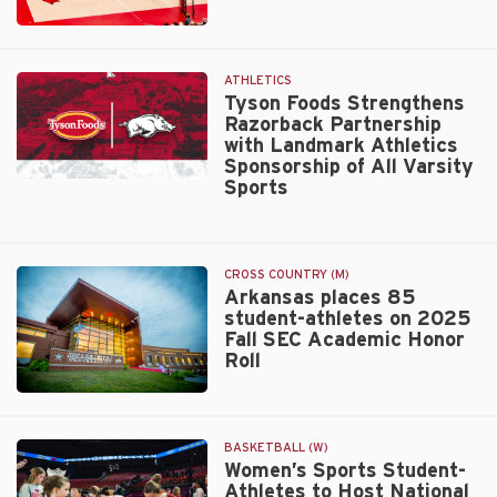
Cup
Razorback
standings
Volleyball
Unveils
ATHLETICS
2026
Tyson Foods Strengthens
Razorback Partnership
Schedule
with Landmark Athletics
Sponsorship of All Varsity
Sports
Tyson
Foods
Strengthens
Razorback
CROSS COUNTRY (M)
Partnership
Arkansas places 85
with
student-athletes on 2025
Landmark
Fall SEC Academic Honor
Athletics
Roll
Sponsorship
of
Walt
All
Beazley
Varsity
BASKETBALL (W)
Sports
Women’s Sports Student-
Athletes to Host National