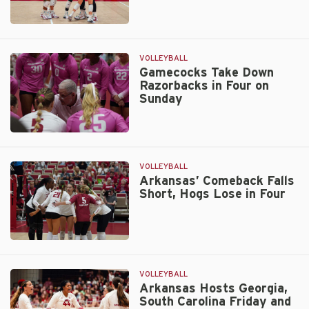
Texas
Road
Trip
VOLLEYBALL
on
Gamecocks Take Down
Razorbacks in Four on
Tap
Sunday
for
Hogs
Gamecocks
Take
Down
VOLLEYBALL
Razorbacks
Arkansas’ Comeback Falls
Short, Hogs Lose in Four
in
Four
on
Sunday
Arkansas’
Comeback
Falls
VOLLEYBALL
Short,
Arkansas Hosts Georgia,
South Carolina Friday and
Hogs