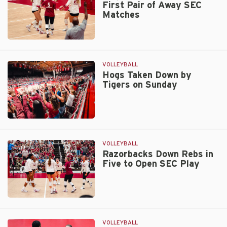
First Pair of Away SEC
on
Matches
Friday
Hogs
Hit
the
VOLLEYBALL
Road
Hogs Taken Down by
Tigers on Sunday
for
First
Pair
of
Hogs
Away
Taken
SEC
Down
VOLLEYBALL
Matches
by
Razorbacks Down Rebs in
Five to Open SEC Play
Tigers
on
Sunday
Razorbacks
Down
Rebs
VOLLEYBALL