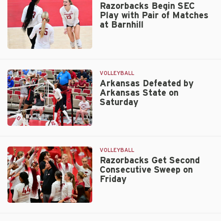
in
Razorbacks Begin SEC
Play with Pair of Matches
Five
at Barnhill
to
Open
SEC
Razorbacks
Play
Begin
SEC
VOLLEYBALL
Play
Arkansas Defeated by
Arkansas State on
with
Saturday
Pair
of
Matches
Arkansas
at
Defeated
Barnhill
by
VOLLEYBALL
Arkansas
Razorbacks Get Second
Consecutive Sweep on
State
Friday
on
Saturday
Razorbacks
Get