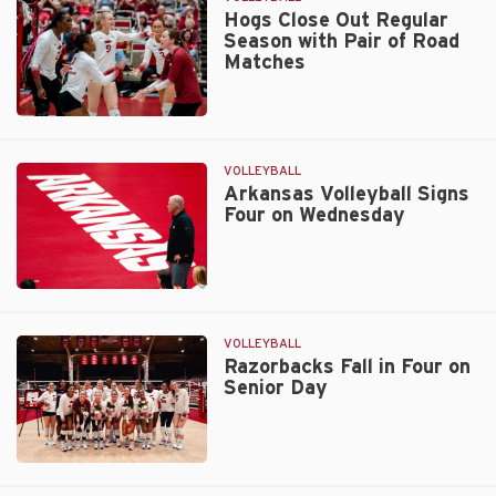
in
Hogs Close Out Regular
Season with Pair of Road
Knoxville
Matches
Friday
Hogs
Close
Out
VOLLEYBALL
Regular
Arkansas Volleyball Signs
Four on Wednesday
Season
with
Pair
of
Arkansas
Road
Volleyball
Matches
Signs
VOLLEYBALL
Four
Razorbacks Fall in Four on
Senior Day
on
Wednesday
Razorbacks
Fall