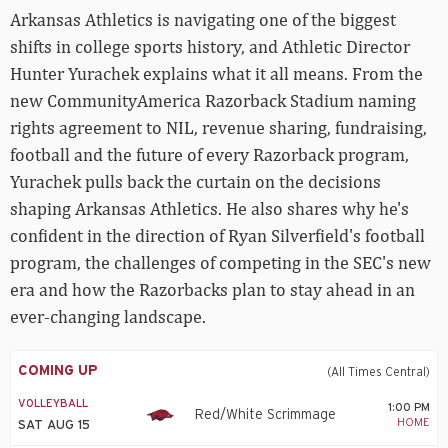
Arkansas Athletics is navigating one of the biggest
shifts in college sports history, and Athletic Director
Hunter Yurachek explains what it all means. From the
new CommunityAmerica Razorback Stadium naming
rights agreement to NIL, revenue sharing, fundraising,
football and the future of every Razorback program,
Yurachek pulls back the curtain on the decisions
shaping Arkansas Athletics. He also shares why he's
confident in the direction of Ryan Silverfield's football
program, the challenges of competing in the SEC's new
era and how the Razorbacks plan to stay ahead in an
ever-changing landscape.
COMING UP
(All Times Central)
VOLLEYBALL
1:00 PM
Red/White Scrimmage
HOME
SAT AUG 15