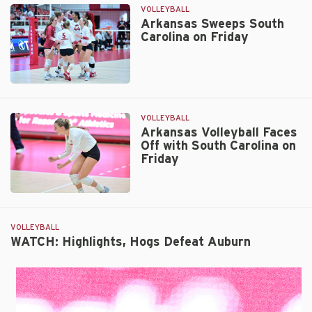
The
VOLLEYBALL
Thurmans
Arkansas Sweeps South
Carolina on Friday
–
A
Family
Legacy
Arkansas
Sweeps
South
VOLLEYBALL
Carolina
Arkansas Volleyball Faces
Off with South Carolina on
on
Friday
Friday
Arkansas
Volleyball
Faces
VOLLEYBALL
Off
WATCH: Highlights, Hogs Defeat Auburn
with
South
Carolina
on
Friday