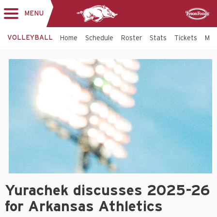
MENU
Toggle
Sponsor
navigation
VOLLEYBALL
Home
Schedule
Roster
Stats
Tickets
Mo
Volleyball
-
Arkansas
Razorbacks
Yurachek discusses 2025-26
for Arkansas Athletics