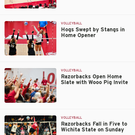
at
the
Razorbacks
Net
Fall
on
in
VOLLEYBALL
Tuesday
Four
Hogs Swept by Stangs in
Home Opener
to
Golden
Hurricane
on
Hogs
Saturday
Swept
by
VOLLEYBALL
Stangs
Razorbacks Open Home
Slate with Wooo Pig Invite
in
Home
Opener
Razorbacks
Open
Home
VOLLEYBALL
Slate
Razorbacks Fall in Five to
Wichita State on Sunday
with