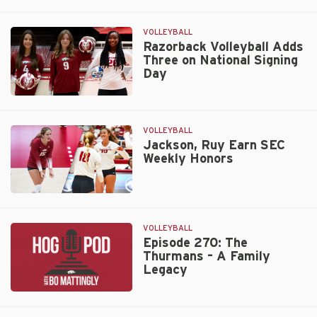
Hogs
Hit
the
VOLLEYBALL
Road
Razorback Volleyball Adds
Three on National Signing
to
Day
Face
Rebs,
Razorback
Tigers
Volleyball
Adds
VOLLEYBALL
Three
Jackson, Ruy Earn SEC
Weekly Honors
on
National
Signing
Jackson,
Day
Ruy
Earn
VOLLEYBALL
SEC
Episode 270: The
Thurmans – A Family
Weekly
Legacy
Honors
Episode
270: