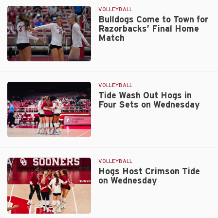
in
VOLLEYBALL
Four
Bulldogs Come to Town for
Razorbacks’ Final Home
on
Match
Senior
Day
Bulldogs
Come
to
VOLLEYBALL
Town
Tide Wash Out Hogs in
Four Sets on Wednesday
for
Razorbacks’
Final
Home
Tide
Match
Wash
Out
VOLLEYBALL
Hogs
Hogs Host Crimson Tide
on Wednesday
in
Four
Sets
on
Hogs