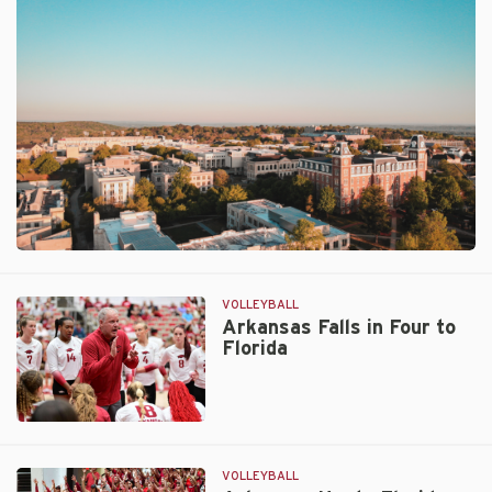
Sweep
Over
Auburn
VOLLEYBALL
Arkansas Falls in Four to
Florida
Arkansas
Falls
in
VOLLEYBALL