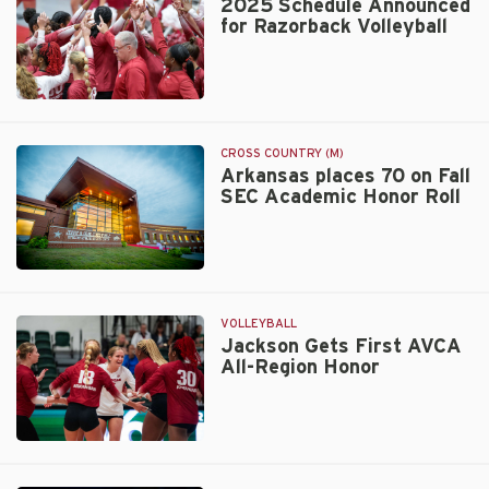
2025 Schedule Announced
Top-
for Razorback Volleyball
20
Finish
in
Final
2025
Learfield
Schedule
Directors’
Announced
CROSS COUNTRY (M)
Cup
for
Arkansas places 70 on Fall
Standings
SEC Academic Honor Roll
Razorback
Volleyball
Walt
Beazley
VOLLEYBALL
Jackson Gets First AVCA
All-Region Honor
Jackson
Gets