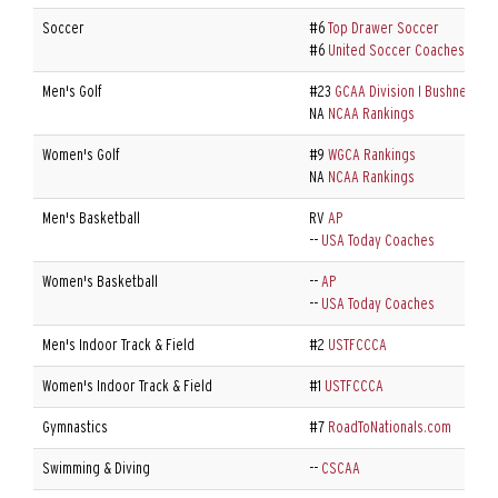
Soccer
#6
Top Drawer Soccer
#6
United Soccer Coaches
Men's Golf
#23
GCAA Division I Bushnell/Go
NA
NCAA Rankings
Women's Golf
#9
WGCA Rankings
NA
NCAA Rankings
Men's Basketball
RV
AP
--
USA Today Coaches
Women's Basketball
--
AP
--
USA Today Coaches
Men's Indoor Track & Field
#2
USTFCCCA
Women's Indoor Track & Field
#1
USTFCCCA
Gymnastics
#7
RoadToNationals.com
Swimming & Diving
--
CSCAA