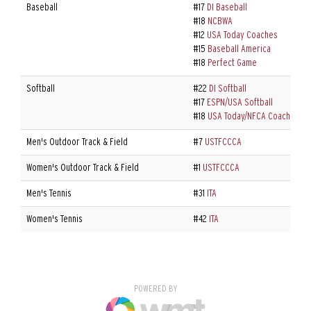
Baseball
#17
DI Baseball
#18
NCBWA
#12
USA Today Coaches
#15
Baseball America
#18
Perfect Game
Softball
#22
DI Softball
#17
ESPN/USA Softball
#18
USA Today/NFCA Coaches
Men's Outdoor Track & Field
#7
USTFCCCA
Women's Outdoor Track & Field
#1
USTFCCCA
Men's Tennis
#31
ITA
Women's Tennis
#42
ITA
POWERED BY