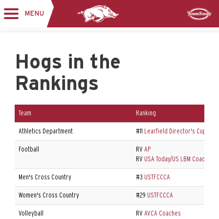
MENU
Toggle
Sponsor
navigation
Hogs in the
Rankings
Team
Ranking
Athletics Department
#11
Learfield Director's Cup
Football
RV
AP
RV
USA Today/US LBM Coaches P
Men's Cross Country
#3
USTFCCCA
Women's Cross Country
#29
USTFCCCA
Volleyball
RV
AVCA Coaches