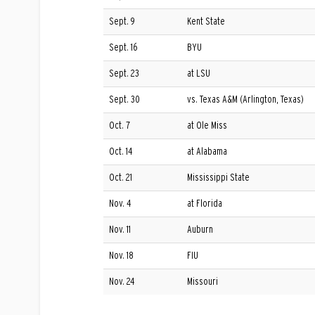
Sept. 9
Kent State
Sept. 16
BYU
Sept. 23
at LSU
Sept. 30
vs. Texas A&M (Arlington, Texas)
Oct. 7
at Ole Miss
Oct. 14
at Alabama
Oct. 21
Mississippi State
Nov. 4
at Florida
Nov. 11
Auburn
Nov. 18
FIU
Nov. 24
Missouri