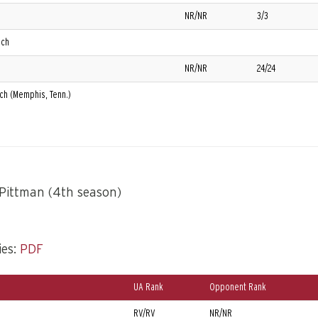
NR/NR
3/3
ech
NR/NR
24/24
ech (Memphis, Tenn.)
Pittman (4th season)
ies:
PDF
UA Rank
Opponent Rank
)
RV/RV
NR/NR