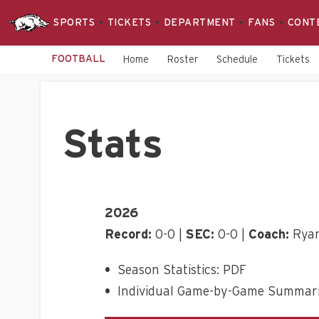
SPORTS
TICKETS
DEPARTMENT
FANS
CONT
FOOTBALL
Home
Roster
Schedule
Tickets
Stats
2026
Record:
0-0 |
SEC:
0-0 |
Coach:
Ryan
•
Season Statistics: PDF
•
Individual Game-by-Game Summari