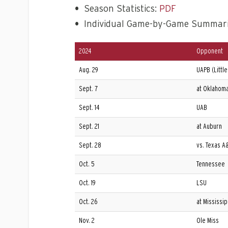
•
Season Statistics:
PDF
•
Individual Game-by-Game Summar
2024
Opponent
Aug. 29
UAPB (Little
Sept. 7
at Oklahoma
Sept. 14
UAB
Sept. 21
at Auburn
Sept. 28
vs. Texas A
Oct. 5
Tennessee
Oct. 19
LSU
Oct. 26
at Mississip
Nov. 2
Ole Miss