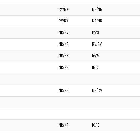
RV/RV
NR/NR
RV/RV
NR/NR
NR/RV
12/13
NR/NR
RV/RV
NR/NR
16/15
NR/NR
11/10
NR/NR
NR/RV
NR/NR
10/10