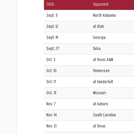
2026
Opponent
Sept. 5
North Alabama
Sept. 12
at Utah
Sept. 19
Georgia
Sept. 27
Tulsa
Oct. 3
at Texas A&M
Oct. 10
Tennessee
Oct. 17
at Vanderbilt
Oct. 31
Missouri
Nov. 7
at Auburn
Nov. 14
South Carolina
Nov. 21
at Texas