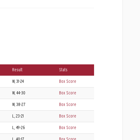
Result
Stats
W, 31-24
Box Score
W, 44-30
Box Score
W, 38-27
Box Score
L, 23-21
Box Score
L, 49-26
Box Score
L, 40-17
Box Score