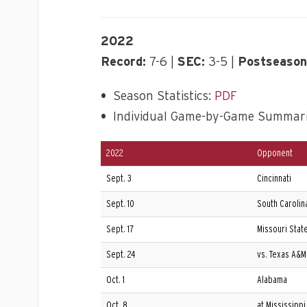
2022
Record:
7-6 |
SEC:
3-5 |
Postseason
•
Season Statistics:
PDF
•
Individual Game-by-Game Summar
2022
Opponent
Sept. 3
Cincinnati
Sept. 10
South Carolin
Sept. 17
Missouri Stat
Sept. 24
vs. Texas A&M 
Oct. 1
Alabama
Oct. 8
at Mississippi