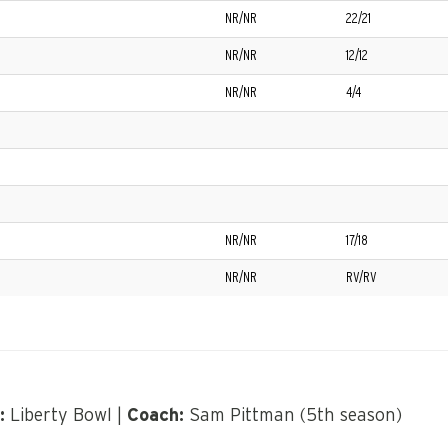
NR/NR
22/21
NR/NR
12/12
NR/NR
4/4
NR/NR
17/18
NR/NR
RV/RV
:
Liberty Bowl |
Coach:
Sam Pittman (5th season)