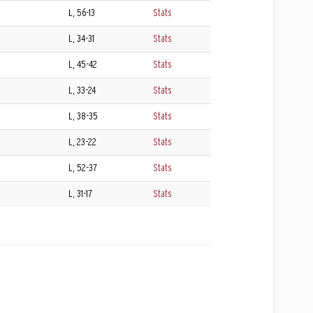
L, 56-13
Stats
L, 34-31
Stats
L, 45-42
Stats
L, 33-24
Stats
L, 38-35
Stats
L, 23-22
Stats
L, 52-37
Stats
L, 31-17
Stats