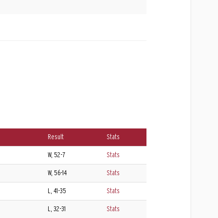
Result
Stats
W, 52-7
Stats
W, 56-14
Stats
L, 41-35
Stats
L, 32-31
Stats