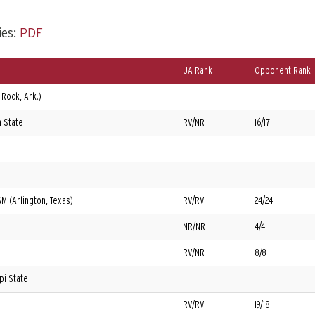
ies:
PDF
UA Rank
Opponent Rank
 Rock, Ark.)
 State
RV/NR
16/17
&M (Arlington, Texas)
RV/RV
24/24
NR/NR
4/4
RV/NR
8/8
pi State
RV/RV
19/18