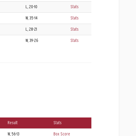
L, 20-10
Stats
W, 35-14
Stats
L, 28-21
Stats
W, 39-26
Stats
Result
Stats
W, 56-13
Box Score