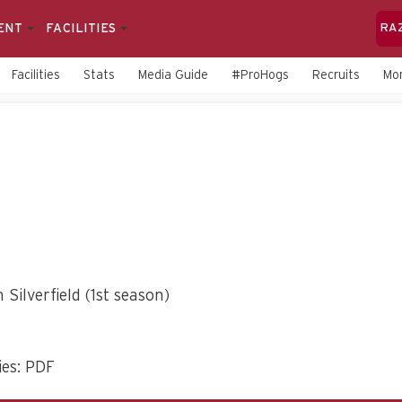
ENT
FACILITIES
RA
Facilities
Stats
Media Guide
#ProHogs
Recruits
Mo
 Silverfield (1st season)
es: PDF