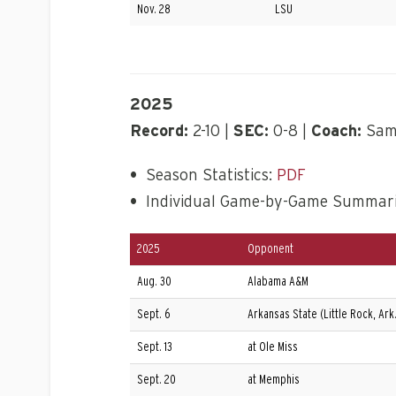
Nov. 28
LSU
2025
Record:
2-10 |
SEC:
0-8 |
Coach:
Sam 
•
Season Statistics:
PDF
•
Individual Game-by-Game Summar
2025
Opponent
Aug. 30
Alabama A&M
Sept. 6
Arkansas State (Little Rock, Ark.
Sept. 13
at Ole Miss
Sept. 20
at Memphis