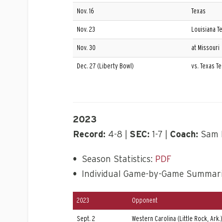
Nov. 16
Texas
Nov. 23
Louisiana T
Nov. 30
at Missouri
Dec. 27 (Liberty Bowl)
vs. Texas T
2023
Record:
4-8 |
SEC:
1-7 |
Coach:
Sam 
•
Season Statistics:
PDF
•
Individual Game-by-Game Summar
2023
Opponent
Sept. 2
Western Carolina (Little Rock, Ark.