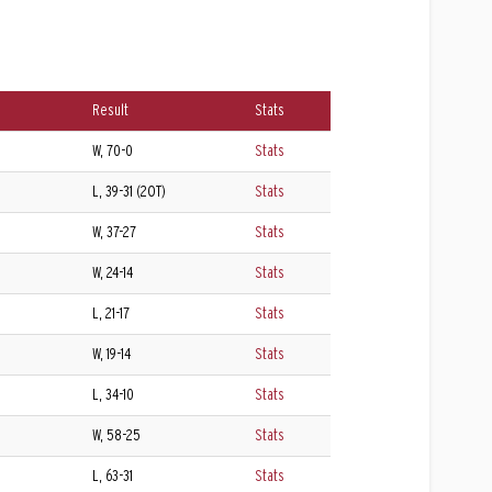
Result
Stats
W, 70-0
Stats
L, 39-31 (2OT)
Stats
W, 37-27
Stats
W, 24-14
Stats
L, 21-17
Stats
W, 19-14
Stats
L, 34-10
Stats
W, 58-25
Stats
L, 63-31
Stats