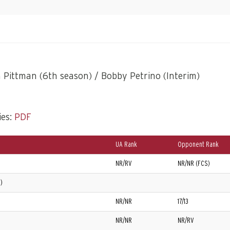
Pittman (6th season) / Bobby Petrino (Interim)
ies:
PDF
UA Rank
Opponent Rank
NR/RV
NR/NR (FCS)
)
NR/NR
17/13
NR/NR
NR/RV