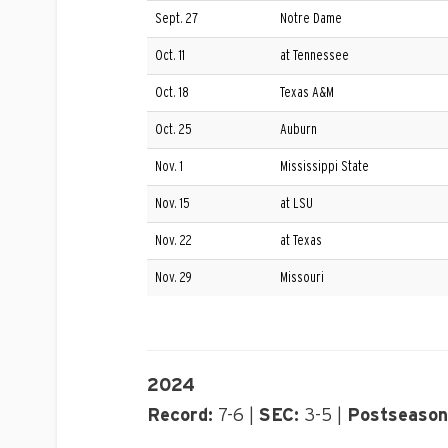
Sept. 27
Notre Dame
Oct. 11
at Tennessee
Oct. 18
Texas A&M
Oct. 25
Auburn
Nov. 1
Mississippi State
Nov. 15
at LSU
Nov. 22
at Texas
Nov. 29
Missouri
2024
Record:
7-6 |
SEC:
3-5 |
Postseason