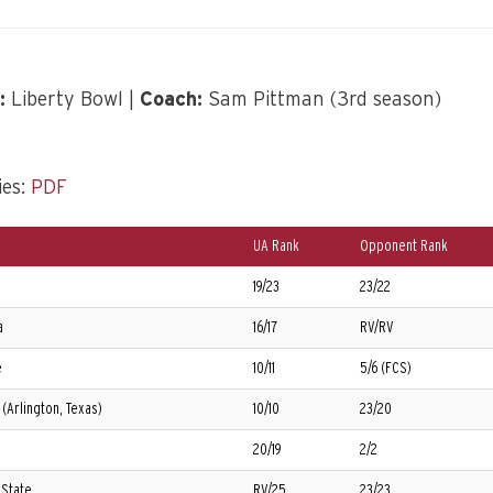
:
Liberty Bowl |
Coach:
Sam Pittman (3rd season)
ies:
PDF
UA Rank
Opponent Rank
19/23
23/22
a
16/17
RV/RV
e
10/11
5/6 (FCS)
(Arlington, Texas)
10/10
23/20
20/19
2/2
 State
RV/25
23/23