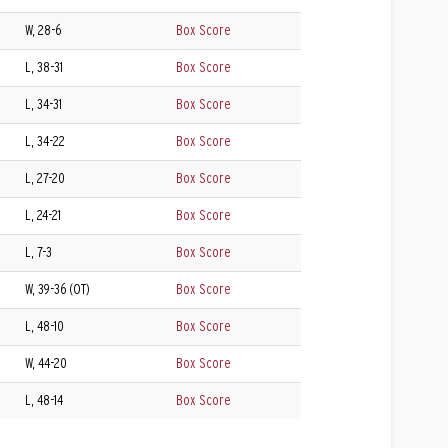
W, 28-6
Box Score
L, 38-31
Box Score
L, 34-31
Box Score
L, 34-22
Box Score
L, 27-20
Box Score
L, 24-21
Box Score
L, 7-3
Box Score
W, 39-36 (OT)
Box Score
L, 48-10
Box Score
W, 44-20
Box Score
L, 48-14
Box Score