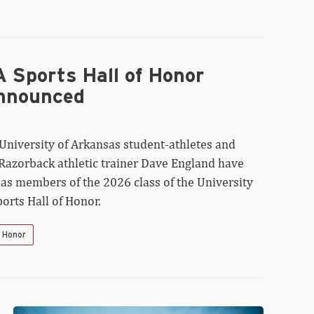
 Sports Hall of Honor
nnounced
University of Arkansas student-athletes and
 Razorback athletic trainer Dave England have
 as members of the 2026 class of the University
orts Hall of Honor.
f Honor
Walt