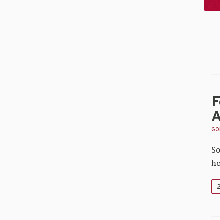
F
A
GOL
So
ho
2