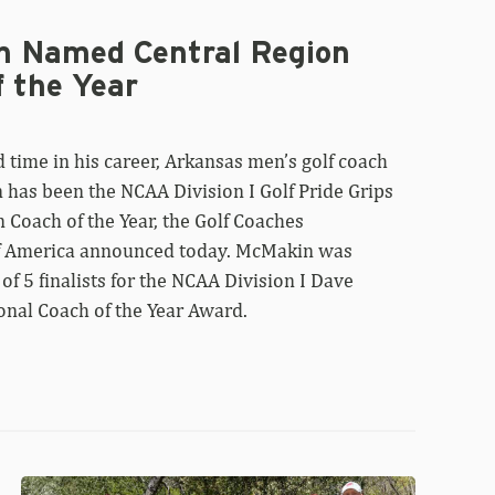
 Named Central Region
f the Year
 time in his career, Arkansas men’s golf coach
has been the NCAA Division I Golf Pride Grips
 Coach of the Year, the Golf Coaches
f America announced today. McMakin was
 of 5 finalists for the NCAA Division I Dave
onal Coach of the Year Award.
Razorbacks