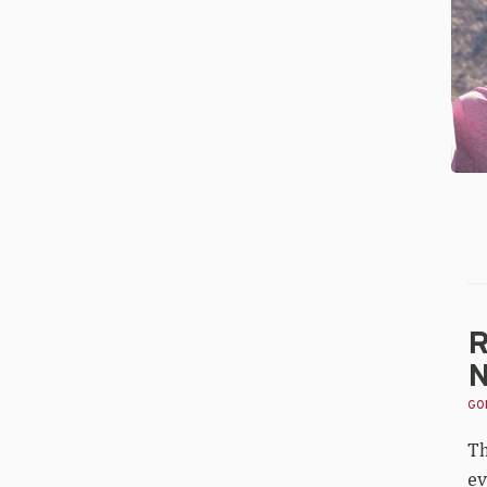
Go
Na
All
Ce
Re
R
N
GOL
Th
ev