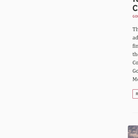
C
GOL
Th
ad
fi
th
Co
Go
Mo
R
Fo
an