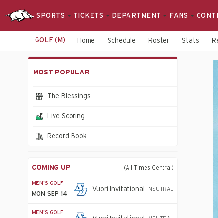
SPORTS
TICKETS
DEPARTMENT
FANS
CONT
GOLF (M)
Home
Schedule
Roster
Stats
R
Men's
MOST POPULAR
Golf
-
The Blessings
Arkansas
Live Scoring
Razorbacks
Record Book
COMING UP
(All Times Central)
MEN'S GOLF
Vuori Invitational
NEUTRAL
MON SEP 14
MEN'S GOLF