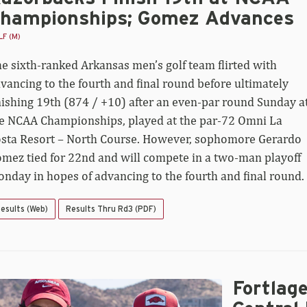
hampionships; Gomez Advances
F (M)
e sixth-ranked Arkansas men’s golf team flirted with
vancing to the fourth and final round before ultimately
nishing 19th (874 / +10) after an even-par round Sunday a
e NCAA Championships, played at the par-72 Omni La
sta Resort – North Course. However, sophomore Gerardo
mez tied for 22nd and will compete in a two-man playoff
nday in hopes of advancing to the fourth and final round.
esults (Web)
Results Thru Rd3 (PDF)
Fortlag
rtlage
d