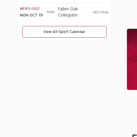
Invitational
MEN'S GOLF
Fallen Oak
NEUTRAL
Collegiate
MON OCT 19
Invitational
20
View All-Sport Calendar
U
Sp
Hal
of
Ho
Cl
An