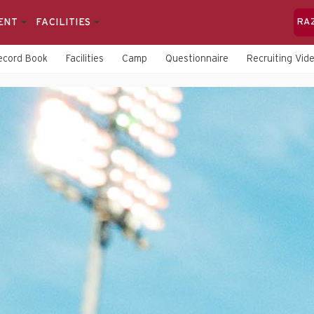
ENT
FACILITIES
RA
ecord Book
Facilities
Camp
Questionnaire
Recruiting Vid