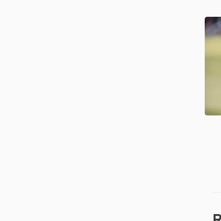
Mc
Na
Ce
Re
Co
of
th
Ye
R