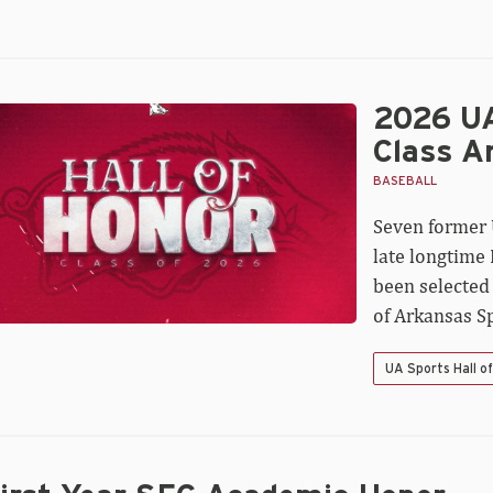
2026 UA
26
A
Class A
orts
l
BASEBALL
Seven former 
nor
ass
late longtime
nounced
been selected
of Arkansas Sp
UA Sports Hall o