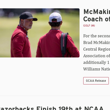
McMakin
Makin
med
Coach o
ntral
gion
GOLF (M)
ach
For the second
e
Brad McMakin 
ar
Central Region
Association o
additionally 1
Williams Nati
GCAA Release
azorbacks Finish 19th at NCAA