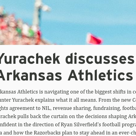
Yurachek discusses
Arkansas Athletics
kansas Athletics is navigating one of the biggest shifts in c
nter Yurachek explains what it all means. From the ne
ghts agreement to NIL, revenue sharing, fundraising, footb
rachek pulls back the curtain on the decisions shaping Ark
nfident in the direction of Ryan Silverfield's football pro
a and how the Razorbacks plan to stay ahead in an ever-c