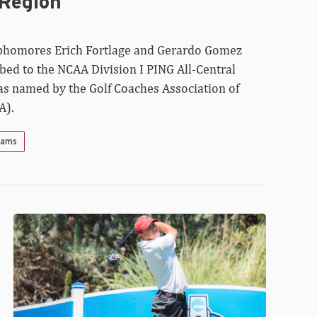
 Region
phomores Erich Fortlage and Gerardo Gomez
bed to the NCAA Division I PING All-Central
as named by the Golf Coaches Association of
A).
Teams
Razorbacks
Off
to
Solid
Start
at
NCAA