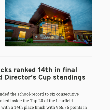
Beazley
ks ranked 14th in final
d Director’s Cup standings
nded the school-record to six consecutive
nked inside the Top 20 of the Learfield
 with a 14th place finish with 965.75 points in