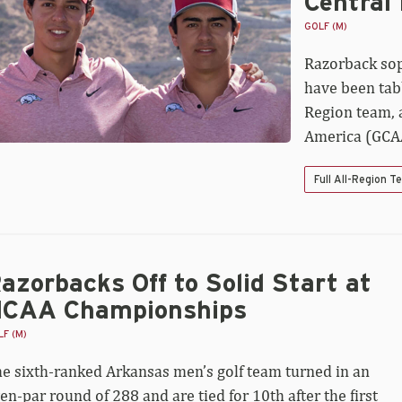
Central
mez
med
GOLF (M)
-
Razorback so
ntral
gion
have been tab
Region team, 
America (GCA
Full All-Region 
azorbacks Off to Solid Start at
CAA Championships
F (M)
e sixth-ranked Arkansas men’s golf team turned in an
en-par round of 288 and are tied for 10th after the first