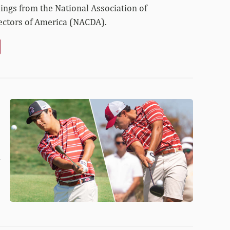
dings from the National Association of
rectors of America (NACDA).
Fortlage
and
Gomez
Named
All-
d
Americans