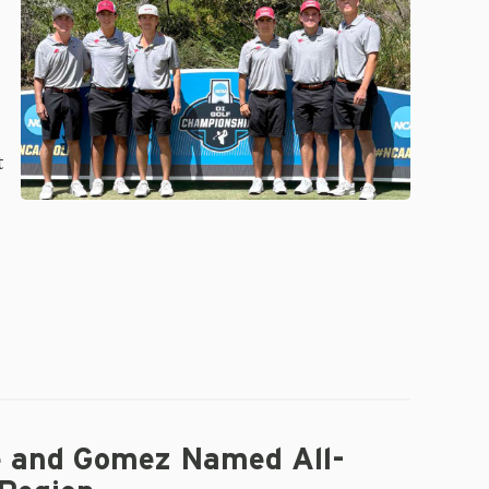
Finish
19th
at
NCAA
Championships;
Gomez
Advances
t
e and Gomez Named All-