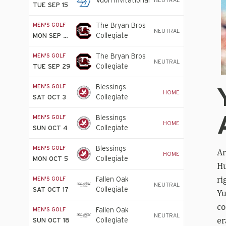
Vuori Invitational
NEUTRAL
TUE SEP 15
MEN'S GOLF
The Bryan Bros
NEUTRAL
Collegiate
MON SEP 28
MEN'S GOLF
The Bryan Bros
NEUTRAL
Collegiate
TUE SEP 29
MEN'S GOLF
Blessings
HOME
Collegiate
SAT OCT 3
Invitational
MEN'S GOLF
Blessings
HOME
Collegiate
SUN OCT 4
Invitational
MEN'S GOLF
Blessings
Ar
HOME
Collegiate
MON OCT 5
Hu
Invitational
ri
MEN'S GOLF
Fallen Oak
NEUTRAL
Collegiate
SAT OCT 17
Yu
Invitational
co
MEN'S GOLF
Fallen Oak
NEUTRAL
er
Collegiate
SUN OCT 18