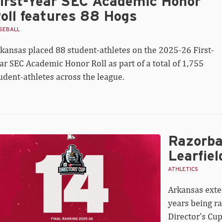
irst-Year SEC Academic Honor
oll features 88 Hogs
SEBALL
kansas placed 88 student-athletes on the 2025-26 First-
ar SEC Academic Honor Roll as part of a total of 1,755
udent-athletes across the league.
Razorbac
zorbacks
nked
Learfiel
h
ATHLETICS
al
Arkansas exte
arfield
ector’s
years being ra
p
Director’s Cup
andings