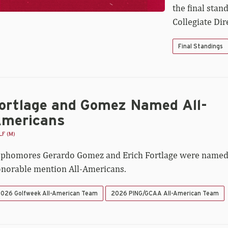
the final stan
Collegiate Di
Final Standings
ortlage and Gomez Named All-
mericans
F (M)
phomores Gerardo Gomez and Erich Fortlage were name
norable mention All-Americans.
026 Golfweek All-American Team
2026 PING/GCAA All-American Team