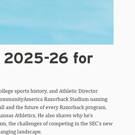
 2025-26 for
ollege sports history, and Athletic Director
w CommunityAmerica Razorback Stadium naming
all and the future of every Razorback program,
ansas Athletics. He also shares why he's
gram, the challenges of competing in the SEC's new
hanging landscape.