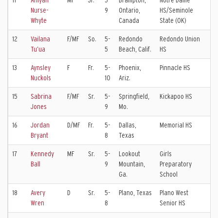
11
Aniyah
MF
Jr.
5-
Brampton,
Notre Dame
To
Nurse-
9
Ontario,
HS/Seminole
Bl
Whyte
Canada
State (OK)
12
Vailana
F/MF
So.
5-
Redondo
Redondo Union
Sl
Tu’ua
5
Beach, Calif.
HS
Ko
13
Aynsley
F
Fr.
5-
Phoenix,
Pinnacle HS
SC
Nuckols
10
Ariz.
15
Sabrina
F/MF
Sr.
5-
Springfield,
Kickapoo HS
Sp
Jones
9
Mo.
Sp
16
Jordan
D/MF
Fr.
5-
Dallas,
Memorial HS
FC
Bryant
8
Texas
17
Kennedy
MF
Sr.
5-
Lookout
Girls
FC
Ball
9
Mountain,
Preparatory
EC
Ga.
School
18
Avery
D
Sr.
5-
Plano, Texas
Plano West
FC
Wren
8
Senior HS