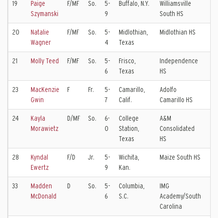
19
Paige
F/MF
So.
5-
Buffalo, N.Y.
Williamsville
WN
Szymanski
9
South HS
20
Natalie
F/MF
So.
5-
Midlothian,
Midlothian HS
Dal
Wagner
4
Texas
EC
21
Molly Teed
F/MF
So.
5-
Frisco,
Independence
Dal
6
Texas
HS
EC
23
MacKenzie
F
Fr.
5-
Camarillo,
Adolfo
Sl
Gwin
7
Calif.
Camarillo HS
Ko
24
Kayla
D/MF
So.
6-
College
A&M
Ch
Morawietz
0
Station,
Consolidated
EC
Texas
HS
28
Kyndal
F/D
Jr.
5-
Wichita,
Maize South HS
KC 
Ewertz
9
Kan.
EC
33
Madden
D
So.
5-
Columbia,
IMG
So
McDonald
6
S.C.
Academy/South
Ca
Carolina
Un