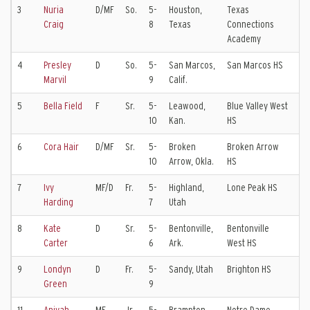
3
Nuria
D/MF
So.
5-
Houston,
Texas
FC
Craig
8
Texas
Connections
Academy
4
Presley
D
So.
5-
San Marcos,
San Marcos HS
Sl
Marvil
9
Calif.
Ko
5
Bella Field
F
Sr.
5-
Leawood,
Blue Valley West
Sp
10
Kan.
HS
Va
6
Cora Hair
D/MF
Sr.
5-
Broken
Broken Arrow
Tu
10
Arrow, Okla.
HS
Cl
7
Ivy
MF/D
Fr.
5-
Highland,
Lone Peak HS
La
Harding
7
Utah
8
Kate
D
Sr.
5-
Bentonville,
Bentonville
Tu
Carter
6
Ark.
West HS
Cl
9
Londyn
D
Fr.
5-
Sandy, Utah
Brighton HS
La
Green
9