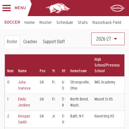
MENU
Toggle
Sponsor
navigation
SOCCER
Home
Roster
Schedule
Stats
Razorback Field
T
Soccer
2026-27
Roster
Coaches
Support Staff
Roster
High
School/Previous
Num
Name
Pos
Yr
Ht
Hometown
School
Cl
0
Julia
GK
Fr.
6-
Strongsville,
IMG Academy
Ivanova
0
Ohio
1
Emily
GK
Fr.
5-
North Bend,
Mount Si HS
Ea
Jenkins
8
Wash.
2
Keegan
GK
Jr.
5-
Bath, N.Y.
Haverling HS
WN
Smith
11
EC