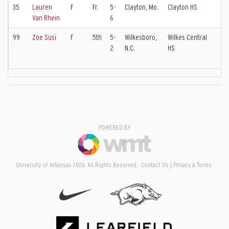
35
Lauren
F
Fr.
5-
Clayton, Mo.
Clayton HS
Lo
Van Rhein
6
99
Zoe Susi
F
5th
5-
Wilkesboro,
Wilkes Central
Ch
2
N.C.
HS
In
EC
POWERED BY
University of Arkansas 2026. All Rights Reserved.
Contact Us
Privacy & Terms