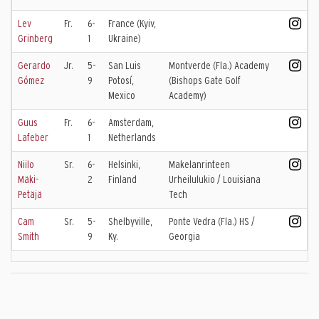
Lev
Fr.
6-
France (Kyiv,
Grinberg
1
Ukraine)
Gerardo
Jr.
5-
San Luis
Montverde (Fla.) Academy
Gómez
9
Potosí,
(Bishops Gate Golf
Mexico
Academy)
Guus
Fr.
6-
Amsterdam,
Lafeber
1
Netherlands
Niilo
Sr.
6-
Helsinki,
Makelanrinteen
Mäki-
2
Finland
Urheilulukio / Louisiana
Petäjä
Tech
Cam
Sr.
5-
Shelbyville,
Ponte Vedra (Fla.) HS /
Smith
9
Ky.
Georgia