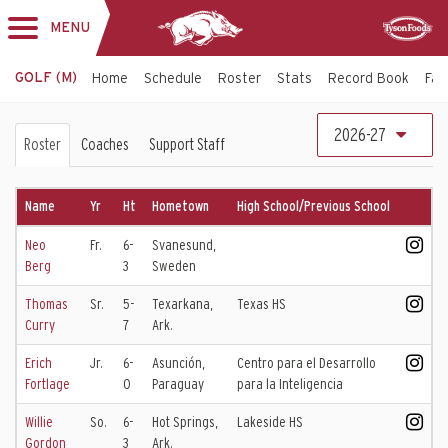
MENU
Toggle
Sponsor
navigation
GOLF (M)
Home
Schedule
Roster
Stats
Record Book
Faci
Men's
2026-27
Roster
Coaches
Support Staff
Golf
Roster
Name
Yr
Ht
Hometown
High School/Previous School
Neo
Fr.
6-
Svanesund,
Berg
3
Sweden
Thomas
Sr.
5-
Texarkana,
Texas HS
Curry
7
Ark.
Erich
Jr.
6-
Asunción,
Centro para el Desarrollo
Fortlage
0
Paraguay
para la Inteligencia
Willie
So.
6-
Hot Springs,
Lakeside HS
Gordon
3
Ark.