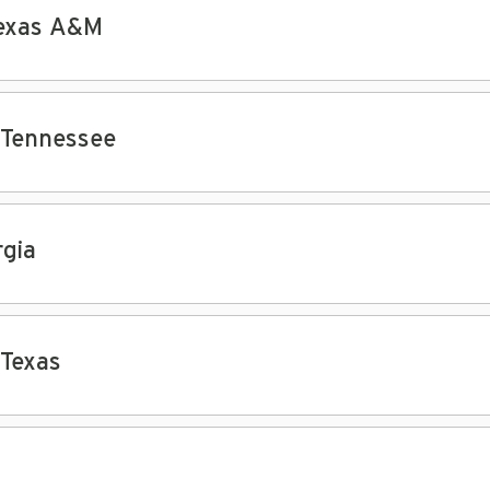
Texas A&M
 Tennessee
gia
 Texas