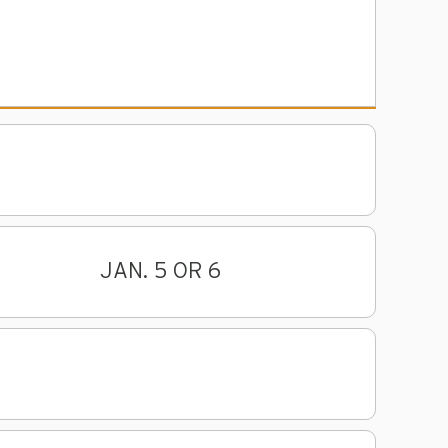
JAN. 5 OR 6