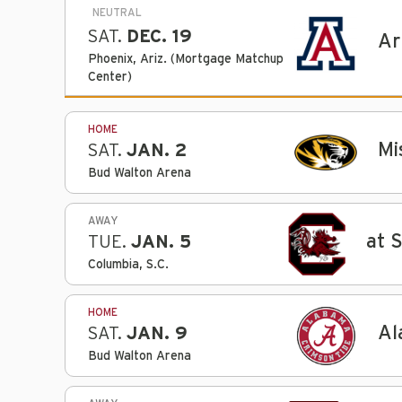
NEUTRAL
SAT.
DEC. 19
Ar
Phoenix, Ariz. (Mortgage Matchup
Center)
HOME
Mi
SAT.
JAN. 2
Bud Walton Arena
AWAY
at 
TUE.
JAN. 5
Columbia, S.C.
HOME
Al
SAT.
JAN. 9
Bud Walton Arena