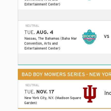
Entertainment Center)
NEUTRAL
TUE.
AUG. 4
vs
Nassau, The Bahamas (Baha Mar
Convention, Arts and
Entertainment Center)
BAD BOY MOWERS SERIES - NEW YO
NEUTRAL
TUE.
NOV. 17
In
New York City, N.Y. (Madison Square
Garden)