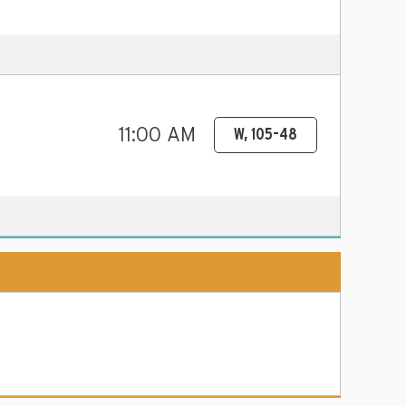
11:00 AM
W, 105-48