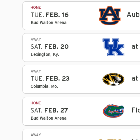
HOME
Aub
TUE.
FEB. 16
Bud Walton Arena
AWAY
at
SAT.
FEB. 20
Lexington, Ky.
AWAY
at
TUE.
FEB. 23
Columbia, Mo.
HOME
Fl
SAT.
FEB. 27
Bud Walton Arena
AWAY