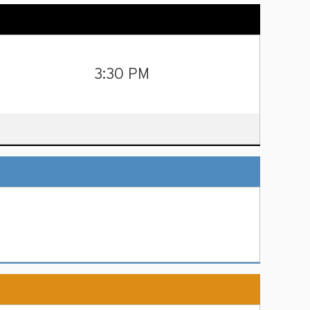
3:30 PM