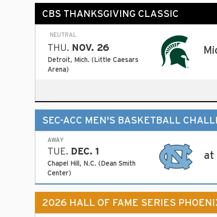
CBS THANKSGIVING CLASSIC
NEUTRAL
THU.
NOV. 26
Mi
Detroit, Mich. (Little Caesars
Arena)
SEC-ACC MEN'S BASKETBALL CHAL
AWAY
TUE.
DEC. 1
at
Chapel Hill, N.C. (Dean Smith
Center)
2026 HALL OF FAME SERIES PHOENI