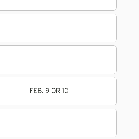
FEB. 9 OR 10