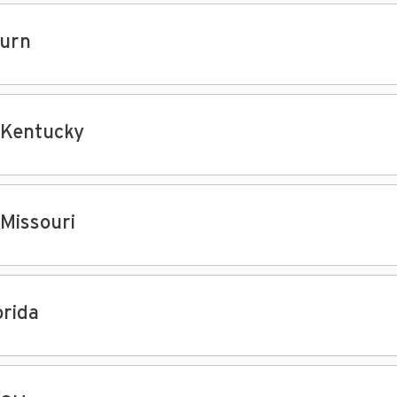
urn
 Kentucky
 Missouri
orida