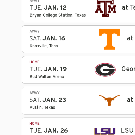
AWAY
at 
TUE.
JAN. 12
Bryan-College Station, Texas
AWAY
at
SAT.
JAN. 16
Knoxville, Tenn.
HOME
Geor
TUE.
JAN. 19
Bud Walton Arena
AWAY
at
SAT.
JAN. 23
Austin, Texas
HOME
LSU
TUE.
JAN. 26