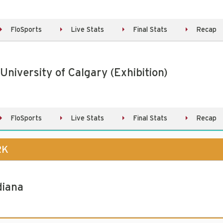
FloSports
Live Stats
Final Stats
Recap
 University of Calgary (Exhibition)
FloSports
Live Stats
Final Stats
Recap
RK
diana