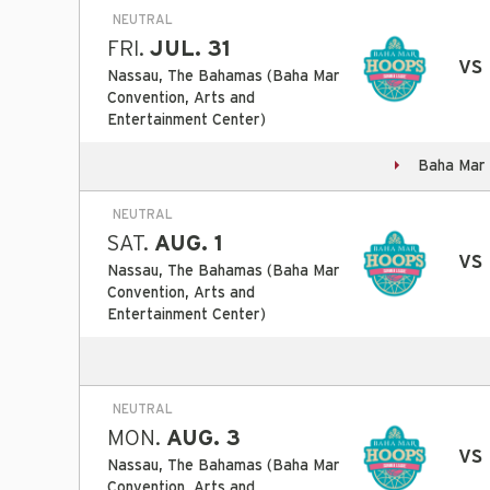
NEUTRAL
FRI.
JUL. 31
vs
Nassau, The Bahamas (Baha Mar
Convention, Arts and
Entertainment Center)
Baha Mar 
NEUTRAL
SAT.
AUG. 1
vs
Nassau, The Bahamas (Baha Mar
Convention, Arts and
Entertainment Center)
NEUTRAL
MON.
AUG. 3
vs 
Nassau, The Bahamas (Baha Mar
Convention, Arts and