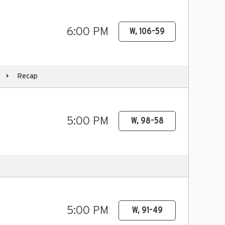
6:00 PM
W, 106-59
Recap
5:00 PM
W, 98-58
5:00 PM
W, 91-49