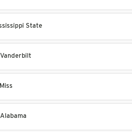
ssissippi State
 Vanderbilt
 Miss
 Alabama