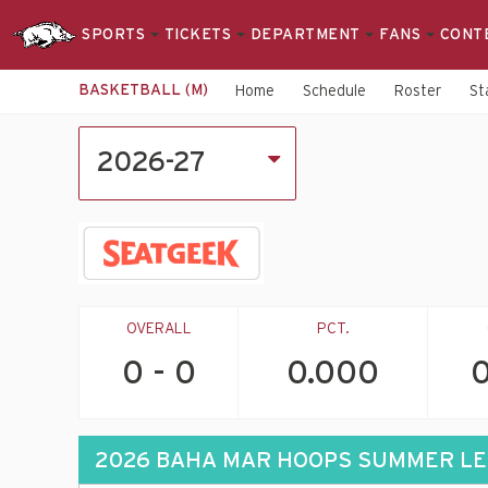
SPORTS
TICKETS
DEPARTMENT
FANS
CONT
BASKETBALL (M)
Home
Schedule
Roster
St
2026-
2026-27
27
Men's
Basketball
Schedule
OVERALL
PCT.
0 - 0
0.000
0
2026 BAHA MAR HOOPS SUMMER L