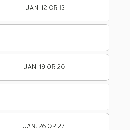
JAN. 12 OR 13
JAN. 19 OR 20
JAN. 26 OR 27