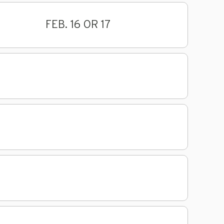
FEB. 16 OR 17