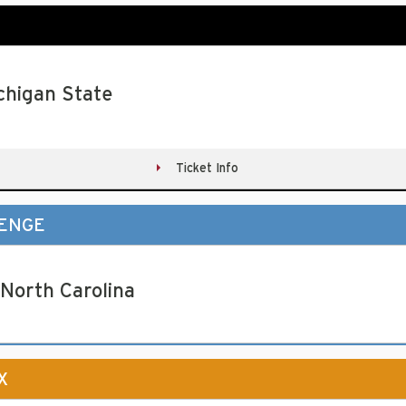
chigan State
Ticket Info
LENGE
 North Carolina
X