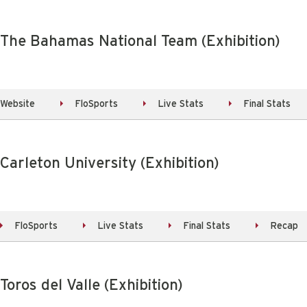
 The Bahamas National Team (Exhibition)
Website
FloSports
Live Stats
Final Stats
 Carleton University (Exhibition)
FloSports
Live Stats
Final Stats
Recap
Toros del Valle (Exhibition)