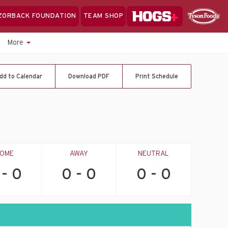
Hogs+
ZORBACK FOUNDATION
TEAM SHOP
Clo
Sponsor
Sp
More
Sea
dd to Calendar
Download PDF
Print Schedule
OME
AWAY
NEUTRAL
 - 0
0 - 0
0 - 0