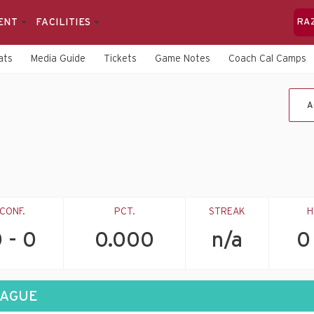
ENT
FACILITIES
RA
ats
Media Guide
Tickets
Game Notes
Coach Cal Camps
A
CONF.
PCT.
STREAK
H
 - 0
0.000
n/a
0
EAGUE