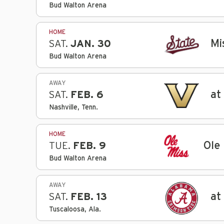
Bud Walton Arena
HOME
Mi
SAT.
JAN. 30
Bud Walton Arena
AWAY
at
SAT.
FEB. 6
Nashville, Tenn.
HOME
Ole
TUE.
FEB. 9
Bud Walton Arena
AWAY
at
SAT.
FEB. 13
Tuscaloosa, Ala.