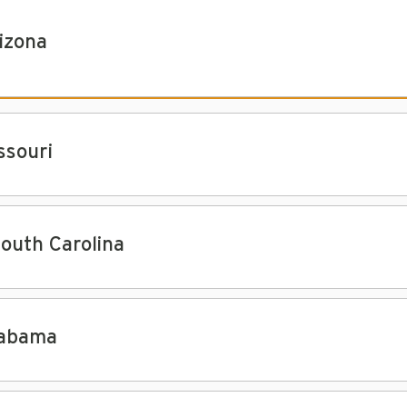
izona
ssouri
South Carolina
abama