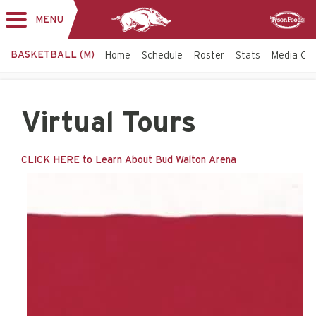
MENU
Toggle
Sponsor
navigation
BASKETBALL (M)
Home
Schedule
Roster
Stats
Media Gu
Virtual Tours
CLICK HERE to Learn About Bud Walton Arena