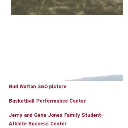
Bud Walton 360 picture
Basketball Performance Center
Jerry and Gene Jones Family Student-
Athlete Success Center