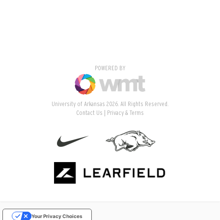
POWERED BY
University of Arkansas 2026. All Rights Reserved.
Contact Us
Privacy & Terms
Your Privacy Choices