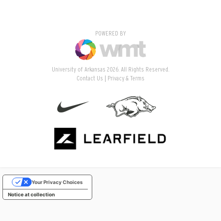
POWERED BY
University of Arkansas 2026. All Rights Reserved.
Contact Us
Privacy & Terms
Your Privacy Choices
Notice at collection