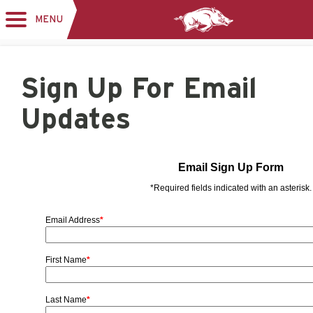
MENU
Toggle
navigation
Sign Up For Email
Updates