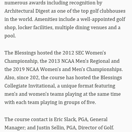
numerous awards including recognition by
Architectural Digest as one of the top golf clubhouses
in the world. Amenities include a well-appointed golf
shop, locker facilities, multiple dining venues and a
pool.
The Blessings hosted the 2012 SEC Women’s
Championship, the 2013 NCAA Men’s Regional and
the 2019 NCAA Women’s and Men’s Championships.
Also, since 202, the course has hosted the Blessings
Collegiate Invitational, a unique format featuring
men’s and women’s teams playing at the same time
with each team playing in groups of five.
The course contact is Eric Slack, PGA, General
Manager; and Justin Sellin, PGA, Director of Golf.