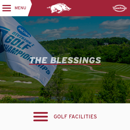
MENU
Toggle
Sponsor
navigation
THE BLESSINGS
GOLF FACILITIES