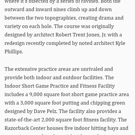
where it’s bisected by a series of ravines. Both the
outward and inward nines climb up and down
between the two topographies, creating drama and
variety on each hole. The course was originally
designed by architect Robert Trent Jones, Jr. with a
redesign recently completed by noted architect Kyle
Phillips.
The extensive practice areas are unrivaled and
provide both indoor and outdoor facilities. The
Indoor Short Game Practice and Fitness Facility
includes a 9,000 square foot short game practice area
with a 3,000 square foot putting and chipping green
designed by Dave Pelz. The facility also provides a
state-of-the-art 2,000 square foot fitness facility. The
Razorback Center houses five indoor hitting bays and