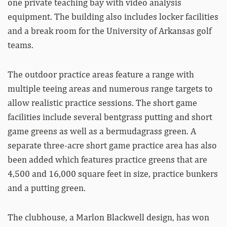
one private teaching bay with video analysis
equipment. The building also includes locker facilities
and a break room for the University of Arkansas golf
teams.
The outdoor practice areas feature a range with
multiple teeing areas and numerous range targets to
allow realistic practice sessions. The short game
facilities include several bentgrass putting and short
game greens as well as a bermudagrass green. A
separate three-acre short game practice area has also
been added which features practice greens that are
4,500 and 16,000 square feet in size, practice bunkers
and a putting green.
The clubhouse, a Marlon Blackwell design, has won