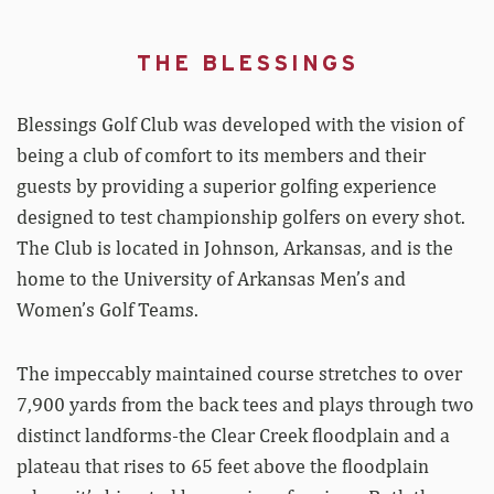
THE BLESSINGS
Blessings Golf Club was developed with the vision of
being a club of comfort to its members and their
guests by providing a superior golfing experience
designed to test championship golfers on every shot.
The Club is located in Johnson, Arkansas, and is the
home to the University of Arkansas Men’s and
Women’s Golf Teams.
The impeccably maintained course stretches to over
7,900 yards from the back tees and plays through two
distinct landforms-the Clear Creek floodplain and a
plateau that rises to 65 feet above the floodplain