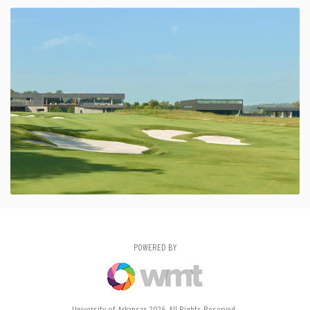
POWERED BY