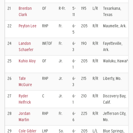
21
Brenton
OF
R-Fr.
5-
195
L/R
Texarkana,
Clark
11
Texas
22
Peyton Lee
RHP
Fr.
6-
205
R/R
Maumelle, Ark.
5
24
Landon
INF/OF
Fr.
6-
190
R/R
Fayetteville,
Schaefer
3
Ark.
25
Kuhio Aloy
OF
Jr.
6-
205
R/R
Wailuku, Hawai'i
1
26
Tate
RHP
Jr.
6-
215
R/R
Liberty, Mo.
McGuire
3
27
Ryder
C
Jr.
6-
210
R/R
Discovery Bay,
Helfrick
1
Calif.
28
Jordan
RHP
Fr.
6-
225
R/R
Jefferson City,
Martin
6
Mo.
29
Cole Gibler
LHP
So.
6-
205
L/L
Blue Springs,