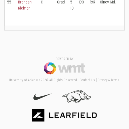
55
Brendan
C
Grad.
5-
190
R/R
Olney, Md.
Kleiman
10
POWERED BY
University of Arkansas 2026. All Rights Reserved.
Contact Us
Privacy & Terms