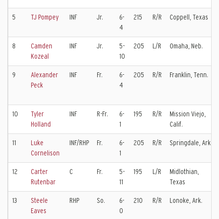
5
TJ Pompey
INF
Jr.
6-
215
R/R
Coppell, Texas
4
8
Camden
INF
Jr.
5-
205
L/R
Omaha, Neb.
Kozeal
10
9
Alexander
INF
Fr.
6-
205
R/R
Franklin, Tenn.
Peck
4
10
Tyler
INF
R-Fr.
6-
195
R/R
Mission Viejo,
Holland
1
Calif.
11
Luke
INF/RHP
Fr.
6-
205
R/R
Springdale, Ark.
Cornelison
1
12
Carter
C
Fr.
5-
195
L/R
Midlothian,
Rutenbar
11
Texas
13
Steele
RHP
So.
6-
210
R/R
Lonoke, Ark.
Eaves
0