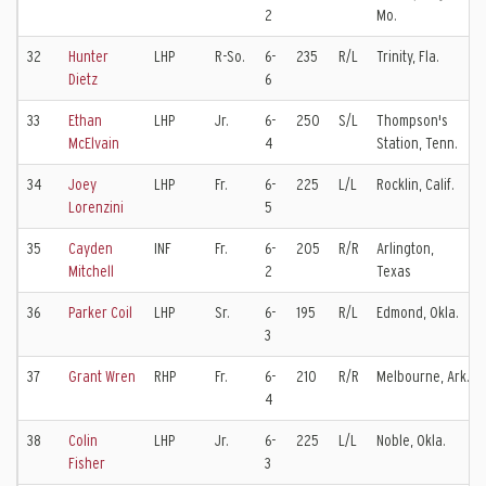
2
Mo.
32
Hunter
LHP
R-So.
6-
235
R/L
Trinity, Fla.
Dietz
6
33
Ethan
LHP
Jr.
6-
250
S/L
Thompson's
McElvain
4
Station, Tenn.
34
Joey
LHP
Fr.
6-
225
L/L
Rocklin, Calif.
Lorenzini
5
35
Cayden
INF
Fr.
6-
205
R/R
Arlington,
Mitchell
2
Texas
36
Parker Coil
LHP
Sr.
6-
195
R/L
Edmond, Okla.
3
37
Grant Wren
RHP
Fr.
6-
210
R/R
Melbourne, Ark.
4
38
Colin
LHP
Jr.
6-
225
L/L
Noble, Okla.
Fisher
3