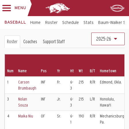
MENU
Toggle
Sponsor
navigation
BASEBALL
Home
Roster
Schedule
Stats
Baum-Walker St
Baseball
2025-26
Roster
Coaches
Support Staff
Roster
Num
Name
Pos
Yr
Ht
Wt
B/T
Hometown
1
Carson
INF
Fr.
6-
215
R/R
Edmond, Okla.
Brumbaugh
3
3
Nolan
INF
Jr.
6-
215
L/R
Honolulu,
Souza
3
Hawai'i
4
Maika Niu
OF
Sr.
6-
190
R/R
Mechanicsburg,
1
Pa.