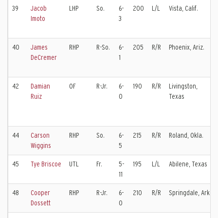
39
Jacob
LHP
So.
6-
200
L/L
Vista, Calif.
Imoto
3
40
James
RHP
R-So.
6-
205
R/R
Phoenix, Ariz.
DeCremer
1
42
Damian
OF
R-Jr.
6-
190
R/R
Livingston,
Ruiz
0
Texas
44
Carson
RHP
So.
6-
215
R/R
Roland, Okla.
Wiggins
5
45
Tye Briscoe
UTL
Fr.
5-
195
L/L
Abilene, Texas
11
48
Cooper
RHP
R-Jr.
6-
210
R/R
Springdale, Ark.
Dossett
0