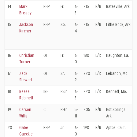
14
Mark
RHP
Fr.
6-
215
R/R
Batesville, Ark.
Brissey
3
15
Jackson
RHP
So.
6-
215
R/R
Little Rock, Ark.
Kircher
4
16
Christian
OF
Fr.
6-
180
L/R
Haughton, La.
Turner
0
17
Zack
OF
Sr.
6-
220
L/R
Lebanon, Mo.
Stewart
2
18
Reese
INF
R-Jr.
6-
220
L/R
Kennett, Mo.
Robinett
3
19
Carson
C
R-Fr.
5-
205
R/R
Hot Springs,
Willis
11
Ark.
20
Gabe
RHP
Jr.
6-
190
R/R
Aptos, Calif.
Gaeckle
0