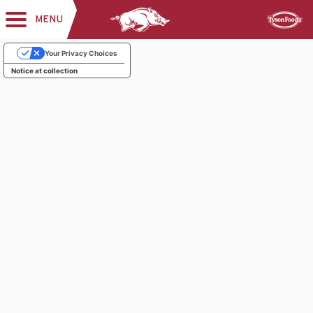
MENU
Toggle
Sponsor
navigation
Your Privacy Choices
Notice at collection