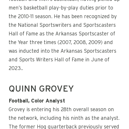
men’s basketball play-by-play duties prior to
the 2010-11 season. He has been recognized by
the National Sportswriters and Sportscasters
Hall of Fame as the Arkansas Sportscaster of
the Year three times (2007, 2008, 2009) and
was inducted into the Arkansas Sportscasters
and Sports Writers Hall of Fame in June of
2023..
QUINN GROVEY
Football, Color Analyst
Grovey is entering his 28th overall season on
the network, including his ninth as the analyst.
The former Hog quarterback previously served