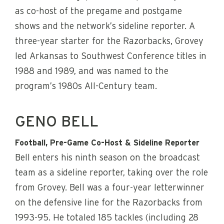
as co-host of the pregame and postgame
shows and the network’s sideline reporter. A
three-year starter for the Razorbacks, Grovey
led Arkansas to Southwest Conference titles in
1988 and 1989, and was named to the
program’s 1980s All-Century team.
GENO BELL
Football, Pre-Game Co-Host & Sideline Reporter
Bell enters his ninth season on the broadcast
team as a sideline reporter, taking over the role
from Grovey. Bell was a four-year letterwinner
on the defensive line for the Razorbacks from
1993-95. He totaled 185 tackles (including 28