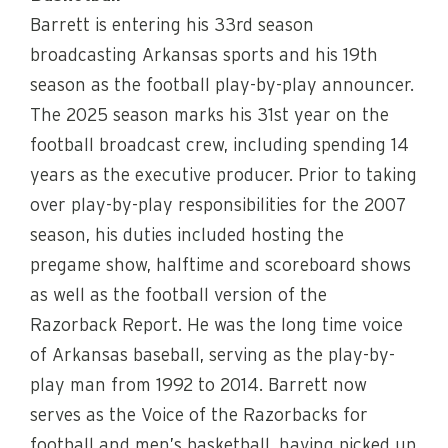
Barrett is entering his 33rd season
broadcasting Arkansas sports and his 19th
season as the football play-by-play announcer.
The 2025 season marks his 31st year on the
football broadcast crew, including spending 14
years as the executive producer. Prior to taking
over play-by-play responsibilities for the 2007
season, his duties included hosting the
pregame show, halftime and scoreboard shows
as well as the football version of the
Razorback Report. He was the long time voice
of Arkansas baseball, serving as the play-by-
play man from 1992 to 2014. Barrett now
serves as the Voice of the Razorbacks for
football and men’s basketball, having picked up