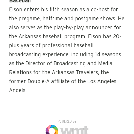
Baseball
Elson enters his fifth season as a co-host for
the pregame, halftime and postgame shows. He
also serves as the play-by-play announcer for
the Arkansas baseball program. Elson has 20-
plus years of professional baseball
broadcasting experience, including 14 seasons
as the Director of Broadcasting and Media
Relations for the Arkansas Travelers, the
former Double-A affiliate of the Los Angeles
Angels.
POWERED BY