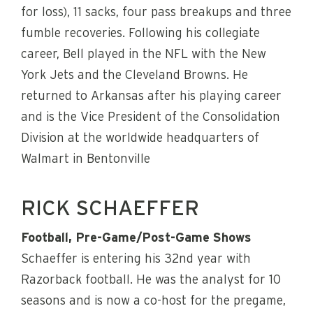
for loss), 11 sacks, four pass breakups and three
fumble recoveries. Following his collegiate
career, Bell played in the NFL with the New
York Jets and the Cleveland Browns. He
returned to Arkansas after his playing career
and is the Vice President of the Consolidation
Division at the worldwide headquarters of
Walmart in Bentonville
RICK SCHAEFFER
Football, Pre-Game/Post-Game Shows
Schaeffer is entering his 32nd year with
Razorback football. He was the analyst for 10
seasons and is now a co-host for the pregame,