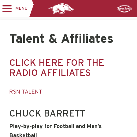
MENU
Toggle
Sponsor
navigation
Talent & Affiliates
CLICK HERE FOR THE
RADIO AFFILIATES
RSN TALENT
CHUCK BARRETT
Play-by-play for Football and Men’s
Basketball