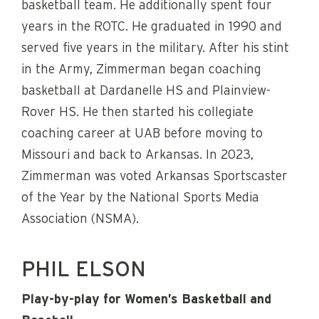
basketball team. He additionally spent four
years in the ROTC. He graduated in 1990 and
served five years in the military. After his stint
in the Army, Zimmerman began coaching
basketball at Dardanelle HS and Plainview-
Rover HS. He then started his collegiate
coaching career at UAB before moving to
Missouri and back to Arkansas. In 2023,
Zimmerman was voted Arkansas Sportscaster
of the Year by the National Sports Media
Association (NSMA).
PHIL ELSON
Play-by-play for Women’s Basketball and