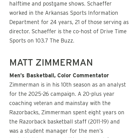
halftime and postgame shows. Schaeffer
worked in the Arkansas Sports Information
Department for 24 years, 21 of those serving as
director. Schaeffer is the co-host of Drive Time
Sports on 103.7 The Buzz.
MATT ZIMMERMAN
Men’s Basketball, Color Commentator
Zimmerman is in his 10th season as an analyst
for the 2025-26 campaign. A 20-plus year
coaching veteran and mainstay with the
Razorbacks, Zimmerman spent eight years on
the Razorback basketball staff (2011-19) and
was a student manager for the men’s