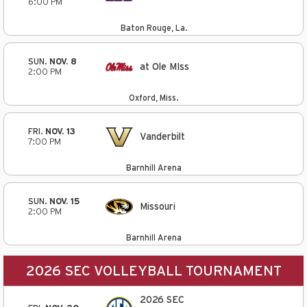
6:00 PM
Baton Rouge, La.
SUN.
NOV. 8
at Ole MIss
2:00 PM
Oxford, Miss.
FRI.
NOV. 13
Vanderbilt
7:00 PM
Barnhill Arena
SUN.
NOV. 15
Missouri
2:00 PM
Barnhill Arena
2026 SEC VOLLEYBALL TOURNAMENT
2026 SEC