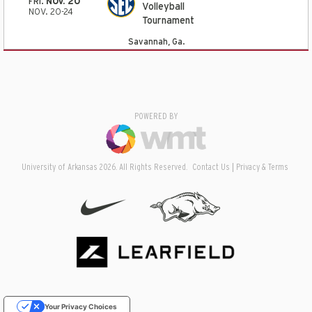
FRI.
NOV. 20
Volleyball
NOV. 20-24
Tournament
Savannah, Ga.
POWERED BY
University of Arkansas 2026. All Rights Reserved.
Contact Us
Privacy & Terms
Your Privacy Choices