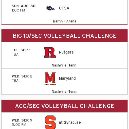
SUN.
AUG. 30
UTSA
1:00 PM
Barnhill Arena
BIG 10/SEC VOLLEYBALL CHALLENGE
TUE.
SEP. 1
Rutgers
TBA
Nashville, Tenn.
WED.
SEP. 2
Maryland
TBA
Nashville, Tenn.
ACC/SEC VOLLEYBALL CHALLENGE
WED.
SEP. 9
at Syracuse
5:00 PM