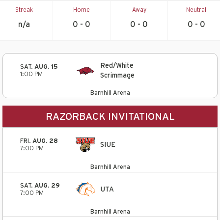
Streak
Home
Away
Neutral
n/a
0 - 0
0 - 0
0 - 0
Red/White
SAT.
AUG. 15
1:00 PM
Scrimmage
Barnhill Arena
RAZORBACK INVITATIONAL
FRI.
AUG. 28
SIUE
7:00 PM
Barnhill Arena
SAT.
AUG. 29
UTA
7:00 PM
Barnhill Arena