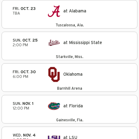
FRI.
OCT. 23
at Alabama
TBA
Tuscaloosa, Ala.
SUN.
OCT. 25
at Mississippi State
2:00 PM
Starkville, Miss.
FRI.
OCT. 30
Oklahoma
6:00 PM
Barnhill Arena
SUN.
NOV. 1
at Florida
12:00 PM
Gainesville, Fla.
WED.
NOV. 4
at LSU