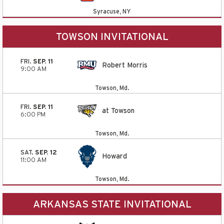
Syracuse, NY
TOWSON INVITATIONAL
FRI.
SEP. 11
Robert Morris
9:00 AM
Towson, Md.
FRI.
SEP. 11
at Towson
6:00 PM
Towson, Md.
SAT.
SEP. 12
Howard
11:00 AM
Towson, Md.
ARKANSAS STATE INVITATIONAL