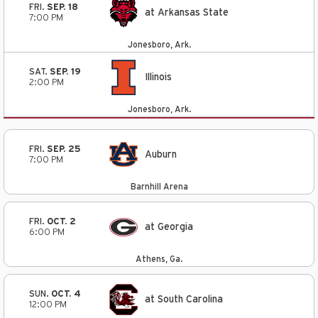
FRI.
SEP. 18
at Arkansas State
7:00 PM
Jonesboro, Ark.
SAT.
SEP. 19
Illinois
2:00 PM
Jonesboro, Ark.
FRI.
SEP. 25
Auburn
7:00 PM
Barnhill Arena
FRI.
OCT. 2
at Georgia
6:00 PM
Athens, Ga.
SUN.
OCT. 4
at South Carolina
12:00 PM