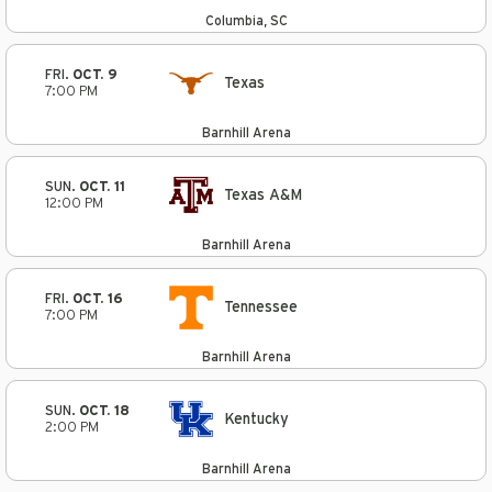
Columbia, SC
FRI.
OCT. 9
Texas
7:00 PM
Barnhill Arena
SUN.
OCT. 11
Texas A&M
12:00 PM
Barnhill Arena
FRI.
OCT. 16
Tennessee
7:00 PM
Barnhill Arena
SUN.
OCT. 18
Kentucky
2:00 PM
Barnhill Arena