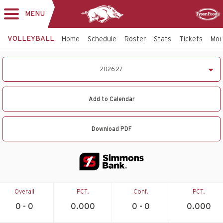
MENU
Toggle
Sponsor
navigation
VOLLEYBALL
Home
Schedule
Roster
Stats
Tickets
Mo
2026-
2026-27
27
Volleyball
Schedule
Add to Calendar
Download PDF
Overall
PCT.
Conf.
PCT.
0 - 0
0.000
0 - 0
0.000