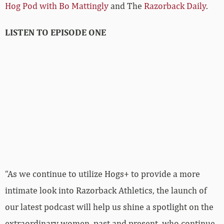
Hog Pod with Bo Mattingly
and The
Razorback Daily
.
LISTEN TO EPISODE ONE
“As we continue to utilize Hogs+ to provide a more
intimate look into Razorback Athletics, the launch of
our latest podcast will help us shine a spotlight on the
extraordinary women, past and present, who continue