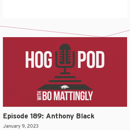
Episode 189: Anthony Black
January 9, 2023