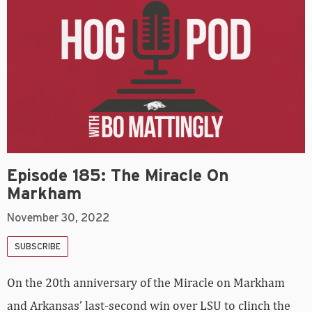
Episode 185: The Miracle On
Markham
November 30, 2022
SUBSCRIBE
On the 20th anniversary of the Miracle on Markham
and Arkansas’ last-second win over LSU to clinch the