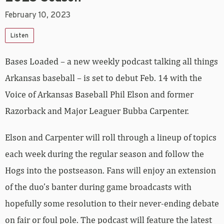
February 10, 2023
Listen
Bases Loaded – a new weekly podcast talking all things
Arkansas baseball – is set to debut Feb. 14 with the
Voice of Arkansas Baseball Phil Elson and former
Razorback and Major Leaguer Bubba Carpenter.
Elson and Carpenter will roll through a lineup of topics
each week during the regular season and follow the
Hogs into the postseason. Fans will enjoy an extension
of the duo’s banter during game broadcasts with
hopefully some resolution to their never-ending debate
on fair or foul pole. The podcast will feature the latest