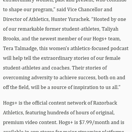
to shape our program,” said Vice Chancellor and
Director of Athletics, Hunter Yurachek. “Hosted by one
of our remarkable former student-athletes, Taliyah
Brooks, and the newest member of our Hogs+ team,
Tera Talmadge, this women’s athletics-focused podcast
will help tell the extraordinary stories of our female
student-athletes and coaches. Their stories of
overcoming adversity to achieve success, both on and
off the field, will be a source of inspiration to us all.”
Hogs+ is the official content network of Razorback
Athletics, featuring hundreds of hours of original,
premium video content. Hogs+ is $7.99/month and is
available in app stores for major streaming platforms,