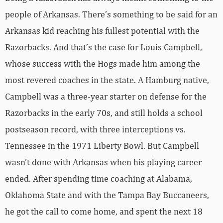
people of Arkansas. There’s something to be said for an
Arkansas kid reaching his fullest potential with the
Razorbacks. And that’s the case for Louis Campbell,
whose success with the Hogs made him among the
most revered coaches in the state. A Hamburg native,
Campbell was a three-year starter on defense for the
Razorbacks in the early 70s, and still holds a school
postseason record, with three interceptions vs.
Tennessee in the 1971 Liberty Bowl. But Campbell
wasn’t done with Arkansas when his playing career
ended. After spending time coaching at Alabama,
Oklahoma State and with the Tampa Bay Buccaneers,
he got the call to come home, and spent the next 18