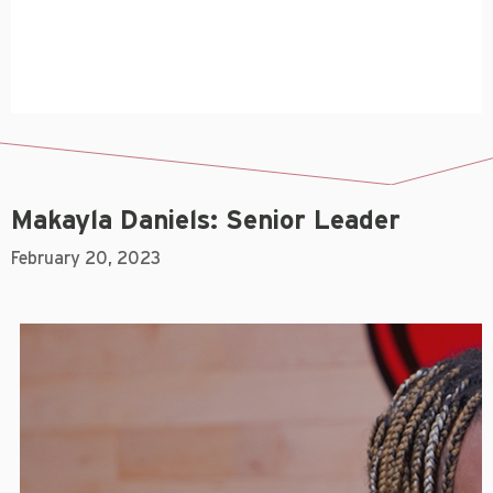
Makayla Daniels: Senior Leader
February 20, 2023