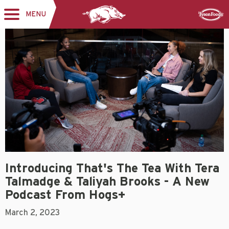
MENU
Toggle
Sponsor
navigation
Introducing That's The Tea With Tera
Talmadge & Taliyah Brooks - A New
Podcast From Hogs+
March 2, 2023