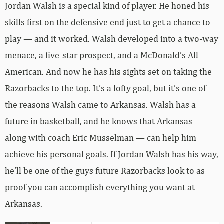
Jordan Walsh is a special kind of player. He honed his
skills first on the defensive end just to get a chance to
play — and it worked. Walsh developed into a two-way
menace, a five-star prospect, and a McDonald’s All-
American. And now he has his sights set on taking the
Razorbacks to the top. It’s a lofty goal, but it’s one of
the reasons Walsh came to Arkansas. Walsh has a
future in basketball, and he knows that Arkansas —
along with coach Eric Musselman — can help him
achieve his personal goals. If Jordan Walsh has his way,
he’ll be one of the guys future Razorbacks look to as
proof you can accomplish everything you want at
Arkansas.