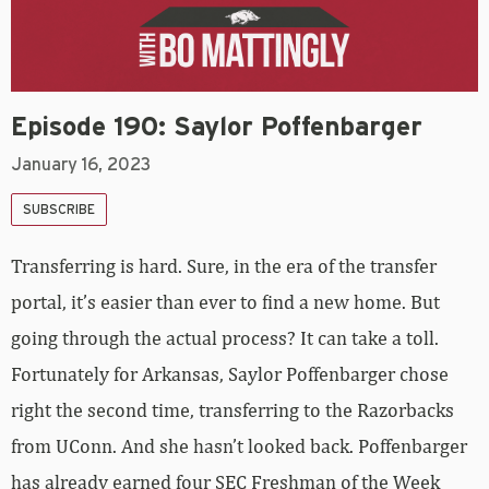
Episode 190: Saylor Poffenbarger
January 16, 2023
SUBSCRIBE
Transferring is hard. Sure, in the era of the transfer
portal, it’s easier than ever to find a new home. But
going through the actual process? It can take a toll.
Fortunately for Arkansas, Saylor Poffenbarger chose
right the second time, transferring to the Razorbacks
from UConn. And she hasn’t looked back. Poffenbarger
has already earned four SEC Freshman of the Week