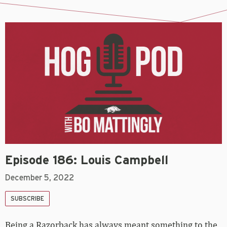
Episode 186: Louis Campbell
December 5, 2022
SUBSCRIBE
Being a Razorback has always meant something to the