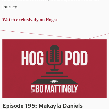
journey.
Watch exclusively on Hogs+
Episode 195: Makayla Daniels