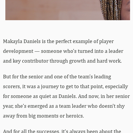
Makayla Daniels is the perfect example of player
development — someone who’s turned into a leader
and key contributor through growth and hard work.
But for the senior and one of the team’s leading
scorers, it was a journey to get to that point, especially
for someone as quiet as Daniels. And now, in her senior
year, she’s emerged as a team leader who doesn’t shy
away from big moments or heroics.
And for all the successes, it’s always been about the