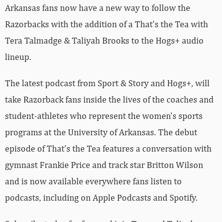
Arkansas fans now have a new way to follow the
Razorbacks with the addition of a That’s the Tea with
Tera Talmadge & Taliyah Brooks to the Hogs+ audio
lineup.
The latest podcast from Sport & Story and Hogs+, will
take Razorback fans inside the lives of the coaches and
student-athletes who represent the women’s sports
programs at the University of Arkansas. The debut
episode of That’s the Tea features a conversation with
gymnast Frankie Price and track star Britton Wilson
and is now available everywhere fans listen to
podcasts, including on Apple Podcasts and Spotify.