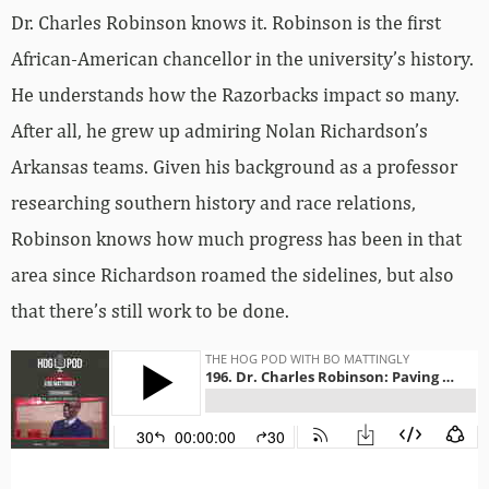
Dr. Charles Robinson knows it. Robinson is the first
African-American chancellor in the university’s history.
He understands how the Razorbacks impact so many.
After all, he grew up admiring Nolan Richardson’s
Arkansas teams. Given his background as a professor
researching southern history and race relations,
Robinson knows how much progress has been in that
area since Richardson roamed the sidelines, but also
that there’s still work to be done.