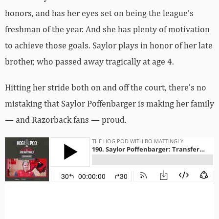
honors, and has her eyes set on being the league’s
freshman of the year. And she has plenty of motivation
to achieve those goals. Saylor plays in honor of her late
brother, who passed away tragically at age 4.
Hitting her stride both on and off the court, there’s no
mistaking that Saylor Poffenbarger is making her family
— and Razorback fans — proud.