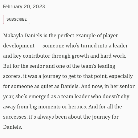
February 20, 2023
SUBSCRIBE
Makayla Daniels is the perfect example of player
development — someone who’s turned into a leader
and key contributor through growth and hard work.
But for the senior and one of the team’s leading
scorers, it was a journey to get to that point, especially
for someone as quiet as Daniels. And now, in her senior
year, she’s emerged as a team leader who doesn’t shy
away from big moments or heroics. And for all the
successes, it’s always been about the journey for
Daniels.