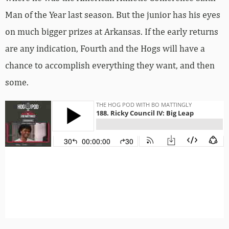
Man of the Year last season. But the junior has his eyes
on much bigger prizes at Arkansas. If the early returns
are any indication, Fourth and the Hogs will have a
chance to accomplish everything they want, and then
some.