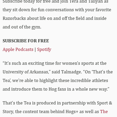
Subscribe today for free and join Tera and Taliyah as
they sit down for fun conversations with your favorite
Razorbacks about life on and off the field and inside
and out of the gym.
SUBSCRIBE FOR FREE
Apple Podcasts
|
Spotify
“It’s such an exciting time for women’s sports at the
University of Arkansas,” said Talmadge. “On ‘That’s the
Tea’, we’re able to highlight these incredible athletes
and introduce them to Hog fans in a whole new way.”
That’s the Tea is produced in partnership with Sport &
Story, the content team behind Hogs+ as well as
The