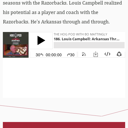
seasons with the Razorbacks. Louis Campbell realized
his potential as a player and coach with the
Razorbacks. He’s Arkansas through and through.