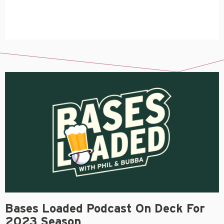
Bases Loaded Podcast On Deck For
2023 Season