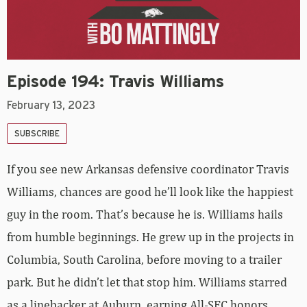
Episode 194: Travis Williams
February 13, 2023
SUBSCRIBE
If you see new Arkansas defensive coordinator Travis
Williams, chances are good he’ll look like the happiest
guy in the room. That’s because he is. Williams hails
from humble beginnings. He grew up in the projects in
Columbia, South Carolina, before moving to a trailer
park. But he didn’t let that stop him. Williams starred
as a linebacker at Auburn, earning All-SEC honors