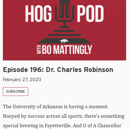
Episode 196: Dr. Charles Robinson
February 27, 2023
SUBSCRIBE
The University of Arkansas is having a moment.
Buoyed by success across all sports, there’s something
special brewing in Fayetteville. And U of A Chancellor