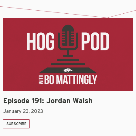
Episode 191: Jordan Walsh
January 23, 2023
SUBSCRIBE