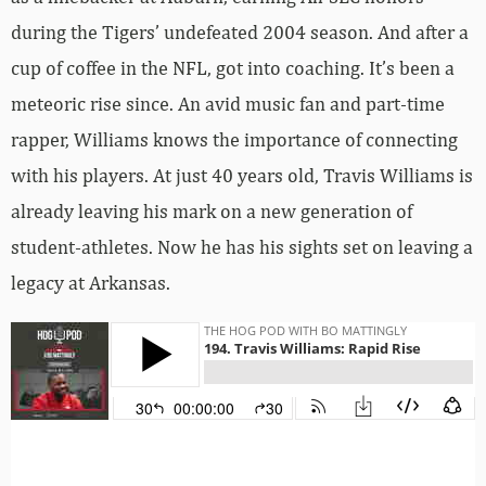
during the Tigers’ undefeated 2004 season. And after a
cup of coffee in the NFL, got into coaching. It’s been a
meteoric rise since. An avid music fan and part-time
rapper, Williams knows the importance of connecting
with his players. At just 40 years old, Travis Williams is
already leaving his mark on a new generation of
student-athletes. Now he has his sights set on leaving a
legacy at Arkansas.