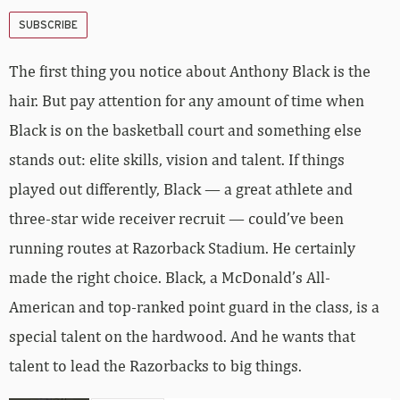
SUBSCRIBE
The first thing you notice about Anthony Black is the
hair. But pay attention for any amount of time when
Black is on the basketball court and something else
stands out: elite skills, vision and talent. If things
played out differently, Black — a great athlete and
three-star wide receiver recruit — could’ve been
running routes at Razorback Stadium. He certainly
made the right choice. Black, a McDonald’s All-
American and top-ranked point guard in the class, is a
special talent on the hardwood. And he wants that
talent to lead the Razorbacks to big things.