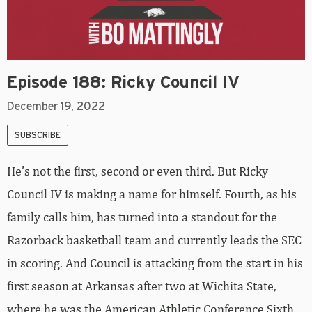
Episode 188: Ricky Council IV
December 19, 2022
SUBSCRIBE
He’s not the first, second or even third. But Ricky
Council IV is making a name for himself. Fourth, as his
family calls him, has turned into a standout for the
Razorback basketball team and currently leads the SEC
in scoring. And Council is attacking from the start in his
first season at Arkansas after two at Wichita State,
where he was the American Athletic Conference Sixth