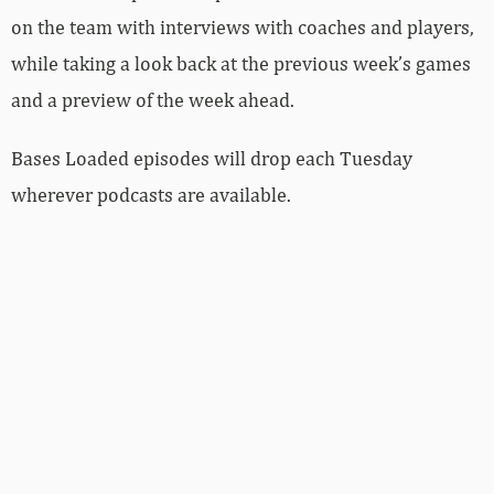
on the team with interviews with coaches and players,
while taking a look back at the previous week’s games
and a preview of the week ahead.
Bases Loaded episodes will drop each Tuesday
wherever podcasts are available.