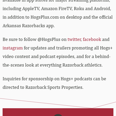
including AppleTV, Amazon FireTV, Roku and Android,
in addition to HogsPlus.com on desktop and the official
Arkansas Razorbacks app.
Be sure to follow @HogsPlus on
twitter
,
facebook
and
instagram
for updates and trailers promoting all Hogs+
video content and podcast episodes, and for a behind-
the-scenes look at everything Razorback athletics.
Inquiries for sponsorship on Hogs+ podcasts can be
directed to Razorback Sports Properties.