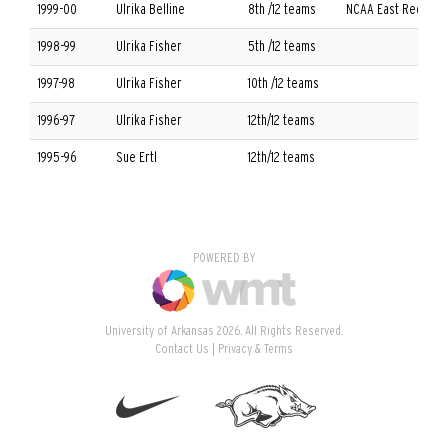
1999-00
Ulrika Belline
8th /12 teams
NCAA East Regional
1998-99
Ulrika Fisher
5th /12 teams
1997-98
Ulrika Fisher
10th /12 teams
1996-97
Ulrika Fisher
12th/12 teams
1995-96
Sue Ertl
12th/12 teams
POWERED BY
University of Arkansas 2026. All Rights Reserved.
Contact Us
Privacy & Terms