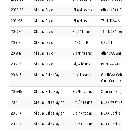
2022-23
Shauna Taylor
13th/14 teams
6th at NCAA Palm B
2021-22
Shauna Taylor
13th/14 teams
T3rd NCAA Ann Arbo
2020-21
Shauna Taylor
8th/14 teams
T6th NCAA Louisvill
2019-20
Shauna Taylor
CANCELED
CANCELED
2018-19
Shauna Taylor
3rd/14 teams
4th NCAA Washingto
2017-18
Shauna Taylor
1st/14 teams
1st NCAA Austin Reg
2016-17
Shauna Estes-Taylor
4th/14 teams
8th NCAA Columbus
Cara Gorlei Adavan
2015-16
Shauna Estes-Taylor
3rd/14 teams
Stanford Regional/
2014-15
Shauna Estes-Taylor
8th /14 teams
NCAA West Regiona
2013-14
Shauna Estes-Taylor
3rd /14 teams
NCAA Central Regio
2012-13
Shauna Estes-Taylor
T7th/14 teams
NCAA Central Regio