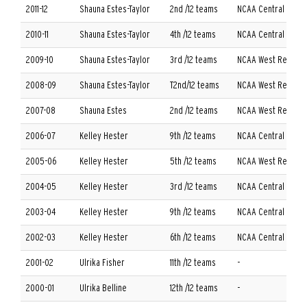
2011-12
Shauna Estes-Taylor
2nd /12 teams
NCAA Central Regi
2010-11
Shauna Estes-Taylor
4th /12 teams
NCAA Central Regi
2009-10
Shauna Estes-Taylor
3rd /12 teams
NCAA West Regiona
2008-09
Shauna Estes-Taylor
T2nd/12 teams
NCAA West Regiona
2007-08
Shauna Estes
2nd /12 teams
NCAA West Regiona
2006-07
Kelley Hester
9th /12 teams
NCAA Central Regio
2005-06
Kelley Hester
5th /12 teams
NCAA West Regiona
2004-05
Kelley Hester
3rd /12 teams
NCAA Central Regio
2003-04
Kelley Hester
9th /12 teams
NCAA Central Regio
2002-03
Kelley Hester
6th /12 teams
NCAA Central Regio
2001-02
Ulrika Fisher
11th /12 teams
-
2000-01
Ulrika Belline
12th /12 teams
-