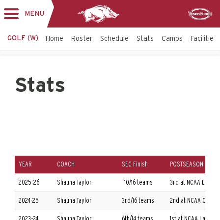
MENU
Toggle
Sponsor
navigation
GOLF (W)
Home
Roster
Schedule
Stats
Camps
Facilities
Stats
YEAR
COACH
SEC Finish
POSTSEASON
2025-26
Shauna Taylor
T10/16 teams
3rd at NCAA Louisv
2024-25
Shauna Taylor
3rd/16 teams
2nd at NCAA Columb
2023-24
Shauna Taylor
6th/14 teams
1st at NCAA Las Ve