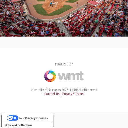
POWERED BY
University of Arkansas 2026. All Rights Reserved.
Contact Us
Privacy & Terms
Your Privacy Choices
Notice at collection