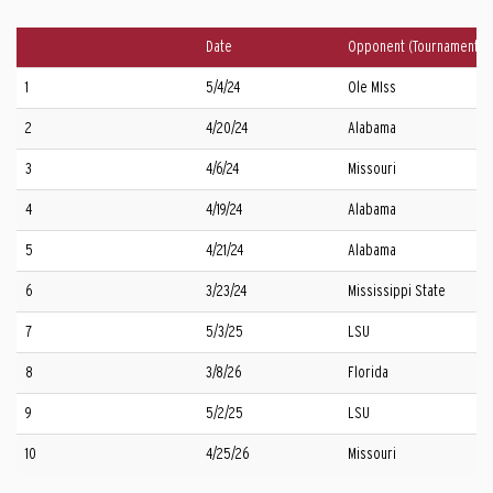
Date
Opponent (Tournament)
1
5/4/24
Ole MIss
2
4/20/24
Alabama
3
4/6/24
Missouri
4
4/19/24
Alabama
5
4/21/24
Alabama
6
3/23/24
Mississippi State
7
5/3/25
LSU
8
3/8/26
Florida
9
5/2/25
LSU
10
4/25/26
Missouri