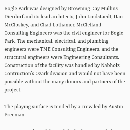
Bogle Park was designed by Browning Day Mullins
Dierdorf and its lead architects, John Lindstaedt, Dan
McCloskey, and Chad Lothamer. McClelland
Consulting Engineers was the civil engineer for Bogle
Park. The mechanical, electrical, and plumbing
engineers were TME Consulting Engineers, and the
structural engineers were Engineering Consultants.
Construction of the facility was handled by Nabholz
Contruction’s Ozark division and would not have been
possible without the many donors and partners of the
project.
The playing surface is tended by a crew led by Austin
Freeman.