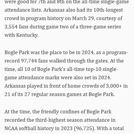
were good for 7th and 8th on the all-time single-game
attendance lists. Arkansas also had its 10th-longest
crowd in program history on March 29, courtesy of
3,554 fans during game two of a three-game series
with Kentucky.
Bogle Park was the place to be in 2024, as a program-
record 97,744 fans walked through the gates. At the
time, all 10 of Bogle Park’s all-time top-10 single-
game attendance marks were also set in 2024.
Arkansas played in front of home crowds of 3,000+ in
21 of its 27 regular season games at Bogle Park.
At the time, the friendly confines of Bogle Park
recorded the third-highest season attendance in
NCAA softball history in 2023 (96,725). With a total