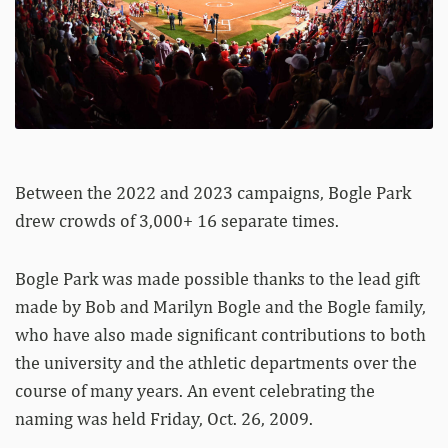
Between the 2022 and 2023 campaigns, Bogle Park
drew crowds of 3,000+ 16 separate times.
Bogle Park was made possible thanks to the lead gift
made by Bob and Marilyn Bogle and the Bogle family,
who have also made significant contributions to both
the university and the athletic departments over the
course of many years. An event celebrating the
naming was held Friday, Oct. 26, 2009.