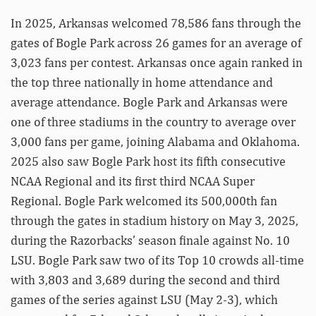
In 2025, Arkansas welcomed 78,586 fans through the
gates of Bogle Park across 26 games for an average of
3,023 fans per contest. Arkansas once again ranked in
the top three nationally in home attendance and
average attendance. Bogle Park and Arkansas were
one of three stadiums in the country to average over
3,000 fans per game, joining Alabama and Oklahoma.
2025 also saw Bogle Park host its fifth consecutive
NCAA Regional and its first third NCAA Super
Regional. Bogle Park welcomed its 500,000th fan
through the gates in stadium history on May 3, 2025,
during the Razorbacks’ season finale against No. 10
LSU. Bogle Park saw two of its Top 10 crowds all-time
with 3,803 and 3,689 during the second and third
games of the series against LSU (May 2-3), which