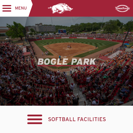
MENU
Toggle
Sponsor
navigation
BOGLE PARK
SOFTBALL FACILITIES