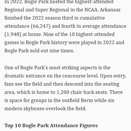
In 2022, Bogle Park hosted the highest-attended
Regional and Super Regional in the NCAA. Arkansas
finished the 2022 season third in cumulative
attendance (66,247) and fourth in average attendance
(1,948) at home. Nine of the 10 highest-attended
games in Bogle Park history were played in 2022 and
Bogle Park sold out nine times.
One of Bogle Park’s most striking aspects is the
dramatic entrance on the concourse level. Upon entry,
fans see the field and then descend into the seating
area, which is home to 1,200 chair-back seats. There
is space for groups in the outfield Berm while six
modern skyboxes overlook the field.
Top 10 Bogle Park Attendance Figures