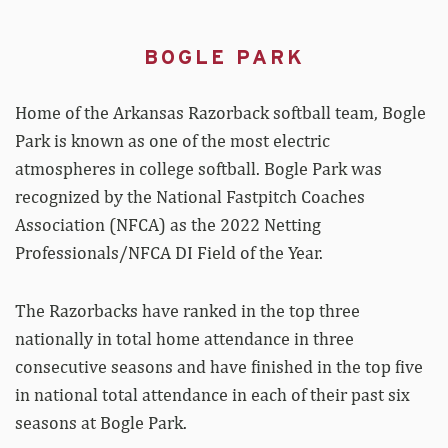
BOGLE PARK
Home of the Arkansas Razorback softball team, Bogle
Park is known as one of the most electric
atmospheres in college softball. Bogle Park was
recognized by the National Fastpitch Coaches
Association (NFCA) as the 2022 Netting
Professionals/NFCA DI Field of the Year.
The Razorbacks have ranked in the top three
nationally in total home attendance in three
consecutive seasons and have finished in the top five
in national total attendance in each of their past six
seasons at Bogle Park.