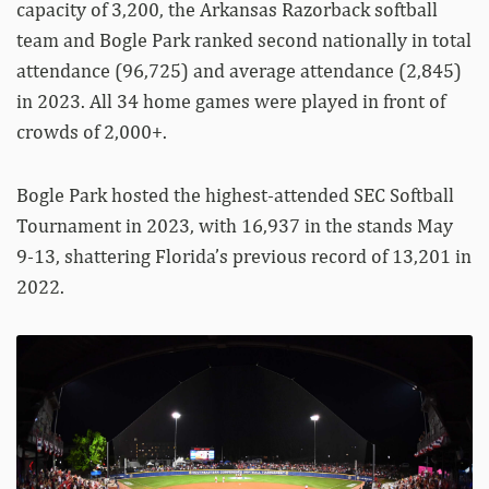
capacity of 3,200, the Arkansas Razorback softball
team and Bogle Park ranked second nationally in total
attendance (96,725) and average attendance (2,845)
in 2023. All 34 home games were played in front of
crowds of 2,000+.
Bogle Park hosted the highest-attended SEC Softball
Tournament in 2023, with 16,937 in the stands May
9-13, shattering Florida’s previous record of 13,201 in
2022.