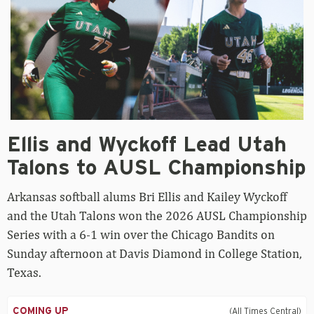
Ellis
Ellis and Wyckoff Lead Utah
and
Wyckoff
Talons to AUSL Championship
Lead
Utah
Arkansas softball alums Bri Ellis and Kailey Wyckoff
Talons
to
and the Utah Talons won the 2026 AUSL Championship
AUSL
Series with a 6-1 win over the Chicago Bandits on
Championship
Sunday afternoon at Davis Diamond in College Station,
Texas.
COMING UP
(All Times Central)