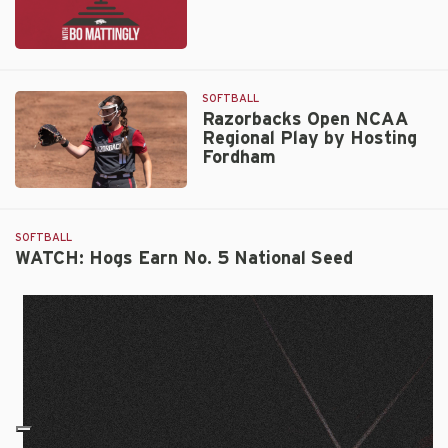
Ep.
334:
Karlie
SOFTBALL
Davison
Razorbacks Open NCAA
Regional Play by Hosting
Fordham
Razorbacks
Open
NCAA
SOFTBALL
Regional
WATCH: Hogs Earn No. 5 National Seed
Play
by
Hosting
Fordham