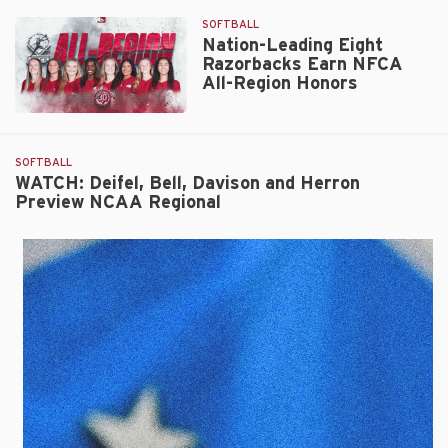
SOFTBALL
Nation-Leading Eight
Razorbacks Earn NFCA
All-Region Honors
Nation-
Leading
Eight
SOFTBALL
Razorbacks
WATCH: Deifel, Bell, Davison and Herron
Preview NCAA Regional
Earn
NFCA
All-
Region
Honors