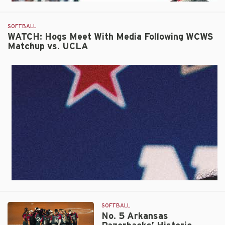
SOFTBALL
WATCH: Hogs Meet With Media Following WCWS
Matchup vs. UCLA
SOFTBALL
No. 5 Arkansas