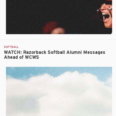
Innings
in
Inaugural
WCWS
Contest
SOFTBALL
WATCH: Razorback Softball Alumni Messages
Ahead of WCWS