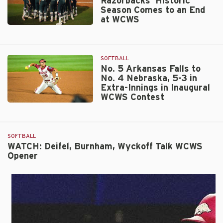
Razorbacks’ Historic
Season Comes to an End
at WCWS
No.
5
Arkansas
SOFTBALL
Razorbacks’
No. 5 Arkansas Falls to
Historic
No. 4 Nebraska, 5-3 in
Season
Extra-Innings in Inaugural
Comes
WCWS Contest
to
No.
an
5
End
Arkansas
at
SOFTBALL
Falls
WCWS
WATCH: Deifel, Burnham, Wyckoff Talk WCWS
to
Opener
No.
4
Nebraska,
5-
3
in
Extra-