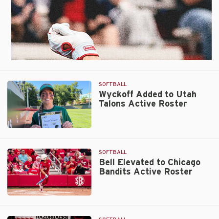
SOFTBALL
Wyckoff Added to Utah
Talons Active Roster
Wyckoff
Added
to
SOFTBALL
Utah
Bell Elevated to Chicago
Bandits Active Roster
Talons
Active
Roster
Bell
Elevated