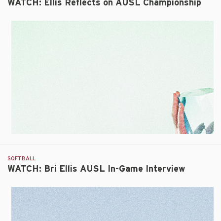
WATCH: Ellis Reflects on AUSL Championship
SOFTBALL
WATCH: Bri Ellis AUSL In-Game Interview