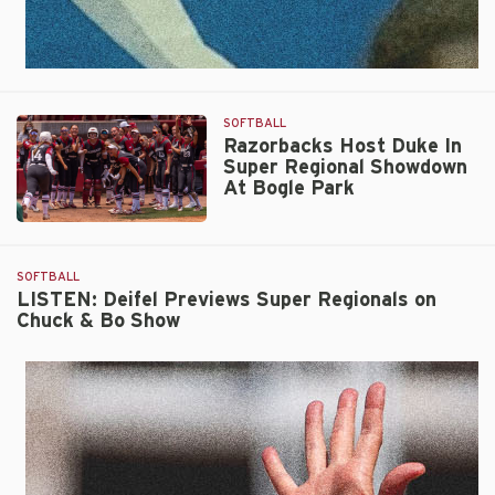
SOFTBALL
Razorbacks Host Duke In
Super Regional Showdown
At Bogle Park
Razorbacks
Host
Duke
SOFTBALL
In
LISTEN: Deifel Previews Super Regionals on
Chuck & Bo Show
Super
Regional
Showdown
At
Bogle
Park