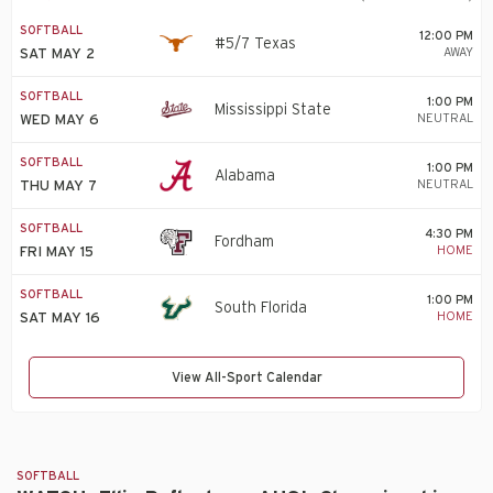
SOFTBALL
12:00 PM
#5/7 Texas
AWAY
SAT MAY 2
SOFTBALL
1:00 PM
Mississippi State
NEUTRAL
WED MAY 6
SOFTBALL
1:00 PM
Alabama
NEUTRAL
THU MAY 7
SOFTBALL
4:30 PM
Fordham
HOME
FRI MAY 15
SOFTBALL
1:00 PM
South Florida
HOME
SAT MAY 16
View All-Sport Calendar
SOFTBALL