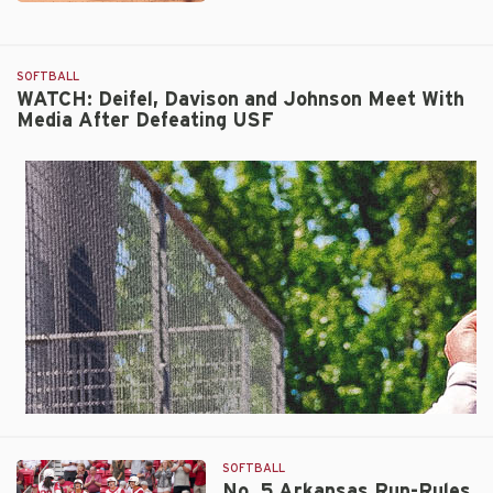
No.
5
Arkansas
SOFTBALL
Advances
WATCH: Deifel, Davison and Johnson Meet With
to
Media After Defeating USF
Regional
Final
with
9-
1
Run-
Rule
Victory
Over
South
Florida
SOFTBALL
No. 5 Arkansas Run-Rules