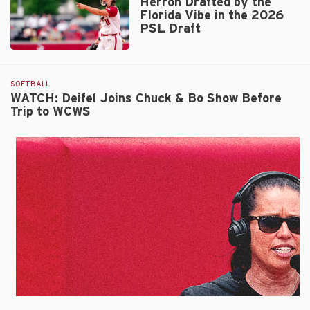
Herron Drafted by the
Inaugural
Florida Vibe in the 2026
WCWS
PSL Draft
Appearance
with
Herron
No.
Drafted
4
by
SOFTBALL
Nebraska
the
WATCH: Deifel Joins Chuck & Bo Show Before
Trip to WCWS
Florida
Vibe
in
the
2026
PSL
Draft