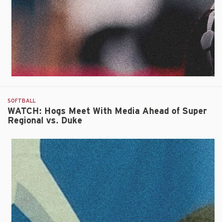
Triumph
Over
Duke
SOFTBALL
WATCH: Hogs Meet With Media Ahead of Super
Regional vs. Duke