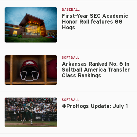
UA
Americans
Sports
BASEBALL
Hall
First-Year SEC Academic
Honor Roll features 88
of
Hogs
Honor
Class
Announced
Walt
Beazley
SOFTBALL
Arkansas Ranked No. 6 In
Softball America Transfer
Class Rankings
Arkansas
Ranked
No.
SOFTBALL
6
#ProHogs Update: July 1
In
Softball
America
#ProHogs
Transfer
Update:
Class