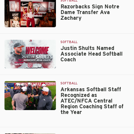
to
SOFTBALL
Chicago
Razorbacks Sign Notre
Dame Transfer Ava
Bandits
Zachary
Active
Roster
Razorbacks
Sign
Notre
SOFTBALL
Dame
Justin Shults Named
Associate Head Softball
Transfer
Coach
Ava
Zachary
Justin
Shults
Named
SOFTBALL
Associate
Arkansas Softball Staff
Recognized as
Head
ATEC/NFCA Central
Softball
Region Coaching Staff of
Coach
the Year
Arkansas
Softball
Staff
Recognized