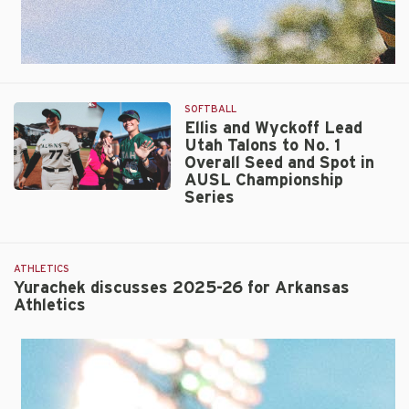
SOFTBALL
Ellis and Wyckoff Lead
Utah Talons to No. 1
Overall Seed and Spot in
AUSL Championship
Series
Ellis
and
Wyckoff
Lead
ATHLETICS
Utah
Yurachek discusses 2025-26 for Arkansas
Talons
Athletics
to
No.
1
Overall
Seed
and