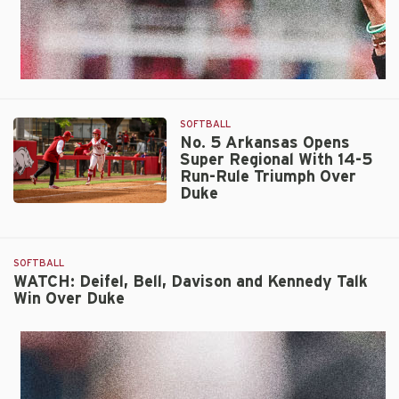
SOFTBALL
No. 5 Arkansas Opens
Super Regional With 14-5
Run-Rule Triumph Over
Duke
No.
5
Arkansas
SOFTBALL
Opens
WATCH: Deifel, Bell, Davison and Kennedy Talk
Super
Win Over Duke
Regional
With
14-
5
Run-
Rule