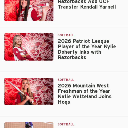
Transfer
Razorbacks Add UCF
Transfer Kendall Yarnell
LHP
Grace
Hornbuckle
Razorbacks
Add
UCF
SOFTBALL
Transfer
2026 Patriot League
Player of the Year Kylie
Kendall
Doherty Inks with
Yarnell
Razorbacks
2026
Patriot
League
SOFTBALL
Player
2026 Mountain West
of
Freshman of the Year
the
Katie Wetteland Joins
Year
Hogs
Kylie
2026
Doherty
Mountain
Inks
West
with
SOFTBALL
Freshman
Razorbacks