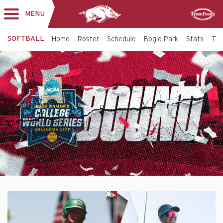
MENU
Toggle
Sponsor
navigation
SOFTBALL
Home
Roster
Schedule
Bogle Park
Stats
Tic
Softball
Top
Banner
-
Arkansas
Razorbacks