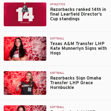
July
Rankings
ATHLETICS
1
Razorbacks ranked 14th in
final Learfield Director’s
Cup standings
Razorbacks
ranked
14th
SOFTBALL
in
Texas A&M Transfer LHP
Kate Munnerlyn Signs with
final
Hogs
Learfield
Director’s
Texas
Cup
A&M
standings
Transfer
SOFTBALL
LHP
Razorbacks Sign Omaha
Transfer LHP Grace
Kate
Hornbuckle
Munnerlyn
Signs
Razorbacks
with
Sign
Hogs
Omaha
SOFTBALL