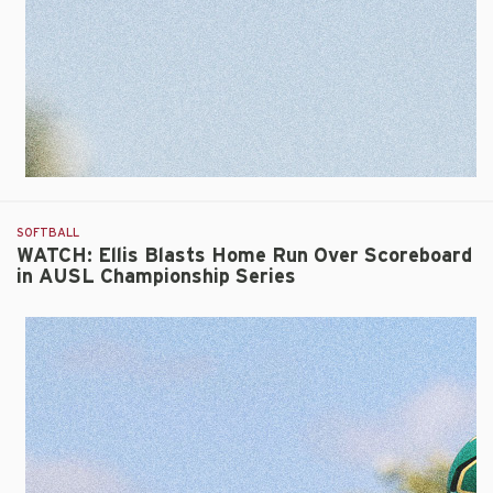
SOFTBALL
WATCH: Ellis Blasts Home Run Over Scoreboard
in AUSL Championship Series