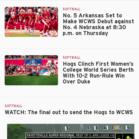
SOFTBALL
No. 5 Arkansas Set to
Make WCWS Debut against
No. 4 Nebraska at 8:30
p.m. on Thursday
No.
5
Arkansas
SOFTBALL
Set
Hogs Clinch First Women’s
to
College World Series Berth
Make
With 10-2 Run-Rule Win
WCWS
Over Duke
Debut
Hogs
against
Clinch
No.
First
4
SOFTBALL
Women’s
Nebraska
WATCH: The final out to send the Hogs to WCWS
College
at
World
8:30
Series
p.m.
Berth
on
With
Thursday