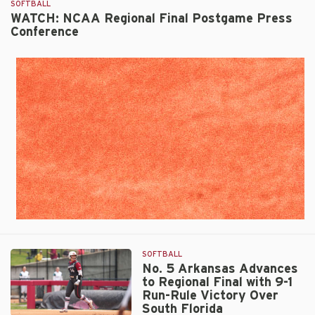
SOFTBALL
Clinches
WATCH: NCAA Regional Final Postgame Press
Super
Conference
Regional
Berth
by
Run-
Ruling
South
Florida,
10-
2
SOFTBALL
No. 5 Arkansas Advances
to Regional Final with 9-1
Run-Rule Victory Over
South Florida