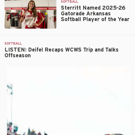
SOFTBALL
as
Sterritt Named 2025-26
ATEC/NFCA
Gatorade Arkansas
Central
Softball Player of the Year
Region
Coaching
Sterritt
Staff
Named
of
2025-
SOFTBALL
the
26
LISTEN: Deifel Recaps WCWS Trip and Talks
Year
Offseason
Gatorade
Arkansas
Softball
Player
of
the
Year