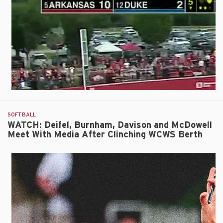
10-
2
Run-
Rule
Win
Over
Duke
SOFTBALL
WATCH: Deifel, Burnham, Davison and McDowell
Meet With Media After Clinching WCWS Berth