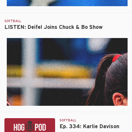
SOFTBALL
LISTEN: Deifel Joins Chuck & Bo Show
SOFTBALL
Ep. 334: Karlie Davison