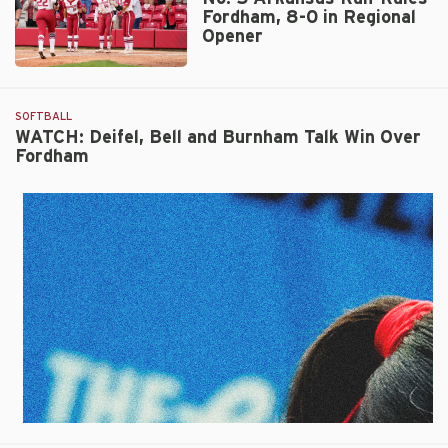
Fordham, 8-0 in Regional
Opener
No.
5
Arkansas
SOFTBALL
Run-
WATCH: Deifel, Bell and Burnham Talk Win Over
Fordham
Rules
Fordham,
8-
0
in
Regional
Opener