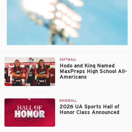
Spot
in
AUSL
Championship
Series
SOFTBALL
Hodo and King Named
MaxPreps High School All-
Americans
Hodo
and
King
BASEBALL
Named
2026 UA Sports Hall of
Honor Class Announced
MaxPreps
High
School
2026
All-