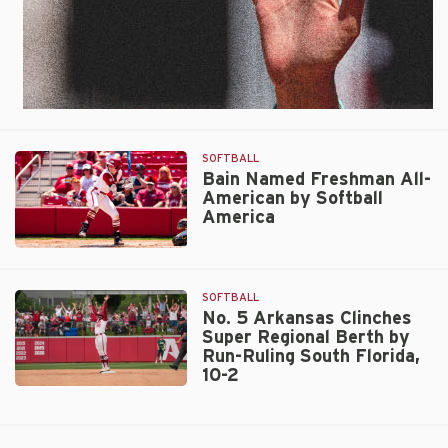
SOFTBALL
Bain Named Freshman All-
American by Softball
America
Bain
Named
Freshman
SOFTBALL
All-
No. 5 Arkansas Clinches
Super Regional Berth by
American
Run-Ruling South Florida,
by
10-2
Softball
No.
America
5
Arkansas