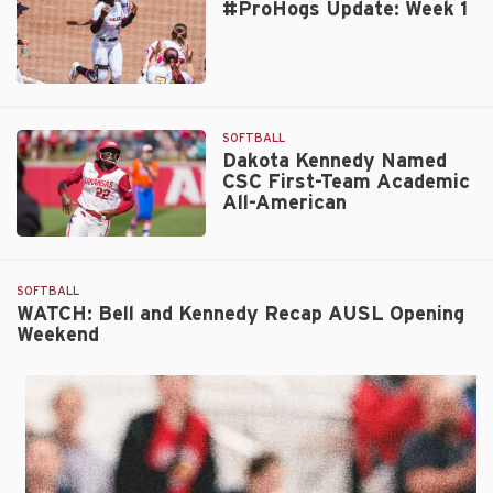
#ProHogs Update: Week 1
of
the
Year
Katie
#ProHogs
Wetteland
Update:
Joins
Week
SOFTBALL
Hogs
1
Dakota Kennedy Named
CSC First-Team Academic
All-American
Dakota
Kennedy
Named
SOFTBALL
CSC
WATCH: Bell and Kennedy Recap AUSL Opening
Weekend
First-
Team
Academic
All-
American