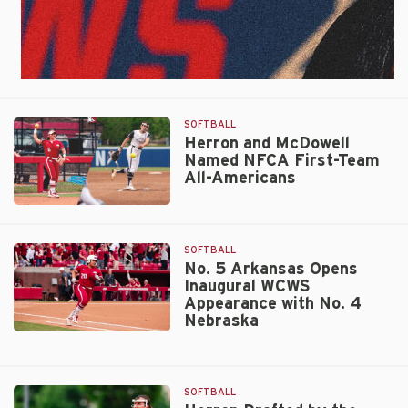
SOFTBALL
Herron and McDowell
Named NFCA First-Team
All-Americans
Herron
and
McDowell
SOFTBALL
Named
No. 5 Arkansas Opens
Inaugural WCWS
NFCA
Appearance with No. 4
First-
Nebraska
Team
No.
All-
5
Americans
Arkansas
SOFTBALL
Opens