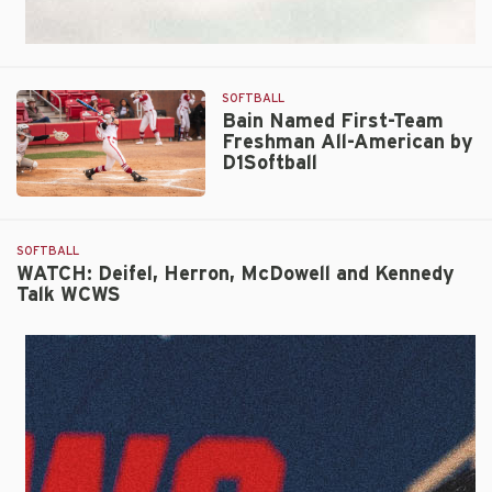
SOFTBALL
Bain Named First-Team
Freshman All-American by
D1Softball
Bain
Named
First-
SOFTBALL
Team
WATCH: Deifel, Herron, McDowell and Kennedy
Talk WCWS
Freshman
All-
American
by
D1Softball