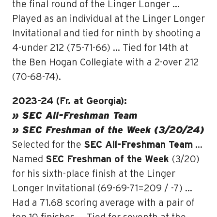
the final round of the Linger Longer …
Played as an individual at the Linger Longer
Invitational and tied for ninth by shooting a
4-under 212 (75-71-66) … Tied for 14th at
the Ben Hogan Collegiate with a 2-over 212
(70-68-74).
2023-24 (Fr. at Georgia):
» SEC All-Freshman Team
» SEC Freshman of the Week (3/20/24)
Selected for the
SEC All-Freshman Team
…
Named
SEC Freshman of the Week
(3/20)
for his sixth-place finish at the Linger
Longer Invitational (69-69-71=209 / -7) …
Had a 71.68 scoring average with a pair of