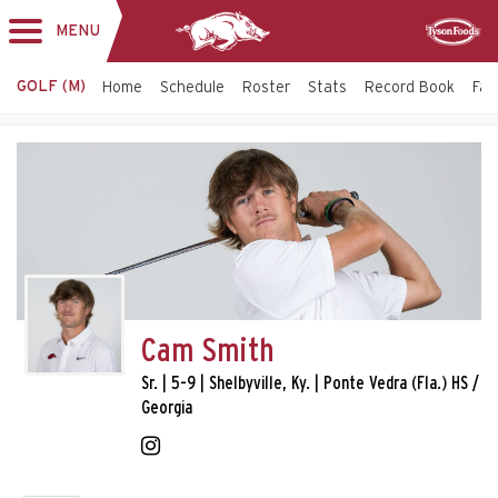
MENU
Toggle
Sponsor
navigation
GOLF (M)
Home
Schedule
Roster
Stats
Record Book
Faci
Cam Smith
Sr. | 5-9 | Shelbyville, Ky. | Ponte Vedra (Fla.) HS /
Georgia