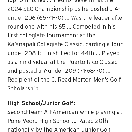
top 10 finishes … Tied for seventh at the
2024 SEC Championship as he posted a 4-
under 206 (65-71-70) … Was the leader after
round one with his 65 … Competed in his
first collegiate tournament at the
Ka’anapali Collegiate Classic, carding a four-
under 208 to finish tied for 44th … Played
as an individual at the Puerto Rico Classic
and posted a 7-under 209 (71-68-70) …
Recipient of the C. Read Morton Men’s Golf
Scholarship.
High School/Junior Golf:
Second-Team All-American while playing at
Pone Vedra High School … Rated 20th
nationally by the American Junior Golf