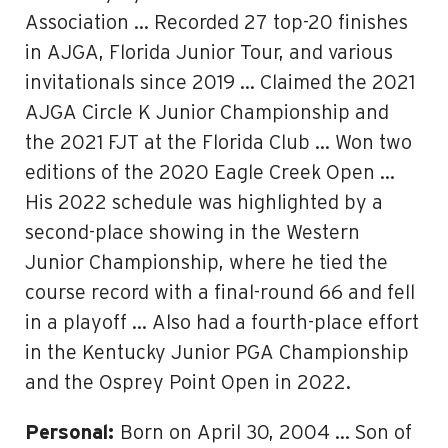
Association … Recorded 27 top-20 finishes
in AJGA, Florida Junior Tour, and various
invitationals since 2019 … Claimed the 2021
AJGA Circle K Junior Championship and
the 2021 FJT at the Florida Club … Won two
editions of the 2020 Eagle Creek Open …
His 2022 schedule was highlighted by a
second-place showing in the Western
Junior Championship, where he tied the
course record with a final-round 66 and fell
in a playoff … Also had a fourth-place effort
in the Kentucky Junior PGA Championship
and the Osprey Point Open in 2022.
Personal:
Born on April 30, 2004 … Son of