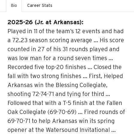
Bio
Career Stats
2025-26 (Jr. at Arkansas):
Played in 11 of the team’s 12 events and had
a 72.23 season scoring average … His score
counted in 27 of his 31 rounds played and
was low man for a round seven times …
Recorded five top-20 finishes … Closed the
fall with two strong finishes … First, Helped
Arkansas win the Blessing Collegiate,
shooting 72-74-71 and tying for third …
Followed that with a T-5 finish at the Fallen
Oak Collegiate (69-70-69) … Fired rounds of
69-70-71 to help Arkansas win its spring
opener at the Watersound Invitational …