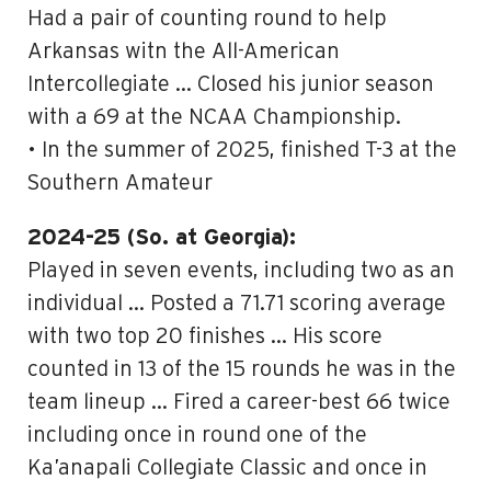
Had a pair of counting round to help
Arkansas witn the All-American
Intercollegiate … Closed his junior season
with a 69 at the NCAA Championship.
• In the summer of 2025, finished T-3 at the
Southern Amateur
2024-25 (So. at Georgia):
Played in seven events, including two as an
individual … Posted a 71.71 scoring average
with two top 20 finishes … His score
counted in 13 of the 15 rounds he was in the
team lineup … Fired a career-best 66 twice
including once in round one of the
Ka’anapali Collegiate Classic and once in