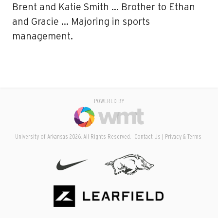
Brent and Katie Smith … Brother to Ethan
and Gracie … Majoring in sports
management.
POWERED BY
University of Arkansas 2026. All Rights Reserved.
Contact Us
Privacy & Terms