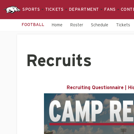
SPORTS
TICKETS
DEPARTMENT
FANS
CONT
FOOTBALL
Home
Roster
Schedule
Tickets
Recruits
Recruiting Questionnaire
|
Hi