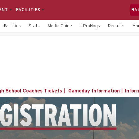
ENT
FACILITIES
RA
Facilities
Stats
Media Guide
#ProHogs
Recruits
Mo
gh School Coaches Tickets
|
Gameday Information
|
Infor