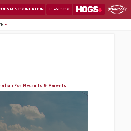
Hogs+
ZORBACK FOUNDATION
TEAM SHOP
Clo
Sponsor
Sp
re
Sea
mation For Recruits & Parents