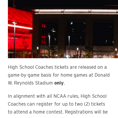
High School Coaches tickets are released on a
game-by-game basis for home games at Donald
W. Reynolds Stadium
only
.
In alignment with all NCAA rules, High School
Coaches can register for up to two (2) tickets
to attend a home contest. Registrations will be