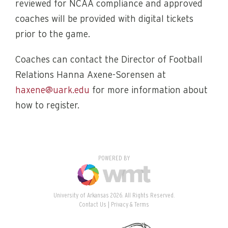
reviewed for NCAA compliance and approved
coaches will be provided with digital tickets
prior to the game.
Coaches can contact the Director of Football
Relations Hanna Axene-Sorensen at
haxene@uark.edu
for more information about
how to register.
POWERED BY
University of Arkansas 2026. All Rights Reserved.
Contact Us
Privacy & Terms