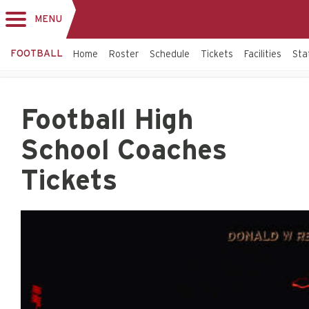
MENU
Toggle
navigation
FOOTBALL
Home
Roster
Schedule
Tickets
Facilities
Sta
Football High
School Coaches
Tickets