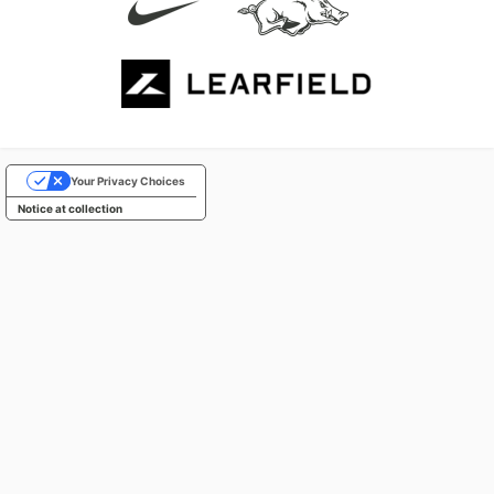
Your Privacy Choices
Notice at collection