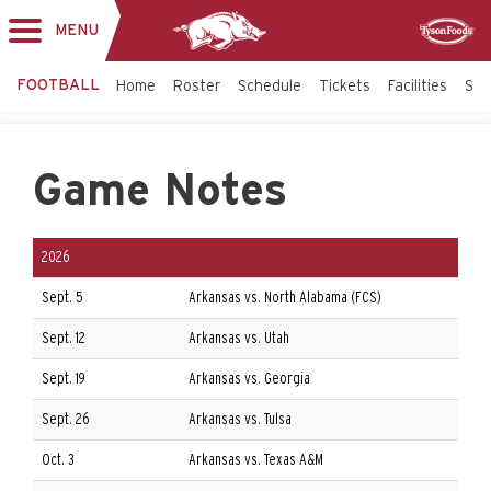
MENU
Toggle
Sponsor
navigation
FOOTBALL
Home
Roster
Schedule
Tickets
Facilities
Sta
Game Notes
2026
Sept. 5
Arkansas vs. North Alabama (FCS)
Sept. 12
Arkansas vs. Utah
Sept. 19
Arkansas vs. Georgia
Sept. 26
Arkansas vs. Tulsa
Oct. 3
Arkansas vs. Texas A&M