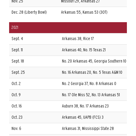
Nov. 25
Missouri 29, Arkansas 27
Dec. 28 (Liberty Bowl)
Arkansas 55, Kansas 53 (3OT)
2021
Sept. 4
Arkansas 38, Rice 17
Sept. 11
Arkansas 40, No. 15 Texas 21
Sept. 18
No. 20 Arkansas 45, Georgia Southern 10
Sept. 25
No. 16 Arkansas 20, No. 5 Texas A&M 10
Oct. 2
No. 2 Georgia 37, No. 8 Arkansas 0
Oct. 9
No. 17 Ole Miss 52, No. 13 Arkansas 51
Oct. 16
Auburn 38, No. 17 Arkansas 23
Oct. 23
Arkansas 45, UAPB (FCS) 3
Nov. 6
Arkansas 31, Mississippi State 28