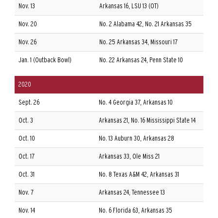
Nov. 13
Arkansas 16, LSU 13 (OT)
Nov. 20
No. 2 Alabama 42, No. 21 Arkansas 35
Nov. 26
No. 25 Arkansas 34, Missouri 17
Jan. 1 (Outback Bowl)
No. 22 Arkansas 24, Penn State 10
2020
Sept. 26
No. 4 Georgia 37, Arkansas 10
Oct. 3
Arkansas 21, No. 16 Mississippi State 14
Oct. 10
No. 13 Auburn 30, Arkansas 28
Oct. 17
Arkansas 33, Ole Miss 21
Oct. 31
No. 8 Texas A&M 42, Arkansas 31
Nov. 7
Arkansas 24, Tennessee 13
Nov. 14
No. 6 Florida 63, Arkansas 35