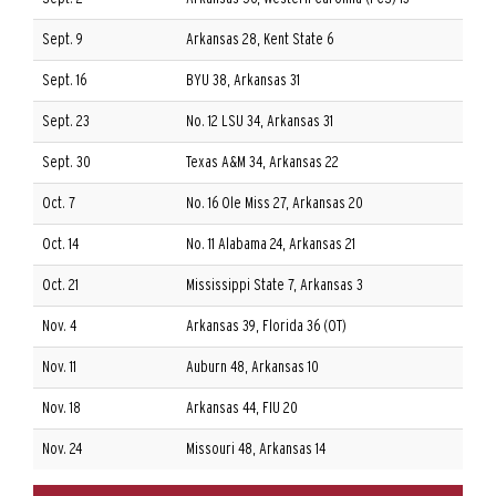
Sept. 9
Arkansas 28, Kent State 6
Sept. 16
BYU 38, Arkansas 31
Sept. 23
No. 12 LSU 34, Arkansas 31
Sept. 30
Texas A&M 34, Arkansas 22
Oct. 7
No. 16 Ole Miss 27, Arkansas 20
Oct. 14
No. 11 Alabama 24, Arkansas 21
Oct. 21
Mississippi State 7, Arkansas 3
Nov. 4
Arkansas 39, Florida 36 (OT)
Nov. 11
Auburn 48, Arkansas 10
Nov. 18
Arkansas 44, FIU 20
Nov. 24
Missouri 48, Arkansas 14