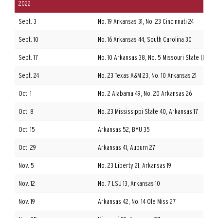
2022
Sept. 3
No. 19 Arkansas 31, No. 23 Cincinnati 24
Sept. 10
No. 16 Arkansas 44, South Carolina 30
Sept. 17
No. 10 Arkansas 38, No. 5 Missouri State (FCS) 
Sept. 24
No. 23 Texas A&M 23, No. 10 Arkansas 21
Oct. 1
No. 2 Alabama 49, No. 20 Arkansas 26
Oct. 8
No. 23 Mississippi State 40, Arkansas 17
Oct. 15
Arkansas 52, BYU 35
Oct. 29
Arkansas 41, Auburn 27
Nov. 5
No. 23 Liberty 21, Arkansas 19
Nov. 12
No. 7 LSU 13, Arkansas 10
Nov. 19
Arkansas 42, No. 14 Ole Miss 27