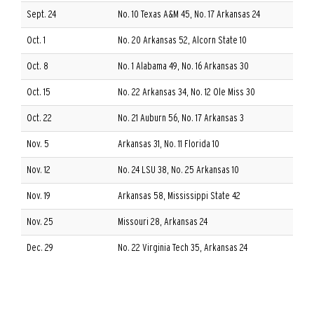
Sept. 24
No. 10 Texas A&M 45, No. 17 Arkansas 24
Oct. 1
No. 20 Arkansas 52, Alcorn State 10
Oct. 8
No. 1 Alabama 49, No. 16 Arkansas 30
Oct. 15
No. 22 Arkansas 34, No. 12 Ole Miss 30
Oct. 22
No. 21 Auburn 56, No. 17 Arkansas 3
Nov. 5
Arkansas 31, No. 11 Florida 10
Nov. 12
No. 24 LSU 38, No. 25 Arkansas 10
Nov. 19
Arkansas 58, Mississippi State 42
Nov. 25
Missouri 28, Arkansas 24
Dec. 29
No. 22 Virginia Tech 35, Arkansas 24