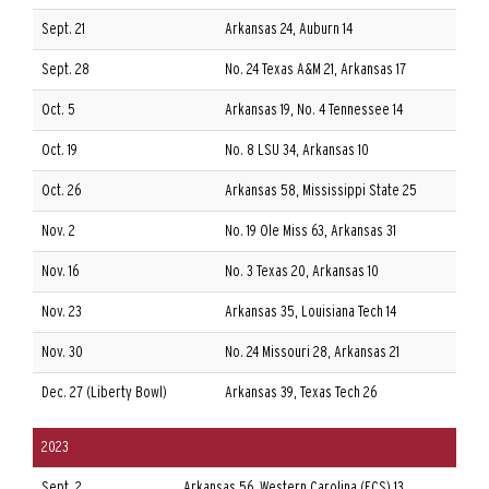
Sept. 21
Arkansas 24, Auburn 14
Sept. 28
No. 24 Texas A&M 21, Arkansas 17
Oct. 5
Arkansas 19, No. 4 Tennessee 14
Oct. 19
No. 8 LSU 34, Arkansas 10
Oct. 26
Arkansas 58, Mississippi State 25
Nov. 2
No. 19 Ole Miss 63, Arkansas 31
Nov. 16
No. 3 Texas 20, Arkansas 10
Nov. 23
Arkansas 35, Louisiana Tech 14
Nov. 30
No. 24 Missouri 28, Arkansas 21
Dec. 27 (Liberty Bowl)
Arkansas 39, Texas Tech 26
2023
Sept. 2
Arkansas 56, Western Carolina (FCS) 13