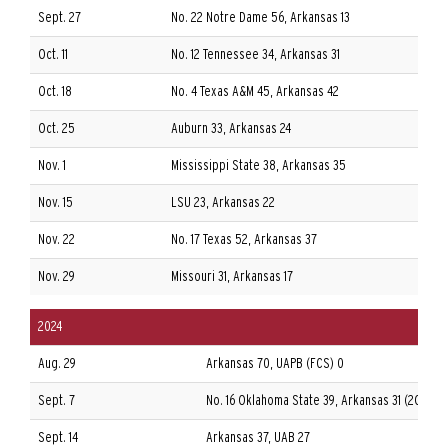
Sept. 27
No. 22 Notre Dame 56, Arkansas 13
A
Oct. 11
No. 12 Tennessee 34, Arkansas 31
A
Oct. 18
No. 4 Texas A&M 45, Arkansas 42
A
Oct. 25
Auburn 33, Arkansas 24
A
Nov. 1
Mississippi State 38, Arkansas 35
A
Nov. 15
LSU 23, Arkansas 22
A
Nov. 22
No. 17 Texas 52, Arkansas 37
A
Nov. 29
Missouri 31, Arkansas 17
A
2024
Aug. 29
Arkansas 70, UAPB (FCS) 0
Sept. 7
No. 16 Oklahoma State 39, Arkansas 31 (2OT)
Sept. 14
Arkansas 37, UAB 27