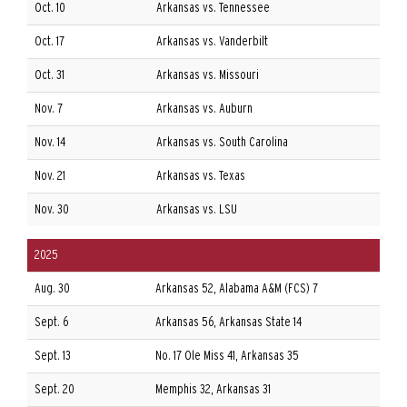
Oct. 10
Arkansas vs. Tennessee
Oct. 17
Arkansas vs. Vanderbilt
Oct. 31
Arkansas vs. Missouri
Nov. 7
Arkansas vs. Auburn
Nov. 14
Arkansas vs. South Carolina
Nov. 21
Arkansas vs. Texas
Nov. 30
Arkansas vs. LSU
2025
Aug. 30
Arkansas 52, Alabama A&M (FCS) 7
A
Sept. 6
Arkansas 56, Arkansas State 14
A
Sept. 13
No. 17 Ole Miss 41, Arkansas 35
A
Sept. 20
Memphis 32, Arkansas 31
A