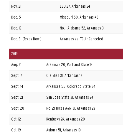
Nov. 21
LSU 27, Arkansas 24
Dec. 5
Missouri 50, Arkansas 48
Dec. 12
No. 1 Alabama 52, Arkansas 3
Dec. 31 (Texas Bowl)
Arkansas vs. TCU - Canceled
2019
Aug. 31
Arkansas 20, Portland State 13
Sept. 7
Ole Miss 31, Arkansas 17
Sept. 14
Arkansas 55, Colorado State 34
Sept. 21
San Jose State 31, Arkansas 24
Sept. 28
No. 21 Texas A&M 31, Arkansas 27
Oct. 12
Kentucky 24, Arkansas 20
Oct. 19
Auburn 51, Arkansas 10