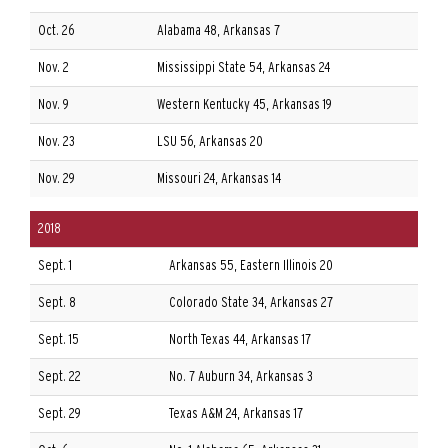
Oct. 26
Alabama 48, Arkansas 7
Nov. 2
Mississippi State 54, Arkansas 24
Nov. 9
Western Kentucky 45, Arkansas 19
Nov. 23
LSU 56, Arkansas 20
Nov. 29
Missouri 24, Arkansas 14
2018
Sept. 1
Arkansas 55, Eastern Illinois 20
Sept. 8
Colorado State 34, Arkansas 27
Sept. 15
North Texas 44, Arkansas 17
Sept. 22
No. 7 Auburn 34, Arkansas 3
Sept. 29
Texas A&M 24, Arkansas 17