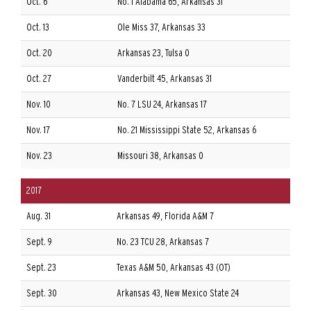
Oct. 6
No. 1 Alabama 65, Arkansas 31
Oct. 13
Ole Miss 37, Arkansas 33
Oct. 20
Arkansas 23, Tulsa 0
Oct. 27
Vanderbilt 45, Arkansas 31
Nov. 10
No. 7 LSU 24, Arkansas 17
Nov. 17
No. 21 Mississippi State 52, Arkansas 6
Nov. 23
Missouri 38, Arkansas 0
2017
Aug. 31
Arkansas 49, Florida A&M 7
Sept. 9
No. 23 TCU 28, Arkansas 7
Sept. 23
Texas A&M 50, Arkansas 43 (OT)
Sept. 30
Arkansas 43, New Mexico State 24