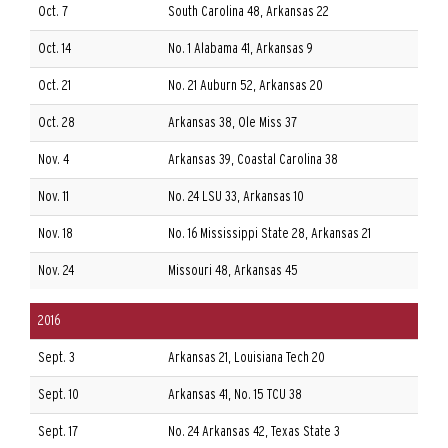
Oct. 7
South Carolina 48, Arkansas 22
Oct. 14
No. 1 Alabama 41, Arkansas 9
Oct. 21
No. 21 Auburn 52, Arkansas 20
Oct. 28
Arkansas 38, Ole Miss 37
Nov. 4
Arkansas 39, Coastal Carolina 38
Nov. 11
No. 24 LSU 33, Arkansas 10
Nov. 18
No. 16 Mississippi State 28, Arkansas 21
Nov. 24
Missouri 48, Arkansas 45
2016
Sept. 3
Arkansas 21, Louisiana Tech 20
Sept. 10
Arkansas 41, No. 15 TCU 38
Sept. 17
No. 24 Arkansas 42, Texas State 3