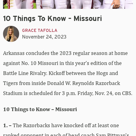
10 Things To Know – Missouri
GRACE TAFOLLA
November 24, 2023
Arkansas concludes the 2023 regular season at home
against No. 10 Missouri in this year’s edition of the
Battle Line Rivalry. Kickoff between the Hogs and
Tigers from inside Donald W. Reynolds Razorback
Stadium is scheduled for 3 p.m. Friday, Nov. 24, on CBS.
10 Things to Know – Missouri
1. –
The Razorbacks have knocked off at least one
ranked opponent in each of head coach Sam Pittman’s