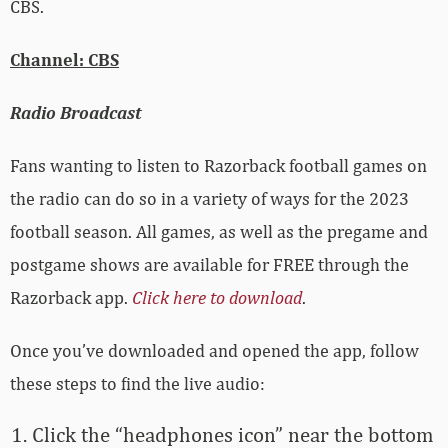
CBS.
Channel: CBS
Radio Broadcast
Fans wanting to listen to Razorback football games on
the radio can do so in a variety of ways for the 2023
football season. All games, as well as the pregame and
postgame shows are available for FREE through the
Razorback app.
Click here to download
.
Once you’ve downloaded and opened the app, follow
these steps to find the live audio:
Click the “headphones icon” near the bottom