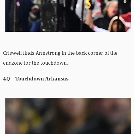
Criswell finds Armstrong in the back corner of the
endzone for the touchdown.
4Q – Touchdown Arkansas