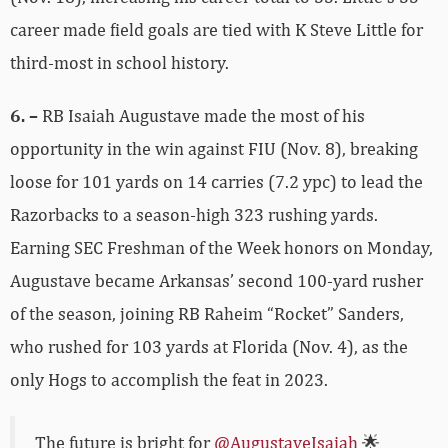
career made field goals are tied with K Steve Little for
third-most in school history.
6. –
RB Isaiah Augustave made the most of his
opportunity in the win against FIU (Nov. 8), breaking
loose for 101 yards on 14 carries (7.2 ypc) to lead the
Razorbacks to a season-high 323 rushing yards.
Earning SEC Freshman of the Week honors on Monday,
Augustave became Arkansas’ second 100-yard rusher
of the season, joining RB Raheim “Rocket” Sanders,
who rushed for 103 yards at Florida (Nov. 4), as the
only Hogs to accomplish the feat in 2023.
The future is bright for
@AugustaveIsaiah
🌟