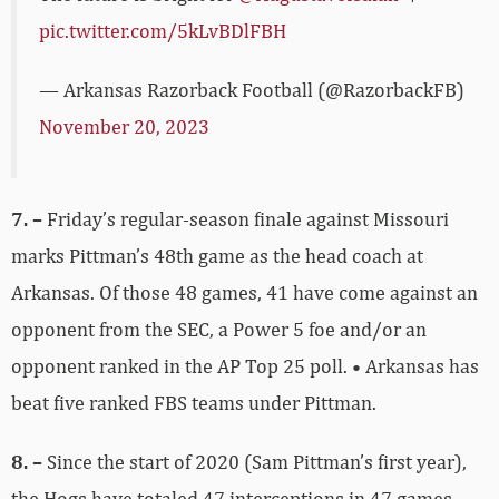
pic.twitter.com/5kLvBDlFBH
— Arkansas Razorback Football (@RazorbackFB)
November 20, 2023
7. –
Friday’s regular-season finale against Missouri
marks Pittman’s 48th game as the head coach at
Arkansas. Of those 48 games, 41 have come against an
opponent from the SEC, a Power 5 foe and/or an
opponent ranked in the AP Top 25 poll. • Arkansas has
beat five ranked FBS teams under Pittman.
8. –
Since the start of 2020 (Sam Pittman’s first year),
the Hogs have totaled 47 interceptions in 47 games.