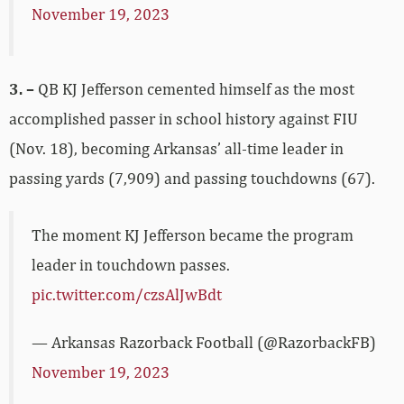
November 19, 2023
3. –
QB KJ Jefferson cemented himself as the most
accomplished passer in school history against FIU
(Nov. 18), becoming Arkansas’ all-time leader in
passing yards (7,909) and passing touchdowns (67).
The moment KJ Jefferson became the program
leader in touchdown passes.
pic.twitter.com/czsAlJwBdt
— Arkansas Razorback Football (@RazorbackFB)
November 19, 2023