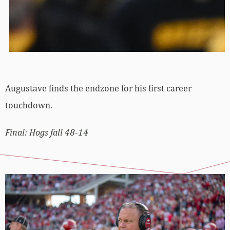
Augustave finds the endzone for his first career
touchdown.
Final: Hogs fall 48-14