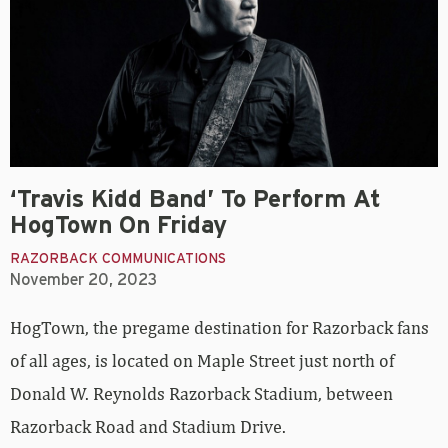
‘Travis Kidd Band’ To Perform At
HogTown On Friday
RAZORBACK COMMUNICATIONS
November 20, 2023
HogTown, the pregame destination for Razorback fans
of all ages, is located on Maple Street just north of
Donald W. Reynolds Razorback Stadium, between
Razorback Road and Stadium Drive.