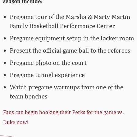
season include:
Pregame tour of the Marsha & Marty Martin
Family Basketball Performance Center
Pregame equipment setup in the locker room
Present the official game ball to the referees
Pregame photo on the court
Pregame tunnel experience
Watch pregame warmups from one of the
team benches
Fans can begin booking their Perks for the game vs.
Duke now!