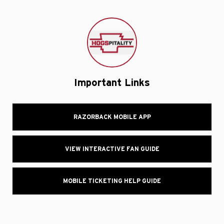
Important Links
RAZORBACK MOBILE APP
VIEW INTERACTIVE FAN GUIDE
MOBILE TICKETING HELP GUIDE