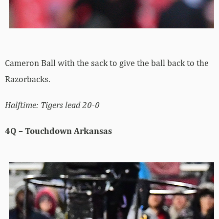
Cameron Ball with the sack to give the ball back to the
Razorbacks.
Halftime: Tigers lead 20-0
4Q – Touchdown Arkansas