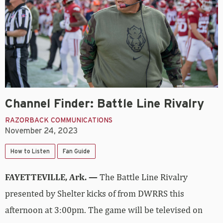
Channel Finder: Battle Line Rivalry
RAZORBACK COMMUNICATIONS
November 24, 2023
How to Listen
Fan Guide
FAYETTEVILLE, Ark. —
The Battle Line Rivalry
presented by Shelter kicks of from DWRRS this
afternoon at 3:00pm. The game will be televised on