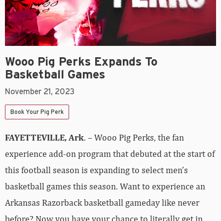
Wooo Pig Perks Expands To
Basketball Games
November 21, 2023
Book Your Pig Perk
FAYETTEVILLE, Ark
. – Wooo Pig Perks, the fan
experience add-on program that debuted at the start of
this football season is expanding to select men’s
basketball games this season. Want to experience an
Arkansas Razorback basketball gameday like never
before? Now you have your chance to literally get in