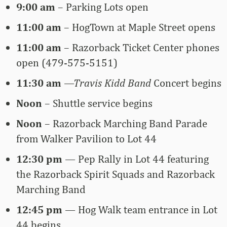
9:00 am
– Parking Lots open
11:00 am
–
HogTown at Maple Street opens
11:00 am
–
Razorback Ticket Center phones
open (479-575-5151)
11:30 am
—Travis Kidd Band
Concert begins
Noon
– Shuttle service begins
Noon
– Razorback Marching Band Parade
from Walker Pavilion to Lot 44
12:30 pm
—
Pep Rally in Lot 44 featuring
the Razorback Spirit Squads and Razorback
Marching Band
12:45 pm
—
Hog Walk team entrance in Lot
44 begins