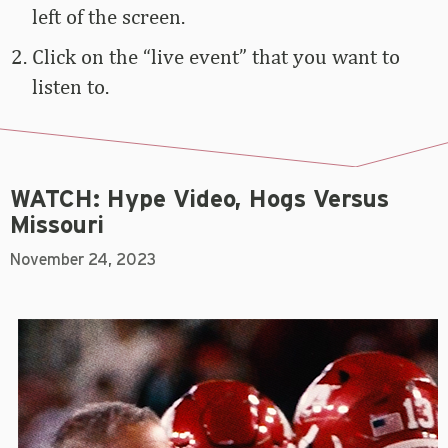
left of the screen.
Click on the “live event” that you want to
listen to.
WATCH: Hype Video, Hogs Versus
Missouri
November 24, 2023