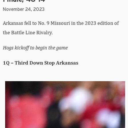
November 24, 2023
Arkansas fell to No. 9 Missouri in the 2023 edition of
the Battle Line Rivalry.
Hogs kickoff to begin the game
1Q – Third Down Stop Arkansas