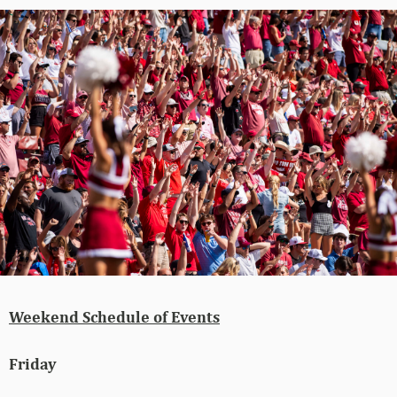
Weekend Schedule of Events
Friday