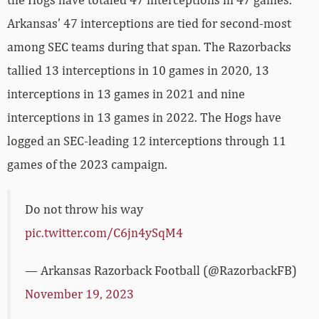
Arkansas’ 47 interceptions are tied for second-most
among SEC teams during that span. The Razorbacks
tallied 13 interceptions in 10 games in 2020, 13
interceptions in 13 games in 2021 and nine
interceptions in 13 games in 2022. The Hogs have
logged an SEC-leading 12 interceptions through 11
games of the 2023 campaign.
Do not throw his way
pic.twitter.com/C6jn4ySqM4
— Arkansas Razorback Football (@RazorbackFB)
November 19, 2023