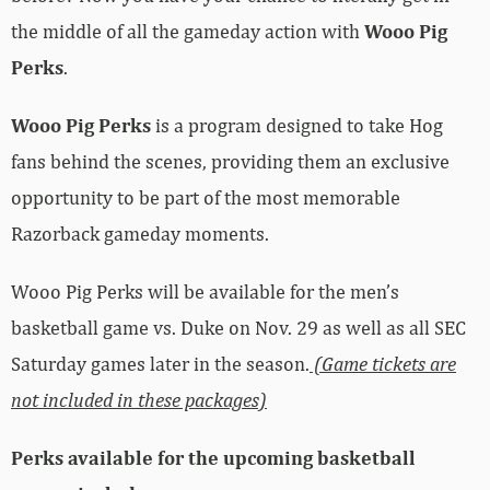
the middle of all the gameday action with
Wooo Pig
Perks
.
Wooo Pig Perks
is a program designed to take Hog
fans behind the scenes, providing them an exclusive
opportunity to be part of the most memorable
Razorback gameday moments.
Wooo Pig Perks will be available for the men’s
basketball game vs. Duke on Nov. 29 as well as all SEC
Saturday games later in the season.
(Game tickets are
not included in these packages)
Perks available for the upcoming basketball