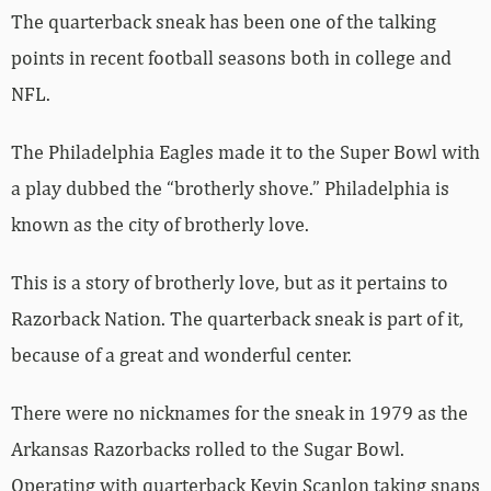
The quarterback sneak has been one of the talking
points in recent football seasons both in college and
NFL.
The Philadelphia Eagles made it to the Super Bowl with
a play dubbed the “brotherly shove.” Philadelphia is
known as the city of brotherly love.
This is a story of brotherly love, but as it pertains to
Razorback Nation. The quarterback sneak is part of it,
because of a great and wonderful center.
There were no nicknames for the sneak in 1979 as the
Arkansas Razorbacks rolled to the Sugar Bowl.
Operating with quarterback Kevin Scanlon taking snaps