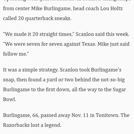
from center Mike Burlingame, head coach Lou Holtz
called 20 quarterback sneaks.
“We made it 20 straight times,” Scanlon said this week.
“We were seven for seven against Texas. Mike just said
follow me.”
It was a simple strategy. Scanlon took Burlingame’s
snap, then found a yard or two behind the not-so-big
Burlingame to the first down, all the way to the Sugar
Bowl.
Burlingame, 66, passed away Nov. 11 in Tonitown. The
Razorbacks lost a legend.