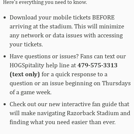
Here’s everything you need to know.
Download your mobile tickets BEFORE
arriving at the stadium. This will minimize
any network or data issues with accessing
your tickets.
Have questions or issues? Fans can text our
HOGSpitality help line at
479-575-3313
(text only)
for a quick response to a
question or an issue beginning on Thursdays
of a game week.
Check out our new interactive fan guide
that
will make navigating Razorback Stadium and
finding what you need easier than ever.