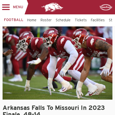
MENU
Toggle
Sponsor
navigation
FOOTBALL
Home
Roster
Schedule
Tickets
Facilities
Sta
Arkansas Falls To Missouri In 2023
Finale, 48-14