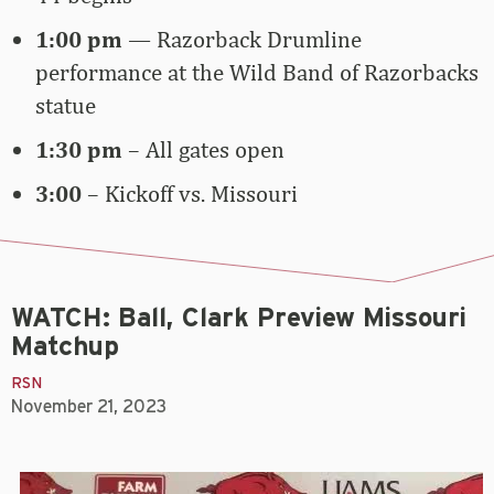
1:00 pm
—
Razorback Drumline
performance at the Wild Band of Razorbacks
statue
1:30 pm
– All gates open
3:00
– Kickoff vs. Missouri
WATCH: Ball, Clark Preview Missouri
Matchup
RSN
November 21, 2023