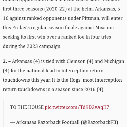
first three seasons (2020-22) at the helm. Arkansas, 5-
16 against ranked opponents under Pittman, will enter
this Friday’s regular-season finale against Missouri
seeking its first win over a ranked foe in four tries
during the 2023 campaign.
2. –
Arkansas (4) is tied with Clemson (4) and Michigan
(4) for the national lead in interception return
touchdowns this year. It is the Hogs’ most interception
return touchdowns in a season since 2016 (4).
TO THE HOUSE
pic.twitter.com/Td9D2vAqH7
— Arkansas Razorback Football (@RazorbackFB)