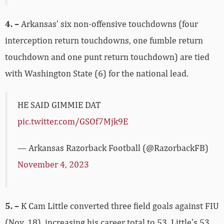
4. –
Arkansas’ six non-offensive touchdowns (four
interception return touchdowns, one fumble return
touchdown and one punt return touchdown) are tied
with Washington State (6) for the national lead.
HE SAID GIMMIE DAT
pic.twitter.com/GSOf7Mjk9E
— Arkansas Razorback Football (@RazorbackFB)
November 4, 2023
5. –
K Cam Little converted three field goals against FIU
(Nov. 18), increasing his career total to 53. Little’s 53