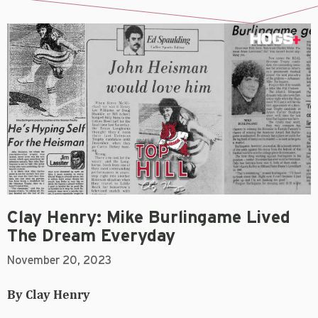
Clay Henry: Mike Burlingame Lived
The Dream Everyday
November 20, 2023
By Clay Henry