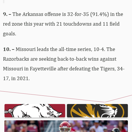
9. –
The Arkansas offense is 32-for-35 (91.4%) in the
red zone this year with 21 touchdowns and 11 field
goals.
10. –
Missouri leads the all-time series, 10-4. The
Razorbacks are seeking back-to-back wins against
Missouri in Fayetteville after defeating the Tigers, 34-
17, in 2021.