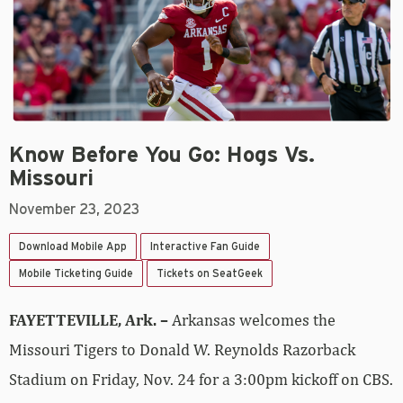
Know Before You Go: Hogs Vs.
Missouri
November 23, 2023
Download Mobile App
Interactive Fan Guide
Mobile Ticketing Guide
Tickets on SeatGeek
FAYETTEVILLE, Ark. –
Arkansas welcomes the
Missouri Tigers to Donald W. Reynolds Razorback
Stadium on Friday, Nov. 24 for a 3:00pm kickoff on CBS.