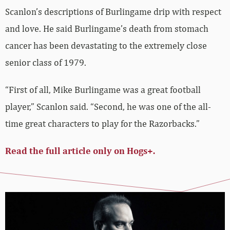
Scanlon’s descriptions of Burlingame drip with respect
and love. He said Burlingame’s death from stomach
cancer has been devastating to the extremely close
senior class of 1979.
“First of all, Mike Burlingame was a great football
player,” Scanlon said. “Second, he was one of the all-
time great characters to play for the Razorbacks.”
Read the full article only on Hogs+.