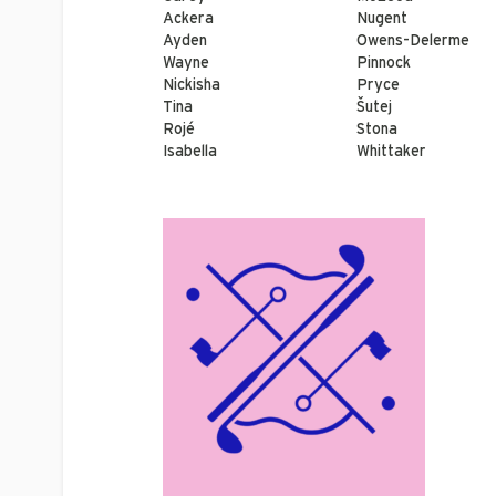
Ackera
Nugent
Ayden
Owens-Delerme
Wayne
Pinnock
Nickisha
Pryce
Tina
Šutej
Rojé
Stona
Isabella
Whittaker