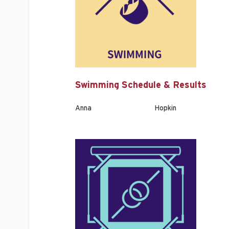
Swimming Schedule & Results
Anna
Hopkin