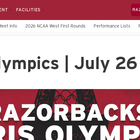
ENT
FACILITIES
RA
Meet Info
2026 NCAA West First Rounds
Performance Lists
ympics | July 26 