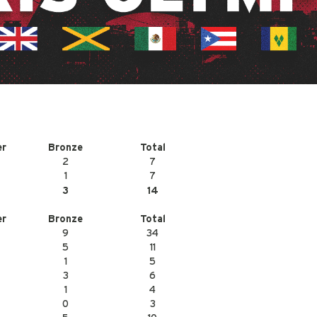
er
Bronze
Total
2
7
1
7
3
14
er
Bronze
Total
9
34
5
11
1
5
3
6
1
4
0
3