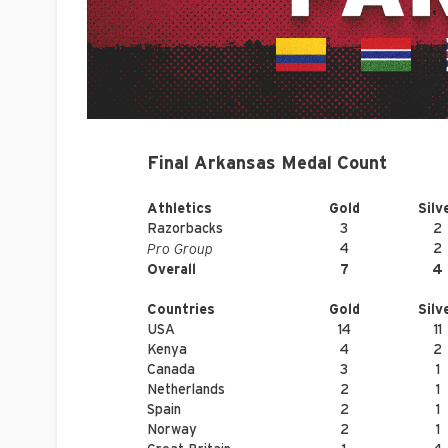
Final Arkansas Medal Count
Athletics
Gold
Silv
Razorbacks
3
2
Pro Group
4
2
Overall
7
4
Countries
Gold
Silv
USA
14
11
Kenya
4
2
Canada
3
1
Netherlands
2
1
Spain
2
1
Norway
2
1