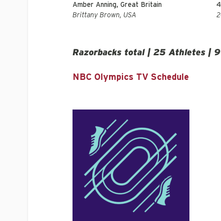
Amber Anning, Great Britain
4
Brittany Brown, USA
Razorbacks total | 25 Athletes | 9
NBC Olympics TV Schedule