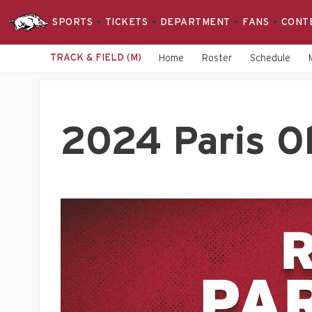
SPORTS
TICKETS
DEPARTMENT
FANS
CONT
TRACK & FIELD (M)
Home
Roster
Schedule
2024 Paris Ol