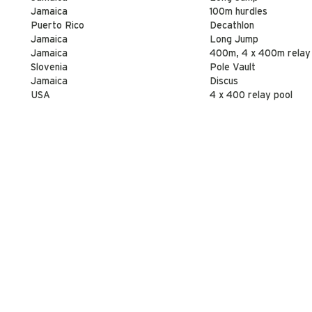
Jamaica
100m hurdles
Puerto Rico
Decathlon
Jamaica
Long Jump
Jamaica
400m, 4 x 400m relay
Slovenia
Pole Vault
Jamaica
Discus
USA
4 x 400 relay pool