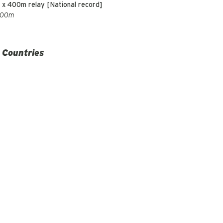
 x 400m relay [National record]
200m
 Countries