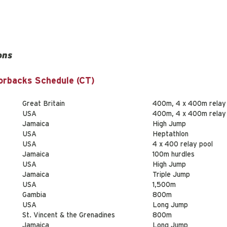
ons
orbacks Schedule (CT)
Great Britain
400m, 4 x 400m relay
USA
400m, 4 x 400m relay
Jamaica
High Jump
USA
Heptathlon
USA
4 x 400 relay pool
Jamaica
100m hurdles
USA
High Jump
Jamaica
Triple Jump
USA
1,500m
Gambia
800m
USA
Long Jump
St. Vincent & the Grenadines
800m
Jamaica
Long Jump