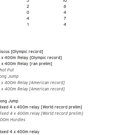
5
10
2
6
0
4
4
7
1
4
iscus [Olympic record]
 x 400m Relay [Olympic record]
 x 400m Relay [ran prelim]
hot Put
ong Jump
 x 400m Relay [American record]
 x 400m Relay [American record]
ong Jump
ixed 4 x 400m relay [World record prelim]
ixed 4 x 400m relay [World record prelim]
00m Hurdles
ixed 4 x 400m relay