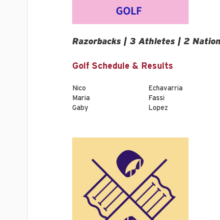
Razorbacks | 3 Athletes | 2 Natio
Golf Schedule & Results
Nico
Echavarria
Maria
Fassi
Gaby
Lopez