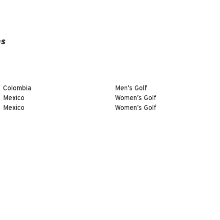
ns
Colombia
Men’s Golf
Mexico
Women’s Golf
Mexico
Women’s Golf