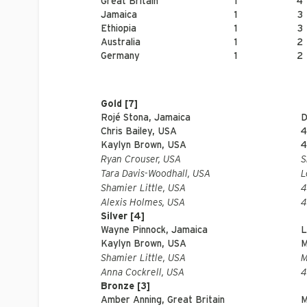
Great Britain
1
4
Jamaica
1
3
Ethiopia
1
3
Australia
1
2
Germany
1
2
Gold [7]
Rojé Stona, Jamaica
D
Chris Bailey, USA
4
Kaylyn Brown, USA
4
Ryan Crouser, USA
S
Tara Davis-Woodhall, USA
L
Shamier Little, USA
4
Alexis Holmes, USA
4
Silver [4]
Wayne Pinnock, Jamaica
L
Kaylyn Brown, USA
M
Shamier Little, USA
M
Anna Cockrell, USA
4
Bronze [3]
Amber Anning, Great Britain
M