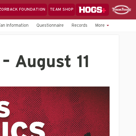
Hogs+
ZORBACK FOUNDATION
TEAM SHOP
Clo
Sponsor
Sp
Fan Information
Questionnaire
Records
More
Sea
– August 11