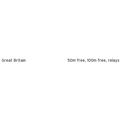
Great Britain
50m free, 100m free, relays