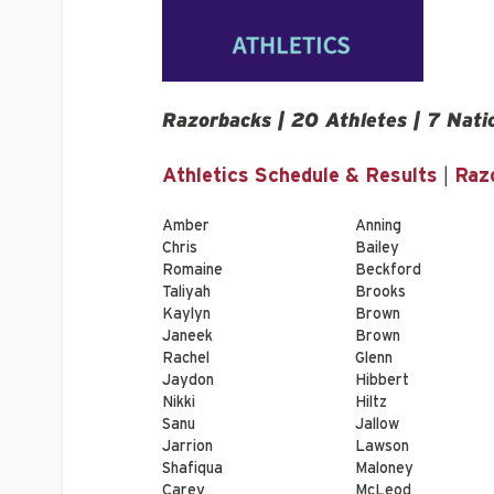
Razorbacks | 20 Athletes | 7 Nati
Athletics Schedule & Results
|
Raz
Amber
Anning
Chris
Bailey
Romaine
Beckford
Taliyah
Brooks
Kaylyn
Brown
Janeek
Brown
Rachel
Glenn
Jaydon
Hibbert
Nikki
Hiltz
Sanu
Jallow
Jarrion
Lawson
Shafiqua
Maloney
Carey
McLeod