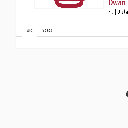
Owan 
Fr. | Dis
Bio
Stats