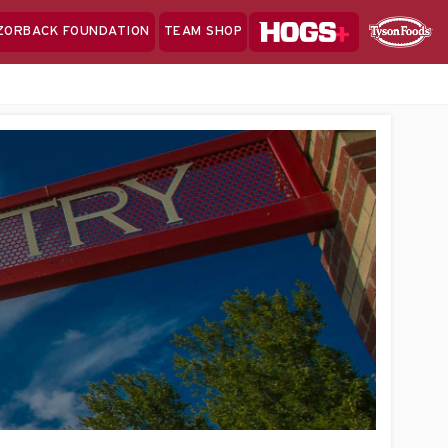
Hogs+
ZORBACK FOUNDATION
TEAM SHOP
Clo
Sponsor
Sp
Sea