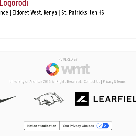
Logorodi
tance | Eldoret West, Kenya | St. Patricks Iten HS
POWERED BY
University of Arkansas 2026. All Rights Reserved.
Contact Us
Privacy & Terms
Notice at collection
Your Privacy Choices