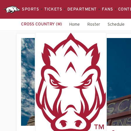
SPORTS
TICKETS
DEPARTMENT
FANS
CONT
CROSS COUNTRY (M)
Home
Roster
Schedule