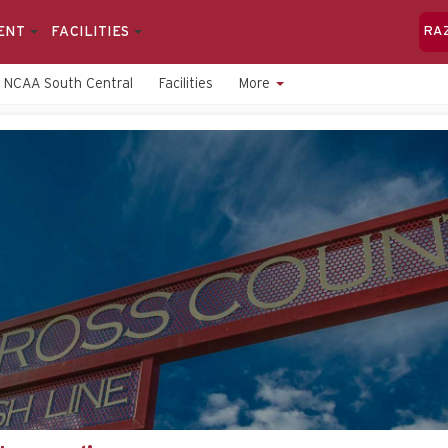
ENT
FACILITIES
RA
NCAA South Central
Facilities
More