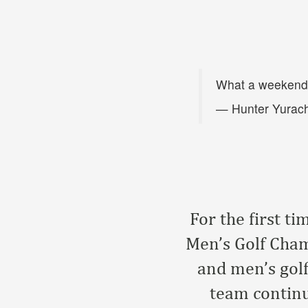
What a weekend
— Hunter Yurac
For the first t
Men’s Golf Cha
and men’s golf
team continu