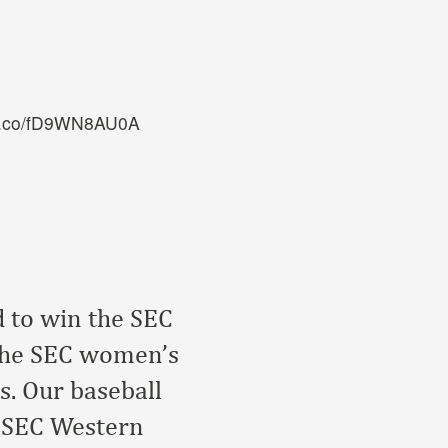
/t.co/fD9WN8AU0A
d to win the SEC
the SEC women’s
s. Our baseball
n SEC Western