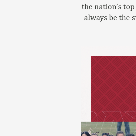
the nation’s to
always be the 