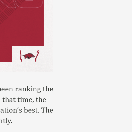
 been ranking the
 that time, the
tion’s best. The
tly.