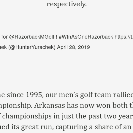
respectively.
 for
@RazorbackMGolf
!
#WInAsOneRazorback
https:/
hek (@HunterYurachek)
April 28, 2019
ime since 1995, our men’s golf team rallie
mpionship. Arkansas has now won both 
 championships in just the past two year
ed its great run, capturing a share of a