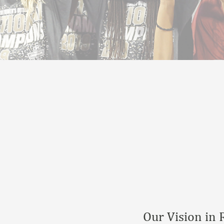
Our Vision in 