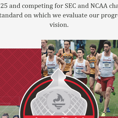
p 25 and competing for SEC and NCAA ch
standard on which we evaluate our progr
vision.