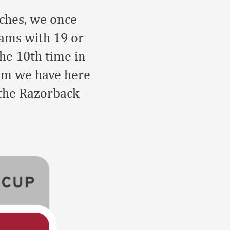
aches, we once
rams with 19 or
he 10th time in
ram we have here
 the Razorback