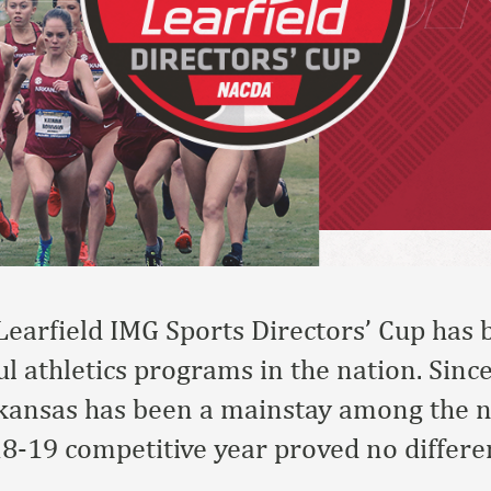
Learfield IMG Sports Directors’ Cup has
l athletics programs in the nation. Since
rkansas has been a mainstay among the na
8-19 competitive year proved no differen