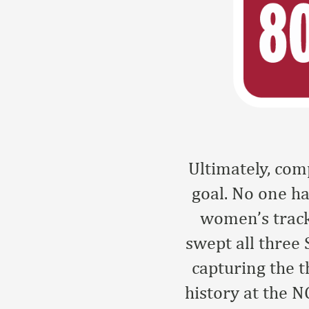
Ultimately, co
goal. No one ha
women’s track
swept all three 
capturing the 
history at the 