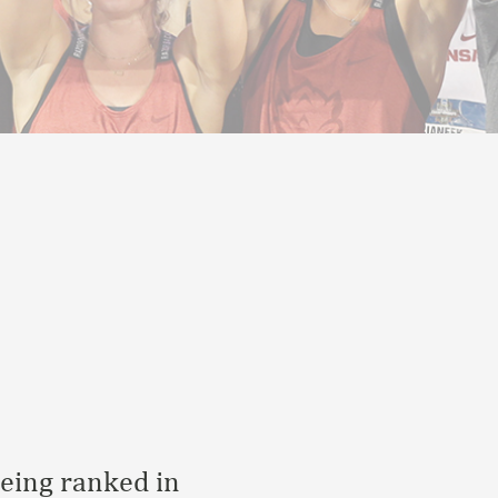
Being ranked in