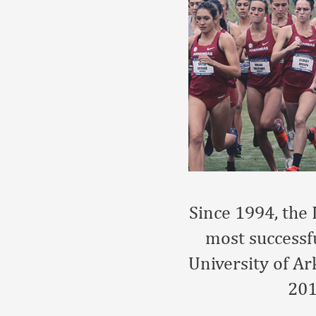
Since 1994, the 
most successfu
University of A
201