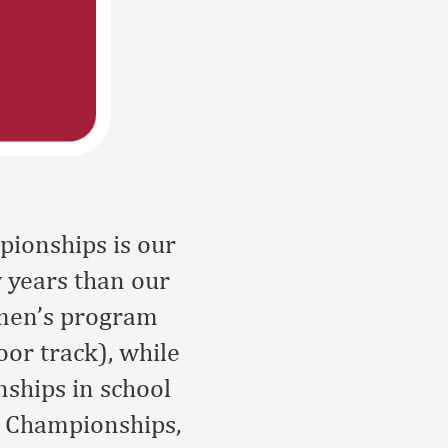
ionships is our
w years than our
omen’s program
oor track), while
ships in school
d Championships,