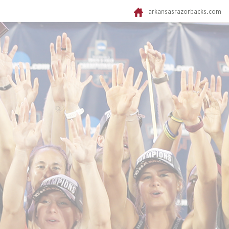
arkansasrazorbacks.com