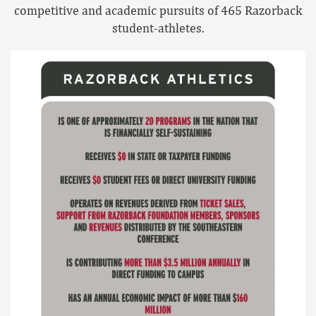
competitive and academic pursuits of 465 Razorback
student-athletes.