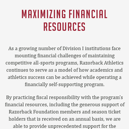
MAXIMIZING FINANCIAL
RESOURCES
As a growing number of Division I institutions face
mounting financial challenges of maintaining
competitive all-sports programs, Razorback Athletics
continues to serve as a model of how academics and
athletics success can be achieved while operating a
financially self-supporting program.
By practicing fiscal responsibility with the program’s
financial resources, including the generous support of
Razorback Foundation members and season ticket
holders that is received on an annual basis, we are
able to provide unprecedented support for the