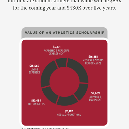
out-of-state student-athlete that value will be $86K
for the coming year and $430K over five years.