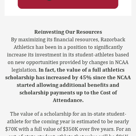
Reinvesting Our Resources
By maximizing its financial resources, Razorback
Athletics has been in a position to significantly
increase its investment in its student-athletes based
on new opportunities provided by changes in NCAA
legislation.
In fact, the value of a full athletics
scholarship has increased by 45% since the NCAA
started allowing additional benefits and
scholarship payments up to the Cost of
Attendance.
The value of a scholarship for an in-state student-
athlete for the coming year is estimated to be nearly
$70K with a full value of $350K over five years. For an