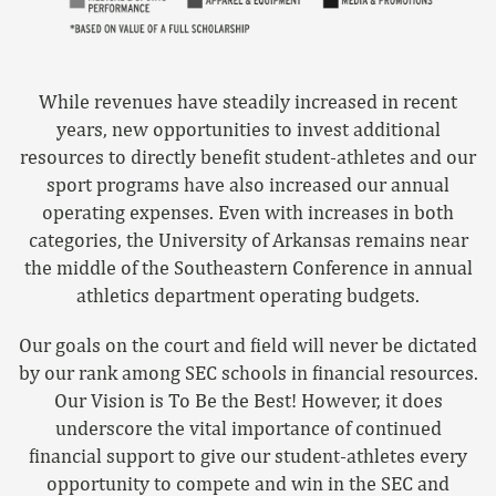
While revenues have steadily increased in recent
years, new opportunities to invest additional
resources to directly benefit student-athletes and our
sport programs have also increased our annual
operating expenses. Even with increases in both
categories, the University of Arkansas remains near
the middle of the Southeastern Conference in annual
athletics department operating budgets.
Our goals on the court and field will never be dictated
by our rank among SEC schools in financial resources.
Our Vision is To Be the Best! However, it does
underscore the vital importance of continued
financial support to give our student-athletes every
opportunity to compete and win in the SEC and