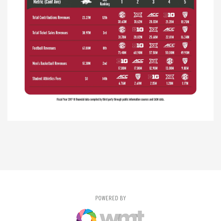
POWERED BY