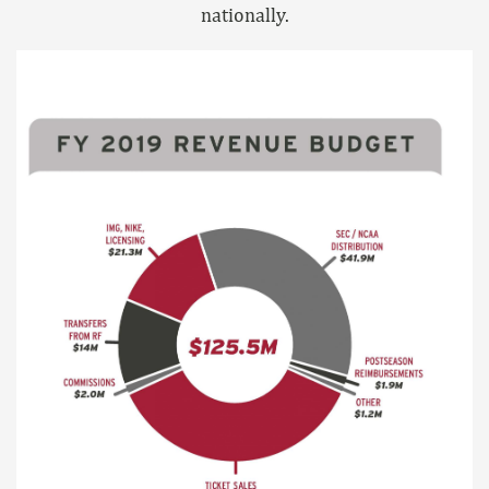
nationally.