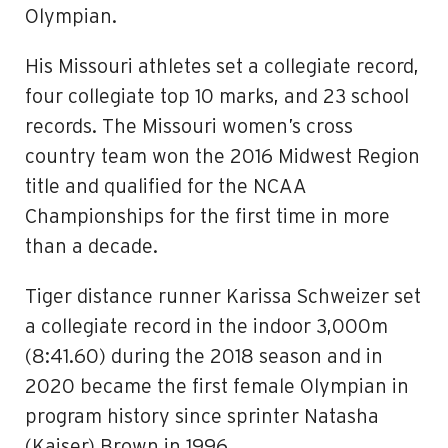
Olympian.
His Missouri athletes set a collegiate record,
four collegiate top 10 marks, and 23 school
records. The Missouri women’s cross
country team won the 2016 Midwest Region
title and qualified for the NCAA
Championships for the first time in more
than a decade.
Tiger distance runner Karissa Schweizer set
a collegiate record in the indoor 3,000m
(8:41.60) during the 2018 season and in
2020 became the first female Olympian in
program history since sprinter Natasha
(Kaiser) Brown in 1996.