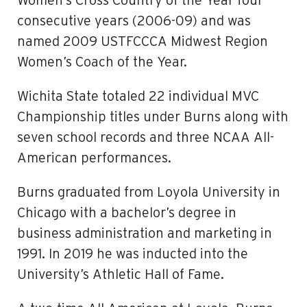
Women’s Cross Country of the Year four
consecutive years (2006-09) and was
named 2009 USTFCCCA Midwest Region
Women’s Coach of the Year.
Wichita State totaled 22 individual MVC
Championship titles under Burns along with
seven school records and three NCAA All-
American performances.
Burns graduated from Loyola University in
Chicago with a bachelor’s degree in
business administration and marketing in
1991. In 2019 he was inducted into the
University’s Athletic Hall of Fame.