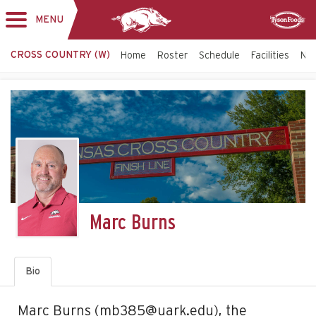
MENU
Toggle
Sponsor
navigation
CROSS COUNTRY (W)
Home
Roster
Schedule
Facilities
NCA
Marc Burns
Bio
Marc Burns (mb385@uark.edu), the