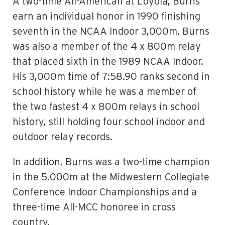
A two-time All-American at Loyola, Burns
earn an individual honor in 1990 finishing
seventh in the NCAA Indoor 3,000m. Burns
was also a member of the 4 x 800m relay
that placed sixth in the 1989 NCAA Indoor.
His 3,000m time of 7:58.90 ranks second in
school history while he was a member of
the two fastest 4 x 800m relays in school
history, still holding four school indoor and
outdoor relay records.
In addition, Burns was a two-time champion
in the 5,000m at the Midwestern Collegiate
Conference Indoor Championships and a
three-time All-MCC honoree in cross
country.