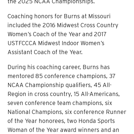
the 2025 NCAA Championships.
Coaching honors for Burns at Missouri
included the 2016 Midwest Cross Country
Women’s Coach of the Year and 2017
USTFCCCA Midwest Indoor Women’s
Assistant Coach of the Year.
During his coaching career, Burns has
mentored 85 conference champions, 37
NCAA Championship qualifiers, 45 All-
Region in cross country, 15 All-Americans,
seven conference team champions, six
National Champions, six conference Runner
of the Year honorees, two Honda Sports
Woman of the Year award winners and an