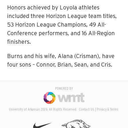
Honors achieved by Loyola athletes
included three Horizon League team titles,
53 Horizon League Champions, 49 All-
Conference performers, and 16 All-Region
finishers.
Burns and his wife, Alana (Crisman), have
four sons – Connor, Brian, Sean, and Cris.
POWERED BY
University of Arkansas 2026. All Rights Reserved.
Contact Us
Privacy & Terms