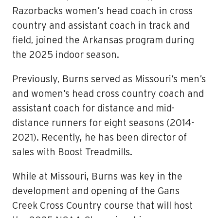
Razorbacks women’s head coach in cross
country and assistant coach in track and
field, joined the Arkansas program during
the 2025 indoor season.
Previously, Burns served as Missouri’s men’s
and women’s head cross country coach and
assistant coach for distance and mid-
distance runners for eight seasons (2014-
2021). Recently, he has been director of
sales with Boost Treadmills.
While at Missouri, Burns was key in the
development and opening of the Gans
Creek Cross Country course that will host