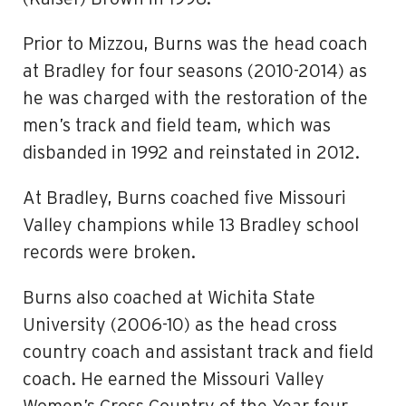
Prior to Mizzou, Burns was the head coach
at Bradley for four seasons (2010-2014) as
he was charged with the restoration of the
men’s track and field team, which was
disbanded in 1992 and reinstated in 2012.
At Bradley, Burns coached five Missouri
Valley champions while 13 Bradley school
records were broken.
Burns also coached at Wichita State
University (2006-10) as the head cross
country coach and assistant track and field
coach. He earned the Missouri Valley