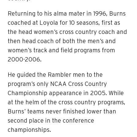
Returning to his alma mater in 1996, Burns
coached at Loyola for 10 seasons, first as
the head women’s cross country coach and
then head coach of both the men’s and
women’s track and field programs from
2000-2006.
He guided the Rambler men to the
program’s only NCAA Cross Country
Championship appearance in 2005. While
at the helm of the cross country programs,
Burns’ teams never finished lower than
second place in the conference
championships.