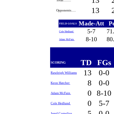
13
Total..........
13
Opponents......
Made-Att
P
FIELD GOALS
5-7
71
Cole Hedlund
8-10
80
Adam McFain
TD
FGs
SCORING
13
0-0
Rawleigh Williams
8
0-0
Keon Hatcher
0
8-10
Adam McFain
0
5-7
Cole Hedlund
5
0-0
Jared Cornelius