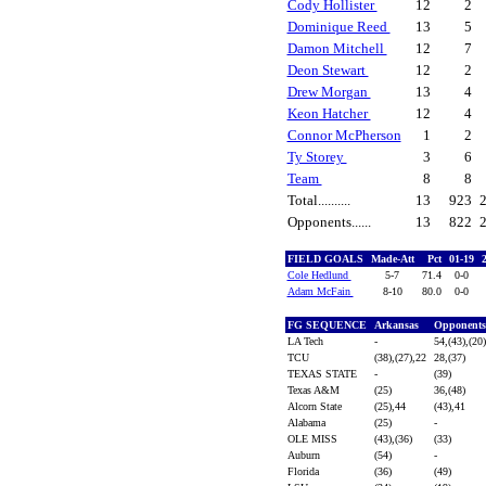
Cody Hollister
12
2
Dominique Reed
13
5
Damon Mitchell
12
7
Deon Stewart
12
2
Drew Morgan
13
4
Keon Hatcher
12
4
Connor McPherson
1
2
Ty Storey
3
6
Team
8
8
Total..........
13
923
Opponents......
13
822
FIELD GOALS
Made-Att
Pct
01-19
Cole Hedlund
5-7
71.4
0-0
Adam McFain
8-10
80.0
0-0
FG SEQUENCE
Arkansas
Opponent
LA Tech
-
54,(43),(20
TCU
(38),(27),22
28,(37)
TEXAS STATE
-
(39)
Texas A&M
(25)
36,(48)
Alcorn State
(25),44
(43),41
Alabama
(25)
-
OLE MISS
(43),(36)
(33)
Auburn
(54)
-
Florida
(36)
(49)