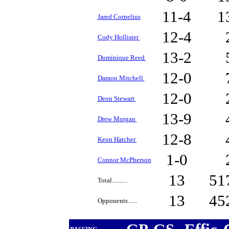
11-4
1
Jared Cornelius
12-4
Cody Hollister
13-2
Dominique Reed
12-0
Damon Mitchell
12-0
Deon Stewart
13-9
Drew Morgan
12-8
Keon Hatcher
1-0
Connor McPherson
13
51
Total..........
13
45
Opponents......