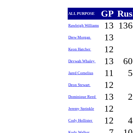
GP
Ru
ALL PURPOSE
13
13
Rawleigh Williams
13
Drew Morgan
12
Keon Hatcher
13
6
Devwah Whaley
11
Jared Cornelius
12
Deon Stewart
13
Dominique Reed
12
Jeremy Sprinkle
12
Cody Hollister
7
1
Kody Walker