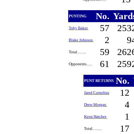
No.
Yard
PUNTING
57
253
Toby Baker
2
9
Blake Johnson
59
262
Total..........
61
259
Opponents......
No.
PUNT RETURNS
12
Jared Cornelius
4
Drew Morgan
1
Keon Hatcher
17
Total..........