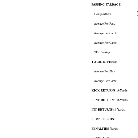
PASSING YARDAGE
Comp-Att-Int
Average Per Pass
Average Per Catch
Average Per Game
TDs Passing
TOTAL OFFENSE
Average Per Play
Average Per Game
KICK RETURNS: #-Yards
PUNT RETURNS: #-Yards
INT RETURNS: #-Yards
FUMBLES-LOST
PENALTIES-Yards