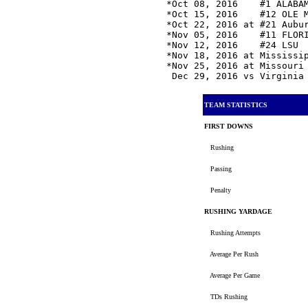
*Oct 08, 2016    #1 ALABA
*Oct 15, 2016    #12 OLE 
*Oct 22, 2016 at #21 Aubu
*Nov 05, 2016    #11 FLOR
*Nov 12, 2016    #24 LSU 
*Nov 18, 2016 at Mississi
*Nov 25, 2016 at Missouri
 Dec 29, 2016 vs Virginia
TEAM STATISTICS
FIRST DOWNS
Rushing
Passing
Penalty
RUSHING YARDAGE
Rushing Attempts
Average Per Rush
Average Per Game
TDs Rushing