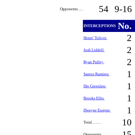
54
9-16
Opponents......
No.
INTERCEPTIONS
2
Henre' Toliver
2
Josh Liddell
2
Ryan Pulley
1
Santos Ramirez
1
Dre Greenlaw
1
Brooks Ellis
1
Dwayne Eugene
10
Total..........
15
Opponents......