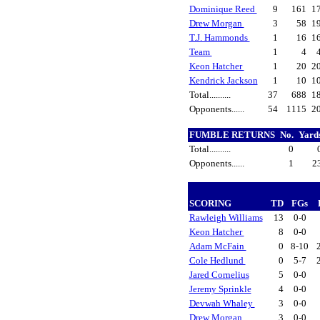
Dominique Reed
9
161
1
Drew Morgan
3
58
1
T.J. Hammonds
1
16
1
Team
1
4
Keon Hatcher
1
20
2
Kendrick Jackson
1
10
1
Total..........
37
688
1
Opponents......
54
1115
2
FUMBLE RETURNS
No.
Yard
Total..........
0
Opponents......
1
2
SCORING
TD
FGs
Rawleigh Williams
13
0-0
Keon Hatcher
8
0-0
Adam McFain
0
8-10
Cole Hedlund
0
5-7
Jared Cornelius
5
0-0
Jeremy Sprinkle
4
0-0
Devwah Whaley
3
0-0
Drew Morgan
3
0-0