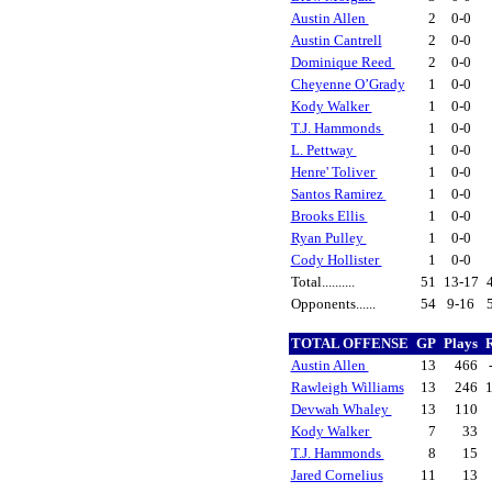
Austin Allen
2
0-0
Austin Cantrell
2
0-0
Dominique Reed
2
0-0
Cheyenne O’Grady
1
0-0
Kody Walker
1
0-0
T.J. Hammonds
1
0-0
L. Pettway
1
0-0
Henre' Toliver
1
0-0
Santos Ramirez
1
0-0
Brooks Ellis
1
0-0
Ryan Pulley
1
0-0
Cody Hollister
1
0-0
Total..........
51
13-17
Opponents......
54
9-16
TOTAL OFFENSE
GP
Plays
Austin Allen
13
466
Rawleigh Williams
13
246
Devwah Whaley
13
110
Kody Walker
7
33
T.J. Hammonds
8
15
Jared Cornelius
11
13