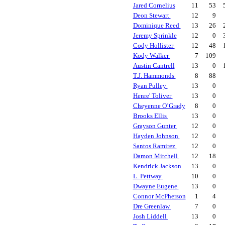
Jared Cornelius
11
53
Deon Stewart
12
9
Dominique Reed
13
26
Jeremy Sprinkle
12
0
Cody Hollister
12
48
Kody Walker
7
109
Austin Cantrell
13
0
T.J. Hammonds
8
88
Ryan Pulley
13
0
Henre' Toliver
13
0
Cheyenne O’Grady
8
0
Brooks Ellis
13
0
Grayson Gunter
12
0
Hayden Johnson
12
0
Santos Ramirez
12
0
Damon Mitchell
12
18
Kendrick Jackson
13
0
L. Pettway
10
0
Dwayne Eugene
13
0
Connor McPherson
1
4
Dre Greenlaw
7
0
Josh Liddell
13
0