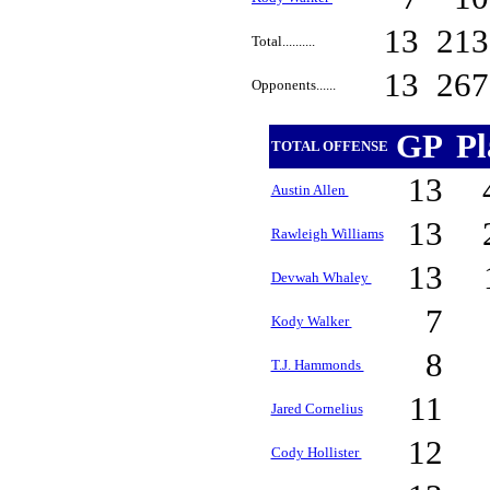
13
21
Total..........
13
26
Opponents......
GP
P
TOTAL OFFENSE
13
Austin Allen
13
Rawleigh Williams
13
Devwah Whaley
7
Kody Walker
8
T.J. Hammonds
11
Jared Cornelius
12
Cody Hollister