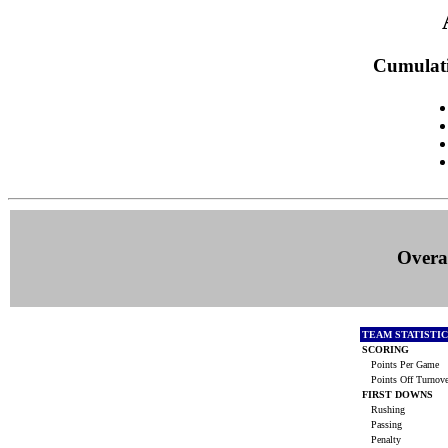
Cumulati
Overal
TEAM STATISTI
SCORING
Points Per Game
Points Off Turnov
FIRST DOWNS
Rushing
Passing
Penalty