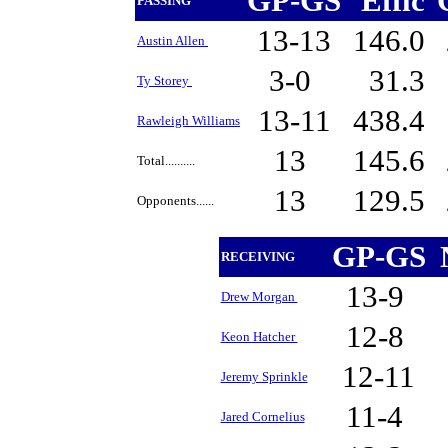
GP-GS
Effic
PASSING
13-13
146.0
Austin Allen
3-0
31.3
Ty Storey
13-11
438.4
Rawleigh Williams
13
145.6
Total..........
13
129.5
Opponents......
GP-GS
RECEIVING
13-9
Drew Morgan
12-8
Keon Hatcher
12-11
Jeremy Sprinkle
11-4
Jared Cornelius