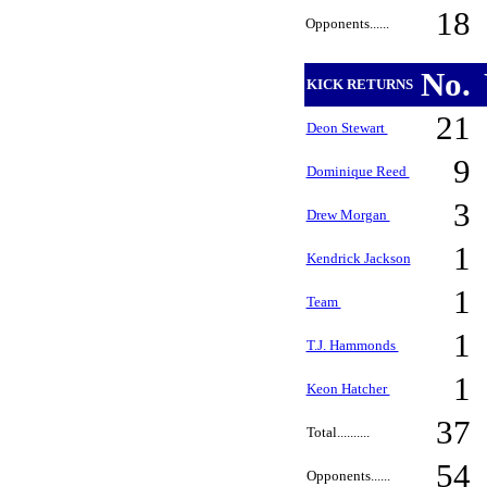
18
Opponents......
No.
KICK RETURNS
21
Deon Stewart
9
Dominique Reed
3
Drew Morgan
1
Kendrick Jackson
1
Team
1
T.J. Hammonds
1
Keon Hatcher
37
Total..........
54
Opponents......