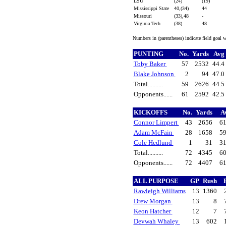
LSU
(24)
(19)
Mississippi State
40,(34)
44
Missouri
(33),48
-
Virginia Tech
(38)
48
Numbers in (parentheses) indicate field goal 
PUNTING
No.
Yards
Avg
Toby Baker
57
2532
44.4
Blake Johnson
2
94
47.0
Total..........
59
2626
44.5
Opponents......
61
2592
42.5
KICKOFFS
No.
Yards
A
Connor Limpert
43
2656
61
Adam McFain
28
1658
59
Cole Hedlund
1
31
31
Total..........
72
4345
60
Opponents......
72
4407
61
ALL PURPOSE
GP
Rush
Rawleigh Williams
13
1360
Drew Morgan
13
8
Keon Hatcher
12
7
Devwah Whaley
13
602