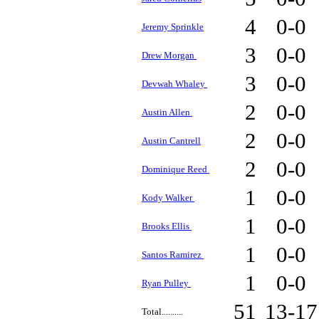
4
0-0
Jeremy Sprinkle
3
0-0
Drew Morgan
3
0-0
Devwah Whaley
2
0-0
Austin Allen
2
0-0
Austin Cantrell
2
0-0
Dominique Reed
1
0-0
Kody Walker
1
0-0
Brooks Ellis
1
0-0
Santos Ramirez
1
0-0
Ryan Pulley
51
13-1
Total..........