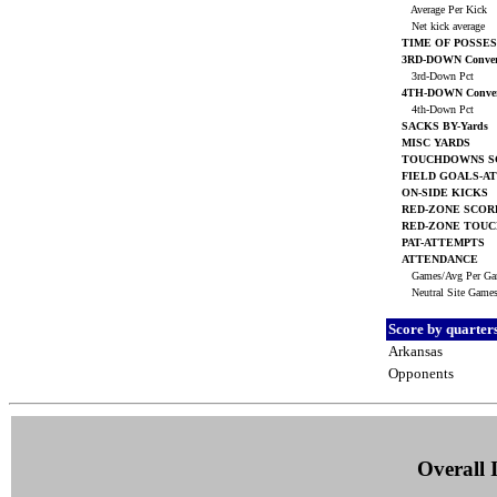
Average Per Kick
Net kick average
TIME OF POSSES
3RD-DOWN Conver
3rd-Down Pct
4TH-DOWN Conver
4th-Down Pct
SACKS BY-Yards
MISC YARDS
TOUCHDOWNS S
FIELD GOALS-A
ON-SIDE KICKS
RED-ZONE SCOR
RED-ZONE TOU
PAT-ATTEMPTS
ATTENDANCE
Games/Avg Per G
Neutral Site Game
Score by quarter
Arkansas
Opponents
Overall I