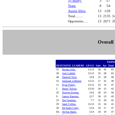
Ty Storey
3
-17
Team
8
-54
Austin Allen
13
-126
Total..........
13
2135
3
Opponents......
13
2671
2
Overall 
Tackle
DEFENSIVE LEADERS
GP-GS
Solo
Ast
Total
51
Brooks Ellis
13-13
38
45
83
28
Josh Liddell
13-13
35
28
63
48
Deatrich Wise
13-8
21
28
49
55
Jeremiah Ledbetter
13-13
17
32
49
11
Ryan Pulley
13-12
33
14
47
5
Henre' Toliver
13-10
30
15
45
35
Dwayne Eugene
13-6
20
24
44
9
Santos Ramirez
12-7
30
13
43
23
Dre Greenlaw
7-7
22
20
42
29
Jared Collins
13-13
25
16
41
20
De'Andre Coley
12-6
20
17
37
8A
De’Jon Harris
12-0
18
19
37