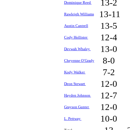
13-2
Dominique Reed
13-11
Rawleigh Williams
13-5
Austin Cantrell
12-4
Cody Hollister
13-0
Devwah Whaley
8-0
Cheyenne O’Grady
7-2
Kody Walker
12-0
Deon Stewart
12-7
Hayden Johnson
12-0
Grayson Gunter
10-0
L. Pettway