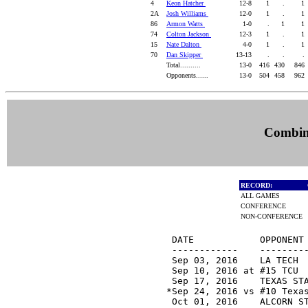
4
Keon Hatcher
12-8
1
.
1
2A
Josh Williams
12-0
1
.
1
86
Armon Watts
1-0
.
1
1
74
Colton Jackson
12-3
1
.
1
15
Nate Dalton
4-0
1
.
1
70
Dan Skipper
13-13
.
.
.
Total..........
13-0
416
430
846
Opponents......
13-0
504
458
962
Combine
RECORD:
ALL GAMES
CONFERENCE
NON-CONFERENCE
 DATE            OPPONENT 
 ------------    ---------
 Sep 03, 2016    LA TECH 
 Sep 10, 2016 at #15 TCU 
 Sep 17, 2016    TEXAS ST
*Sep 24, 2016 vs #10 Texa
 Oct 01, 2016    ALCORN S