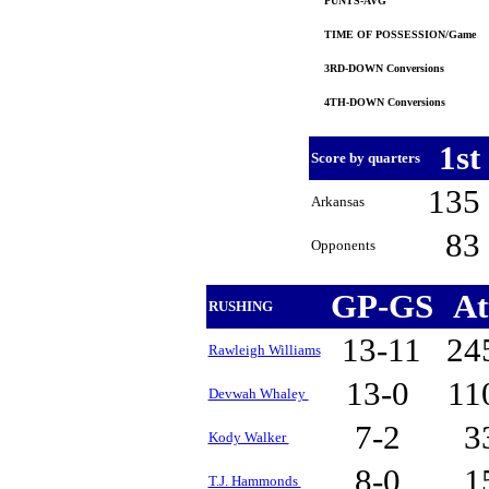
PUNTS-AVG
TIME OF POSSESSION/Game
3RD-DOWN Conversions
4TH-DOWN Conversions
1st
Score by quarters
135
Arkansas
83
Opponents
GP-GS
At
RUSHING
13-11
24
Rawleigh Williams
13-0
11
Devwah Whaley
7-2
3
Kody Walker
8-0
1
T.J. Hammonds