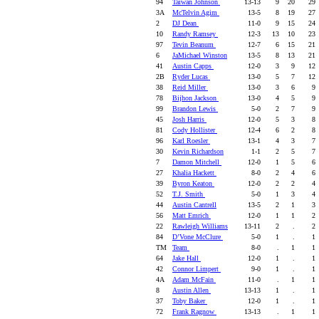
94
Taiwan Johnson
13-13
9
20
29
3A
McTelvin Agim
13-5
8
19
27
2
DJ Dean
11-0
9
15
24
10
Randy Ramsey
12-3
13
10
23
97
Tevin Beanum
12-7
6
15
21
6
JaMichael Winston
13-5
8
13
21
41
Austin Capps
12-0
3
9
12
2B
Ryder Lucas
13-0
5
7
12
38
Reid Miller
13-0
3
6
9
78
Bijhon Jackson
13-0
4
5
9
99
Brandon Lewis
5-0
2
7
9
45
Josh Harris
12-0
5
3
8
81
Cody Hollister
12-4
6
2
8
96
Karl Roesler
13-1
4
3
7
30
Kevin Richardson
1-1
2
5
7
7
Damon Mitchell
12-0
1
5
6
27
Khalia Hackett
8-0
2
4
6
39
Byron Keaton
12-0
2
2
4
52
T.J. Smith
5-0
1
3
4
44
Austin Cantrell
13-5
2
1
3
56
Matt Emrich
12-0
1
1
2
22
Rawleigh Williams
13-11
2
.
2
84
D’Vone McClure
5-0
1
.
1
TM
Team
8-0
.
1
1
64
Jake Hall
12-0
1
.
1
42
Connor Limpert
9-0
1
.
1
4A
Adam McFain
11-0
.
1
1
8
Austin Allen
13-13
1
.
1
37
Toby Baker
12-0
1
.
1
72
Frank Ragnow
13-13
.
1
1