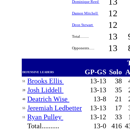
13
Dominique Reed
12
Damon Mitchell
12
Deon Stewart
13
Total..........
13
Opponents......
GP-GS
Solo
A
DEFENSIVE LEADERS
Brooks Ellis
13-13
38
51
Josh Liddell
13-13
35
28
Deatrich Wise
13-8
21
48
Jeremiah Ledbetter
13-13
17
55
Ryan Pulley
13-12
33
11
Total..........
13-0
416
4