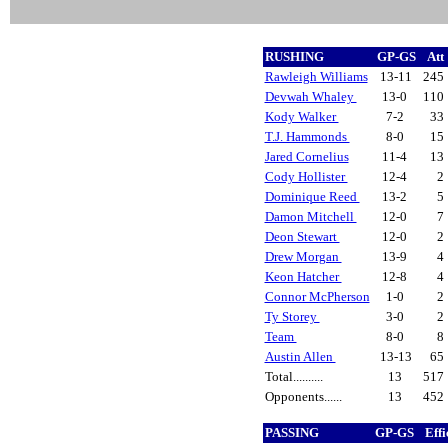
RUSHING
GP-GS
Att
Rawleigh Williams
13-11
245
Devwah Whaley
13-0
110
Kody Walker
7-2
33
T.J. Hammonds
8-0
15
Jared Cornelius
11-4
13
Cody Hollister
12-4
2
Dominique Reed
13-2
5
Damon Mitchell
12-0
7
Deon Stewart
12-0
2
Drew Morgan
13-9
4
Keon Hatcher
12-8
4
Connor McPherson
1-0
2
Ty Storey
3-0
2
Team
8-0
8
Austin Allen
13-13
65
Total..........
13
517
Opponents......
13
452
PASSING
GP-GS
Eff