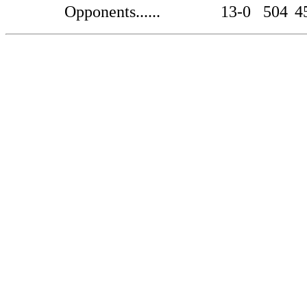
Opponents......
13-0
504
4