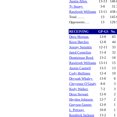
Austin Allen
13-13
146.
Ty Storey
3-0
31.
Rawleigh Williams
13-11
438.
Total..........
13
145.
Opponents......
13
129.
RECEIVING
GP-GS
No.
Drew Morgan
13-9
65
Keon Hatcher
12-8
44
Jeremy Sprinkle
12-11
33
Jared Cornelius
11-4
32
Dominique Reed
13-2
16
Rawleigh Williams
13-11
15
Austin Cantrell
13-5
13
Cody Hollister
12-4
10
Devwah Whaley
13-0
6
Cheyenne O’Grady
8-0
3
Kody Walker
7-2
3
Deon Stewart
12-0
2
Hayden Johnson
12-7
2
Grayson Gunter
12-0
1
L. Pettway
10-0
1
Kendrick Jackson
13-2
1