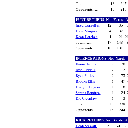
Total..........
13
247
Opponents......
13
218
PUNT RETURNS
No.
Yards
A
Jared Cornelius
12
85
Drew Morgan
4
37
Keon Hatcher
1
21
2
Total..........
17
143
Opponents......
18
101
INTERCEPTIONS
No.
Yards
Henre' Toliver
2
70
Josh Liddell
2
2
Ryan Pulley
2
75
Brooks Ellis
1
47
Dwayne Eugene
1
8
Santos Ramirez
1
24
Dre Greenlaw
1
3
Total..........
10
229
Opponents......
15
244
KICK RETURNS
No.
Yards
A
Deon Stewart
21
419
2