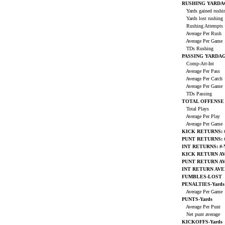
RUSHING YARDA
Yards gained rush
Yards lost rushing
Rushing Attempts
Average Per Rush
Average Per Game
TDs Rushing
PASSING YARDA
Comp-Att-Int
Average Per Pass
Average Per Catch
Average Per Game
TDs Passing
TOTAL OFFENSE
Total Plays
Average Per Play
Average Per Game
KICK RETURNS: #
PUNT RETURNS: #
INT RETURNS: #-
KICK RETURN A
PUNT RETURN A
INT RETURN AV
FUMBLES-LOST
PENALTIES-Yards
Average Per Game
PUNTS-Yards
Average Per Punt
Net punt average
KICKOFFS-Yards