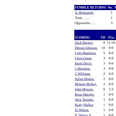
FUMBLE RETURNS
No.
A. Highsmith
1
Total..........
1
Opponents......
3
SCORING
TD
FGs
Zach Hocker
0
11-18
Dennis Johnson
10
0-0
Cobi Hamilton
5
0-0
Chris Gragg
3
0-0
Knile Davis
3
0-0
J. Herndon
3
0-0
J. Williams
2
0-0
Julian Horton
2
0-0
Mekale McKay
2
0-0
John Henson
0
2-2
Keon Hatcher
1
0-0
Alex Voelzke
1
0-0
Kody Walker
1
0-0
D. Wilson
1
0-0
R. Wingo Jr.
1
0-0