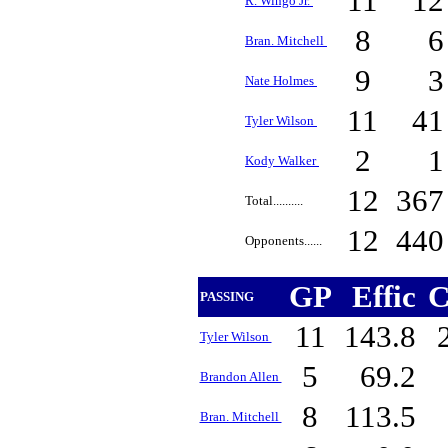
11
1
R. Wingo Jr.
8
Bran. Mitchell
9
Nate Holmes
11
4
Tyler Wilson
2
Kody Walker
12
36
Total..........
12
44
Opponents......
GP
Effic
C
PASSING
11
143.8
Tyler Wilson
5
69.2
Brandon Allen
8
113.5
Bran. Mitchell