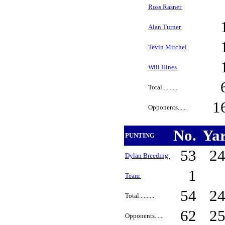
Ross Rasner
Alan Turner
Tevin Mitchel
Will Hines
Total..........
1
Opponents......
No.
Ya
PUNTING
53
2
Dylan Breeding
1
Team
54
2
Total..........
62
2
Opponents......