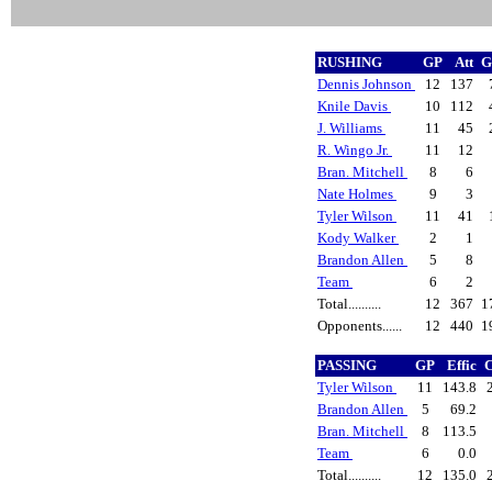
RUSHING
GP
Att
G
Dennis Johnson
12
137
Knile Davis
10
112
J. Williams
11
45
R. Wingo Jr.
11
12
Bran. Mitchell
8
6
Nate Holmes
9
3
Tyler Wilson
11
41
Kody Walker
2
1
Brandon Allen
5
8
Team
6
2
Total..........
12
367
1
Opponents......
12
440
1
PASSING
GP
Effic
C
Tyler Wilson
11
143.8
Brandon Allen
5
69.2
Bran. Mitchell
8
113.5
Team
6
0.0
Total..........
12
135.0