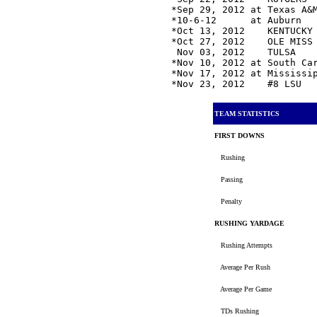
*Sep 29, 2012 at Texas A&
*10-6-12      at Auburn  
*Oct 13, 2012    KENTUCKY
*Oct 27, 2012    OLE MISS
 Nov 03, 2012    TULSA   
*Nov 10, 2012 at South Ca
*Nov 17, 2012 at Mississi
*Nov 23, 2012    #8 LSU  
TEAM STATISTICS
FIRST DOWNS
Rushing
Passing
Penalty
RUSHING YARDAGE
Rushing Attempts
Average Per Rush
Average Per Game
TDs Rushing