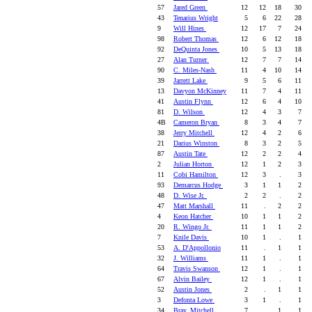
57
Jared Green
12
12
18
30
43
Tenarius Wright
5
6
22
28
9
Will Hines
12
17
7
24
98
Robert Thomas
12
6
12
18
92
DeQuinta Jones
10
5
13
18
27
Alan Turner
12
7
7
14
90
C. Miles-Nash
11
4
10
14
39
Jarrett Lake
9
5
6
11
13
Davyon McKinney
11
7
4
11
41
Austin Flynn
12
6
4
10
81
D. Wilson
12
4
3
7
4B
Cameron Bryan
8
3
4
7
38
Jerry Mitchell
12
4
2
6
21
Darius Winston
8
3
2
5
87
Austin Tate
12
2
2
4
2
Julian Horton
12
1
2
3
11
Cobi Hamilton
12
3
.
3
93
Demarcus Hodge
3
1
1
2
48
D. Wise Jr.
2
2
.
2
47
Matt Marshall
11
.
2
2
4
Keon Hatcher
10
1
1
2
20
R. Wingo Jr.
11
1
1
2
7
Knile Davis
10
1
.
1
53
A. D'Appollonio
11
.
1
1
32
J. Williams
11
1
.
1
64
Travis Swanson
12
1
.
1
67
Alvin Bailey
12
1
.
1
52
Austin Jones
2
.
1
1
3
Defonta Lowe
3
1
.
1
34
Bray. Mitchell
7
.
1
1