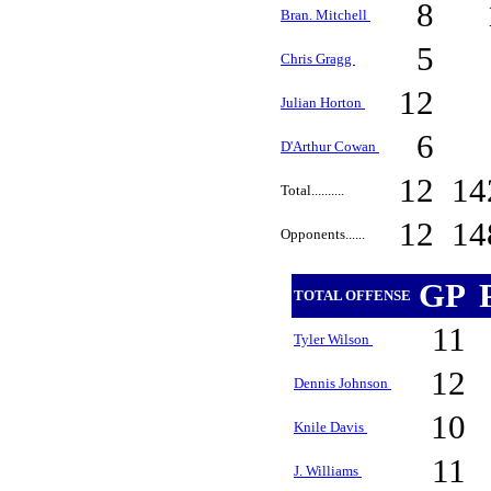
8
Bran. Mitchell
5
Chris Gragg
12
Julian Horton
6
D'Arthur Cowan
12
14
Total..........
12
14
Opponents......
GP
TOTAL OFFENSE
11
Tyler Wilson
12
Dennis Johnson
10
Knile Davis
11
J. Williams