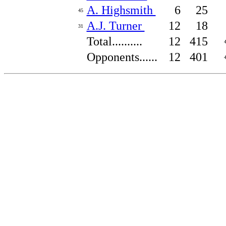
A. Highsmith
6
25
45
A.J. Turner
12
18
31
Total..........
12
415
Opponents......
12
401