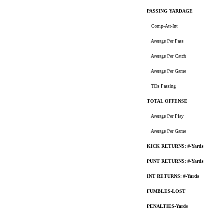
PASSING YARDAGE
Comp-Att-Int
Average Per Pass
Average Per Catch
Average Per Game
TDs Passing
TOTAL OFFENSE
Average Per Play
Average Per Game
KICK RETURNS: #-Yards
PUNT RETURNS: #-Yards
INT RETURNS: #-Yards
FUMBLES-LOST
PENALTIES-Yards