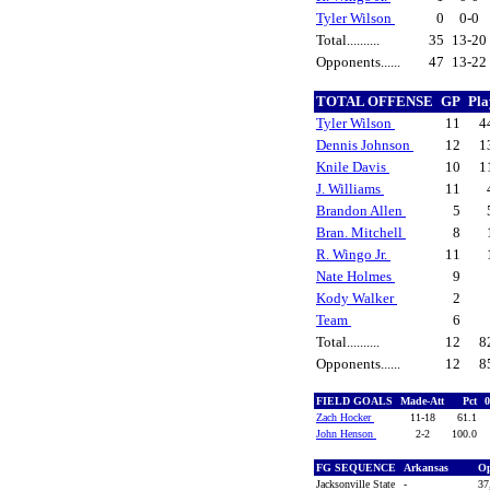
Tyler Wilson
0
0-0
Total..........
35
13-20
Opponents......
47
13-22
TOTAL OFFENSE
GP
Pl
Tyler Wilson
11
4
Dennis Johnson
12
1
Knile Davis
10
1
J. Williams
11
Brandon Allen
5
Bran. Mitchell
8
R. Wingo Jr.
11
Nate Holmes
9
Kody Walker
2
Team
6
Total..........
12
8
Opponents......
12
8
FIELD GOALS
Made-Att
Pct
Zach Hocker
11-18
61.1
John Henson
2-2
100.0
FG SEQUENCE
Arkansas
O
Jacksonville State
-
37