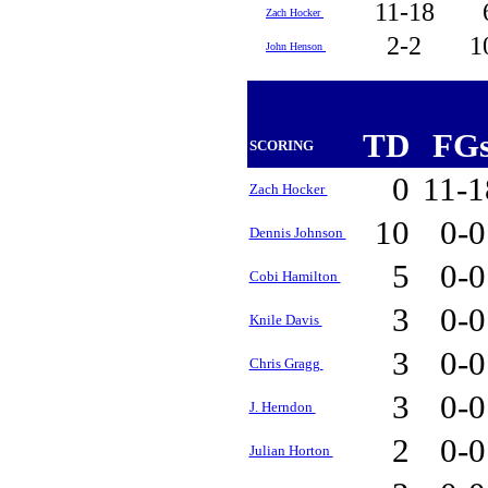
11-18
Zach Hocker
2-2
1
John Henson
TD
FG
SCORING
0
11-
Zach Hocker
10
0-
Dennis Johnson
5
0-
Cobi Hamilton
3
0-
Knile Davis
3
0-
Chris Gragg
3
0-
J. Herndon
2
0-
Julian Horton