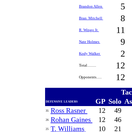
5
Brandon Allen
8
Bran. Mitchell
11
R. Wingo Jr.
9
Nate Holmes
2
Kody Walker
12
Total..........
12
Opponents......
Tac
GP
Solo
A
DEFENSIVE LEADERS
Ross Rasner
12
49
35
Rohan Gaines
12
46
26
T. Williams
10
21
25