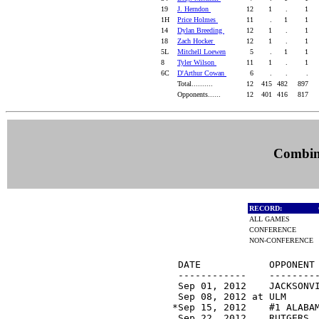
19
J. Herndon
12
1
.
1
1H
Price Holmes
11
.
1
1
14
Dylan Breeding
12
1
.
1
18
Zach Hocker
12
1
.
1
5L
Mitchell Loewen
5
.
1
1
8
Tyler Wilson
11
1
.
1
6C
D'Arthur Cowan
6
.
.
.
Total..........
12
415
482
897
Opponents......
12
401
416
817
Combine
RECORD:
ALL GAMES
CONFERENCE
NON-CONFERENCE
 DATE            OPPONENT 
 ------------    ---------
 Sep 01, 2012    JACKSONV
 Sep 08, 2012 at ULM     
*Sep 15, 2012    #1 ALABA
 Sep 22, 2012    RUTGERS 