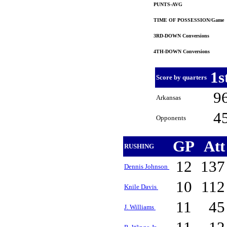
PUNTS-AVG
TIME OF POSSESSION/Game
3RD-DOWN Conversions
4TH-DOWN Conversions
1s
Score by quarters
9
Arkansas
4
Opponents
GP
At
RUSHING
12
13
Dennis Johnson
10
11
Knile Davis
11
4
J. Williams