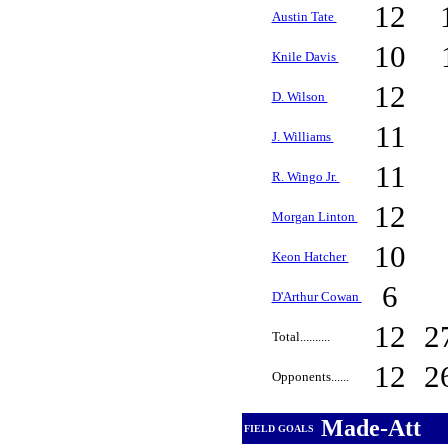
12
Austin Tate
10
Knile Davis
12
D. Wilson
11
J. Williams
11
R. Wingo Jr.
12
Morgan Linton
10
Keon Hatcher
6
D'Arthur Cowan
12
2
Total..........
12
2
Opponents......
Made-Att
FIELD GOALS