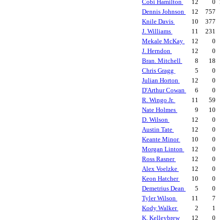
Cobi Hamilton
12
0
Dennis Johnson
12
757
Knile Davis
10
377
J. Williams
11
231
Mekale McKay
12
0
J. Herndon
12
0
Bran. Mitchell
8
18
Chris Gragg
5
0
Julian Horton
12
0
D'Arthur Cowan
6
0
R. Wingo Jr.
11
59
Nate Holmes
9
10
D. Wilson
12
0
Austin Tate
12
0
Keante Minor
10
0
Morgan Linton
12
0
Ross Rasner
12
0
Alex Voelzke
12
0
Keon Hatcher
10
0
Demetrius Dean
5
0
Tyler Wilson
11
7
Kody Walker
2
1
K. Kelleybrew
12
0