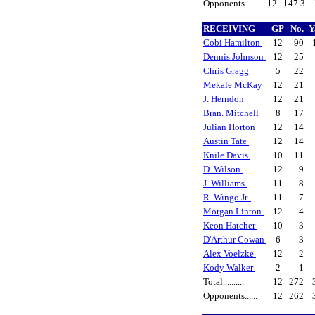
Opponents......
12
147.3
RECEIVING
GP
No.
Y
Cobi Hamilton
12
90
Dennis Johnson
12
25
Chris Gragg
5
22
Mekale McKay
12
21
J. Herndon
12
21
Bran. Mitchell
8
17
Julian Horton
12
14
Austin Tate
12
14
Knile Davis
10
11
D. Wilson
12
9
J. Williams
11
8
R. Wingo Jr.
11
7
Morgan Linton
12
4
Keon Hatcher
10
3
D'Arthur Cowan
6
3
Alex Voelzke
12
2
Kody Walker
2
1
Total..........
12
272
Opponents......
12
262