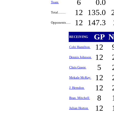
6
0.0
Team
12
135.0
Total..........
12
147.3
Opponents......
GP
N
RECEIVING
12
Cobi Hamilton
12
Dennis Johnson
5
Chris Gragg
12
Mekale McKay
12
J. Herndon
8
Bran. Mitchell
12
Julian Horton