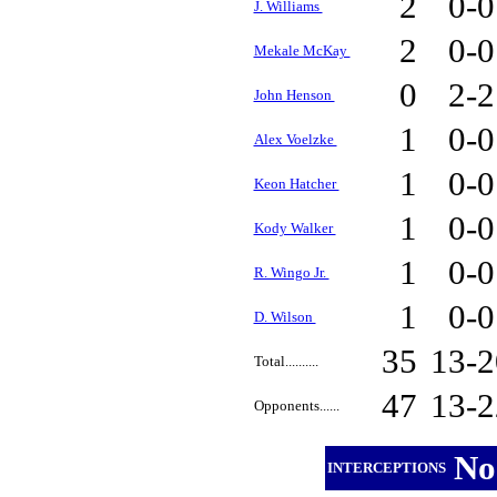
2
0-
J. Williams
2
0-
Mekale McKay
0
2-
John Henson
1
0-
Alex Voelzke
1
0-
Keon Hatcher
1
0-
Kody Walker
1
0-
R. Wingo Jr.
1
0-
D. Wilson
35
13-
Total..........
47
13-
Opponents......
No
INTERCEPTIONS