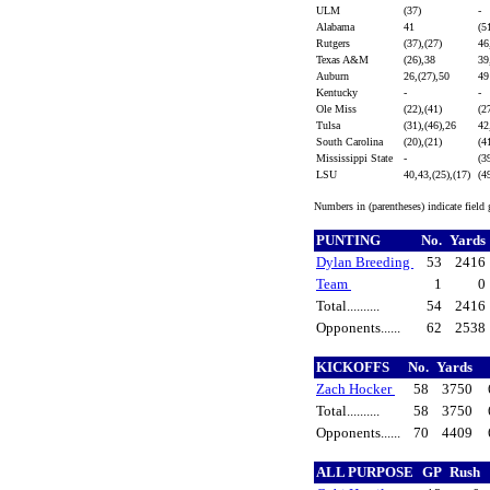
ULM
(37)
-
Alabama
41
(5
Rutgers
(37),(27)
46
Texas A&M
(26),38
39
Auburn
26,(27),50
4
Kentucky
-
-
Ole Miss
(22),(41)
(2
Tulsa
(31),(46),26
42
South Carolina
(20),(21)
(4
Mississippi State
-
(3
LSU
40,43,(25),(17)
(4
Numbers in (parentheses) indicate field
PUNTING
No.
Yards
Dylan Breeding
53
2416
Team
1
0
Total..........
54
2416
Opponents......
62
2538
KICKOFFS
No.
Yards
Zach Hocker
58
3750
Total..........
58
3750
Opponents......
70
4409
ALL PURPOSE
GP
Rush