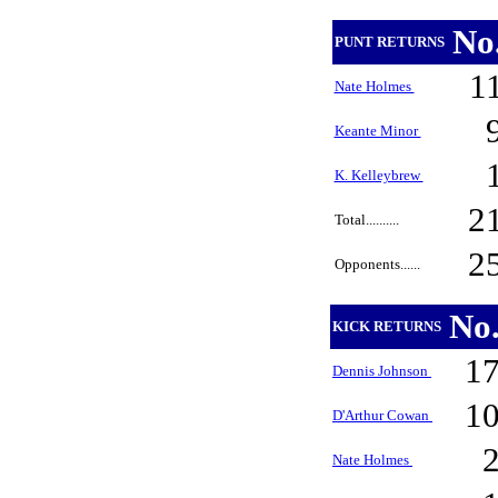
No
PUNT RETURNS
1
Nate Holmes
Keante Minor
K. Kelleybrew
2
Total..........
2
Opponents......
No
KICK RETURNS
1
Dennis Johnson
1
D'Arthur Cowan
Nate Holmes