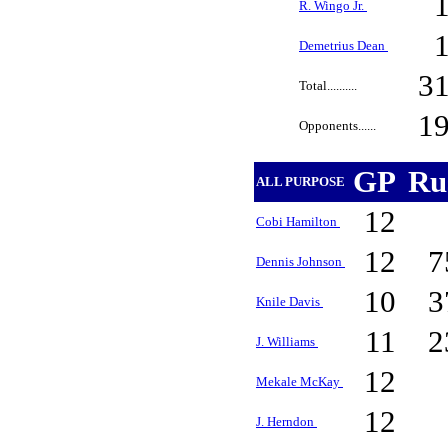
R. Wingo Jr.
Demetrius Dean
3
Total..........
1
Opponents......
GP
Ru
ALL PURPOSE
12
Cobi Hamilton
12
7
Dennis Johnson
10
3
Knile Davis
11
2
J. Williams
12
Mekale McKay
12
J. Herndon