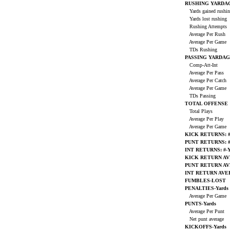
RUSHING YARDA
Yards gained rushi
Yards lost rushing
Rushing Attempts
Average Per Rush
Average Per Game
TDs Rushing
PASSING YARDA
Comp-Att-Int
Average Per Pass
Average Per Catch
Average Per Game
TDs Passing
TOTAL OFFENSE
Total Plays
Average Per Play
Average Per Game
KICK RETURNS: #
PUNT RETURNS: #
INT RETURNS: #-Y
KICK RETURN A
PUNT RETURN A
INT RETURN AV
FUMBLES-LOST
PENALTIES-Yards
Average Per Game
PUNTS-Yards
Average Per Punt
Net punt average
KICKOFFS-Yards