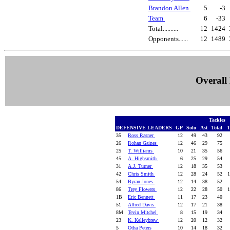
Brandon Allen
5
-3
Team
6
-33
Total..........
12
1424
Opponents......
12
1489
Overall 
Tackles
DEFENSIVE LEADERS
GP
Solo
Ast
Total
T
35
Ross Rasner
12
49
43
92
26
Rohan Gaines
12
46
29
75
25
T. Williams
10
21
35
56
45
A. Highsmith
6
25
29
54
31
A.J. Turner
12
18
35
53
42
Chris Smith
12
28
24
52
1
54
Byran Jones
12
14
38
52
86
Trey Flowers
12
22
28
50
1
1B
Eric Bennett
11
17
23
40
51
Alfred Davis
12
17
21
38
8M
Tevin Mitchel
8
15
19
34
23
K. Kelleybrew
12
20
12
32
5
Otha Peters
10
14
18
32