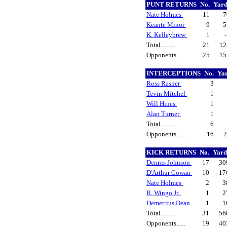
PUNT RETURNS
No.
Yar
Nate Holmes
11
Keante Minor
9
K. Kelleybrew
1
Total..........
21
1
Opponents......
25
1
INTERCEPTIONS
No.
Ya
Ross Rasner
3
Tevin Mitchel
1
Will Hines
1
Alan Turner
1
Total..........
6
Opponents......
16
KICK RETURNS
No.
Yar
Dennis Johnson
17
30
D'Arthur Cowan
10
17
Nate Holmes
2
3
R. Wingo Jr.
1
2
Demetrius Dean
1
1
Total..........
31
56
Opponents......
19
40