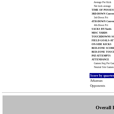
Average Per Kick
Net kick average
TIME OF POSSES
3RD-DOWN Convers
3rd-Down Pct
4TH-DOWN Conver
4th-Down Pct
SACKS BY-Yards
MISC YARDS
TOUCHDOWNS S
FIELD GOALS-A
ON-SIDE KICKS
RED-ZONE SCOR
RED-ZONE TOU
PAT-ATTEMPTS
ATTENDANCE
Games/Avg Per G
Neutral Site Game
Score by quarte
Arkansas
Opponents
Overall I