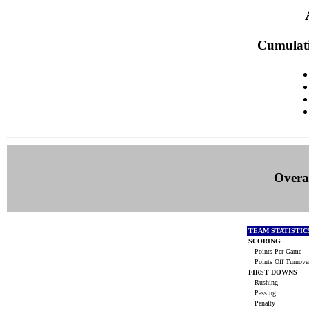
Cumulati
Overal
TEAM STATISTI
SCORING
Points Per Game
Points Off Turnove
FIRST DOWNS
Rushing
Passing
Penalty