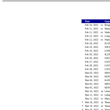
Date
Opp
Feb 10, 2022
vs
Rutg
Feb 11, 2022
vs
Mem
Feb 11, 2022
vs
Wash
Feb 12, 2022
vs
Long
Feb 12, 2022
vs
Wash
Feb 18, 2022
ILL
Feb 19, 2022
WIC
Feb 19, 2022
LO
Feb 20, 2022
ILL
Feb 20, 2022
WES
Feb 27, 2022
LOU
Feb 28, 2022
LOU
Feb 28, 2022
LOU
Mar 03, 2022
MIS
Mar 04, 2022
KEN
Mar 04, 2022
KAN
Mar 05, 2022
MIS
Mar 05, 2022
KEN
Mar 10, 2022
at
Libe
Mar 11, 2022
vs
Leh
Mar 11, 2022
vs
Mary
*
Mar 18, 2022
at
Tenn
*
Mar 19, 2022
at
Tenn
*
Mar 20, 2022
at
Tenn