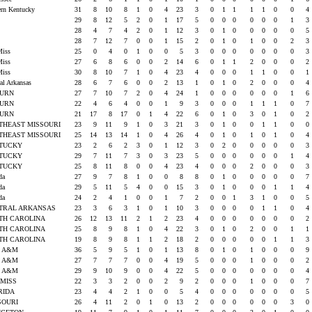
ern Kentucky
31
8
10
8
1
0
4
23
3
0
1
1
1
1
0
0
4
U
29
8
12
5
2
0
1
17
5
0
0
0
0
0
0
1
3
U
28
4
7
4
2
0
1
12
3
0
1
0
0
0
0
0
5
U
28
7
12
7
0
0
1
15
2
0
1
0
1
0
0
2
3
Miss
25
0
4
0
1
0
0
5
3
0
0
0
0
0
0
0
3
Miss
27
6
8
6
0
0
2
14
6
0
1
1
2
0
0
0
2
Miss
30
8
10
7
1
0
4
23
4
0
0
0
1
1
0
0
1
ral Arkansas
28
6
7
6
0
0
2
13
1
0
1
0
2
0
0
0
4
BURN
27
7
10
7
2
0
4
24
1
0
0
0
0
0
0
1
6
BURN
22
4
6
4
0
0
1
9
3
0
0
0
1
1
1
0
7
BURN
21
17
8
17
0
1
4
22
6
0
1
0
3
0
1
0
2
THEAST MISSOURI
23
9
11
9
1
0
3
21
3
0
1
0
0
1
1
0
0
THEAST MISSOURI
25
14
13
14
1
0
4
26
4
0
1
0
1
0
1
0
4
TUCKY
23
2
6
2
3
0
1
12
3
0
2
0
0
0
0
0
3
TUCKY
29
7
11
7
3
0
3
23
5
0
0
0
0
0
0
1
4
TUCKY
25
8
11
8
0
0
4
23
4
0
0
0
2
0
0
0
3
ida
27
9
7
8
1
0
0
8
8
0
1
0
0
0
0
0
7
ida
29
5
11
5
4
0
0
15
3
0
1
0
0
0
1
1
4
ida
24
2
4
1
0
0
1
7
2
0
0
1
3
1
0
0
5
TRAL ARKANSAS
23
3
6
3
1
0
1
10
3
0
0
0
0
1
1
0
4
TH CAROLINA
26
12
13
11
2
1
2
23
4
0
0
0
0
0
0
0
2
TH CAROLINA
25
8
9
8
1
0
4
22
3
0
1
0
2
0
0
1
1
TH CAROLINA
19
8
9
8
1
1
2
18
2
0
0
0
0
0
1
1
3
as A&M
36
5
9
5
1
0
1
13
8
0
1
0
1
0
0
0
9
as A&M
27
7
7
7
0
0
4
19
5
0
0
0
1
0
0
0
2
as A&M
29
9
10
9
0
0
4
22
5
0
0
0
0
0
0
0
4
 MISS
22
3
3
2
0
0
2
9
2
0
0
0
1
0
0
0
7
RIDA
23
4
4
2
1
0
0
5
4
0
0
0
0
0
0
0
5
SOURI
26
4
11
2
0
1
0
13
2
0
0
0
0
0
0
3
0