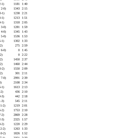
2-1)
1181
1:40
 2-0)
1343
2:15
0-1)
1238
2:21
3-1)
1213
1:51
4-1)
1318
2:05
 3-0)
1281
1:59
 4-0)
1345
1:43
 5-0)
1536
1:53
5-1)
1302
1:33
-2)
275
2:59
 6-0)
0
1:45
-2)
0
2:22
-2)
1450
2:37
-2)
1460
2:44
0-2)
1550
2:09
-2)
301
2:11
 7-0)
2991
2:39
3)
2108
2:34
6-1)
1613
2:13
-2)
436
2:10
0-3)
442
2:18
1-3)
545
2:11
 1-2)
1219
2:01
6-2)
1753
2:10
7-2)
2869
2:28
2-3)
2325
1:57
8-2)
1220
2:29
 2-2)
1263
1:33
10-2)
1826
1:52
7-1)
2351
2:33