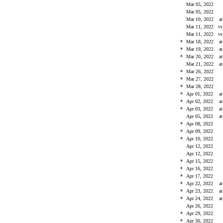
Mar 05, 2022
Mar 05, 2022
Mar 10, 2022
a
Mar 11, 2022
v
Mar 11, 2022
v
*
Mar 18, 2022
a
*
Mar 19, 2022
a
*
Mar 20, 2022
a
Mar 21, 2022
a
*
Mar 26, 2022
*
Mar 27, 2022
*
Mar 28, 2022
*
Apr 01, 2022
a
*
Apr 02, 2022
a
*
Apr 03, 2022
a
Apr 05, 2022
a
*
Apr 08, 2022
*
Apr 09, 2022
*
Apr 10, 2022
Apr 12, 2022
Apr 12, 2022
*
Apr 15, 2022
*
Apr 16, 2022
*
Apr 17, 2022
*
Apr 22, 2022
a
*
Apr 23, 2022
a
*
Apr 24, 2022
a
Apr 26, 2022
*
Apr 29, 2022
*
Apr 30, 2022