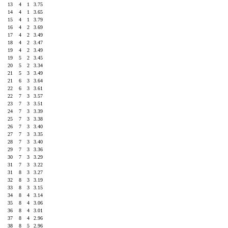
3
13
4
1
3.75
1
14
4
1
3.65
9
15
4
1
3.79
2
16
4
2
3.69
0
17
4
2
3.49
3
18
4
2
3.47
6
19
4
2
3.49
6
19
5
2
3.45
1
20
5
2
3.34
7
21
5
3
3.49
7
21
6
3
3.64
3
22
6
3
3.61
2
22
7
3
3.57
3
23
7
3
3.51
0
24
7
3
3.39
4
25
7
3
3.38
4
26
7
3
3.40
3
27
7
3
3.35
4
28
7
3
3.40
1
29
7
3
3.36
0
30
7
3
3.29
1
31
7
3
3.22
0
31
8
3
3.27
0
32
8
3
3.19
1
33
8
3
3.15
4
34
8
4
3.14
0
35
8
4
3.06
2
36
8
4
3.01
0
37
8
4
2.96
4
38
8
5
2.96