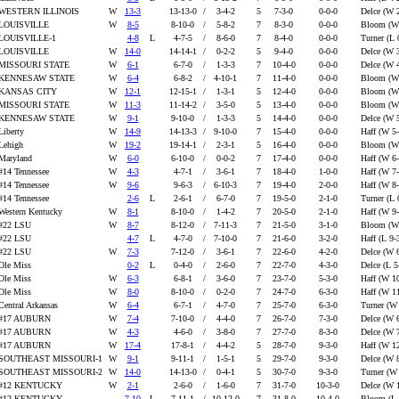
WESTERN ILLINOIS
W
13-3
13-13-0
/
3-4-2
5
7-3-0
0-0-0
Delce (W 
LOUISVILLE
W
8-5
8-10-0
/
5-8-2
7
8-3-0
0-0-0
Bloom (W
LOUISVILLE-1
4-8
L
4-7-5
/
8-6-0
7
8-4-0
0-0-0
Turner (L 
LOUISVILLE
W
14-0
14-14-1
/
0-2-2
5
9-4-0
0-0-0
Delce (W 
MISSOURI STATE
W
6-1
6-7-0
/
1-3-3
7
10-4-0
0-0-0
Delce (W 
KENNESAW STATE
W
6-4
6-8-2
/
4-10-1
7
11-4-0
0-0-0
Bloom (W
KANSAS CITY
W
12-1
12-15-1
/
1-3-1
5
12-4-0
0-0-0
Bloom (W
MISSOURI STATE
W
11-3
11-14-2
/
3-5-0
5
13-4-0
0-0-0
Bloom (W
KENNESAW STATE
W
9-1
9-10-0
/
1-3-3
5
14-4-0
0-0-0
Delce (W 
Liberty
W
14-9
14-13-3
/
9-10-0
7
15-4-0
0-0-0
Haff (W 5
Lehigh
W
19-2
19-14-1
/
2-3-1
5
16-4-0
0-0-0
Bloom (W
Maryland
W
6-0
6-10-0
/
0-0-2
7
17-4-0
0-0-0
Haff (W 6
#14 Tennessee
W
4-3
4-7-1
/
3-6-1
7
18-4-0
1-0-0
Haff (W 7
#14 Tennessee
W
9-6
9-6-3
/
6-10-3
7
19-4-0
2-0-0
Haff (W 8
#14 Tennessee
2-6
L
2-6-1
/
6-7-0
7
19-5-0
2-1-0
Turner (L 
Western Kentucky
W
8-1
8-10-0
/
1-4-2
7
20-5-0
2-1-0
Haff (W 9
#22 LSU
W
8-7
8-12-0
/
7-11-3
7
21-5-0
3-1-0
Bloom (W
#22 LSU
4-7
L
4-7-0
/
7-10-0
7
21-6-0
3-2-0
Haff (L 9-
#22 LSU
W
7-3
7-12-0
/
3-6-1
7
22-6-0
4-2-0
Delce (W 
Ole Miss
0-2
L
0-4-0
/
2-6-0
7
22-7-0
4-3-0
Delce (L 5
Ole Miss
W
6-3
6-8-1
/
3-6-0
7
23-7-0
5-3-0
Haff (W 1
Ole Miss
W
8-0
8-10-0
/
0-2-0
7
24-7-0
6-3-0
Haff (W 1
Central Arkansas
W
6-4
6-7-1
/
4-7-0
7
25-7-0
6-3-0
Turner (W
#17 AUBURN
W
7-4
7-10-0
/
4-4-0
7
26-7-0
7-3-0
Delce (W 
#17 AUBURN
W
4-3
4-6-0
/
3-8-0
7
27-7-0
8-3-0
Delce (W 
#17 AUBURN
W
17-4
17-8-1
/
4-4-2
5
28-7-0
9-3-0
Haff (W 1
SOUTHEAST MISSOURI-1
W
9-1
9-11-1
/
1-5-1
5
29-7-0
9-3-0
Delce (W 
SOUTHEAST MISSOURI-2
W
14-0
14-13-0
/
0-4-1
5
30-7-0
9-3-0
Turner (W
#12 KENTUCKY
W
2-1
2-6-0
/
1-6-0
7
31-7-0
10-3-0
Delce (W 
#12 KENTUCKY
7-10
L
7-11-1
/
10-12-0
7
31-8-0
10-4-0
Bloom (L 