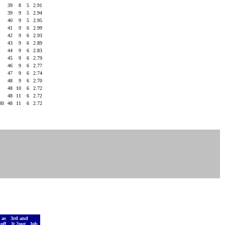
0
39
8
5
2.91
6
39
9
5
2.94
3
40
9
5
2.95
5
41
9
6
2.99
0
42
9
6
2.93
1
43
9
6
2.89
0
44
9
6
2.83
0
45
9
6
2.79
2
46
9
6
2.77
3
47
9
6
2.74
1
48
9
6
2.70
3
48
10
6
2.72
3
48
11
6
2.72
180
48
11
6
2.72
 as
3rd and
doff
lt 2out
lob