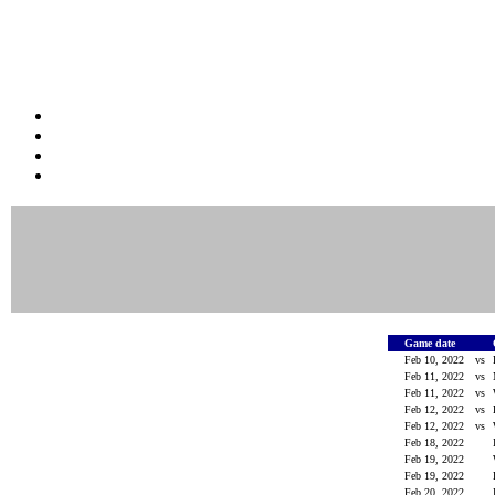
Game date
Feb 10, 2022
vs
Feb 11, 2022
vs
Feb 11, 2022
vs
Feb 12, 2022
vs
Feb 12, 2022
vs
Feb 18, 2022
Feb 19, 2022
Feb 19, 2022
Feb 20, 2022