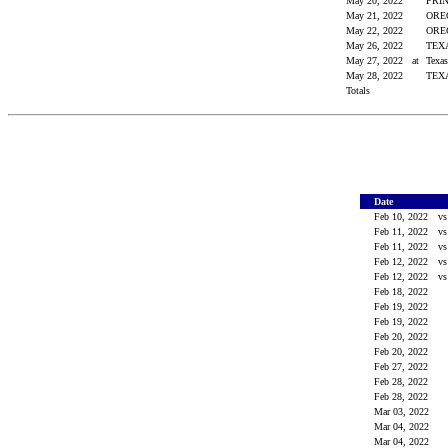
May 20, 2022
PRI
May 21, 2022
OR
May 22, 2022
OR
May 26, 2022
TE
May 27, 2022
at
Texa
May 28, 2022
TE
Totals
Date
Feb 10, 2022
v
Feb 11, 2022
v
Feb 11, 2022
v
Feb 12, 2022
v
Feb 12, 2022
v
Feb 18, 2022
Feb 19, 2022
Feb 19, 2022
Feb 20, 2022
Feb 20, 2022
Feb 27, 2022
Feb 28, 2022
Feb 28, 2022
Mar 03, 2022
Mar 04, 2022
Mar 04, 2022