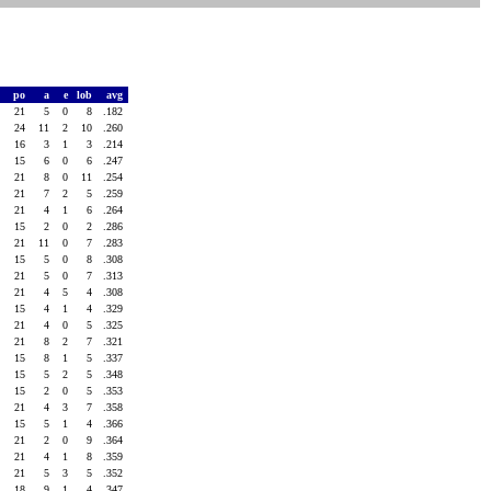
po
a
e
lob
avg
21
5
0
8
.182
24
11
2
10
.260
16
3
1
3
.214
15
6
0
6
.247
21
8
0
11
.254
21
7
2
5
.259
21
4
1
6
.264
15
2
0
2
.286
21
11
0
7
.283
15
5
0
8
.308
21
5
0
7
.313
21
4
5
4
.308
15
4
1
4
.329
21
4
0
5
.325
21
8
2
7
.321
15
8
1
5
.337
15
5
2
5
.348
15
2
0
5
.353
21
4
3
7
.358
15
5
1
4
.366
21
2
0
9
.364
21
4
1
8
.359
21
5
3
5
.352
18
9
1
4
.347