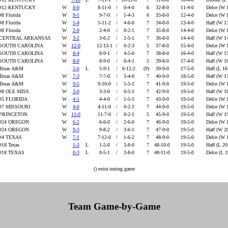
#12 KENTUCKY
W
8-0
8-11-0
/
0-4-0
6
32-8-0
11-4-0
Delce (W 
#8 Florida
W
9-1
9-7-0
/
1-4-3
6
33-8-0
12-4-0
Delce (W 
#8 Florida
W
5-4
5-11-2
/
4-6-0
7
34-8-0
13-4-0
Haff (W 1
#8 Florida
W
2-0
2-4-0
/
0-2-1
7
35-8-0
14-4-0
Delce (W 
CENTRAL ARKANSAS
W
3-2
3-6-2
/
2-5-1
7
36-8-0
14-4-0
Haff (W 1
SOUTH CAROLINA
W
12-0
12-13-1
/
0-2-3
5
37-8-0
15-4-0
Delce (W 
SOUTH CAROLINA
W
8-4
8-9-1
/
4-5-0
7
38-8-0
16-4-0
Haff (W 1
SOUTH CAROLINA
W
8-0
8-9-0
/
0-4-1
5
39-8-0
17-4-0
Haff (W 1
Texas A&M
5-6
L
5-9-1
/
6-12-2
(9)
39-9-0
17-5-0
Haff (L 16
Texas A&M
W
7-3
7-7-0
/
3-4-0
7
40-9-0
18-5-0
Haff (W 1
Texas A&M
W
9-5
9-10-0
/
5-5-1
7
41-9-0
19-5-0
Delce (W 
#8 OLE MISS
W
3-0
3-3-0
/
0-5-1
7
42-9-0
19-5-0
Haff (W 1
#5 FLORIDA
W
4-1
4-4-0
/
1-5-1
7
43-9-0
19-5-0
Delce (W 
#7 MISSOURI
W
4-0
4-11-0
/
0-2-1
7
44-9-0
19-5-0
Delce (W 
PRINCETON
W
11-0
11-7-0
/
0-2-1
5
45-9-0
19-5-0
Haff (W 1
#24 OREGON
W
6-2
6-6-0
/
2-6-0
7
46-9-0
19-5-0
Delce (W 
#24 OREGON
W
9-3
9-8-2
/
3-6-1
7
47-9-0
19-5-0
Haff (W 2
#4 TEXAS
W
7-1
7-12-0
/
1-6-2
7
48-9-0
19-5-0
Delce (W 
#18 Texas
1-3
L
1-5-0
/
3-8-0
7
48-10-0
19-5-0
Haff (L 20
#18 TEXAS
0-3
L
0-5-1
/
3-8-0
7
48-11-0
19-5-0
Delce (L 
() extra inning game
Team Game-by-Game