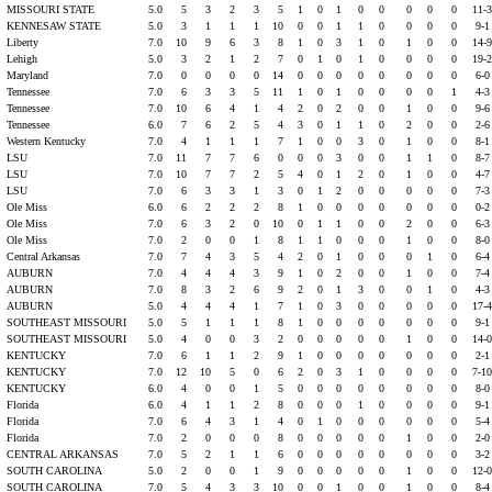
MISSOURI STATE
5.0
5
3
2
3
5
1
0
1
0
0
0
0
0
11-
KENNESAW STATE
5.0
3
1
1
1
10
0
0
1
1
0
0
0
0
9-
t
Liberty
7.0
10
9
6
3
8
1
0
3
1
0
1
0
0
14-
s
Lehigh
5.0
3
2
1
2
7
0
1
0
1
0
0
0
0
19-
s
Maryland
7.0
0
0
0
0
14
0
0
0
0
0
0
0
0
6-
t
Tennessee
7.0
6
3
3
5
11
1
0
1
0
0
0
0
1
4-
t
Tennessee
7.0
10
6
4
1
4
2
0
2
0
0
1
0
0
9-
t
Tennessee
6.0
7
6
2
5
4
3
0
1
1
0
2
0
0
2-
t
Western Kentucky
7.0
4
1
1
1
7
1
0
0
3
0
1
0
0
8-
LSU
7.0
11
7
7
6
0
0
0
3
0
0
1
1
0
8-
LSU
7.0
10
7
7
2
5
4
0
1
2
0
1
0
0
4-
LSU
7.0
6
3
3
1
3
0
1
2
0
0
0
0
0
7-
t
Ole Miss
6.0
6
2
2
2
8
1
0
0
0
0
0
0
0
0-
t
Ole Miss
7.0
6
3
2
0
10
0
1
1
0
0
2
0
0
6-
t
Ole Miss
7.0
2
0
0
1
8
1
1
0
0
0
1
0
0
8-
t
Central Arkansas
7.0
7
4
3
5
4
2
0
1
0
0
0
1
0
6-
AUBURN
7.0
4
4
4
3
9
1
0
2
0
0
1
0
0
7-
AUBURN
7.0
8
3
2
6
9
2
0
1
3
0
0
1
0
4-
AUBURN
5.0
4
4
4
1
7
1
0
3
0
0
0
0
0
17-
SOUTHEAST MISSOURI
5.0
5
1
1
1
8
1
0
0
0
0
0
0
0
9-
SOUTHEAST MISSOURI
5.0
4
0
0
3
2
0
0
0
0
0
1
0
0
14-
KENTUCKY
7.0
6
1
1
2
9
1
0
0
0
0
0
0
0
2-
KENTUCKY
7.0
12
10
5
0
6
2
0
3
1
0
0
0
0
7-1
KENTUCKY
6.0
4
0
0
1
5
0
0
0
0
0
0
0
0
8-
t
Florida
6.0
4
1
1
2
8
0
0
0
1
0
0
0
0
9-
t
Florida
7.0
6
4
3
1
4
0
1
0
0
0
0
0
0
5-
t
Florida
7.0
2
0
0
0
8
0
0
0
0
0
1
0
0
2-
CENTRAL ARKANSAS
7.0
5
2
1
1
6
0
0
0
0
0
0
0
0
3-
SOUTH CAROLINA
5.0
2
0
0
1
9
0
0
0
0
0
1
0
0
12-
SOUTH CAROLINA
7.0
5
4
3
3
10
0
0
1
0
0
1
0
0
8-