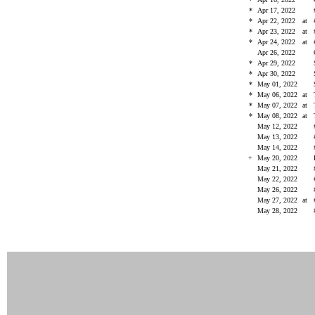
*
Apr 17, 2022
*
Apr 22, 2022
at
*
Apr 23, 2022
at
*
Apr 24, 2022
at
Apr 26, 2022
*
Apr 29, 2022
*
Apr 30, 2022
*
May 01, 2022
*
May 06, 2022
at
*
May 07, 2022
at
*
May 08, 2022
at
May 12, 2022
May 13, 2022
May 14, 2022
+
May 20, 2022
May 21, 2022
May 22, 2022
May 26, 2022
May 27, 2022
at
May 28, 2022