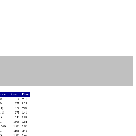
f record
Attend
Time
-0)
0
2:11
-0)
275
2:26
-1)
376
2:00
1-1)
275
1:41
1)
445
3:09
-1)
1306
1:54
 1-0)
1305
2:07
-1)
1198
1:40
2)
1309
2:45