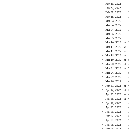
Feb 20, 2022
Feb 27, 2022
Feb 28, 2022
Feb 28, 2022
Mar 03, 2022
Mar 04, 2022
Mar 04, 2022
Mar 05, 2022
Mar 05, 2022
Mar 10, 2022
at
Mar 11, 2022
vs
Mar 11, 2022
vs
*
Mar 18, 2022
at
*
Mar 19, 2022
at
*
Mar 20, 2022
at
Mar 21, 2022
at
*
Mar 26, 2022
*
Mar 27, 2022
*
Mar 28, 2022
*
Apr 01, 2022
at
*
Apr 02, 2022
at
*
Apr 03, 2022
at
Apr 05, 2022
at
*
Apr 08, 2022
*
Apr 09, 2022
*
Apr 10, 2022
Apr 12, 2022
Apr 12, 2022
*
Apr 15, 2022
*
Apr 16, 2022