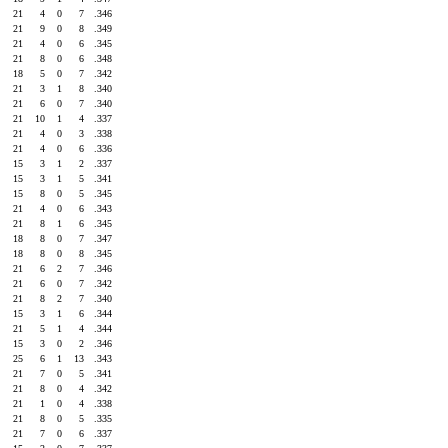
21
4
0
7
.346
21
9
0
8
.349
21
4
0
6
.345
21
8
0
6
.348
18
5
0
7
.342
21
3
1
8
.340
21
6
0
7
.340
21
10
1
4
.337
21
4
0
3
.338
21
4
0
6
.336
15
3
1
2
.337
15
3
1
5
.341
15
8
0
5
.345
21
4
0
6
.343
21
8
1
6
.345
18
8
0
7
.347
18
8
0
8
.345
21
6
2
7
.346
21
6
0
7
.342
21
8
2
7
.340
15
3
1
6
.344
21
5
1
4
.344
15
3
0
2
.346
25
6
1
13
.343
21
7
0
5
.341
21
8
0
4
.342
21
1
0
4
.338
21
8
0
5
.335
21
7
0
6
.337