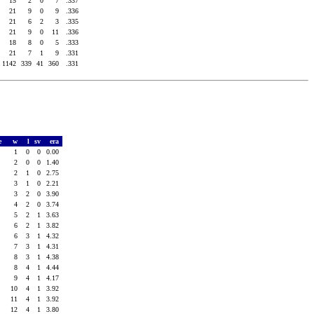
15
2
0
7
.337
21
9
0
9
.336
21
6
2
3
.335
21
9
0
11
.336
18
8
0
5
.333
21
7
1
9
.331
1142
339
41
360
.331
e
w
l
sv
era
0
1
0
0
0.00
3
2
0
0
1.40
8
2
1
0
2.75
0
3
1
0
2.21
0
3
2
0
3.90
3
4
2
0
3.74
4
5
2
1
3.63
4
6
2
1
3.82
8
6
3
1
4.32
3
7
3
1
4.31
5
8
3
1
4.38
8
8
4
1
4.44
0
9
4
1
4.17
1
10
4
1
3.92
4
11
4
1
3.92
1
12
4
1
3.80