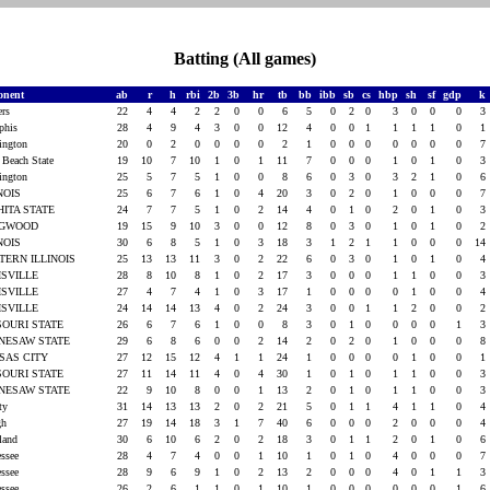
Batting (All games)
onent
ab
r
h
rbi
2b
3b
hr
tb
bb
ibb
sb
cs
hbp
sh
sf
gdp
k
ers
22
4
4
2
2
0
0
6
5
0
2
0
3
0
0
0
3
phis
28
4
9
4
3
0
0
12
4
0
0
1
1
1
1
0
1
ington
20
0
2
0
0
0
0
2
1
0
0
0
0
0
0
0
7
 Beach State
19
10
7
10
1
0
1
11
7
0
0
0
1
0
1
0
3
ington
25
5
7
5
1
0
0
8
6
0
3
0
3
2
1
0
6
INOIS
25
6
7
6
1
0
4
20
3
0
2
0
1
0
0
0
7
HITA STATE
24
7
7
5
1
0
2
14
4
0
1
0
2
0
1
0
3
NGWOOD
19
15
9
10
3
0
0
12
8
0
3
0
1
0
1
0
2
INOIS
30
6
8
5
1
0
3
18
3
1
2
1
1
0
0
0
14
TERN ILLINOIS
25
13
13
11
3
0
2
22
6
0
3
0
1
0
1
0
4
ISVILLE
28
8
10
8
1
0
2
17
3
0
0
0
1
1
0
0
3
ISVILLE
27
4
7
4
1
0
3
17
1
0
0
0
0
1
0
0
4
ISVILLE
24
14
14
13
4
0
2
24
3
0
0
1
1
2
0
0
2
SOURI STATE
26
6
7
6
1
0
0
8
3
0
1
0
0
0
0
1
3
NESAW STATE
29
6
8
6
0
0
2
14
2
0
2
0
1
0
0
0
8
SAS CITY
27
12
15
12
4
1
1
24
1
0
0
0
0
1
0
0
1
SOURI STATE
27
11
14
11
4
0
4
30
1
0
1
0
1
1
0
0
3
NESAW STATE
22
9
10
8
0
0
1
13
2
0
1
0
1
1
0
0
3
rty
31
14
13
13
2
0
2
21
5
0
1
1
4
1
1
0
4
igh
27
19
14
18
3
1
7
40
6
0
0
0
2
0
0
0
4
land
30
6
10
6
2
0
2
18
3
0
1
1
2
0
1
0
6
essee
28
4
7
4
0
0
1
10
1
0
1
0
4
0
0
0
7
essee
28
9
6
9
1
0
2
13
2
0
0
0
4
0
1
1
3
essee
26
2
6
1
1
0
1
10
1
0
0
0
0
0
0
1
6