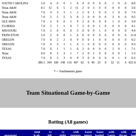
SOUTH CAROLINA
5.0
4
0
0
1
6
0
0
0
0
0
1
0
0
8-
t
Texas A&M
8.1
12
6
5
2
11
2
0
3
0
0
0
0
0
5-
t
Texas A&M
7.0
4
3
3
1
5
2
0
1
0
0
1
0
0
7-
t
Texas A&M
7.0
5
5
5
3
8
2
0
0
0
0
3
0
0
9-
OLE MISS
7.0
5
0
0
5
9
2
0
0
0
0
1
0
0
3-
FLORIDA
7.0
5
1
1
0
7
2
0
0
1
0
0
0
0
4-
MISSOURI
7.0
2
0
0
0
5
0
0
0
1
0
0
0
0
4-
PRINCETON
5.0
2
0
0
1
6
0
0
0
0
0
0
0
0
11-
OREGON
7.0
6
2
2
0
9
0
0
1
0
0
0
0
0
6-
OREGON
7.0
6
3
1
1
4
1
0
0
0
0
0
0
0
9-
TEXAS
7.0
6
1
1
1
6
2
0
0
0
0
2
0
1
7-
t
Texas
6.0
8
3
3
1
7
2
0
2
0
0
0
0
1
1-
TEXAS
7.0
8
3
3
0
9
3
0
0
0
0
0
1
0
0-
380.2
344
180
148
116
407
62
6
49
23
0
32
11
4
422-
* = Southeastern game
Team Situational Game-by-Game
Batting (All games)
total
vs
vs
with
bases
bases
with
with
rch
opponent
h-ab
left
right
runners
empty
loaded
2-outs
rbi-op
lea