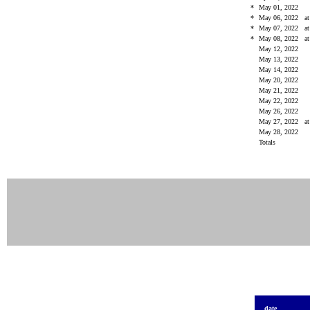
*
May 01, 2022
*
May 06, 2022
a
*
May 07, 2022
a
*
May 08, 2022
a
May 12, 2022
May 13, 2022
May 14, 2022
May 20, 2022
May 21, 2022
May 22, 2022
May 26, 2022
May 27, 2022
a
May 28, 2022
Totals
date