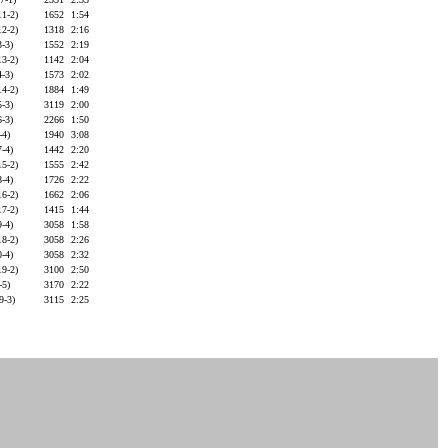
11-2)
1652
1:54
12-2)
1318
2:16
3-3)
1552
2:19
13-2)
1142
2:04
4-3)
1573
2:02
14-2)
1884
1:49
5-3)
3119
2:00
6-3)
2266
1:50
-4)
1940
3:08
7-4)
1442
2:20
15-2)
1555
2:42
8-4)
1726
2:22
16-2)
1662
2:06
17-2)
1415
1:44
9-4)
3058
1:58
18-2)
3058
2:26
0-4)
3058
2:32
19-2)
3100
2:50
-5)
3170
2:22
19-3)
3115
2:25