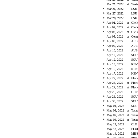
Mar 21, 2022
at
West
*
Mar 26, 2022
LS
*
Mar 27, 2022
LS
*
Mar 28, 2022
LS
*
Apr 01, 2022
at
Ole 
*
Apr 02, 2022
at
Ole 
*
Apr 03, 2022
at
Ole 
Apr 05, 2022
at
Cent
*
Apr 08, 2022
AU
*
Apr 09, 2022
AU
*
Apr 10, 2022
AU
Apr 12, 2022
SOU
Apr 12, 2022
SOU
*
Apr 15, 2022
KEN
*
Apr 16, 2022
KEN
*
Apr 17, 2022
KEN
*
Apr 22, 2022
at
Flor
*
Apr 23, 2022
at
Flor
*
Apr 24, 2022
at
Flor
Apr 26, 2022
CEN
*
Apr 29, 2022
SOU
*
Apr 30, 2022
SOU
*
May 01, 2022
SOU
*
May 06, 2022
at
Tex
*
May 07, 2022
at
Tex
*
May 08, 2022
at
Tex
May 12, 2022
OLE
May 13, 2022
FLO
May 14, 2022
MIS