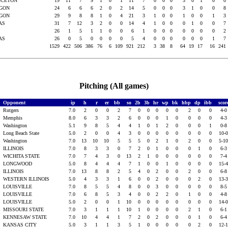
NCETON
19
11
7
9
1
0
1
11
7
0
0
0
3
0
1
0
0
EGON
24
6
6
6
2
0
2
14
5
0
0
0
3
1
0
0
8
EGON
29
9
8
8
1
0
4
21
3
1
0
0
1
0
0
1
3
XAS
31
7
12
3
2
0
0
14
4
1
0
0
0
1
0
0
7
s
26
1
5
1
1
0
0
6
1
0
0
0
0
0
0
0
2
XAS
26
0
5
0
0
0
0
5
4
0
0
0
0
0
0
1
7
1529
422
506
386
76
6
109
921
212
3
38
8
64
19
17
16
241
Pitching (All games)
Opponent
ip
h
r
er
bb
so
2b
3b
hr
wp
bk
hbp
dp
ibb
scor
s
Rutgers
7.0
2
0
0
2
7
0
0
0
0
0
2
0
0
4-
s
Memphis
8.0
6
3
3
2
6
0
0
0
1
0
0
0
0
4-
s
Washington
5.1
9
8
5
4
4
1
0
1
2
0
0
0
1
0-
s
Long Beach State
5.0
2
0
0
4
3
0
0
0
0
0
0
0
0
10-
s
Washington
7.0
13
10
10
5
5
5
0
2
1
0
2
0
0
5-1
ILLINOIS
7.0
8
3
3
0
7
2
0
1
0
0
0
1
0
6-
WICHITA STATE
7.0
7
4
3
0
13
2
1
0
0
0
0
0
0
7-
LONGWOOD
5.0
8
4
4
4
7
1
0
0
1
0
0
0
0
15-
ILLINOIS
7.0
13
8
8
2
5
4
0
2
0
0
2
0
0
6-
WESTERN ILLINOIS
5.0
4
3
3
1
6
0
0
2
0
0
0
2
0
13-
LOUISVILLE
7.0
8
5
5
4
8
0
0
3
0
0
0
0
0
8-
LOUISVILLE
7.0
6
8
5
3
4
0
0
2
2
0
1
0
0
4-
LOUISVILLE
5.0
2
0
0
1
10
0
0
0
0
0
0
0
0
14-
MISSOURI STATE
7.0
3
1
1
1
10
1
0
0
0
0
2
1
0
6-
KENNESAW STATE
7.0
10
4
4
1
7
2
0
2
0
0
0
1
0
6-
KANSAS CITY
5.0
3
1
1
3
5
1
0
0
0
0
0
2
0
12-