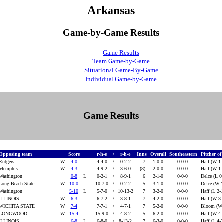
Arkansas
Game-by-Game Results
Game Results
Team Game-by-Game
Situational Game-By-Game
Individual Game-by-Game
Game Results
Opposing team
Score
r-h-e
/
r-h-e
Inns
Overall
Southeastern
Pitcher o
Rutgers
W
4-0
4-4-0
/
0-2-2
7
1-0-0
0-0-0
Haff (W 1
Memphis
W
4-3
4-9-2
/
3-6-0
(8)
2-0-0
0-0-0
Haff (W 1
Washington
0-8
L
0-2-1
/
8-9-1
6
2-1-0
0-0-0
Delce (L 0
Long Beach State
W
10-0
10-7-0
/
0-2-2
5
3-1-0
0-0-0
Delce (W 
Washington
5-10
L
5-7-0
/
10-13-2
7
3-2-0
0-0-0
Haff (L 2-
ILLINOIS
W
6-3
6-7-2
/
3-8-1
7
4-2-0
0-0-0
Haff (W 3
WICHITA STATE
W
7-4
7-7-1
/
4-7-1
7
5-2-0
0-0-0
Bloom (W
LONGWOOD
W
15-4
15-9-0
/
4-8-2
5
6-2-0
0-0-0
Haff (W 4
ILLINOIS
6-8
L
6-8-0
/
8-13-2
7
6-3-0
0-0-0
Haff (L 4-